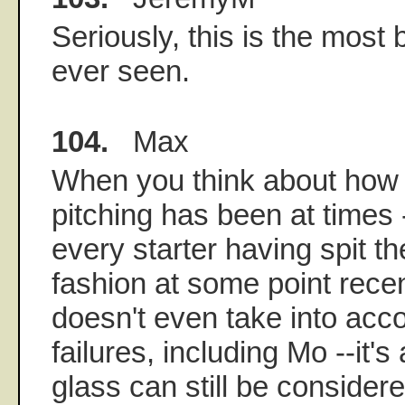
Seriously, this is the most 
ever seen.
104.
Max
When you think about how a
pitching has been at times -
every starter having spit th
fashion at some point recent
doesn't even take into acco
failures, including Mo --it'
glass can still be considere