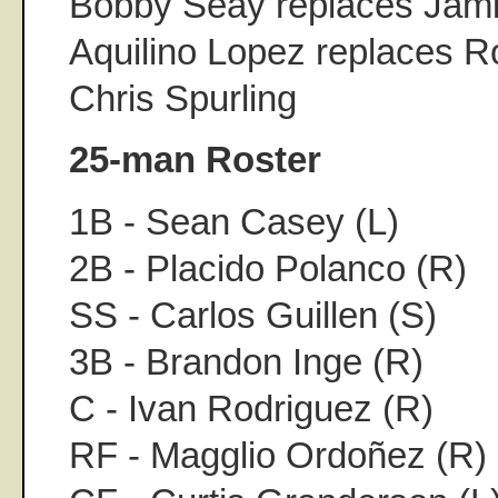
Bobby Seay replaces Jam
Aquilino Lopez replaces 
Chris Spurling
25-man Roster
1B - Sean Casey (L)
2B - Placido Polanco (R)
SS - Carlos Guillen (S)
3B - Brandon Inge (R)
C - Ivan Rodriguez (R)
RF - Magglio Ordoñez (R)