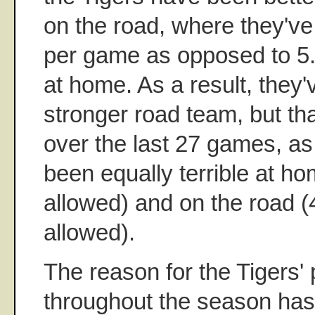
on the road, where they've
per game as opposed to 5
at home. As a result, they
stronger road team, but tha
over the last 27 games, as
been equally terrible at h
allowed) and on the road (
allowed).
The reason for the Tigers' 
throughout the season has 