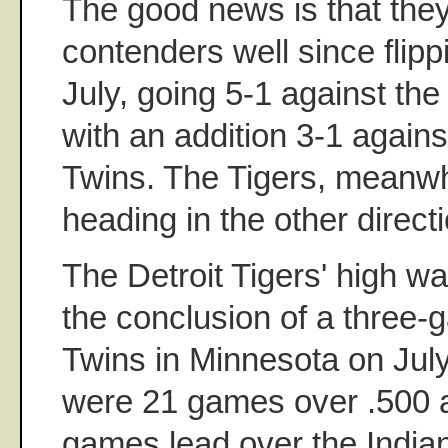
The good news is that the
contenders well since flipp
July, going 5-1 against th
with an addition 3-1 agains
Twins. The Tigers, meanwh
heading in the other directi
The Detroit Tigers' high w
the conclusion of a three
Twins in Minnesota on Jul
were 21 games over .500 a
games lead over the Indian