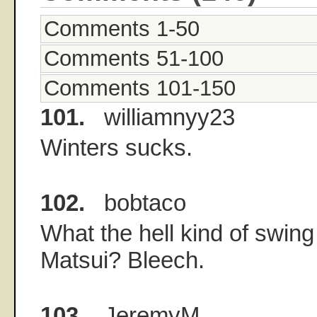
Comments 1-50
Comments 51-100
Comments 101-150
101.
williamnyy23
Winters sucks.
102.
bobtaco
What the hell kind of swing
Matsui? Bleech.
103.
JeremyM