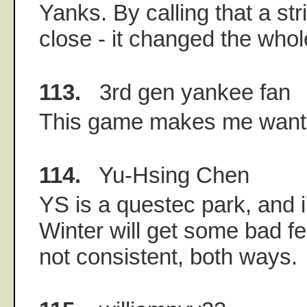
Yanks. By calling that a st
close - it changed the whol
113.
3rd gen yankee fan
This game makes me want t
114.
Yu-Hsing Chen
YS is a questec park, and i
Winter will get some bad f
not consistent, both ways.