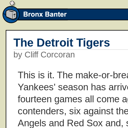
The Detroit Tigers
by Cliff Corcoran
This is it. The make-or-bre
Yankees' season has arriv
fourteen games all come ag
contenders, six against the
Angels and Red Sox and, st