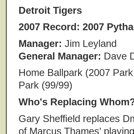
Detroit Tigers
2007 Record:
2007 Pytha
Manager:
Jim Leyland
General Manager:
Dave 
Home Ballpark (2007 Park
Park (99/99)
Who's Replacing Whom
Gary Sheffield replaces Dm
of Marcus Thames' playing