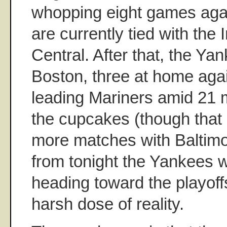
whopping eight games agai
are currently tied with the 
Central. After that, the Yan
Boston, three at home agai
leading Mariners amid 21
the cupcakes (though that 
more matches with Baltim
from tonight the Yankees wi
heading toward the playoffs
harsh dose of reality.