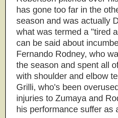
has gone too far in the othe
season and was actually D
what was termed a "tired a
can be said about incumb
Fernando Rodney, who was 
the season and spent all o
with shoulder and elbow te
Grilli, who's been overused
injuries to Zumaya and R
his performance suffer as a