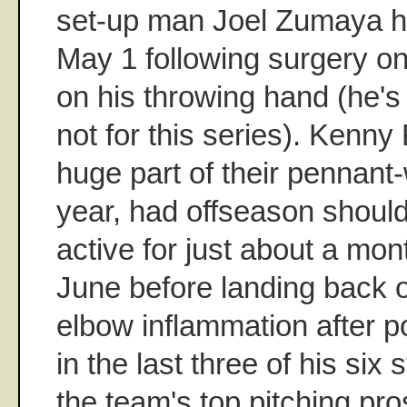
set-up man Joel Zumaya ha
May 1 following surgery on
on his throwing hand (he's
not for this series). Kenn
huge part of their pennant
year, had offseason shoul
active for just about a mon
June before landing back 
elbow inflammation after 
in the last three of his six 
the team's top pitching pr