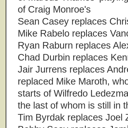
of Craig Monroe's
Sean Casey replaces Chris
Mike Rabelo replaces Van
Ryan Raburn replaces Al
Chad Durbin replaces Ken
Jair Jurrens replaces Andr
replaced Mike Maroth, who
starts of Wilfredo Ledezm
the last of whom is still in 
Tim Byrdak replaces Joel