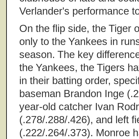
Verlander's performance to
On the flip side, the Tiger
only to the Yankees in run
season. The key difference
the Yankees, the Tigers h
in their batting order, specif
baseman Brandon Inge (.23
year-old catcher Ivan Rod
(.278/.288/.426), and left 
(.222/.264/.373). Monroe h