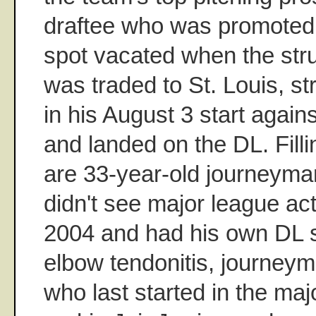
draftee who was promoted to
spot vacated when the str
was traded to St. Louis, s
in his August 3 start again
and landed on the DL. Filli
are 33-year-old journeym
didn't see major league ac
2004 and had his own DL st
elbow tendonitis, journey
who last started in the maj