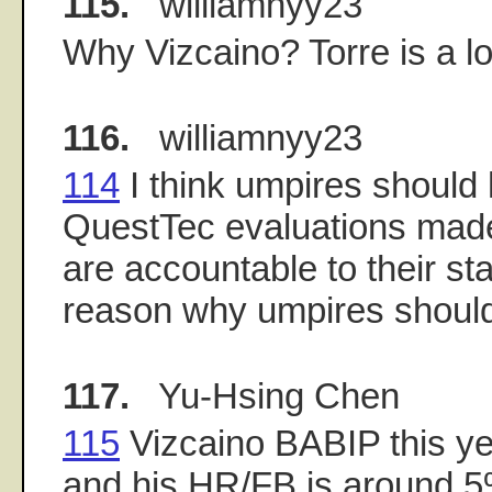
115.
williamnyy23
Why Vizcaino? Torre is a l
116.
williamnyy23
114
I think umpires should 
QuestTec evaluations made
are accountable to their sta
reason why umpires shouldn
117.
Yu-Hsing Chen
115
Vizcaino BABIP this ye
and his HR/FB is around 5