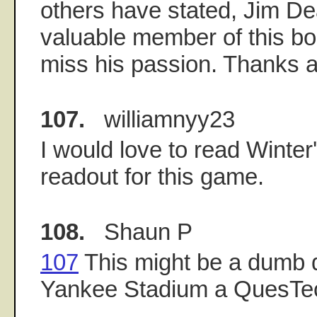
others have stated, Jim De
valuable member of this boa
miss his passion. Thanks a
107.
williamnyy23
I would love to read Winte
readout for this game.
108.
Shaun P
107
This might be a dumb q
Yankee Stadium a QuesTe