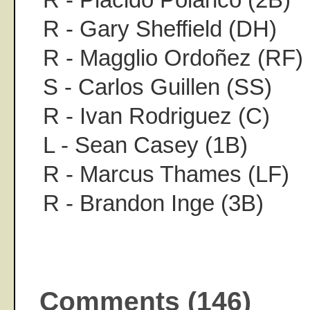
R - Gary Sheffield (DH)
R - Magglio Ordoñez (RF)
S - Carlos Guillen (SS)
R - Ivan Rodriguez (C)
L - Sean Casey (1B)
R - Marcus Thames (LF)
R - Brandon Inge (3B)
Comments (146)