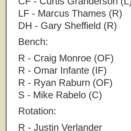
CF - Curtis Granderson (L
LF - Marcus Thames (R)
DH - Gary Sheffield (R)
Bench:
R - Craig Monroe (OF)
R - Omar Infante (IF)
R - Ryan Raburn (OF)
S - Mike Rabelo (C)
Rotation:
R - Justin Verlander