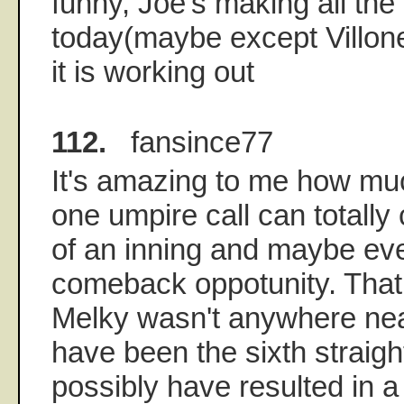
funny, Joe's making all th
today(maybe except Villone
it is working out
112.
fansince77
It's amazing to me how much
one umpire call can totally
of an inning and maybe ev
comeback oppotunity. That f
Melky wasn't anywhere nea
have been the sixth straigh
possibly have resulted in a 