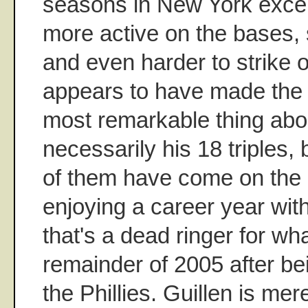
seasons in New York excep
more active on the bases, 
and even harder to strike 
appears to have made the 
most remarkable thing abou
necessarily his 18 triples, 
of them have come on the 
enjoying a career year wi
that's a dead ringer for wh
remainder of 2005 after be
the Phillies. Guillen is mer