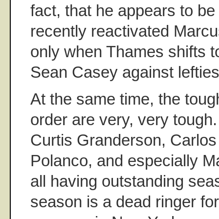
fact, that he appears to be 
recently reactivated Marcu
only when Thames shifts to 
Sean Casey against lefties
At the same time, the tough
order are very, very tough.
Curtis Granderson, Carlos 
Polanco, and especially M
all having outstanding seas
season is a dead ringer for