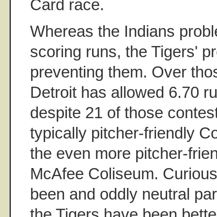
Card race.
Whereas the Indians probl
scoring runs, the Tigers' 
preventing them. Over tho
Detroit has allowed 6.70 r
despite 21 of those contest
typically pitcher-friendly 
the even more pitcher-frie
McAfee Coliseum. Curious
been and oddly neutral par
the Tigers have been bette