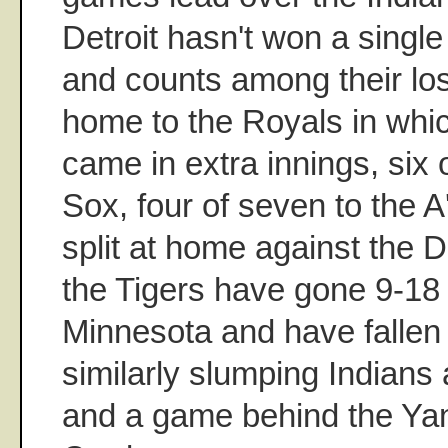
Detroit hasn't won a single
and counts among their los
home to the Royals in whic
came in extra innings, six 
Sox, four of seven to the 
split at home against the De
the Tigers have gone 9-18 
Minnesota and have fallen i
similarly slumping Indians 
and a game behind the Yan