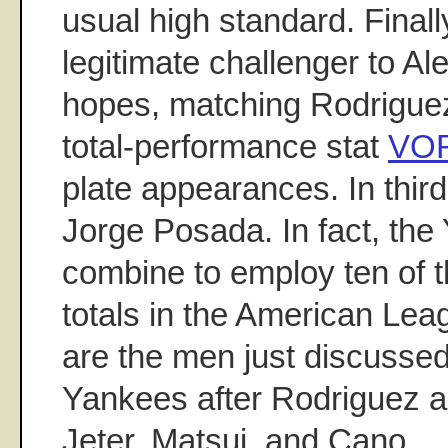
usual high standard. Finall
legitimate challenger to A
hopes, matching Rodriguez
total-performance stat
VO
plate appearances. In third
Jorge Posada. In fact, the
combine to employ ten of
totals in the American Lea
are the men just discussed
Yankees after Rodriguez 
Jeter, Matsui, and Cano.