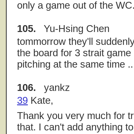
only a game out of the WC
105.
Yu-Hsing Chen
tommorrow they'll suddenly
the board for 3 strait ga
pitching at the same time .
106.
yankz
39
Kate,
Thank you very much for tr
that. I can't add anything t