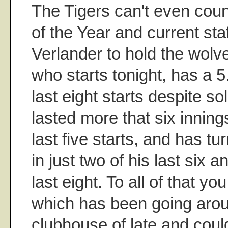
The Tigers can't even cou
of the Year and current sta
Verlander to hold the wolve
who starts tonight, has a 
last eight starts despite so
lasted more that six inning
last five starts, and has tur
in just two of his last six 
last eight. To all of that yo
which has been going arou
clubhouse of late and coul