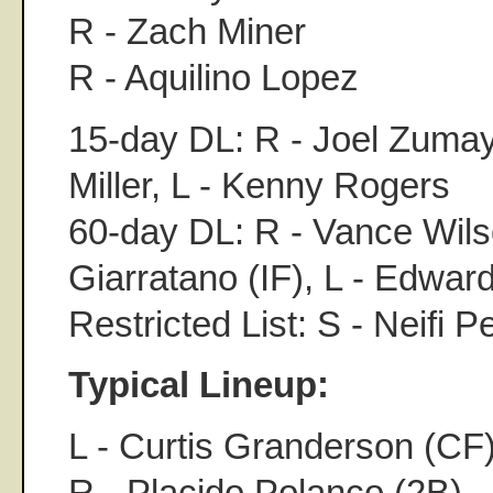
R - Zach Miner
R - Aquilino Lopez
15-day DL: R - Joel Zumay
Miller, L - Kenny Rogers
60-day DL: R - Vance Wils
Giarratano (IF), L - Edw
Restricted List: S - Neifi P
Typical Lineup:
L - Curtis Granderson (CF
R - Placido Polanco (2B)