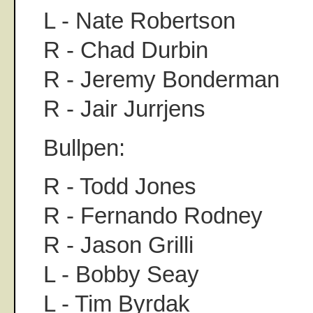
L - Nate Robertson
R - Chad Durbin
R - Jeremy Bonderman
R - Jair Jurrjens
Bullpen:
R - Todd Jones
R - Fernando Rodney
R - Jason Grilli
L - Bobby Seay
L - Tim Byrdak