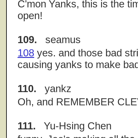
C'mon Yanks, this is the tim
open!
109.
seamus
108
yes. and those bad stri
causing yanks to make bad
110.
yankz
Oh, and REMEMBER CL
111.
Yu-Hsing Chen