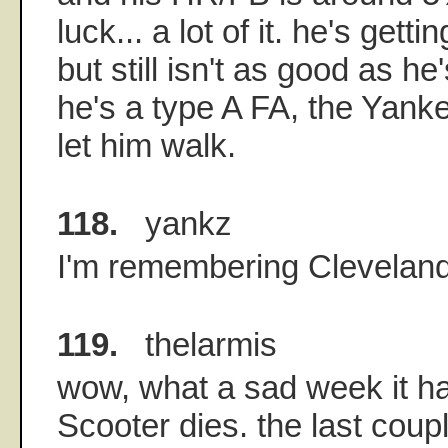
luck... a lot of it. he's getti
but still isn't as good as he'
he's a type A FA, the Yanke
let him walk.
118.
yankz
I'm remembering Cleveland
119.
thelarmis
wow, what a sad week it ha
Scooter dies. the last coupl