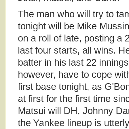
The man who will try to ta
tonight will be Mike Muss
on a roll of late, posting a
last four starts, all wins. 
batter in his last 22 innings
however, have to cope wit
first base tonight, as G'Bom
at first for the first time s
Matsui will DH, Johnny Dam
the Yankee lineup is utter