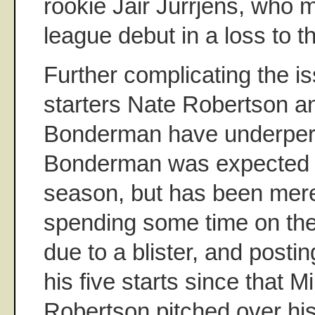
rookie Jair Jurrjens, who 
league debut in a loss to th
Further complicating the i
starters Nate Robertson 
Bonderman have underper
Bonderman was expected t
season, but has been mere
spending some time on the
due to a blister, and post
his five starts since that M
Robertson pitched over his