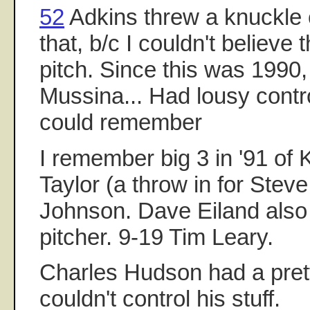
52
Adkins threw a knuckle 
that, b/c I couldn't believe
pitch. Since this was 1990,
Mussina... Had lousy contro
could remember
I remember big 3 in '91 of
Taylor (a throw in for Steve
Johnson. Dave Eiland als
pitcher. 9-19 Tim Leary.
Charles Hudson had a pret
couldn't control his stuff.