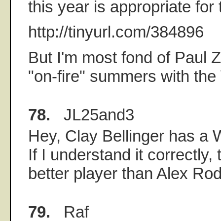
this year is appropriate for 
http://tinyurl.com/384896
But I'm most fond of Paul Z
"on-fire" summers with the
78.
JL25and3
Hey, Clay Bellinger has a W
If I understand it correctly
better player than Alex Rod
79.
Raf