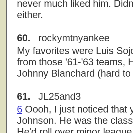
never much liked him. Didn'
either.
60.
rockymtnyankee
My favorites were Luis Sojo
from those '61-'63 teams,
Johnny Blanchard (hard to 
61.
JL25and3
6
Oooh, I just noticed that
Johnson. He was the class
He'd roll over minor league