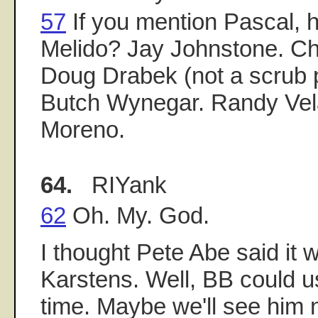
57
If you mention Pascal, 
Melido? Jay Johnstone. Ch
Doug Drabek (not a scrub 
Butch Wynegar. Randy Ve
Moreno.
64.
RIYank
62
Oh. My. God.
I thought Pete Abe said it 
Karstens. Well, BB could 
time. Maybe we'll see him n