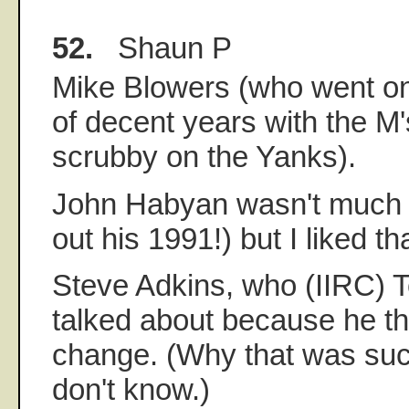
52.
Shaun P
Mike Blowers (who went on
of decent years with the M'
scrubby on the Yanks).
John Habyan wasn't much 
out his 1991!) but I liked t
Steve Adkins, who (IIRC) 
talked about because he th
change. (Why that was such
don't know.)