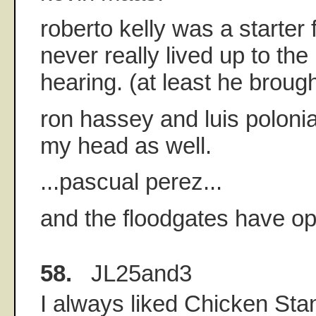
roberto kelly was a starter 
never really lived up to th
hearing. (at least he brough
ron hassey and luis polonia
my head as well.
...pascual perez...
and the floodgates have op
58.
JL25and3
I always liked Chicken Sta