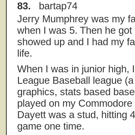
83.
bartap74
Jerry Mumphrey was my fav
when I was 5. Then he got 
showed up and I had my fav
life.
When I was in junior high, 
League Baseball league (a 
graphics, stats based base
played on my Commodore 6
Dayett was a stud, hitting 
game one time.