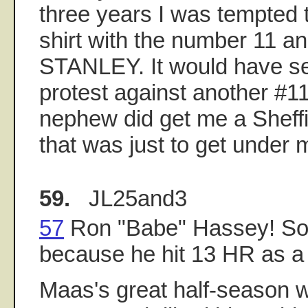
three years I was tempted 
shirt with the number 11 a
STANLEY. It would have se
protest against another #11.
nephew did get me a Sheffie
that was just to get under 
59.
JL25and3
57
Ron "Babe" Hassey! So
because he hit 13 HR as a
Maas's great half-season w