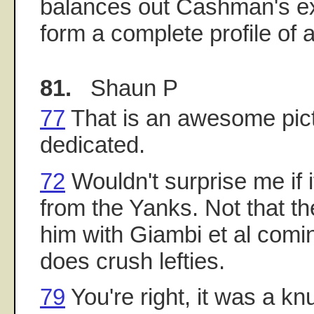
balances out Cashman's exe
form a complete profile of 
81.
Shaun P
77
That is an awesome pict
dedicated.
72
Wouldn't surprise me if 
from the Yanks. Not that t
him with Giambi et al comin
does crush lefties.
79
You're right, it was a kn