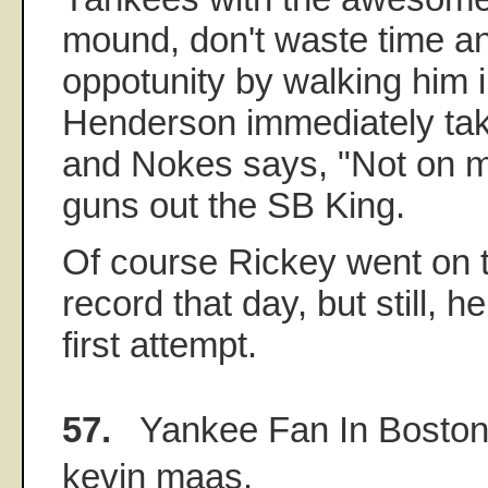
mound, don't waste time a
oppotunity by walking him in
Henderson immediately tak
and Nokes says, "Not on m
guns out the SB King.
Of course Rickey went on t
record that day, but still, 
first attempt.
57.
Yankee Fan In Bosto
kevin maas.