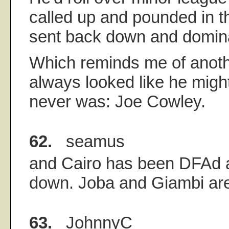
called up and pounded in th
sent back down and domina
Which reminds me of anot
always looked like he migh
never was: Joe Cowley.
62.
seamus
and Cairo has been DFAd 
down. Joba and Giambi are
63.
JohnnyC