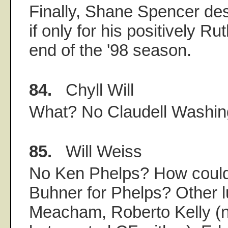
Finally, Shane Spencer de
if only for his positively R
end of the '98 season.
84.
Chyll Will
What? No Claudell Washin
85.
Will Weiss
No Ken Phelps? How could
Buhner for Phelps? Other 
Meacham, Roberto Kelly (no