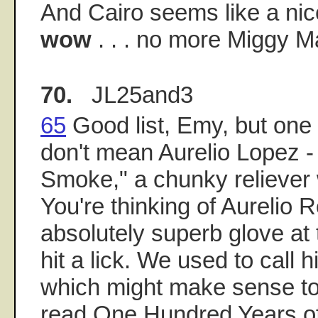
And Cairo seems like a nice
wow
. . . no more Miggy 
70.
JL25and3
65
Good list, Emy, but one 
don't mean Aurelio Lopez 
Smoke," a chunky reliever w
You're thinking of Aurelio 
absolutely superb glove at 
hit a lick. We used to call 
which might make sense to
read One Hundred Years of