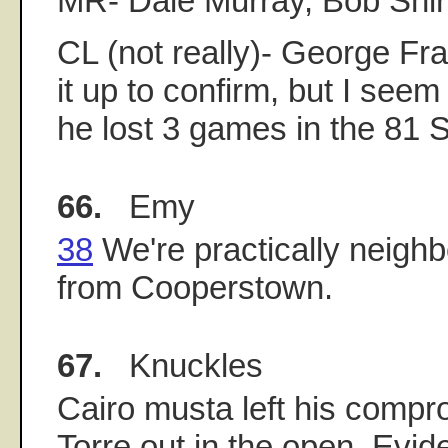
MR- Dale Murray, Bob Shir
CL (not really)- George Fra
it up to confirm, but I see
he lost 3 games in the 81 S
66.
Emy
38
We're practically neighbo
from Cooperstown.
67.
Knuckles
Cairo musta left his compr
Torre out in the open. Evi