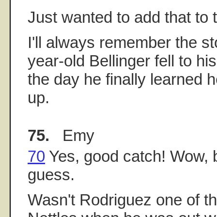
Just wanted to add that to 
I'll always remember the st
year-old Bellinger fell to h
the day he finally learned 
up.
75.
Emy
70
Yes, good catch! Wow, b
guess.
Wasn't Rodriguez one of the 