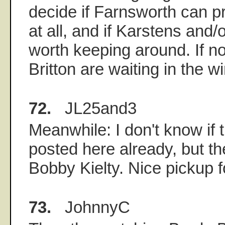
decide if Farnsworth can p
at all, and if Karstens and
worth keeping around. If n
Britton are waiting in the w
72.
JL25and3
Meanwhile: I don't know if 
posted here already, but t
Bobby Kielty. Nice pickup f
73.
JohnnyC