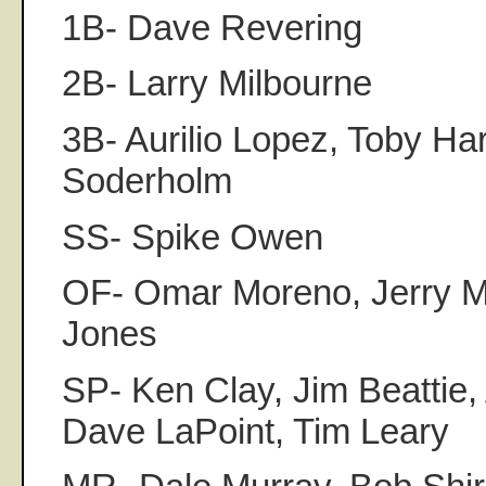
1B- Dave Revering
2B- Larry Milbourne
3B- Aurilio Lopez, Toby Har
Soderholm
SS- Spike Owen
OF- Omar Moreno, Jerry 
Jones
SP- Ken Clay, Jim Beattie
Dave LaPoint, Tim Leary