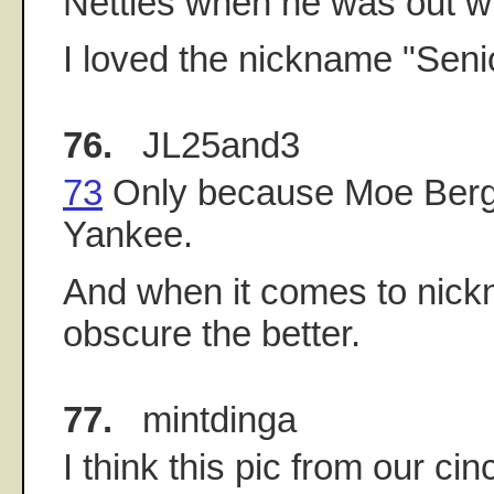
Nettles when he was out wi
I loved the nickname "Sen
76.
JL25and3
73
Only because Moe Berg
Yankee.
And when it comes to nick
obscure the better.
77.
mintdinga
I think this pic from our ci