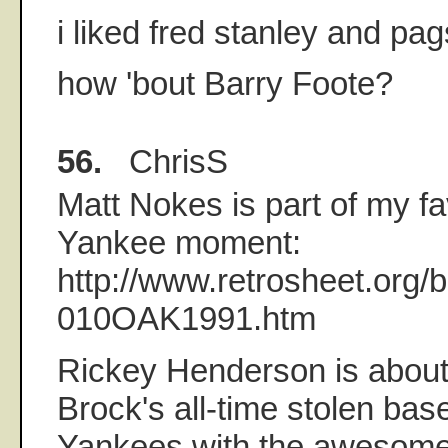
i liked fred stanley and pag
how 'bout Barry Foote?
56.
ChrisS
Matt Nokes is part of my fa
Yankee moment:
http://www.retrosheet.org
010OAK1991.htm
Rickey Henderson is about
Brock's all-time stolen bas
Yankees with the awesome