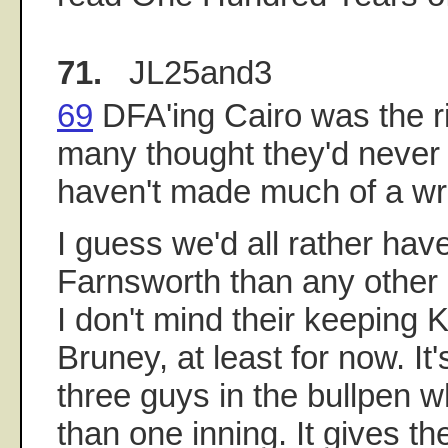
71.
JL25and3
69
DFA'ing Cairo was the r
many thought they'd never d
haven't made much of a wro
I guess we'd all rather ha
Farnsworth than any other 
I don't mind their keeping 
Bruney, at least for now. It
three guys in the bullpen 
than one inning. It gives t