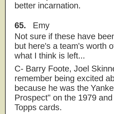
better incarnation.
65.
Emy
Not sure if these have bee
but here's a team's worth o
what I think is left...
C- Barry Foote, Joel Skinne
remember being excited a
because he was the Yanke
Prospect" on the 1979 and 
Topps cards.