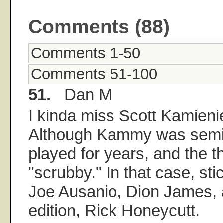
Comments (88)
Comments 1-50
Comments 51-100
51.
Dan M
I kinda miss Scott Kamienie
Although Kammy was semi-
played for years, and the 
"scrubby." In that case, sti
Joe Ausanio, Dion James, 
edition, Rick Honeycutt.