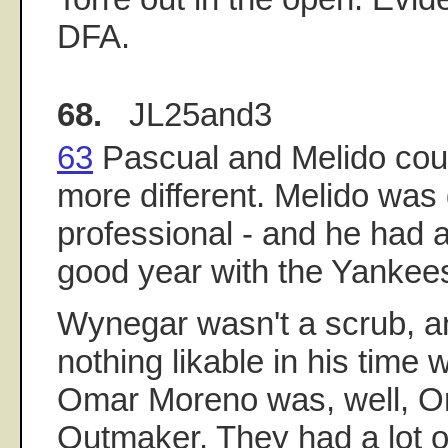
DFA.
68.
JL25and3
63
Pascual and Melido cou
more different. Melido was
professional - and he had 
good year with the Yankee
Wynegar wasn't a scrub, a
nothing likable in his time 
Omar Moreno was, well, O
Outmaker. They had a lot of