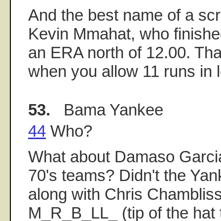
And the best name of a sc
Kevin Mmahat, who finished
an ERA north of 12.00. Th
when you allow 11 runs in l
53.
Bama Yankee
44
Who?
What about Damaso Garcia 
70's teams? Didn't the Yan
along with Chris Chamblis
M_R_B_LL_ (tip of the hat