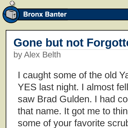
Gone but not Forgott
by Alex Belth
I caught some of the old 
YES last night. I almost fel
saw Brad Gulden. I had co
that name. It got me to thi
some of your favorite scr