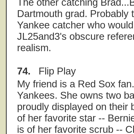
The other catching Brad..
Dartmouth grad. Probably t
Yankee catcher who would
JL25and3's obscure refere
realism.
74.
Flip Play
My friend is a Red Sox fan.
Yankees. She owns two bas
proudly displayed on their
of her favorite star -- Berni
is of her favorite scrub -- C