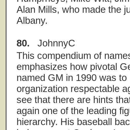
Alan Mills, who made the 
Albany.
80.
JohnnyC
This compendium of names 
emphasizes how pivotal G
named GM in 1990 was to 
organization respectable ag
see that there are hints th
again one of the leading fi
hierarchy. His baseball ba