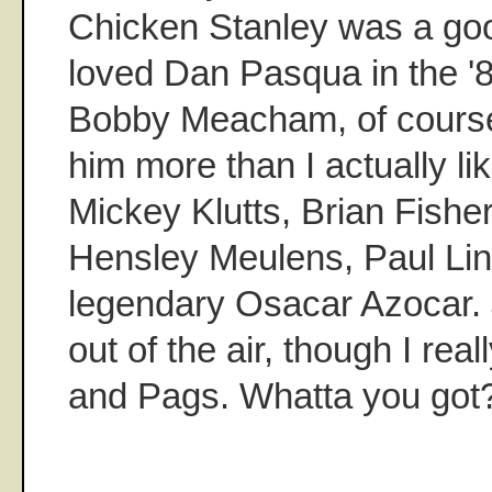
Chicken Stanley was a good
loved Dan Pasqua in the '8
Bobby Meacham, of course,
him more than I actually l
Mickey Klutts, Brian Fishe
Hensley Meulens, Paul Lin
legendary Osacar Azocar. 
out of the air, though I rea
and Pags. Whatta you got