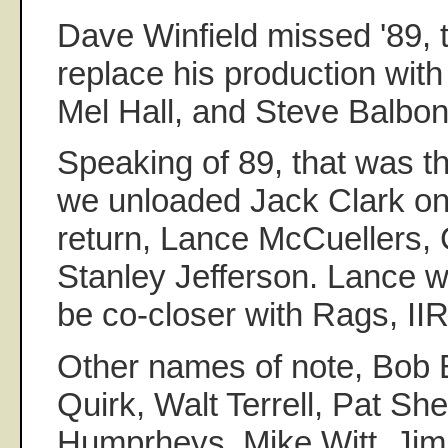
Dave Winfield missed '89, t
replace his production with
Mel Hall, and Steve Balbon
Speaking of 89, that was th
we unloaded Jack Clark on
return, Lance McCuellers, 
Stanley Jefferson. Lance 
be co-closer with Rags, II
Other names of note, Bob 
Quirk, Walt Terrell, Pat Sh
Humprheys, Mike Witt, Ji