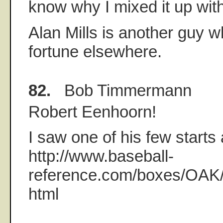
know why I mixed it up with
Alan Mills is another guy 
fortune elsewhere.
82.
Bob Timmermann
Robert Eenhoorn!
I saw one of his few starts
http://www.baseball-
reference.com/boxes/OA
html