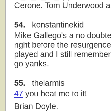
Cerone, Tom Underwood an
54.
konstantinekid
Mike Gallego's a no doubte
right before the resurgenc
played and I still remember 
go yanks.
55.
thelarmis
47
you beat me to it!
Brian Doyle.