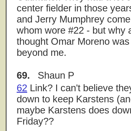
center fielder in those yea
and Jerry Mumphrey come t
whom wore #22 - but why 
thought Omar Moreno was 
beyond me.
69.
Shaun P
62
Link? I can't believe th
down to keep Karstens (and
maybe Karstens does down
Friday??