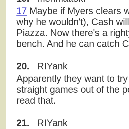
17
Maybe if Myers clears wa
why he wouldn't), Cash will
Piazza. Now there's a righty
bench. And he can catch C
20.
RIYank
Apparently they want to try
straight games out of the pe
read that.
21.
RIYank