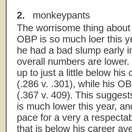
2.
monkeypants
The worrisome thing about 
OBP is so much loer this y
he had a bad slump early in
overall numbers are lower.
up to just a little below hi
(.286 v. .301), while his O
(.367 v. 409). This suggests
is much lower this year, an
pace for a very a respecta
that is below his career av