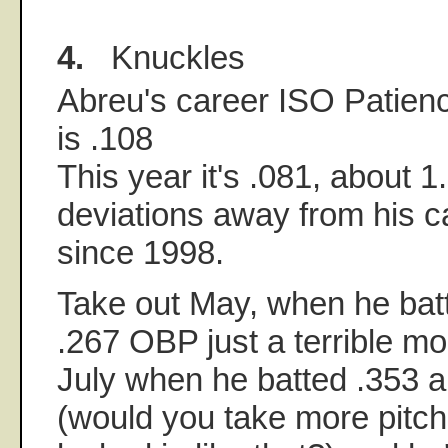
4.
Knuckles
Abreu's career ISO Patien
is .108
This year it's .081, about 1
deviations away from his 
since 1998.
Take out May, when he batt
.267 OBP just a terrible m
July when he batted .353 
(would you take more pitc