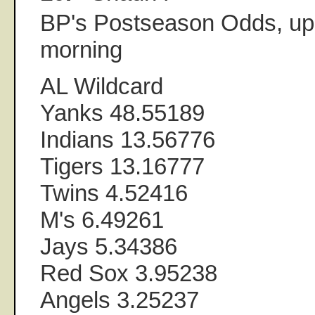
BP's Postseason Odds, upd
morning
AL Wildcard
Yanks 48.55189
Indians 13.56776
Tigers 13.16777
Twins 4.52416
M's 6.49261
Jays 5.34386
Red Sox 3.95238
Angels 3.25237