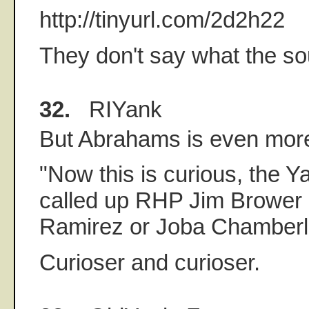
http://tinyurl.com/2d2h22
They don't say what the so
32.
RIYank
But Abrahams is even more 
"Now this is curious, the 
called up RHP Jim Brower 
Ramirez or Joba Chamberl
Curioser and curioser.