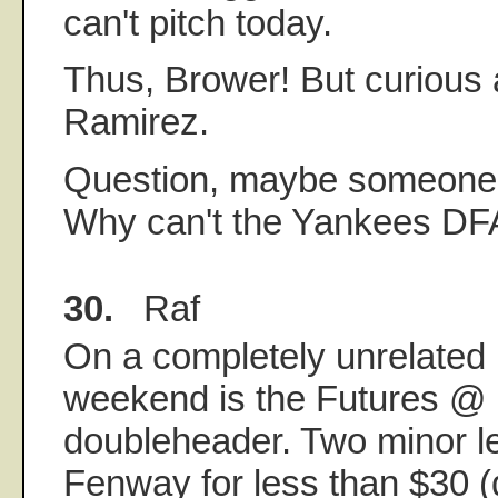
can't pitch today.
Thus, Brower! But curious a
Ramirez.
Question, maybe someone 
Why can't the Yankees DF
30.
Raf
On a completely unrelated n
weekend is the Futures @
doubleheader. Two minor 
Fenway for less than $30 