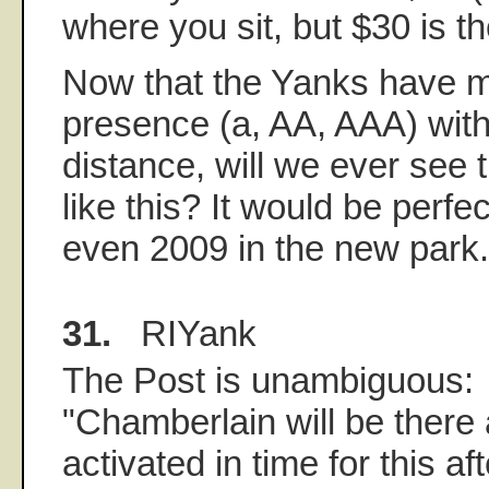
where you sit, but $30 is t
Now that the Yanks have m
presence (a, AA, AAA) with
distance, will we ever see
like this? It would be perfec
even 2009 in the new park.
31.
RIYank
The Post is unambiguous:
"Chamberlain will be there 
activated in time for this a