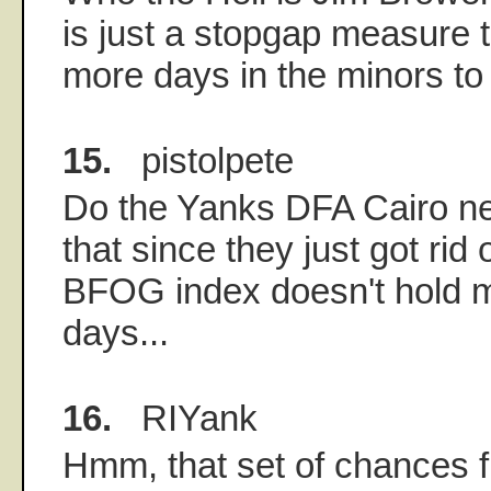
is just a stopgap measure 
more days in the minors to
15.
pistolpete
Do the Yanks DFA Cairo nex
that since they just got rid
BFOG index doesn't hold 
days...
16.
RIYank
Hmm, that set of chances