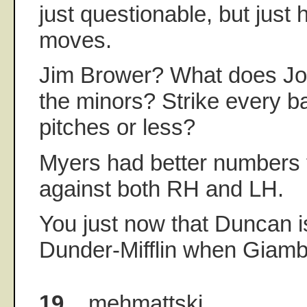
just questionable, but just
moves.
Jim Brower? What does Job
the minors? Strike every ba
pitches or less?
Myers had better numbers 
against both RH and LH.
You just now that Duncan i
Dunder-Mifflin when Giamb
19.
mehmattski