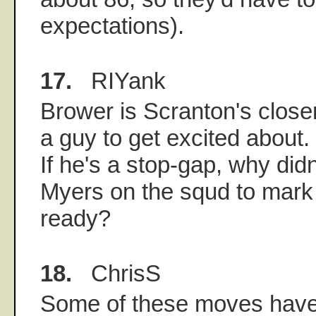
expectations).
17.
RIYank
Brower is Scranton's close
a guy to get excited about.
If he's a stop-gap, why didn
Myers on the squd to mark 
ready?
18.
ChrisS
Some of these moves have