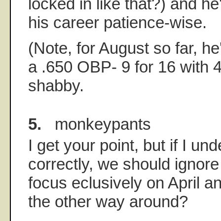
locked in like that?) and he'
his career patience-wise.
(Note, for August so far, he
a .650 OBP- 9 for 16 with 4
shabby.
5.
monkeypants
I get your point, but if I u
correctly, we should ignor
focus eclusively on April 
the other way around?