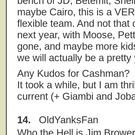
bench of JD, Betemit, Shel
maybe Cairo, this is a VER
flexible team. And not that o
next year, with Moose, Pet
gone, and maybe more kids
we will actually be a prett
Any Kudos for Cashman?
It took a while, but I am thri
current (+ Giambi and Joba
14.
OldYanksFan
Who the Hell is Jim Brower?