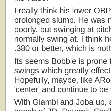
I really think his lower OB
prolonged slump. He was no
poorly, but swinging at pit
normally swing at. I think h
.380 or better, which is not
Its seems Bobbie is prone
swings which greatly effec
Hopefully, maybe, like ARod
'center' and continue to be
With Giambi and Joba up, 