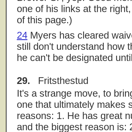
one of his links at the righ
of this page.)
24
Myers has cleared waive
still don't understand how th
he can't be designated unti
29.
Fritsthestud
It's a strange move, to bri
one that ultimately makes
reasons: 1. He has great 
and the biggest reason is: