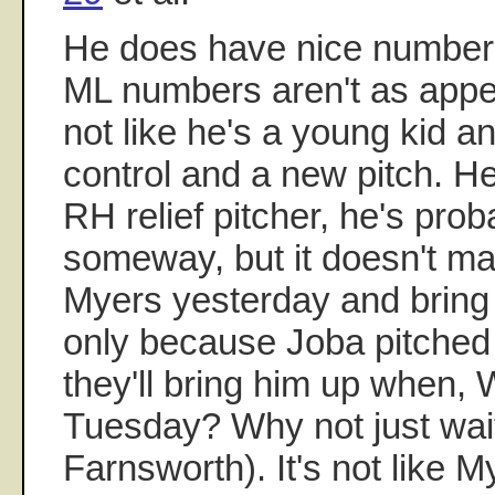
He does have nice numbers
ML numbers aren't as appe
not like he's a young kid a
control and a new pitch. H
RH relief pitcher, he's prob
someway, but it doesn't m
Myers yesterday and bring
only because Joba pitched
they'll bring him up when
Tuesday? Why not just wai
Farnsworth). It's not like 