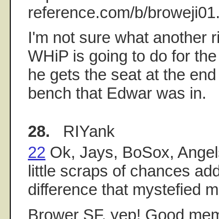
reference.com/b/broweji01
I'm not sure what another r
WHiP is going to do for th
he gets the seat at the end
bench that Edwar was in.
28.
RIYank
22
Ok, Jays, BoSox, Angel
little scraps of chances add
difference that mystefied m
Brower SF, yep! Good memo