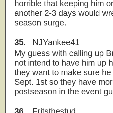
horrible that keeping him o
another 2-3 days would wre
season surge.
35.
NJYankee41
My guess with calling up B
not intend to have him up h
they want to make sure he 
Sept. 1st so they have mo
postseason in the event gu
36.
Fritsthestud