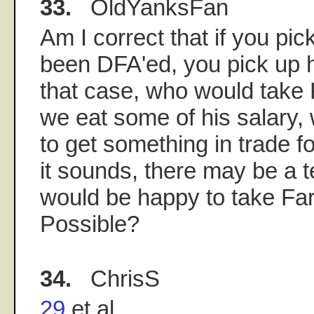
33.
OldYanksFan
Am I correct that if you pic
been DFA'ed, you pick up h
that case, who would take 
we eat some of his salary,
to get something in trade f
it sounds, there may be a 
would be happy to take Far
Possible?
34.
ChrisS
29
et al.