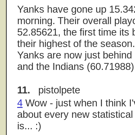
Yanks have gone up 15.34
morning. Their overall play
52.85621, the first time it
their highest of the season. 
Yanks are now just behind 
and the Indians (60.71988) 
11.
pistolpete
4
Wow - just when I think I
about every new statistica
is... :)