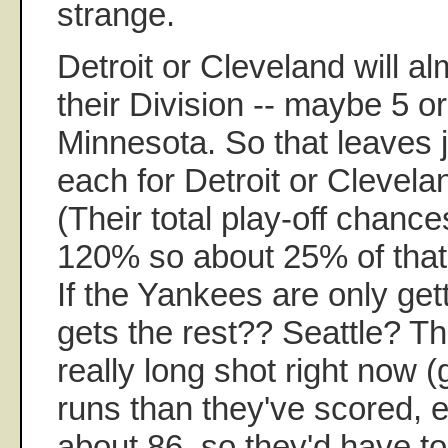
strange.
Detroit or Cleveland will al
their Division -- maybe 5 o
Minnesota. So that leaves 
each for Detroit or Clevela
(Their total play-off chanc
120% so about 25% of that
If the Yankees are only ge
gets the rest?? Seattle? T
really long shot right now 
runs than they've scored, 
about 86, so they'd have t