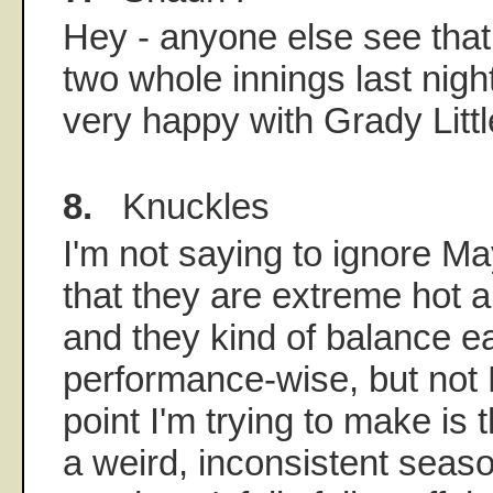
Hey - anyone else see that
two whole innings last nig
very happy with Grady Littl
8.
Knuckles
I'm not saying to ignore Ma
that they are extreme hot 
and they kind of balance ea
performance-wise, but not
point I'm trying to make is 
a weird, inconsistent seaso