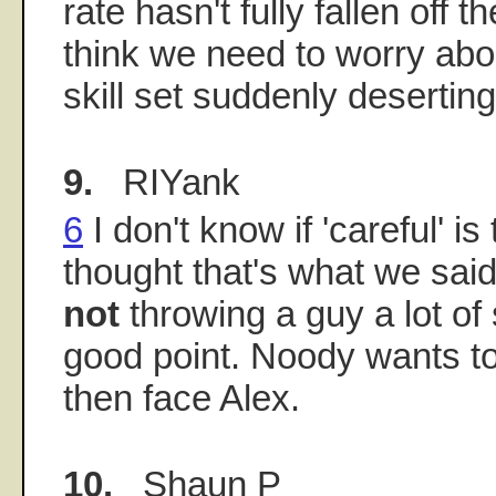
rate hasn't fully fallen off th
think we need to worry abou
skill set suddenly desertin
9.
RIYank
6
I don't know if 'careful' is
thought that's what we said
not
throwing a guy a lot of 
good point. Noody wants to
then face Alex.
10.
Shaun P