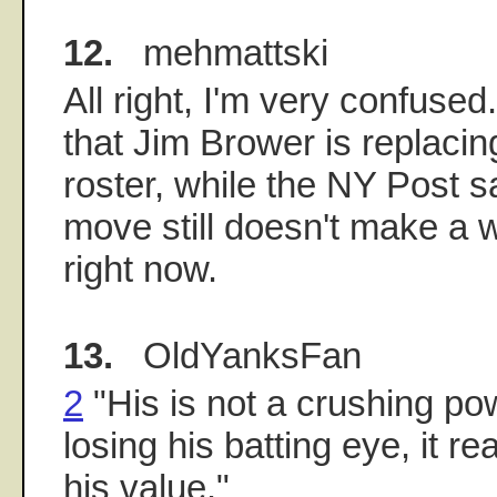
12.
mehmattski
All right, I'm very confuse
that Jim Brower is replaci
roster, while the NY Post s
move still doesn't make a w
right now.
13.
OldYanksFan
2
"His is not a crushing po
losing his batting eye, it 
his value."