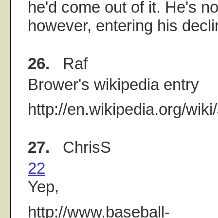
he'd come out of it. He's no
however, entering his decl
26.
Raf
Brower's wikipedia entry
http://en.wikipedia.org/wik
27.
ChrisS
22
Yep,
http://www.baseball-