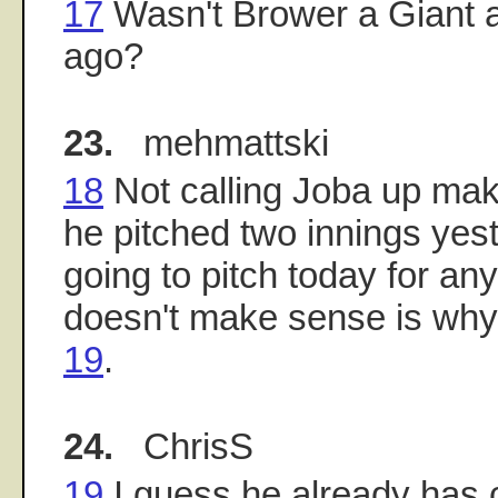
17
Wasn't Brower a Giant a
ago?
23.
mehmattski
18
Not calling Joba up mak
he pitched two innings yes
going to pitch today for an
doesn't make sense is why
19
.
24.
ChrisS
19
I guess he already has 