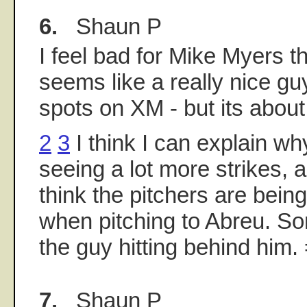
6.
Shaun P
I feel bad for Mike Myers t
seems like a really nice g
spots on XM - but its about 
2
3
I think I can explain w
seeing a lot more strikes, a
think the pitchers are bein
when pitching to Abreu. So
the guy hitting behind him. 
7.
Shaun P