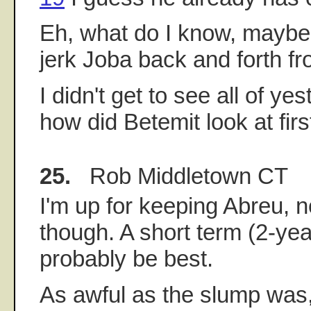
Eh, what do I know, maybe 
jerk Joba back and forth f
I didn't get to see all of y
how did Betemit look at firs
25.
Rob Middletown CT
I'm up for keeping Abreu, no
though. A short term (2-ye
probably be best.
As awful as the slump was,