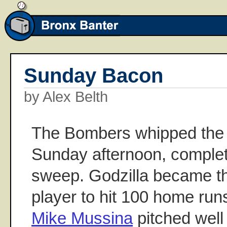
Sunday Bacon
by Alex Belth
The Bombers whipped the
Sunday afternoon, comple
sweep. Godzilla became th
player to hit 100 home run
Mike Mussina
pitched well