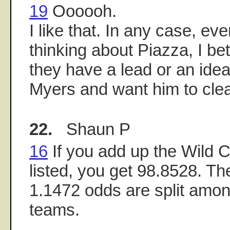
19
Oooooh.
I like that. In any case, eve
thinking about Piazza, I bet
they have a lead or an idea
Myers and want him to cle
22.
Shaun P
16
If you add up the Wild C
listed, you get 98.8528. T
1.1472 odds are split amon
teams.