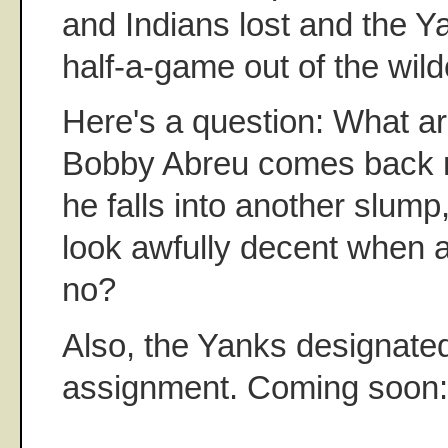
and Indians lost and the Y
half-a-game out of the wil
Here's a question: What ar
Bobby Abreu comes back 
he falls into another slump
look awfully decent when a
no?
Also, the Yanks designate
assignment. Coming soon: