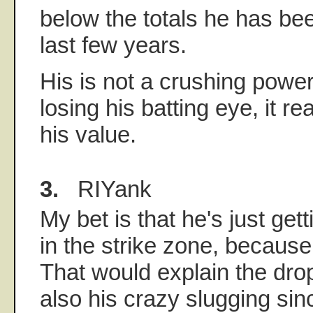
below the totals he has bee
last few years.
His is not a crushing power
losing his batting eye, it 
his value.
3.
RIYank
My bet is that he's just gett
in the strike zone, because 
That would explain the drop
also his crazy slugging sin