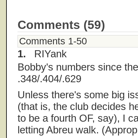
Comments (59)
Comments 1-50
1.
RIYank
Bobby's numbers since the
.348/.404/.629
Unless there's some big i
(that is, the club decides 
to be a fourth OF, say), I c
letting Abreu walk. (Approp