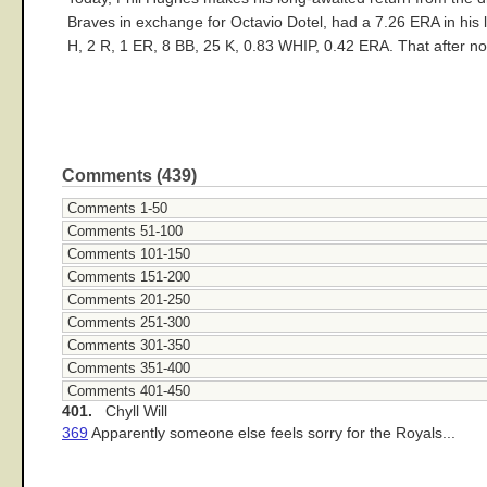
Braves in exchange for Octavio Dotel, had a 7.26 ERA in his l
H, 2 R, 1 ER, 8 BB, 25 K, 0.83 WHIP, 0.42 ERA. That after no-
Comments (439)
Comments 1-50
Comments 51-100
Comments 101-150
Comments 151-200
Comments 201-250
Comments 251-300
Comments 301-350
Comments 351-400
Comments 401-450
401.
Chyll Will
369
Apparently someone else feels sorry for the Royals...