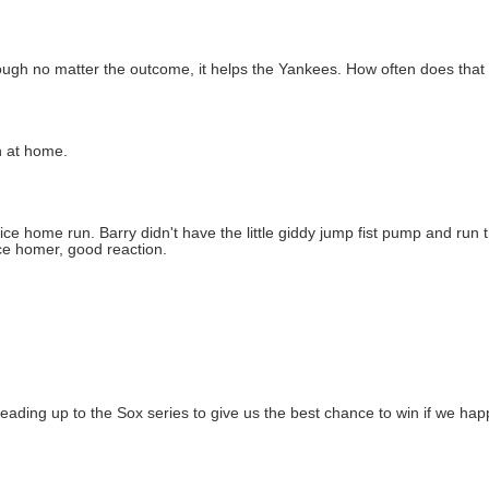
hough no matter the outcome, it helps the Yankees. How often does th
n at home.
y nice home run. Barry didn't have the little giddy jump fist pump and ru
Nice homer, good reaction.
eading up to the Sox series to give us the best chance to win if we hap