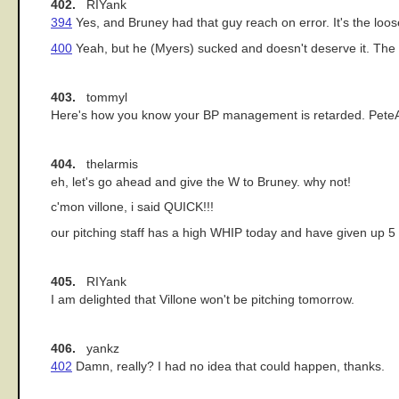
402.
RIYank
394
Yes, and Bruney had that guy reach on error. It's the loose
400
Yeah, but he (Myers) sucked and doesn't deserve it. The sc
403.
tommyl
Here's how you know your BP management is retarded. PeteAbe i
404.
thelarmis
eh, let's go ahead and give the W to Bruney. why not!
c'mon villone, i said QUICK!!!
our pitching staff has a high WHIP today and have given up 5
405.
RIYank
I am delighted that Villone won't be pitching tomorrow.
406.
yankz
402
Damn, really? I had no idea that could happen, thanks.