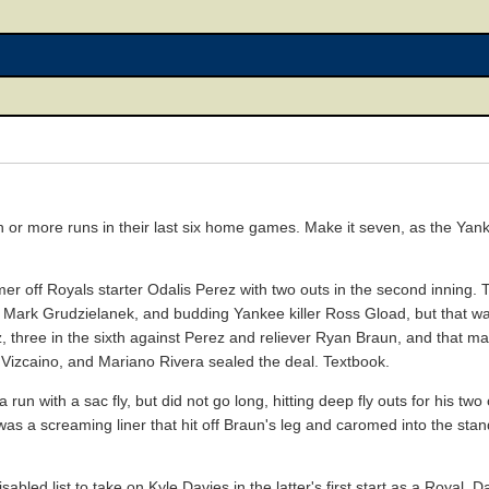
 or more runs in their last six home games. Make it seven, as the Yan
 off Royals starter Odalis Perez with two outs in the second inning. T
s, Mark Grudzielanek, and budding Yankee killer Ross Gload, but that wa
 three in the sixth against Perez and reliever Ryan Braun, and that mag
 Vizcaino, and Mariano Rivera sealed the deal. Textbook.
un with a sac fly, but did not go long, hitting deep fly outs for his tw
 was a screaming liner that hit off Braun's leg and caromed into the st
bled list to take on Kyle Davies in the latter's first start as a Royal.