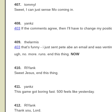
407.
tommyl
Sweet, I can just sense Mo coming in.
408.
yankz
403
If the comments agree, then I'll have to change my positi
409.
thelarmis
403
that's funny - i just sent pete abe an email and was venti
ugh, no. more. runs. end this thing.
NOW
410.
RIYank
Sweet Jesus, end this thing.
411.
yankz
This game got boring fast. 500 feels like yesterday.
412.
RIYank
Thank you, Lord.