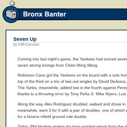
Seven Up
by Cliff Corcoran
Coming into last night's game, the Yankees had scored seven
seven strong innings from Chien-Ming Wang.
Robinson Cano got the Yankees on the board with a solo homer
top of the third on a trio of two-out singles by David DeJesu
The Yanks, meanwhile, added two in the fourth against Perez,
thanks to a throwing error by Tony Peña Jr. Mike Myers, Luis
Along the way, Alex Rodriguez doubled, walked and drove in a r
meanwhile, went 3 for 5 with a pair of doubles, one of which
for a bizarre infield ground rule double.
Today, Phil Hughes makes his long-awaited return from the disa