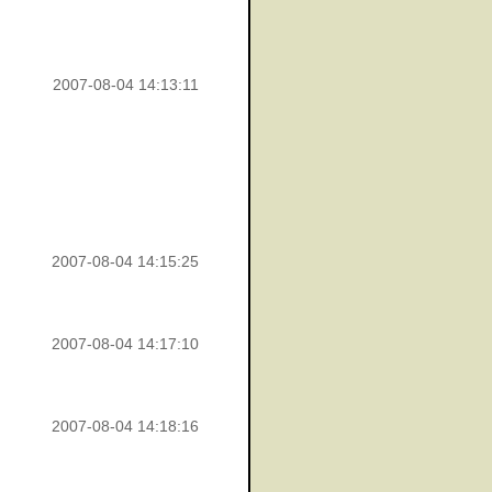
2007-08-04 14:13:11
2007-08-04 14:15:25
2007-08-04 14:17:10
2007-08-04 14:18:16