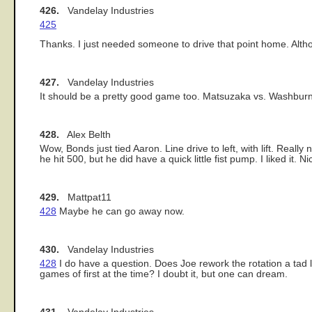
426.
Vandelay Industries
425
Thanks. I just needed someone to drive that point home. Alt
427.
Vandelay Industries
It should be a pretty good game too. Matsuzaka vs. Washbur
428.
Alex Belth
Wow, Bonds just tied Aaron. Line drive to left, with lift. Reall
he hit 500, but he did have a quick little fist pump. I liked it. 
429.
Mattpat11
428
Maybe he can go away now.
430.
Vandelay Industries
428
I do have a question. Does Joe rework the rotation a tad l
games of first at the time? I doubt it, but one can dream.