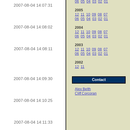
06
05
04
03
02
01
2007-08-04 14:07:31
2005
12
11
10
09
08
07
06
05
04
03
02
01
2007-08-04 14:08:02
2004
12
11
10
09
08
07
06
05
04
03
02
01
2003
2007-08-04 14:08:11
12
11
10
09
08
07
06
05
04
03
02
01
2002
12
11
2007-08-04 14:09:30
Contact
Alex Belth
Cliff Corcoran
2007-08-04 14:10:25
2007-08-04 14:11:33