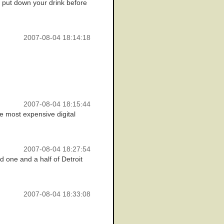
. put down your drink before
2007-08-04 18:14:18
2007-08-04 18:15:44
the most expensive digital
2007-08-04 18:27:54
nd one and a half of Detroit
2007-08-04 18:33:08