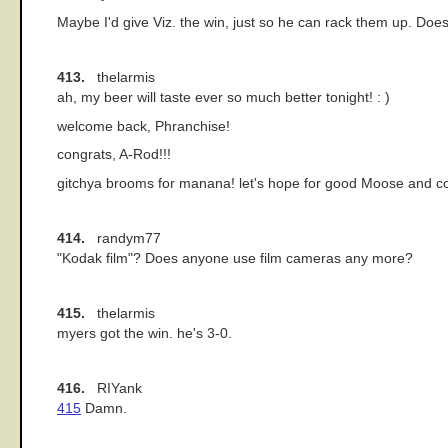
Maybe I'd give Viz. the win, just so he can rack them up. Does 
413.
thelarmis
ah, my beer will taste ever so much better tonight! : )
welcome back, Phranchise!
congrats, A-Rod!!!
gitchya brooms for manana! let's hope for good Moose and con
414.
randym77
"Kodak film"? Does anyone use film cameras any more?
415.
thelarmis
myers got the win. he's 3-0.
416.
RIYank
415
Damn.