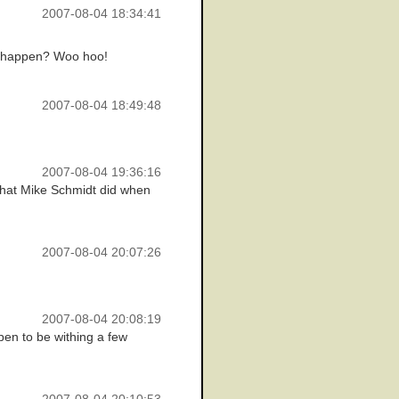
2007-08-04 18:34:41
at happen? Woo hoo!
2007-08-04 18:49:48
2007-08-04 19:36:16
n that Mike Schmidt did when
2007-08-04 20:07:26
2007-08-04 20:08:19
pen to be withing a few