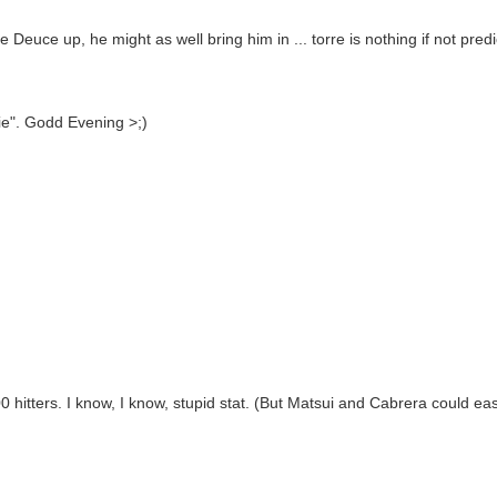
e Deuce up, he might as well bring him in ... torre is nothing if not pred
ie". Godd Evening >;)
itters. I know, I know, stupid stat. (But Matsui and Cabrera could easil