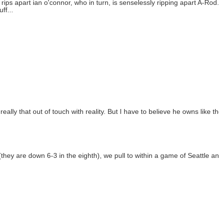
rips apart ian o'connor, who in turn, is senselessly ripping apart A-Rod
ff...
 really that out of touch with reality. But I have to believe he owns like 
 (they are down 6-3 in the eighth), we pull to within a game of Seattle a