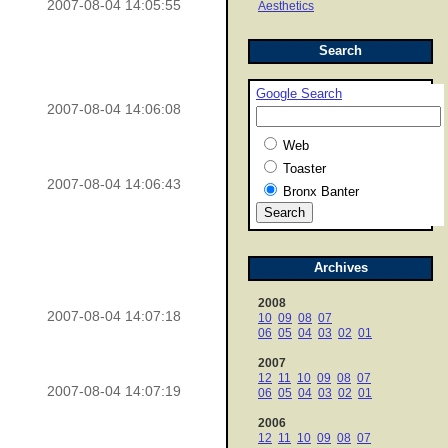
2007-08-04 14:05:55
Aesthetics
Search
Google Search
2007-08-04 14:06:08
Web
Toaster
2007-08-04 14:06:43
Bronx Banter
Archives
2008
2007-08-04 14:07:18
10
09
08
07
06
05
04
03
02
01
2007
12
11
10
09
08
07
2007-08-04 14:07:19
06
05
04
03
02
01
2006
12
11
10
09
08
07