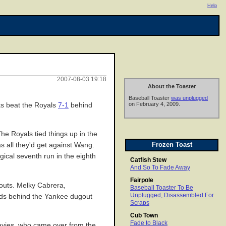
Help
2007-08-03 19:18
About the Toaster
Baseball Toaster
was unplugged
on February 4, 2009.
ks beat the Royals
7-1
behind
he Royals tied things up in the
Frozen Toast
s all they'd get against Wang.
ical seventh run in the eighth
Catfish Stew
And So To Fade Away
Fairpole
o outs. Melky Cabrera,
Baseball Toaster To Be
Unplugged, Disassembled For
ands behind the Yankee dugout
Scraps
Cub Town
Fade to Black
 Davies, who came over from the