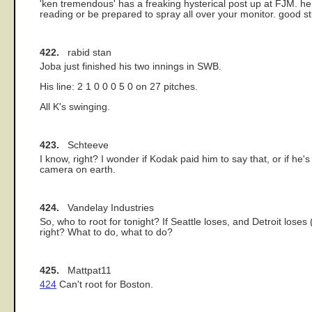
'ken tremendous' has a freaking hysterical post up at FJM. he 
reading or be prepared to spray all over your monitor. good stu
422.
rabid stan
Joba just finished his two innings in SWB.
His line: 2 1 0 0 0 5 0 on 27 pitches.
All K's swinging.
423.
Schteeve
I know, right? I wonder if Kodak paid him to say that, or if he's
camera on earth.
424.
Vandelay Industries
So, who to root for tonight? If Seattle loses, and Detroit loses
right? What to do, what to do?
425.
Mattpat11
424
Can't root for Boston.