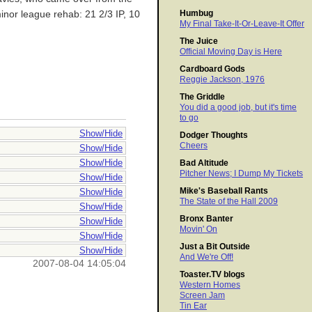
Humbug
minor league rehab: 21 2/3 IP, 10
My Final Take-It-Or-Leave-It Offer
The Juice
Official Moving Day is Here
Cardboard Gods
Reggie Jackson, 1976
The Griddle
You did a good job, but it's time
to go
Show/Hide
Dodger Thoughts
Cheers
Show/Hide
Show/Hide
Bad Altitude
Pitcher News; I Dump My Tickets
Show/Hide
Mike's Baseball Rants
Show/Hide
The State of the Hall 2009
Show/Hide
Bronx Banter
Show/Hide
Movin' On
Show/Hide
Just a Bit Outside
Show/Hide
And We're Off!
2007-08-04 14:05:04
Toaster.TV blogs
Western Homes
Screen Jam
Tin Ear