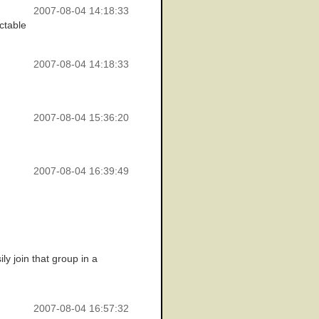
2007-08-04 14:18:33
ictable
2007-08-04 14:18:33
2007-08-04 15:36:20
2007-08-04 16:39:49
y join that group in a
2007-08-04 16:57:32