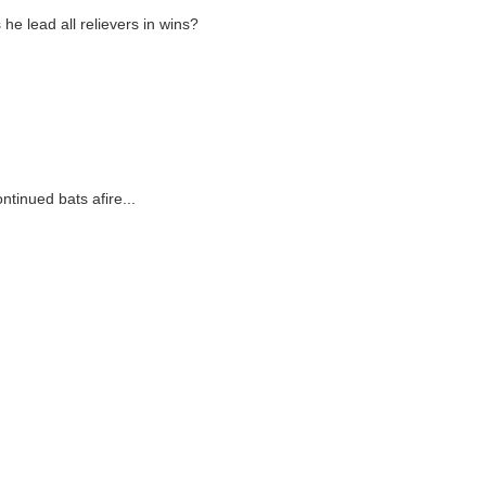
he lead all relievers in wins?
tinued bats afire...