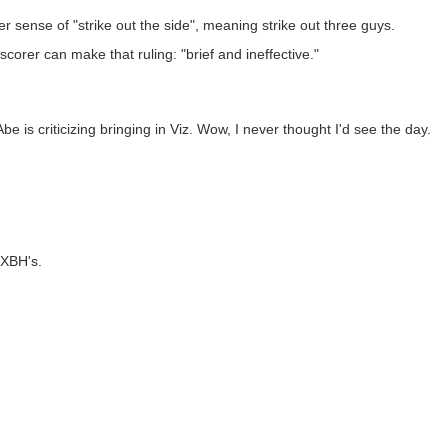
r sense of "strike out the side", meaning strike out three guys.
orer can make that ruling: "brief and ineffective."
s criticizing bringing in Viz. Wow, I never thought I'd see the day.
 XBH's.