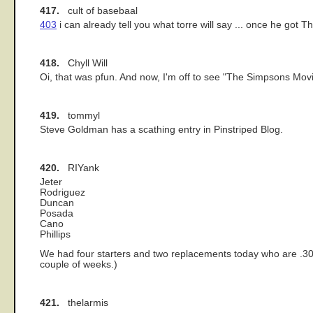
417.
cult of basebaal
403
i can already tell you what torre will say ... once he got Th
418.
Chyll Will
Oi, that was pfun. And now, I'm off to see "The Simpsons Mov
419.
tommyl
Steve Goldman has a scathing entry in Pinstriped Blog.
420.
RIYank
Jeter
Rodriguez
Duncan
Posada
Cano
Phillips
We had four starters and two replacements today who are .300 h
couple of weeks.)
421.
thelarmis