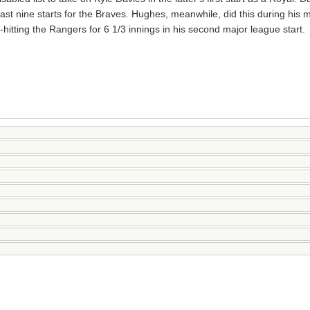
ast nine starts for the Braves. Hughes, meanwhile, did this during his 
hitting the Rangers for 6 1/3 innings in his second major league start.