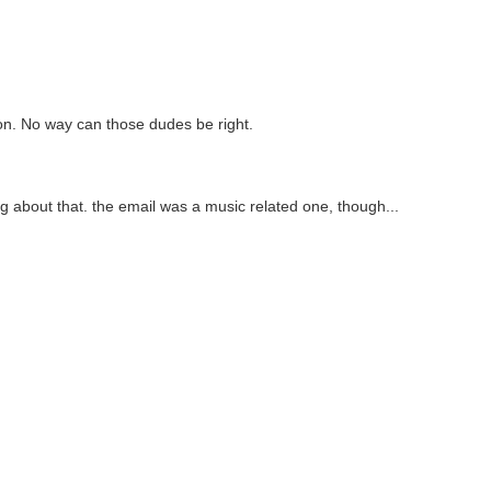
on. No way can those dudes be right.
ng about that. the email was a music related one, though...