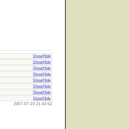
Show/Hide
Show/Hide
Show/Hide
Show/Hide
Show/Hide
Show/Hide
Show/Hide
Show/Hide
2007-07-23 21:43:52