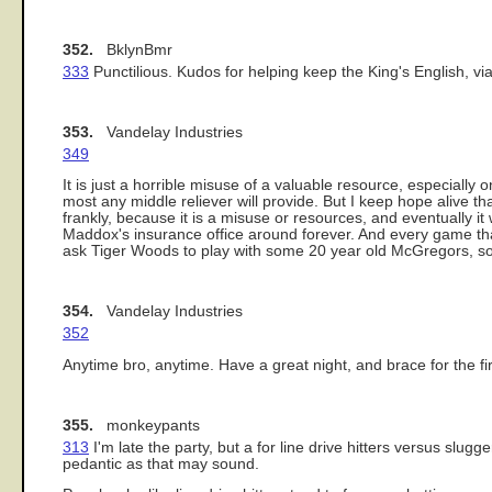
352.
BklynBmr
333
Punctilious. Kudos for helping keep the King's English, via 
353.
Vandelay Industries
349
It is just a horrible misuse of a valuable resource, especially
most any middle reliever will provide. But I keep hope alive that
frankly, because it is a misuse or resources, and eventually i
Maddox's insurance office around forever. And every game that 
ask Tiger Woods to play with some 20 year old McGregors, so y
354.
Vandelay Industries
352
Anytime bro, anytime. Have a great night, and brace for the 
355.
monkeypants
313
I'm late the party, but a for line drive hitters versus slug
pedantic as that may sound.