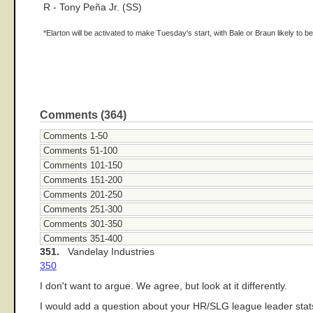
R - Tony Peña Jr. (SS)
*Elarton will be activated to make Tuesday's start, with Bale or Braun likely to b
Comments (364)
Comments 1-50
Comments 51-100
Comments 101-150
Comments 151-200
Comments 201-250
Comments 251-300
Comments 301-350
Comments 351-400
351.
Vandelay Industries
350
I don't want to argue. We agree, but look at it differently.
I would add a question about your HR/SLG league leader sta