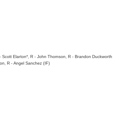
- Scott Elarton*, R - John Thomson, R - Brandon Duckworth
on, R - Angel Sanchez (IF)