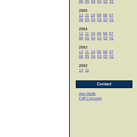
06
05
04
03
02
01
2005
12
11
10
09
08
07
06
05
04
03
02
01
2004
12
11
10
09
08
07
06
05
04
03
02
01
2003
12
11
10
09
08
07
06
05
04
03
02
01
2002
12
11
Contact
Alex Belth
Cliff Corcoran