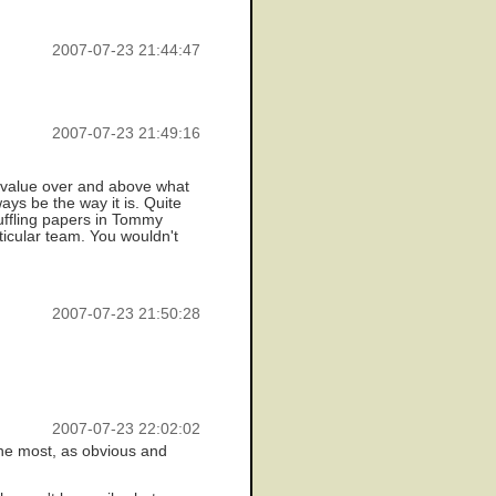
2007-07-23 21:44:47
2007-07-23 21:49:16
th value over and above what
ways be the way it is. Quite
huffling papers in Tommy
ticular team. You wouldn't
2007-07-23 21:50:28
2007-07-23 22:02:02
 the most, as obvious and