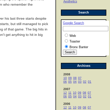
Aesthetics
 team who remember the
Search
r his last three starts despite
Google Search
tarts, but still managed to pick
ng of that game. The big hits in
t get anything to hit in big
Web
Toaster
Bronx Banter
Archives
2008
10
09
08
07
06
05
04
03
02
01
2007
12
11
10
09
08
07
06
05
04
03
02
01
2006
12
11
10
09
08
07