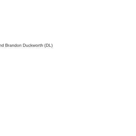
 and Brandon Duckworth (DL)