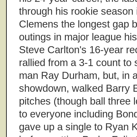
through his rookie season 
Clemens the longest gap b
outings in major league his
Steve Carlton's 16-year r
rallied from a 3-1 count to 
man Ray Durham, but, in a
showdown, walked Barry B
pitches (though ball three l
to everyone including Bon
gave up a single to Ryan K