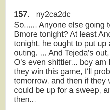
157.
ny2ca2dc
So...... Anyone else going 
Bmore tonight? At least And
tonight, he ought to put up
outing. ... And Tejeda's out
O's even shittier... boy am
they win this game, I'll prob
tomorrow, and then if they
could be up for a sweep, a
then...