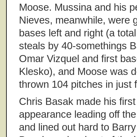
Moose. Mussina and his p
Nieves, meanwhile, were g
bases left and right (a total
steals by 40-somethings 
Omar Vizquel and first b
Klesko), and Moose was do
thrown 104 pitches in just 
Chris Basak made his first
appearance leading off the
and lined out hard to Barry