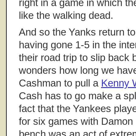
right in a game in which t
like the walking dead.
And so the Yanks return to
having gone 1-5 in the inte
their road trip to slip bac
wonders how long we have 
Cashman to pull a
Kenny W
Cash has to go make a spl
fact that the Yankees play
for six games with Damon 
bench was an act of extre