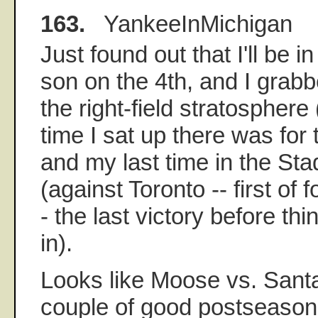
163.
YankeeInMichigan
Just found out that I'll be 
son on the 4th, and I grabb
the right-field stratosphere
time I sat up there was fo
and my last time in the S
(against Toronto -- first of
- the last victory before th
in).
Looks like Moose vs. Sant
couple of good postseason 