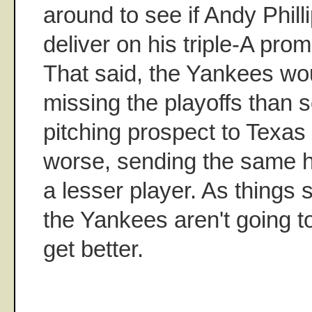
around to see if Andy Philli
deliver on his triple-A prom
That said, the Yankees wou
missing the playoffs than 
pitching prospect to Texas 
worse, sending the same h
a lesser player. As things
the Yankees aren't going to
get better.