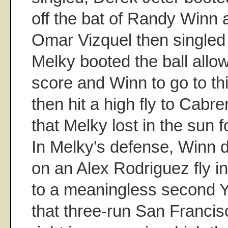
off the bat of Randy Winn 
Omar Vizquel then singled
Melky booted the ball allo
score and Winn to go to t
then hit a high fly to Cabr
that Melky lost in the sun 
In Melky's defense, Winn d
on an Alex Rodriguez fly in
to a meaningless second Ya
that three-run San Francisc