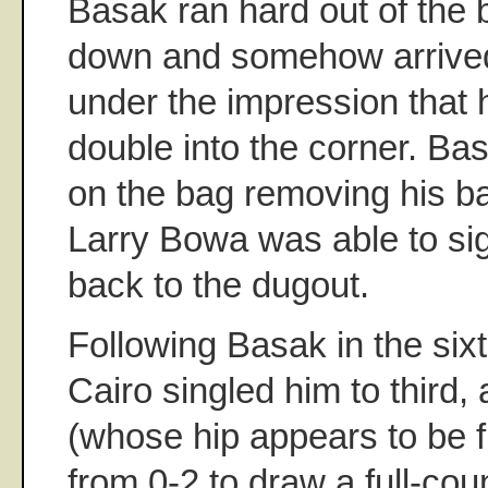
Basak ran hard out of the 
down and somehow arrive
under the impression that 
double into the corner. Ba
on the bag removing his bat
Larry Bowa was able to sig
back to the dugout.
Following Basak in the six
Cairo singled him to third,
(whose hip appears to be 
from 0-2 to draw a full-cou