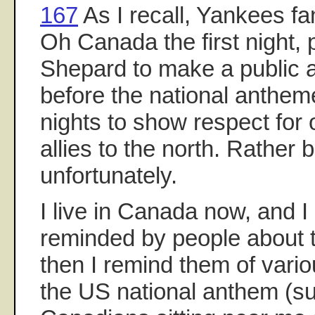
167
As I recall, Yankees f
Oh Canada the first night,
Shepard to make a public
before the national anthe
nights to show respect for 
allies to the north. Rather 
unfortunately.
I live in Canada now, and
reminded by people about t
then I remind them of vari
the US national anthem (su