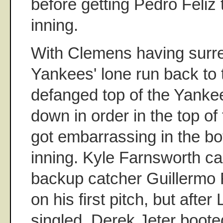
before getting Pedro Feliz t
inning.
With Clemens having surr
Yankees' lone run back to 
defanged top of the Yanke
down in order in the top of 
got embarrassing in the bo
inning. Kyle Farnsworth c
backup catcher Guillermo R
on his first pitch, but after
singled, Derek Jeter boote