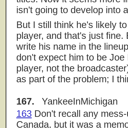
isn't going to develop into a
But I still think he's likely 
player, and that's just fine.
write his name in the lineu
don't expect him to be Joe
player, not the broadcaster)
as part of the problem; I th
167.
YankeeInMichigan
163
Don't recall any mess-
Canada, but it was a memo