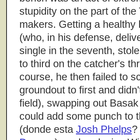
stupidity on the part of th
makers. Getting a healthy
(who, in his defense, deliv
single in the seventh, sto
to third on the catcher's th
course, he then failed to s
groundout to first and didn'
field), swapping out Basak
could add some punch to t
(donde esta
Josh Phelps
?