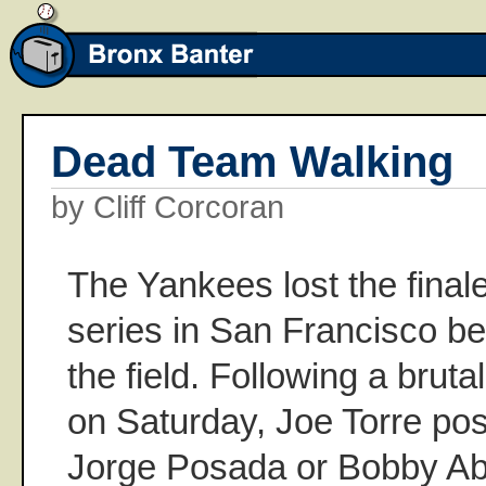
Dead Team Walking
by Cliff Corcoran
The Yankees lost the final
series in San Francisco be
the field. Following a bruta
on Saturday, Joe Torre pos
Jorge Posada or Bobby Abr