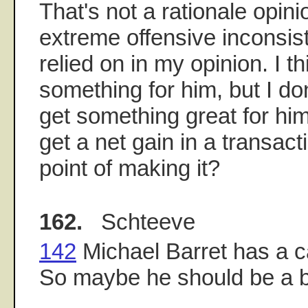
That's not a rationale opinio
extreme offensive inconsis
relied on in my opinion. I t
something for him, but I do
get something great for him
get a net gain in a transact
point of making it?
162.
Schteeve
142
Michael Barret has a c
So maybe he should be a 