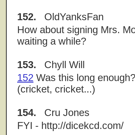
152.
OldYanksFan
How about signing Mrs. Mol
waiting a while?
153.
Chyll Will
152
Was this long enough
(cricket, cricket...)
154.
Cru Jones
FYI - http://dicekcd.com/