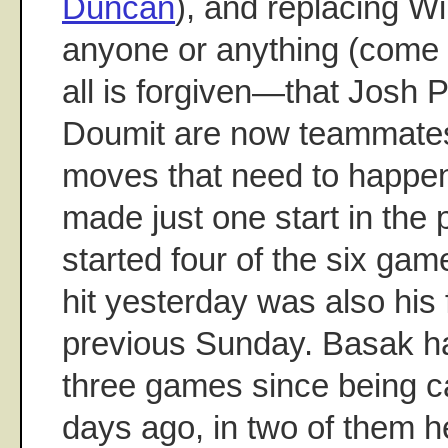
Duncan
), and replacing Wi
anyone or anything (come
all is forgiven—that Josh
Doumit are now teammates i
moves that need to happ
made just one start in the
started four of the six game
hit yesterday was also his f
previous Sunday. Basak h
three games since being c
days ago, in two of them 