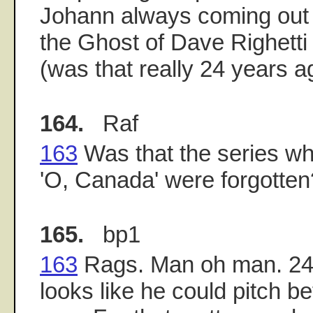
Johann always coming out 
the Ghost of Dave Righetti 
(was that really 24 years a
164.
Raf
163
Was that the series wh
'O, Canada' were forgotten
165.
bp1
163
Rags. Man oh man. 24 y
looks like he could pitch b