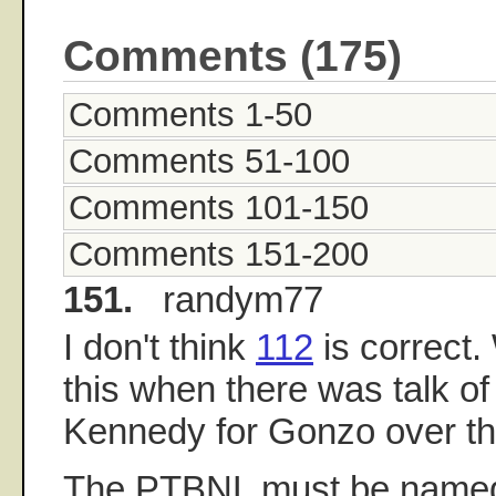
Comments (175)
Comments 1-50
Comments 51-100
Comments 101-150
Comments 151-200
151.
randym77
I don't think
112
is correct
this when there was talk of
Kennedy for Gonzo over th
The PTBNL must be named 