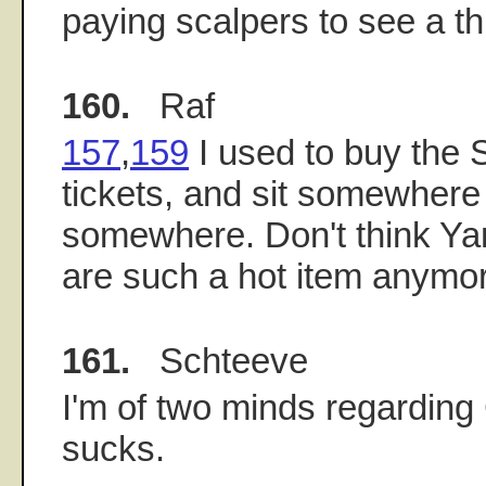
paying scalpers to see a th
160.
Raf
157
,
159
I used to buy th
tickets, and sit somewhere
somewhere. Don't think Yan
are such a hot item anymo
161.
Schteeve
I'm of two minds regarding 
sucks.