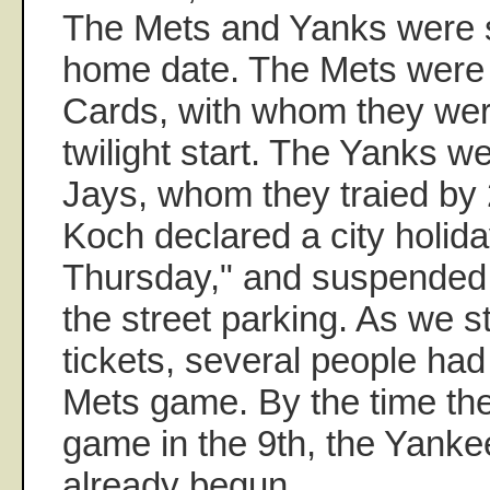
The Mets and Yanks were s
home date. The Mets were 
Cards, with whom they were t
twilight start. The Yanks w
Jays, whom they traied by 
Koch declared a city holida
Thursday," and suspended a
the street parking. As we s
tickets, several people had
Mets game. By the time th
game in the 9th, the Yank
already begun.