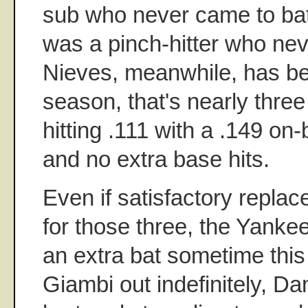
sub who never came to bat 
was a pinch-hitter who neve
Nieves, meanwhile, has bee
season, that's nearly thre
hitting .111 with a .149 o
and no extra base hits.
Even if satisfactory repla
for those three, the Yankee
an extra bat sometime thi
Giambi out indefinitely, D