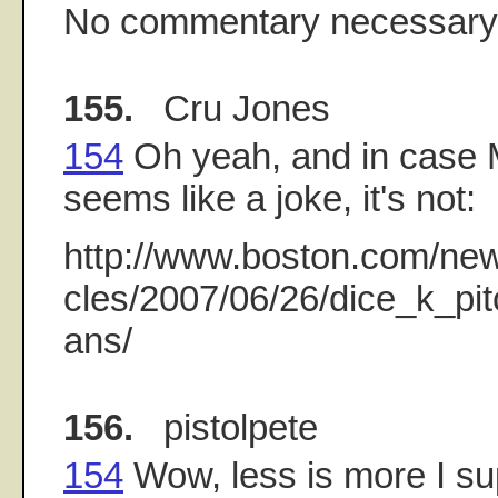
No commentary necessary.
155.
Cru Jones
154
Oh yeah, and in case 
seems like a joke, it's not:
http://www.boston.com/news
cles/2007/06/26/dice_k_pi
ans/
156.
pistolpete
154
Wow, less is more I s