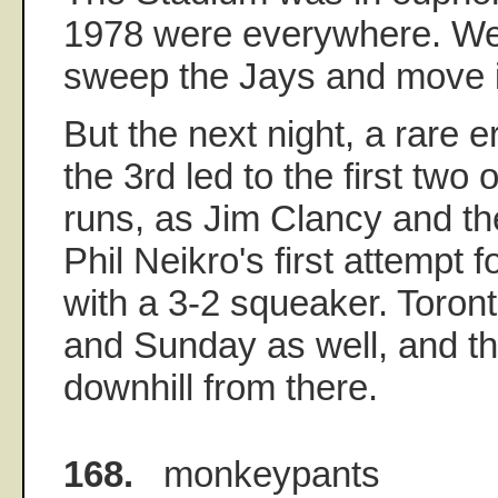
1978 were everywhere. We
sweep the Jays and move in
But the next night, a rare e
the 3rd led to the first two
runs, as Jim Clancy and th
Phil Neikro's first attempt f
with a 3-2 squeaker. Toro
and Sunday as well, and t
downhill from there.
168.
monkeypants