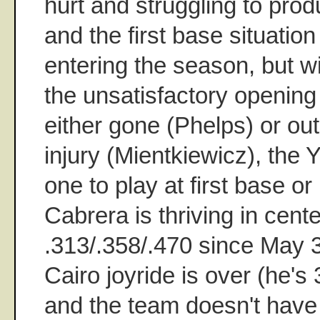
hurt and struggling to prod
and the first base situation
entering the season, but wi
the unsatisfactory openin
either gone (Phelps) or out
injury (Mientkiewicz), the
one to play at first base 
Cabrera is thriving in center
.313/.358/.470 since May 3
Cairo joyride is over (he's 3
and the team doesn't have 