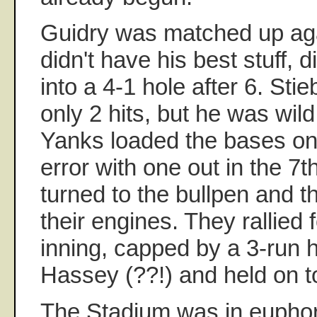
Guidry was matched up aga
didn't have his best stuff, 
into a 4-1 hole after 6. Sti
only 2 hits, but he was wild.
Yanks loaded the bases on
error with one out in the 7
turned to the bullpen and 
their engines. They rallied f
inning, capped by a 3-run
Hassey (??!) and held on t
The Stadium was in euphor