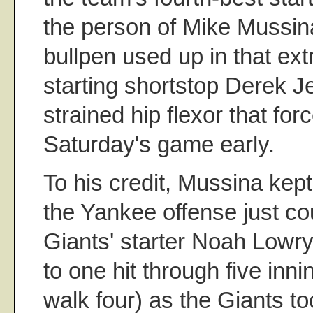
the person of Mike Mussina
bullpen used up in that ext
starting shortstop Derek J
strained hip flexor that for
Saturday's game early.
To his credit, Mussina kept
the Yankee offense just co
Giants' starter Noah Lowr
to one hit through five inn
walk four) as the Giants to