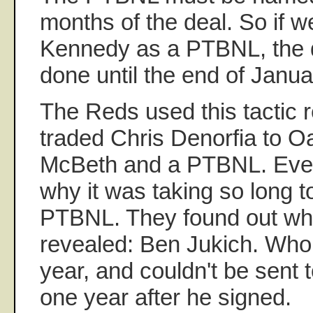
months of the deal. So if w
Kennedy as a PTBNL, the d
done until the end of Janu
The Reds used this tactic 
traded Chris Denorfia to O
McBeth and a PTBNL. Eve
why it was taking so long 
PTBNL. They found out wh
revealed: Ben Jukich. Who 
year, and couldn't be sent t
one year after he signed.