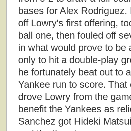
bases for Alex Rodriguez.
off Lowry's first offering, t
ball one, then fouled off se
in what would prove to be a
only to hit a double-play g
he fortunately beat out to al
Yankee run to score. That 
drove Lowry from the game, 
benefit the Yankees as rel
Sanchez got Hideki Matsui 