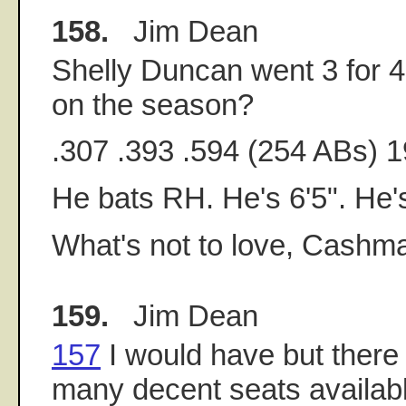
158.
Jim Dean
Shelly Duncan went 3 for 4 l
on the season?
.307 .393 .594 (254 ABs) 
He bats RH. He's 6'5". He's
What's not to love, Cashm
159.
Jim Dean
157
I would have but there
many decent seats availabl