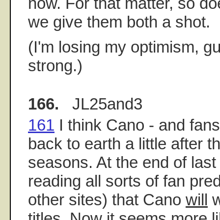
now. For that matter, so do
we give them both a shot.
(I'm losing my optimism, g
strong.)
166.
JL25and3
161
I think Cano - and fans
back to earth a little after t
seasons. At the end of last
reading all sorts of fan pre
other sites) that Cano
will
w
titles. Now it seems more l