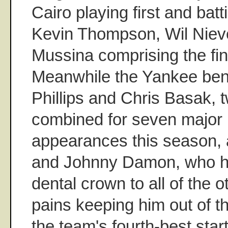
Cairo playing first and bat
Kevin Thompson, Wil Niev
Mussina comprising the fina
Meanwhile the Yankee ben
Phillips and Chris Basak,
combined for seven major 
appearances this season, al
and Johnny Damon, who h
dental crown to all of the 
pains keeping him out of th
the team's fourth-best star