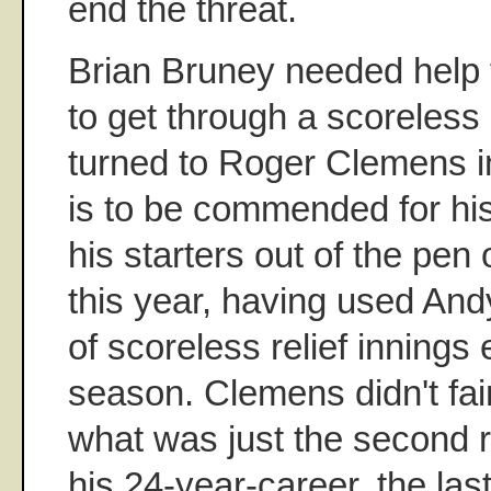
end the threat.
Brian Bruney needed help 
to get through a scoreless 
turned to Roger Clemens in
is to be commended for his
his starters out of the pen
this year, having used Andy 
of scoreless relief innings e
season. Clemens didn't fair
what was just the second r
his 24-year-career, the la