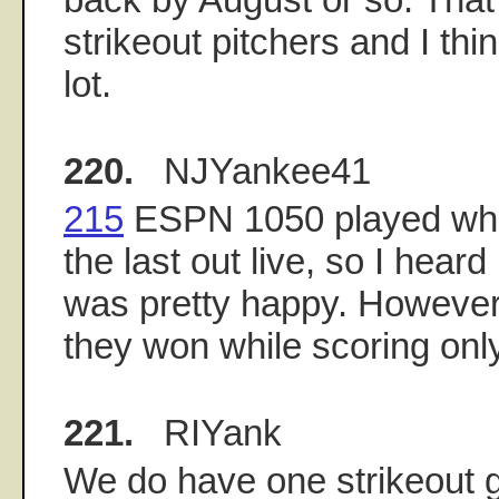
strikeout pitchers and I thi
lot.
220.
NJYankee41
215
ESPN 1050 played wha
the last out live, so I heard 
was pretty happy. However st
they won while scoring only
221.
RIYank
We do have one strikeout g