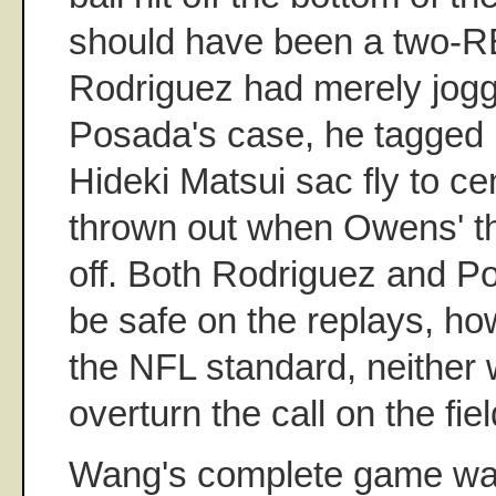
should have been a two-RB
Rodriguez had merely jogged
Posada's case, he tagged u
Hideki Matsui sac fly to c
thrown out when Owens' t
off. Both Rodriguez and P
be safe on the replays, ho
the NFL standard, neither
overturn the call on the fiel
Wang's complete game was 