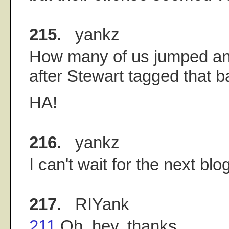
215.
yankz
How many of us jumped an
after Stewart tagged that b
HA!
216.
yankz
I can't wait for the next blog
217.
RIYank
211
Oh, hey, thanks.