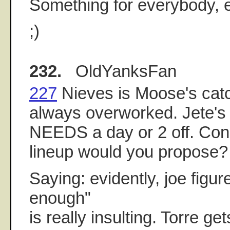
Something for everybody, 
;)
232.
OldYanksFan
227
Nieves is Moose's catc
always overworked. Jete's 
NEEDS a day or 2 off. Cons
lineup would you propose?
Saying: evidently, joe figur
enough"
is really insulting. Torre ge