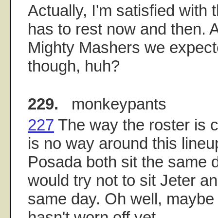
Actually, I'm satisfied with 
has to rest now and then. A
Mighty Mashers we expect
though, huh?
229.
monkeypants
227
The way the roster is c
is no way around this lineup
Posada both sit the same d
would try not to sit Jeter 
same day. Oh well, maybe C
hasn't worn off yet.