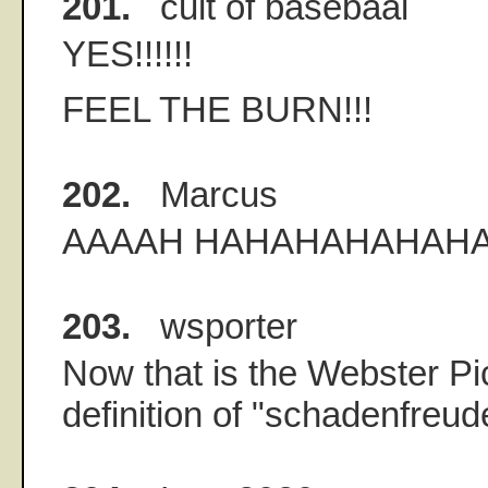
201.
cult of basebaal
YES!!!!!!
FEEL THE BURN!!!
202.
Marcus
AAAAH HAHAHAHAHAHA!!
203.
wsporter
Now that is the Webster Pi
definition of "schadenfreud