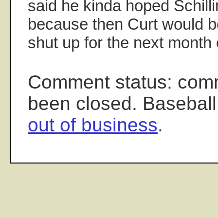
said he kinda hoped Schillin
because then Curt would b
shut up for the next month 
Comment status: com
been closed. Baseball
out of business
.