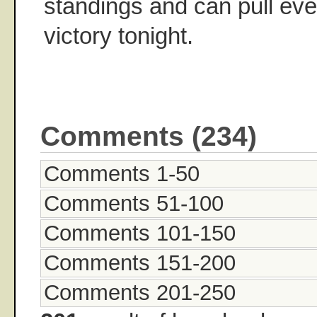
standings and can pull eve
victory tonight.
Comments (234)
Comments 1-50
Comments 51-100
Comments 101-150
Comments 151-200
Comments 201-250