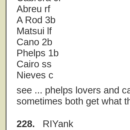
Abreu rf
A Rod 3b
Matsui lf
Cano 2b
Phelps 1b
Cairo ss
Nieves c
see ... phelps lovers and 
sometimes both get what th
228.
RIYank