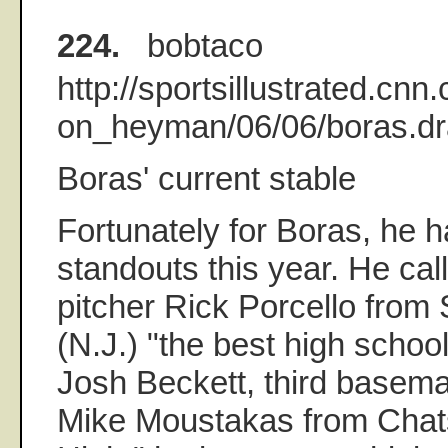
224.
bobtaco
http://sportsillustrated.cnn
on_heyman/06/06/boras.dra
Boras' current stable
Fortunately for Boras, he ha
standouts this year. He cal
pitcher Rick Porcello from
(N.J.) "the best high school
Josh Beckett, third basem
Mike Moustakas from Chats