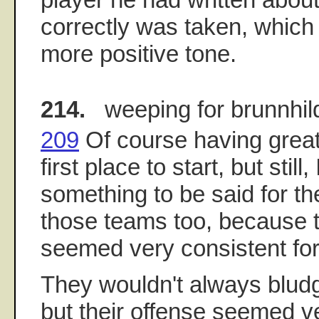
correctly was taken, which 
more positive tone.
214.
weeping for brunnhil
209
Of course having great 
first place to start, but still,
something to be said for the
those teams too, because t
seemed very consistent for
They wouldn't always blud
but their offense seemed ve