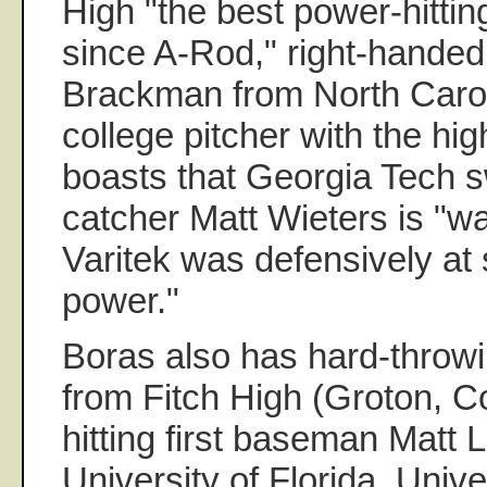
High "the best power-hitting
since A-Rod," right-handed
Brackman from North Carol
college pitcher with the hig
boasts that Georgia Tech sw
catcher Matt Wieters is "w
Varitek was defensively at 
power."
Boras also has hard-throw
from Fitch High (Groton, C
hitting first baseman Matt 
University of Florida, Unive