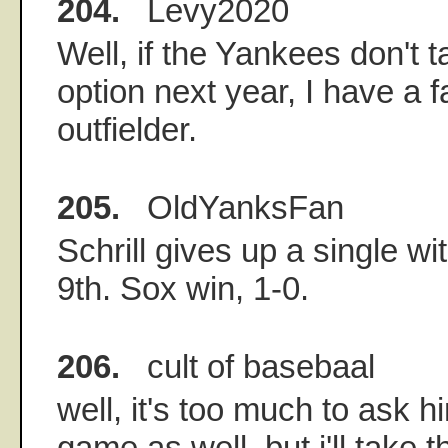
204.
Levy2020
Well, if the Yankees don't 
option next year, I have a f
outfielder.
205.
OldYanksFan
Schrill gives up a single w
9th. Sox win, 1-0.
206.
cult of basebaal
well, it's too much to ask h
game as well, but i'll take t