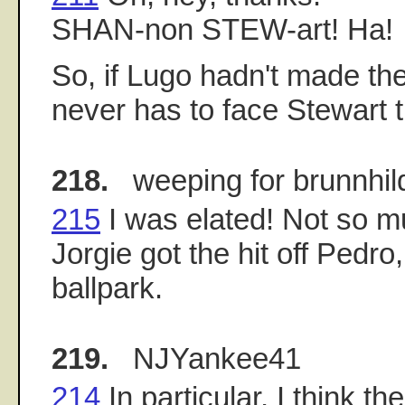
SHAN-non STEW-art! Ha!
So, if Lugo hadn't made the 
never has to face Stewart th
218.
weeping for brunnhil
215
I was elated! Not so 
Jorgie got the hit off Pedro,
ballpark.
219.
NJYankee41
214
In particular, I think th