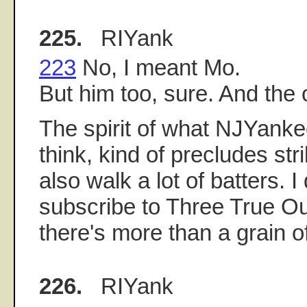
225.
RIYank
223
No, I meant Mo.
But him too, sure. And the o
The spirit of what NJYanke
think, kind of precludes st
also walk a lot of batters. I 
subscribe to Three True O
there's more than a grain of 
226.
RIYank