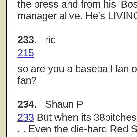
the press and from his 'Bo
manager alive. He's LIVIN
233.
ric
215
so are you a baseball fan o
fan?
234.
Shaun P
233
But when its 38pitches.c
. . Even the die-hard Red S