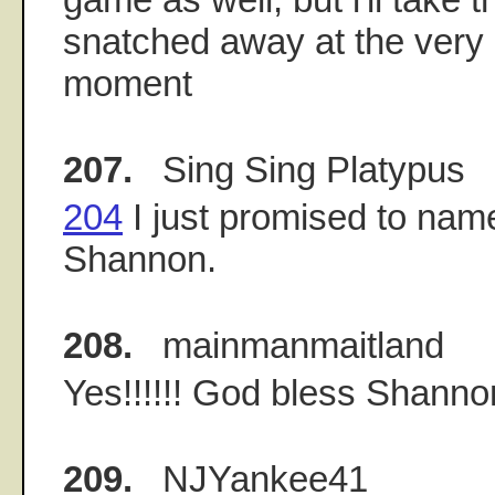
snatched away at the very 
moment
207.
Sing Sing Platypus
204
I just promised to name
Shannon.
208.
mainmanmaitland
Yes!!!!!! God bless Shanno
209.
NJYankee41