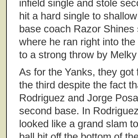
infield single and stole se
hit a hard single to shallow
base coach Razor Shines
where he ran right into th
to a strong throw by Melky
As for the Yanks, they got f
the third despite the fact t
Rodriguez and Jorge Posad
second base. In Rodriguez'
looked like a grand slam to l
ball hit off the bottom of th