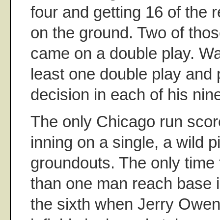
four and getting 16 of the 
on the ground. Two of tho
came on a double play. Wa
least one double play and 
decision in each of his nin
The only Chicago run score
inning on a single, a wild p
groundouts. The only time
than one man reach base i
the sixth when Jerry Owen