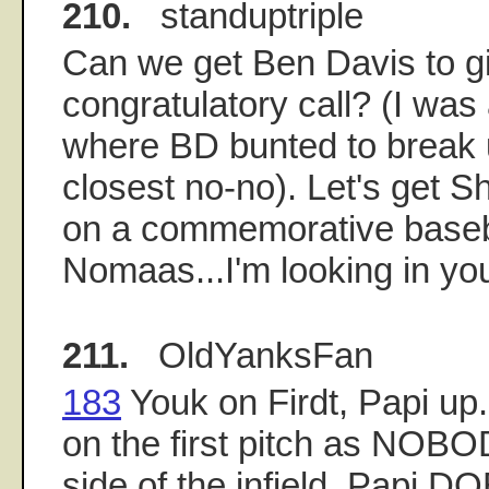
210.
standuptriple
Can we get Ben Davis to gi
congratulatory call? (I was
where BD bunted to break 
closest no-no). Let's get 
on a commemorative baseba
Nomaas...I'm looking in you
211.
OldYanksFan
183
Youk on Firdt, Papi up
on the first pitch as NOBOD
side of the infield. Papi D