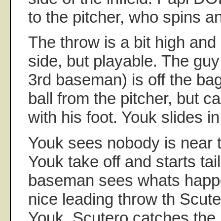
to the pitcher, who spins a
The throw is a bit high and
side, but playable. The guy
3rd baseman) is off the bag
ball from the pitcher, but ca
with his foot. Youk slides in.
Youk sees nobody is near t
Youk take off and starts tai
baseman sees whats happe
nice leading throw th Scute
Youk. Scutero catches the 