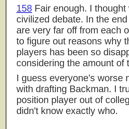
158
Fair enough. I thought
civilized debate. In the end
are very far off from each ot
to figure out reasons why t
players has been so disapp
considering the amount of t
I guess everyone's worse 
with drafting Backman. I tr
position player out of coll
didn't know exactly who.