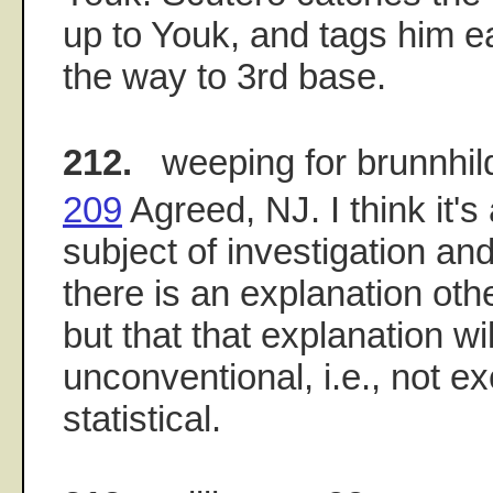
up to Youk, and tags him ea
the way to 3rd base.
212.
weeping for brunnhil
209
Agreed, NJ. I think it's
subject of investigation and
there is an explanation othe
but that that explanation wi
unconventional, i.e., not ex
statistical.