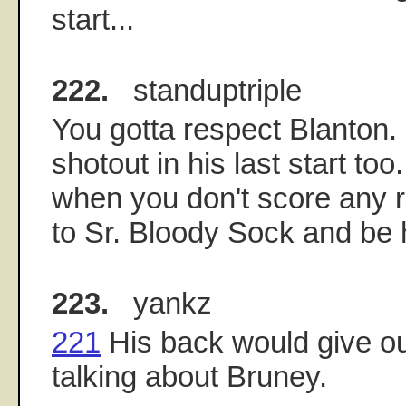
start...
222.
standuptriple
You gotta respect Blanton
shotout in his last start to
when you don't score any r
to Sr. Bloody Sock and be 
223.
yankz
221
His back would give ou
talking about Bruney.