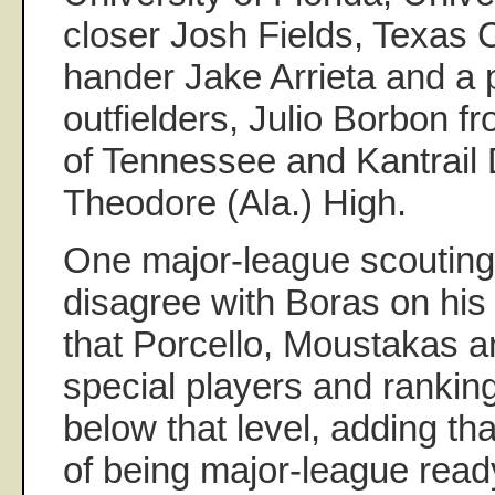
closer Josh Fields, Texas C
hander Jake Arrieta and a 
outfielders, Julio Borbon f
of Tennessee and Kantrail 
Theodore (Ala.) High.
One major-league scouting 
disagree with Boras on his 
that Porcello, Moustakas 
special players and ranking
below that level, adding th
of being major-league read