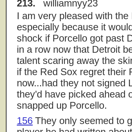
213.
williamnyy23
I am very pleased with the
especially because it woul
shock if Porcello got past 
in a row now that Detroit b
talent scaring away the skin
if the Red Sox regret their
now...had they not signed 
they'd have picked ahead o
snapped up Porcello.
156
They only seemed to g
player he had written about