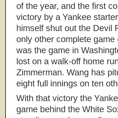
of the year, and the first 
victory by a Yankee start
himself shut out the Devil 
only other complete game 
was the game in Washingto
lost on a walk-off home r
Zimmerman. Wang has pit
eight full innings on ten ot
With that victory the Yanke
game behind the White Sox