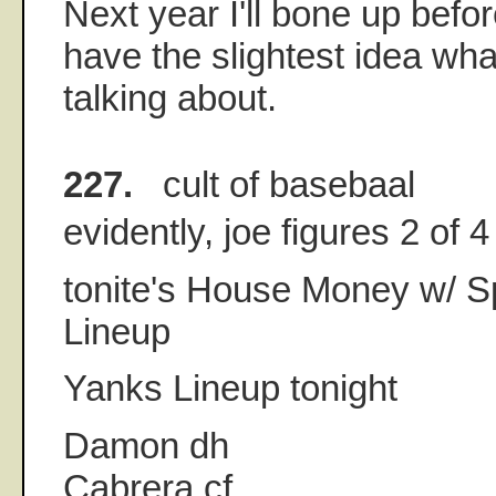
Next year I'll bone up before
have the slightest idea wh
talking about.
227.
cult of basebaal
evidently, joe figures 2 of 
tonite's House Money w/ S
Lineup
Yanks Lineup tonight
Damon dh
Cabrera cf