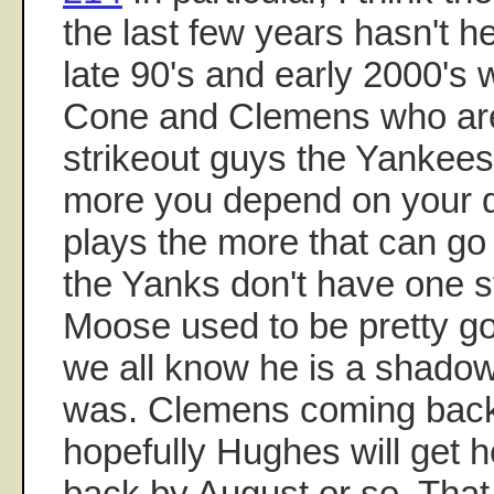
the last few years hasn't h
late 90's and early 2000's 
Cone and Clemens who are 
strikeout guys the Yanke
more you depend on your 
plays the more that can go
the Yanks don't have one s
Moose used to be pretty g
we all know he is a shado
was. Clemens coming back
hopefully Hughes will get 
back by August or so. That