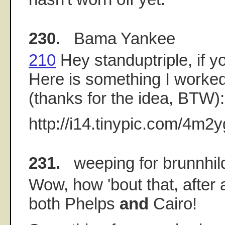
230.
Bama Yankee
210
Hey standuptriple, if yo
Here is something I worked
(thanks for the idea, BTW):
http://i14.tinypic.com/4m2y
231.
weeping for brunnhil
Wow, how 'bout that, after al
both Phelps
and
Cairo!