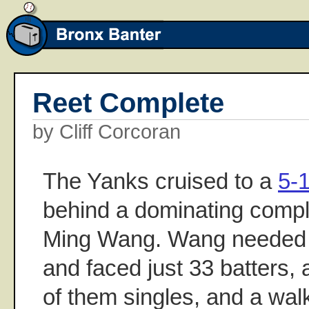
Reet Complete
by Cliff Corcoran
The Yanks cruised to a
5-
behind a dominating comp
Ming Wang. Wang needed j
and faced just 33 batters, al
of them singles, and a walk