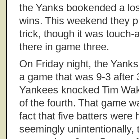
the Yanks bookended a loss
wins. This weekend they p
trick, though it was touch-
there in game three.
On Friday night, the Yank
a game that was 9-3 after 
Yankees knocked Tim Wakef
of the fourth. That game wa
fact that five batters were h
seemingly unintentionally, 