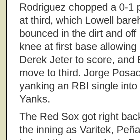
Rodriguez chopped a 0-1 p
at third, which Lowell bar
bounced in the dirt and off 
knee at first base allowin
Derek Jeter to score, and
move to third. Jorge Posa
yanking an RBI single into 
Yanks.
The Red Sox got right back
the inning as Varitek, Peña