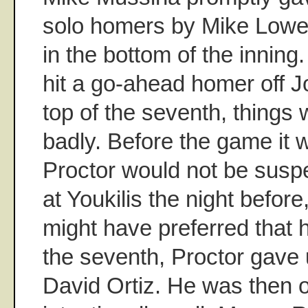
solo homers by Mike Lowel
in the bottom of the inning
hit a go-ahead homer off Jo
top of the seventh, things 
badly. Before the game it
Proctor would not be susp
at Youkilis the night befor
might have preferred that 
the seventh, Proctor gave 
David Ortiz. He was then 