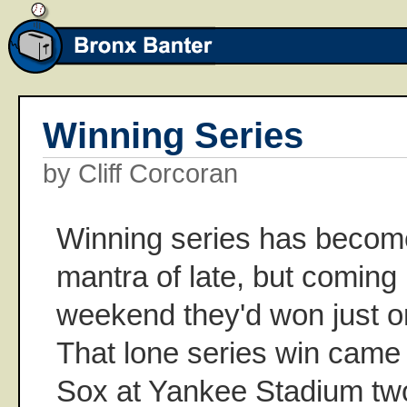
Winning Series
by Cliff Corcoran
Winning series has becom
mantra of late, but coming
weekend they'd won just one
That lone series win came
Sox at Yankee Stadium t