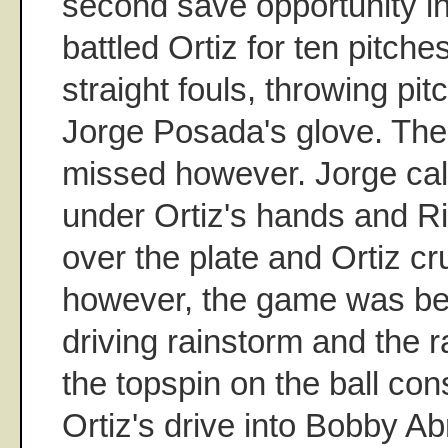
second save opportunity in
battled Ortiz for ten pitche
straight fouls, throwing pitc
Jorge Posada's glove. The 
missed however. Jorge calle
under Ortiz's hands and R
over the plate and Ortiz cr
however, the game was bei
driving rainstorm and the r
the topspin on the ball con
Ortiz's drive into Bobby Ab