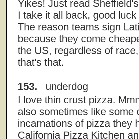
Yikes! Just read Sheffield
I take it all back, good luck
The reason teams sign Lati
because they come cheaper
the US, regardless of race,
that's that.
153.
underdog
I love thin crust pizza. M
also sometimes like some o
incarnations of pizza they 
California Pizza Kitchen a