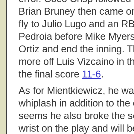
Brian Bruney then came o
fly to Julio Lugo and an RB
Pedroia before Mike Myers
Ortiz and end the inning.
more off Luis Vizcaino in t
the final score
11-6
.
As for Mientkiewicz, he w
whiplash in addition to the
seems he also broke the s
wrist on the play and will b