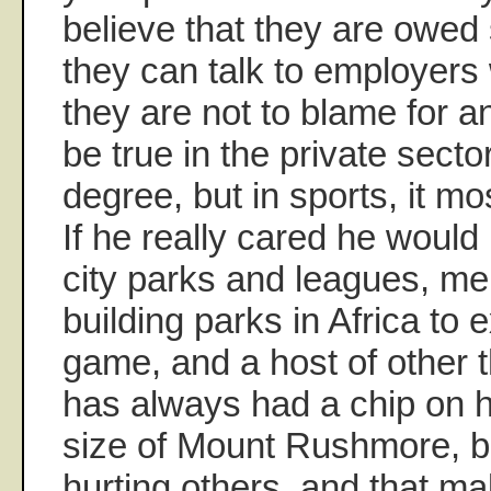
believe that they are owed
they can talk to employers w
they are not to blame for a
be true in the private secto
degree, but in sports, it mos
If he really cared he would
city parks and leagues, me
building parks in Africa to 
game, and a host of other t
has always had a chip on h
size of Mount Rushmore, b
hurting others, and that m