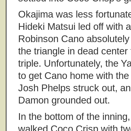
Okajima was less fortunate
Hideki Matsui led off with 
Robinson Cano absolutely t
the triangle in dead center
triple. Unfortunately, the
to get Cano home with the
Josh Phelps struck out, a
Damon grounded out.
In the bottom of the inning
walked Coco Crisp with tw