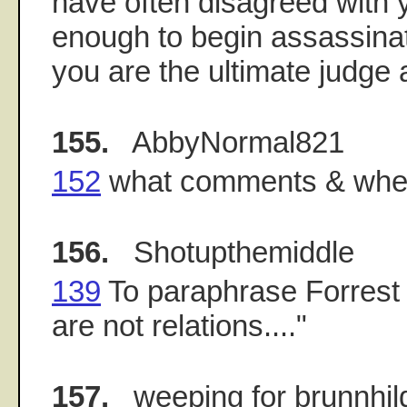
have often disagreed with y
enough to begin assassinat
you are the ultimate judge a
155.
AbbyNormal821
152
what comments & whe
156.
Shotupthemiddle
139
To paraphrase Forrest
are not relations...."
157.
weeping for brunnhil