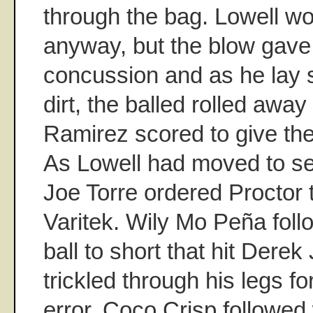
through the bag. Lowell w
anyway, but the blow gave
concussion and as he lay st
dirt, the balled rolled awa
Ramirez scored to give th
As Lowell had moved to se
Joe Torre ordered Proctor 
Varitek. Wily Mo Peña foll
ball to short that hit Derek
trickled through his legs f
error. Coco Crisp followed 