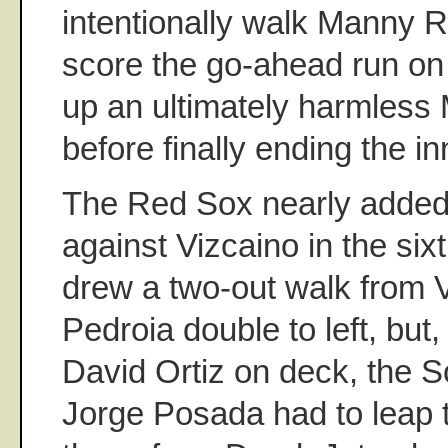
intentionally walk Manny Ra
score the go-ahead run on
up an ultimately harmless
before finally ending the in
The Red Sox nearly added 
against Vizcaino in the si
drew a two-out walk from 
Pedroia double to left, but
David Ortiz on deck, the 
Jorge Posada had to leap t