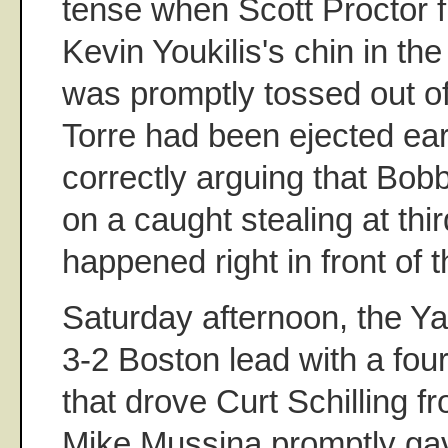
tense when Scott Proctor fi
Kevin Youkilis's chin in the
was promptly tossed out o
Torre had been ejected earl
correctly arguing that Bo
on a caught stealing at thir
happened right in front of
Saturday afternoon, the 
3-2 Boston lead with a four
that drove Curt Schilling f
Mike Mussina promptly gav