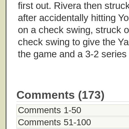
first out. Rivera then stru
after accidentally hitting Y
on a check swing, struck o
check swing to give the Y
the game and a 3-2 series 
Comments (173)
Comments 1-50
Comments 51-100