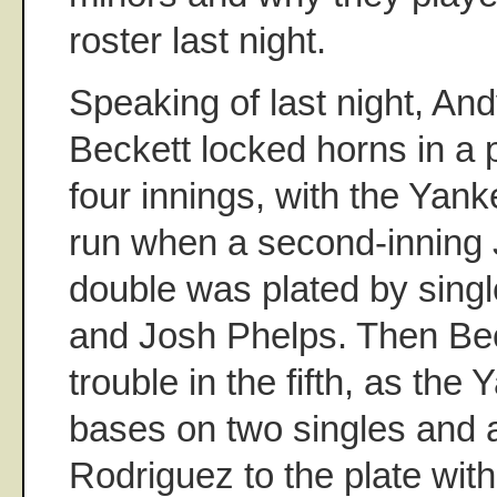
roster last night.
Speaking of last night, And
Beckett locked horns in a p
four innings, with the Yank
run when a second-inning
double was plated by singl
and Josh Phelps. Then Bec
trouble in the fifth, as the
bases on two singles and a
Rodriguez to the plate with