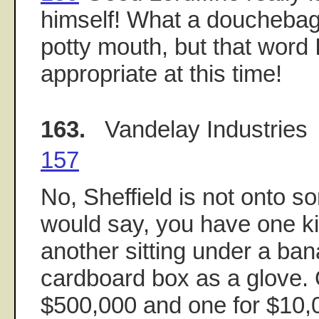
himself! What a douchebag
potty mouth, but that word I
appropriate at this time!
163.
Vandelay Industries
157
No, Sheffield is not onto 
would say, you have one k
another sitting under a ban
cardboard box as a glove. 
$500,000 and one for $10,0