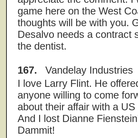
game here on the West Co
thoughts will be with you.
Desalvo needs a contract s
the dentist.
167.
Vandelay Industries
I love Larry Flint. He offered
anyone willing to come for
about their affair with a 
And I lost Dianne Fienstei
Dammit!