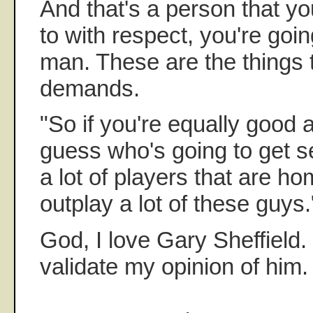
And that's a person that you
to with respect, you're going
man. These are the things 
demands.
"So if you're equally good a
guess who's going to get 
a lot of players that are 
outplay a lot of these guys.
God, I love Gary Sheffield. 
validate my opinion of him.