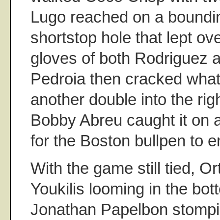
Lugo reached on a boundin
shortstop hole that lept ov
gloves of both Rodriguez a
Pedroia then cracked what 
another double into the righ
Bobby Abreu caught it on 
for the Boston bullpen to e
With the game still tied, O
Youkilis looming in the bot
Jonathan Papelbon stompi