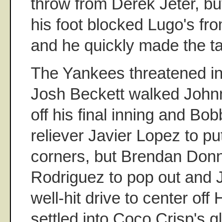
throw from Derek Jeter, b
his foot blocked Lugo's fro
and he quickly made the tag
The Yankees threatened i
Josh Beckett walked John
off his final inning and Bo
reliever Javier Lopez to pu
corners, but Brendan Donn
Rodriguez to pop out and 
well-hit drive to center off
settled into Coco Crisp's g