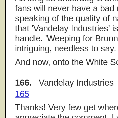
fans will never have a bad
speaking of the quality of 
that 'Vandelay Industries' i
handle. 'Weeping for Brunnh
intriguing, needless to say.
And now, onto the White 
166.
Vandelay Industries
165
Thanks! Very few get where 
appreciate the comment. I 