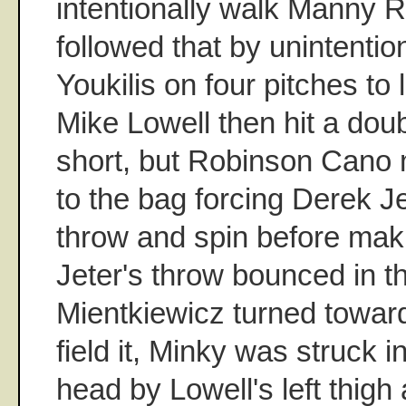
intentionally walk Manny R
followed that by unintentio
Youkilis on four pitches to
Mike Lowell then hit a doub
short, but Robinson Cano
to the bag forcing Derek Je
throw and spin before makin
Jeter's throw bounced in t
Mientkiewicz turned toward 
field it, Minky was struck i
head by Lowell's left thig