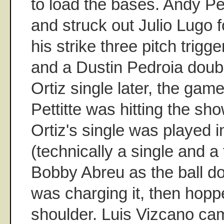
to load the bases. Andy Pe
and struck out Julio Lugo fo
his strike three pitch tri
and a Dustin Pedroia doub
Ortiz single later, the gam
Pettitte was hitting the sho
Ortiz's single was played in
(technically a single and a
Bobby Abreu as the ball do
was charging it, then hoppe
shoulder. Luis Vizcano ca