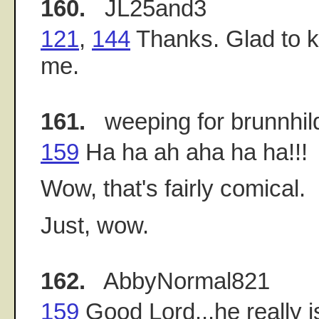
160.
JL25and3
121
,
144
Thanks. Glad to kn
me.
161.
weeping for brunnhil
159
Ha ha ah aha ha ha!!!
Wow, that's fairly comical.
Just, wow.
162.
AbbyNormal821
159
Good Lord...he really is