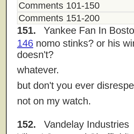
Comments 101-150
Comments 151-200
151.
Yankee Fan In Bost
146
nomo stinks? or his wi
doesn't?
whatever.
but don't you ever disrespec
not on my watch.
152.
Vandelay Industries