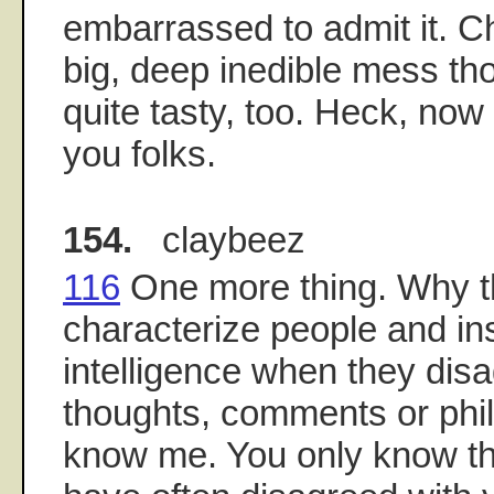
embarrassed to admit it. Ch
big, deep inedible mess th
quite tasty, too. Heck, now
you folks.
154.
claybeez
116
One more thing. Why t
characterize people and ins
intelligence when they dis
thoughts, comments or phi
know me. You only know th