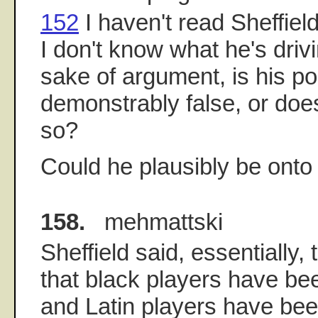
152
I haven't read Sheffie
I don't know what he's drivi
sake of argument, is his po
demonstrably false, or does
so?
Could he plausibly be ont
158.
mehmattski
Sheffield said, essentially,
that black players have be
and Latin players have bee