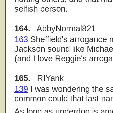
selfish person.
164.
AbbyNormal821
163
Sheffield's arrogance
Jackson sound like Michae
(and I love Reggie's arroga
165.
RIYank
139
I was wondering the s
common could that last n
As long as underdog is am