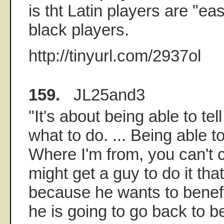
is tht Latin players are "eas
black players.
http://tinyurl.com/2937ol
159.
JL25and3
"It's about being able to tel
what to do. ... Being able t
Where I'm from, you can't c
might get a guy to do it tha
because he wants to benefit
he is going to go back to b