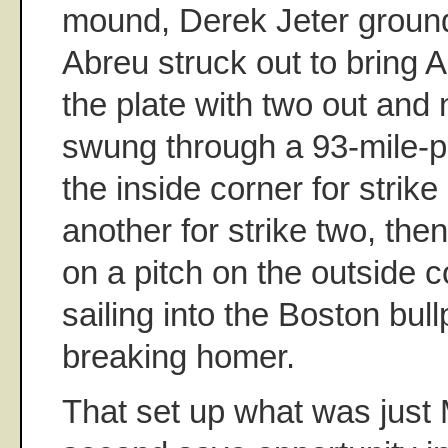
mound, Derek Jeter groun
Abreu struck out to bring 
the plate with two out and
swung through a 93-mile-p
the inside corner for strike
another for strike two, the
on a pitch on the outside c
sailing into the Boston bullp
breaking homer.
That set up what was just 