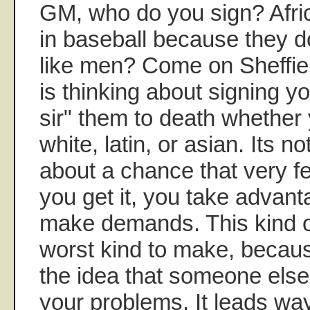
GM, who do you sign? Afri
in baseball because they do
like men? Come on Sheffie
is thinking about signing yo
sir" them to death whether 
white, latin, or asian. Its n
about a chance that very f
you get it, you take advanta
make demands. This kind of
worst kind to make, becaus
the idea that someone else 
your problems. It leads wa