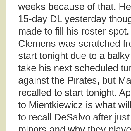
weeks because of that. He
15-day DL yesterday tho
made to fill his roster spo
Clemens was scratched fr
start tonight due to a balk
take his next scheduled tu
against the Pirates, but Ma
recalled to start tonight. A
to Mientkiewicz is what wi
to recall DeSalvo after just
minors and why they play