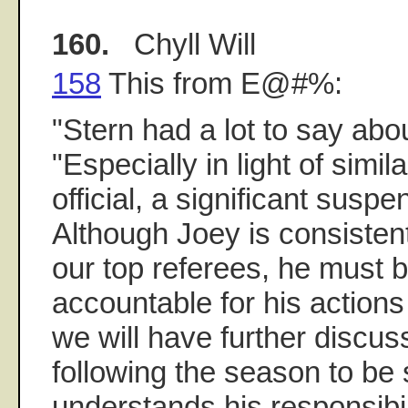
160.
Chyll Will
158
This from E@#%:
"Stern had a lot to say abo
"Especially in light of simila
official, a significant susp
Although Joey is consistent
our top referees, he must 
accountable for his actions 
we will have further discus
following the season to be
understands his responsibil