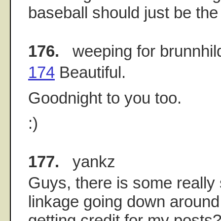
baseball should just be the 
176.
weeping for brunnhil
174
Beautiful.
Goodnight to you too.
:)
177.
yankz
Guys, there is some reall
linkage going down around 
getting credit for my posts?