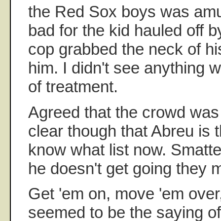
the Red Sox boys was amusi
bad for the kid hauled off b
cop grabbed the neck of hi
him. I didn't see anything w
of treatment.
Agreed that the crowd was 
clear though that Abreu is 
know what list now. Smatter
he doesn't get going they m
Get 'em on, move 'em over,
seemed to be the saying of