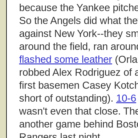
because the Yankee pitche
So the Angels did what the
against New York--they sm
around the field, ran arou
flashed some leather
(Orla
robbed Alex Rodriguez of 
first basemen Casey Kotc
short of outstanding).
10-6
wasn't even that close. Th
another game behind Bost
Rangers last night.