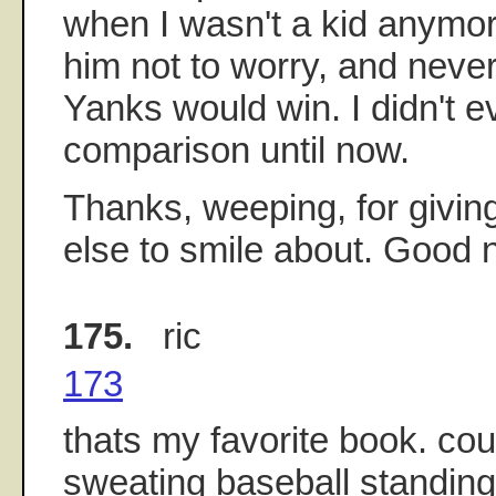
when I wasn't a kid anymore
him not to worry, and never
Yanks would win. I didn't ev
comparison until now.
Thanks, weeping, for givi
else to smile about. Good ni
175.
ric
173
thats my favorite book. co
sweating baseball standings