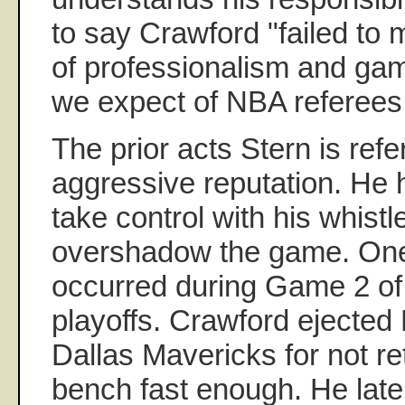
to say Crawford "failed to
of professionalism and g
we expect of NBA referees
The prior acts Stern is refe
aggressive reputation. He
take control with his whistl
overshadow the game. One i
occurred during Game 2 o
playoffs. Crawford ejected
Dallas Mavericks for not re
bench fast enough. He later