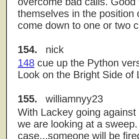
overcome bad calls. Good 
themselves in the position
come down to one or two ca
154.
nick
148
cue up the Python vers
Look on the Bright Side of Li
155.
williamnyy23
With Lackey going against 
we are looking at a sweep. I
case...someone will be fi