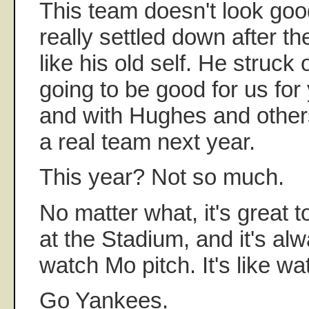
This team doesn't look go
really settled down after t
like his old self. He struck o
going to be good for us for
and with Hughes and other
a real team next year.
This year? Not so much.
No matter what, it's great 
at the Stadium, and it's alw
watch Mo pitch. It's like wa
Go Yankees.