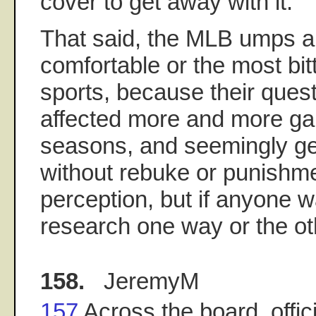
cover to get away with it.
That said, the MLB umps ar
comfortable or the most bitte
sports, because their ques
affected more and more ga
seasons, and seemingly get
without rebuke or punishmen
perception, but if anyone w
research one way or the oth
158.
JeremyM
157
Across the board, offici