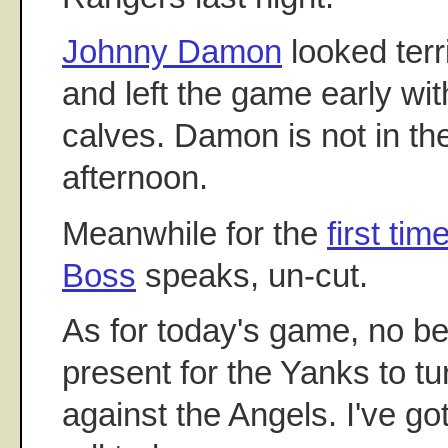
Johnny Damon
looked terri
and left the game early wit
calves. Damon is not in t
afternoon.
Meanwhile for the
first tim
Boss
speaks, un-cut.
As for today's game, no be
present for the Yanks to tu
against the Angels. I've got