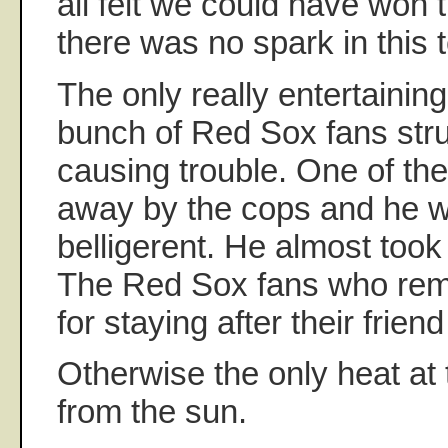
all felt we could have won 
there was no spark in this 
The only really entertaini
bunch of Red Sox fans stru
causing trouble. One of th
away by the cops and he w
belligerent. He almost took
The Red Sox fans who rem
for staying after their frien
Otherwise the only heat at
from the sun.