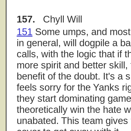
157.
Chyll Will
151
Some umps, and most of
in general, will dogpile a 
calls, with the logic that if
more spirit and better skill
benefit of the doubt. It's a 
feels sorry for the Yanks ri
they start dominating game
theoretically win the hate w
unabated. This team gives 