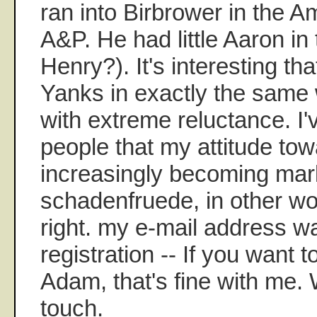
ran into Birbrower in the 
A&P. He had little Aaron in
Henry?). It's interesting th
Yanks in exactly the same 
with extreme reluctance. I'
people that my attitude tow
increasingly becoming ma
schadenfruede, in other w
right. my e-mail address wa
registration -- If you want t
Adam, that's fine with me.
touch.