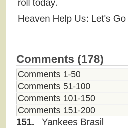
roll today.
Heaven Help Us: Let's Go
Comments (178)
Comments 1-50
Comments 51-100
Comments 101-150
Comments 151-200
151.
Yankees Brasil