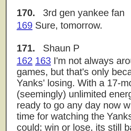
170.
3rd gen yankee fan
169
Sure, tomorrow.
171.
Shaun P
162
163
I'm not always aro
games, but that's only becau
Yanks' losing. With a 17-m
(seemingly) unlimited energ
ready to go any day now wit
time for watching the Yanks.
could; win or lose, its still 