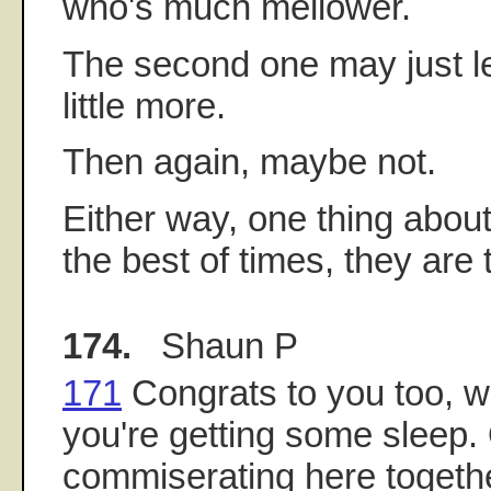
who's much mellower.
The second one may just le
little more.
Then again, maybe not.
Either way, one thing about
the best of times, they are 
174.
Shaun P
171
Congrats to you too, 
you're getting some sleep
commiserating here togethe