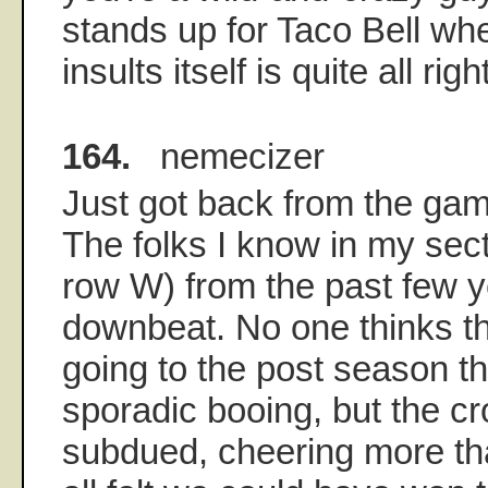
stands up for Taco Bell when
insults itself is quite all ri
164.
nemecizer
Just got back from the gam
The folks I know in my sect
row W) from the past few ye
downbeat. No one thinks t
going to the post season t
sporadic booing, but the c
subdued, cheering more th