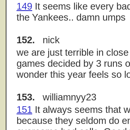
149
It seems like every bad
the Yankees.. damn umps
152.
nick
we are just terrible in clos
games decided by 3 runs or
wonder this year feels so l
153.
williamnyy23
151
It always seems that 
because they seldom do e