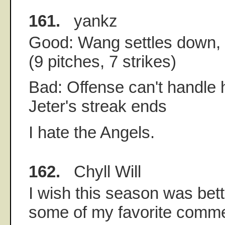
161.
yankz
Good: Wang settles down,
(9 pitches, 7 strikes)
Bad: Offense can't handle h
Jeter's streak ends
I hate the Angels.
162.
Chyll Will
I wish this season was bett
some of my favorite commen