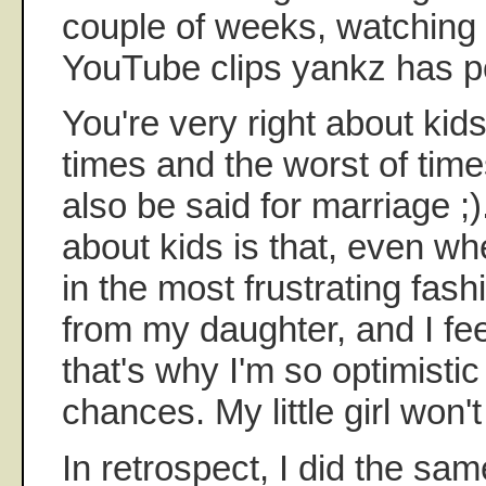
couple of weeks, watching
YouTube clips yankz has p
You're very right about kids
times and the worst of tim
also be said for marriage ;)
about kids is that, even wh
in the most frustrating fash
from my daughter, and I f
that's why I'm so optimisti
chances. My little girl won'
In retrospect, I did the sa