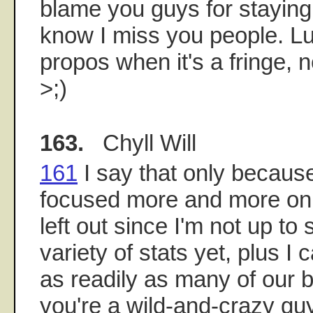
blame you guys for staying
know I miss you people. L
propos when it's a fringe, n
>;)
163.
Chyll Will
161
I say that only because
focused more and more on s
left out since I'm not up to
variety of stats yet, plus I
as readily as many of our br
you're a wild-and-crazy gu