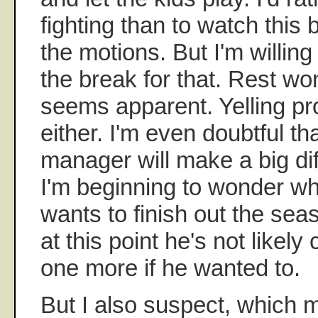
fighting than to watch this
the motions. But I'm willing 
the break for that. Rest won'
seems apparent. Yelling pr
either. I'm even doubtful th
manager will make a big dif
I'm beginning to wonder w
wants to finish out the sea
at this point he's not likel
one more if he wanted to.
But I also suspect, which m