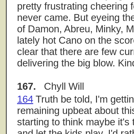
pretty frustrating cheering f
never came. But eyeing th
of Damon, Abreu, Minky, M
lately hot Cano on the sco
clear that there are few cur
delivering the big blow. Ki
167.
Chyll Will
164
Truth be told, I'm gett
remaining upbeat about th
starting to think maybe it's 
and let the kids play. I'd r