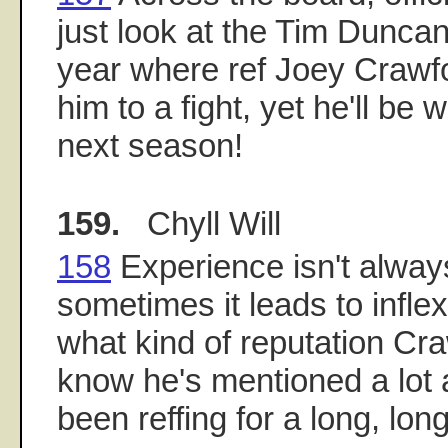
just look at the Tim Duncan 
year where ref Joey Crawf
him to a fight, yet he'll b
next season!
159.
Chyll Will
158
Experience isn't alway
sometimes it leads to inflexi
what kind of reputation Cra
know he's mentioned a lot
been reffing for a long, lon