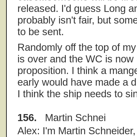
released. I'd guess Long an
probably isn't fair, but s
to be sent.
Randomly off the top of my 
is over and the WC is now 
proposition. I think a mang
early would have made a di
I think the ship needs to si
156.
Martin Schnei
Alex: I'm Martin Schneider,