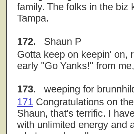
family. The folks in the biz
Tampa.
172.
Shaun P
Gotta keep on keepin' on, r
early "Go Yanks!" from me,
173.
weeping for brunnhil
171
Congratulations on the l
Shaun, that's terrific. I hav
with unlimited energy and 