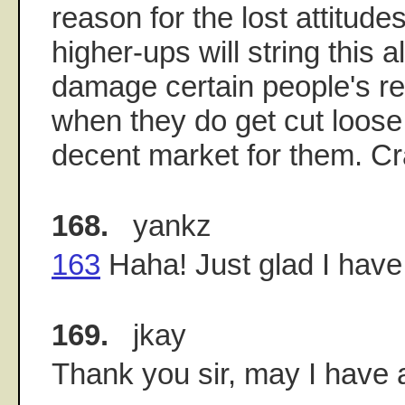
reason for the lost attitude
higher-ups will string this a
damage certain people's re
when they do get cut loose,
decent market for them. C
168.
yankz
163
Haha! Just glad I hav
169.
jkay
Thank you sir, may I have 