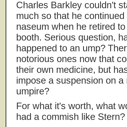
Charles Barkley couldn't s
much so that he continued t
naseum when he retired to
booth. Serious question, ha
happened to an ump? Ther
notorious ones now that co
their own medicine, but ha
impose a suspension on a
umpire?
For what it's worth, what w
had a commish like Stern?