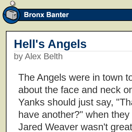
Hell's Angels
by Alex Belth
The Angels were in town t
about the face and neck o
Yanks should just say, "Th
have another?" when they 
Jared Weaver wasn't great, 