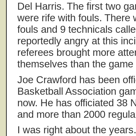
Del Harris. The first two g
were rife with fouls. There
fouls and 9 technicals call
reportedly angry at this in
referees brought more atten
themselves than the game i
Joe Crawford has been offi
Basketball Association gam
now. He has officiated 38
and more than 2000 regul
I was right about the years.