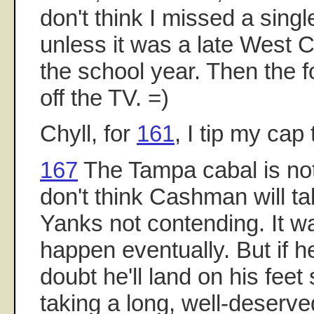
don't think I missed a sing
unless it was a late West 
the school year. Then the 
off the TV. =)
Chyll, for
161
, I tip my cap
167
The Tampa cabal is nothi
don't think Cashman will tak
Yanks not contending. It w
happen eventually. But if h
doubt he'll land on his fee
taking a long, well-deserve