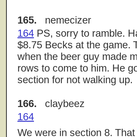
165.
nemecizer
164
PS, sorry to ramble. H
$8.75 Becks at the game. 
when the beer guy made m
rows to come to him. He g
section for not walking up.
166.
claybeez
164
We were in section 8. That