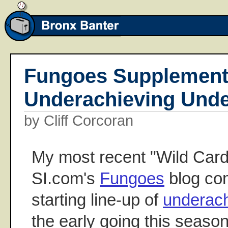
Fungoes Supplement
Underachieving Unde
by Cliff Corcoran
My most recent "Wild Card
SI.com's
Fungoes
blog com
starting line-up of
underach
the early going this season