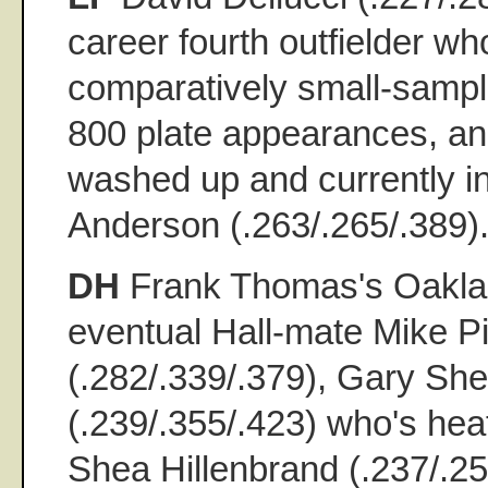
career fourth outfielder wh
comparatively small-sample
800 plate appearances, an
washed up and currently in
Anderson (.263/.265/.389)
DH
Frank Thomas's Oakla
eventual Hall-mate Mike P
(.282/.339/.379), Gary Shef
(.239/.355/.423) who's hea
Shea Hillenbrand (.237/.25