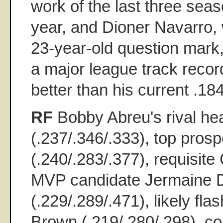
work of the last three seas
year, and Dioner Navarro, 
23-year-old question mark
a major league track recor
better than his current .18
RF
Bobby Abreu's rival he
(.237/.346/.333), top pro
(.240/.283/.377), requisit
MVP candidate Jermaine 
(.229/.289/.471), likely fla
Brown (.219/.280/.298), co