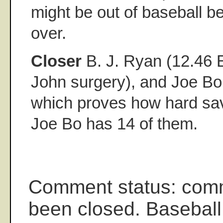
might be out of baseball be
over.
Closer
B. J. Ryan (12.46
John surgery), and Joe B
which proves how hard sav
Joe Bo has 14 of them.
Comment status: com
been closed. Baseball