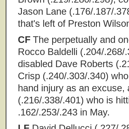
Jason Lane (.176/.187/.378)
that's left of Preston Wilso
CF
The perpetually and on
Rocco Baldelli (.204/.268/.
disabled Dave Roberts (.2
Crisp (.240/.303/.340) who
hand injury as an excuse
(.216/.338/.401) who is hit
.162/.253/.243 in May.
LF
David Dellucci (.227/.28