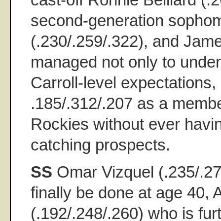
second-generation sophom
(.230/.259/.322), and Jame
managed not only to unde
Carroll-level expectations, 
.185/.312/.207 as a membe
Rockies without ever havin
catching prospects.
SS
Omar Vizquel (.235/.2
finally be done at age 40,
(.192/.248/.260) who is fu