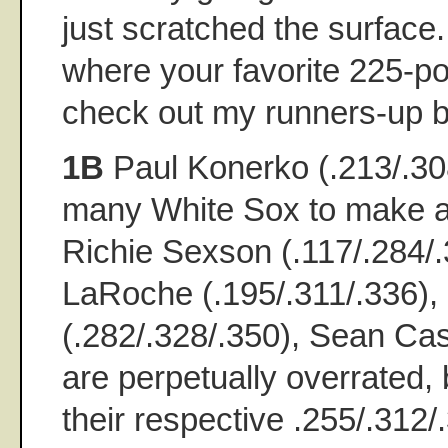
just scratched the surface.
where your favorite 225-po
check out my runners-up bel
1B
Paul Konerko (.213/.308/
many White Sox to make 
Richie Sexson (.117/.284/
LaRoche (.195/.311/.336)
(.282/.328/.350), Sean Ca
are perpetually overrated, b
their respective .255/.312