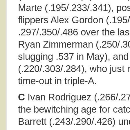
Marte (.195/.233/.341), po
flippers Alex Gordon (.195/
.297/.350/.486 over the la
Ryan Zimmerman (.250/.30
slugging .537 in May), an
(.220/.303/.284), who just 
time-out in triple-A.
C
Ivan Rodriguez (.266/.27
the bewitching age for cat
Barrett (.243/.290/.426) u