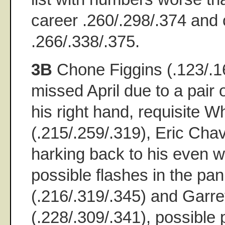
career .260/.298/.374 and 
.266/.338/.375.
3B
Chone Figgins (.123/.1
missed April due to a pair 
his right hand, requisite 
(.215/.259/.319), Eric Cha
harking back to his even w
possible flashes in the p
(.216/.319/.345) and Garret
(.228/.309/.341), possible