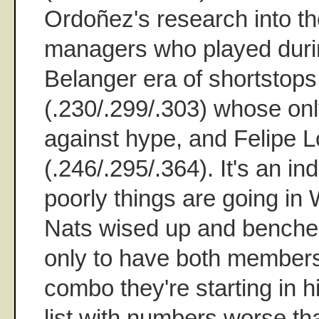
Ordoñez's research into th
managers who played duri
Belanger era of shortstop
(.230/.299/.303) whose on
against hype, and Felipe 
(.246/.295/.364). It's an in
poorly things are going in
Nats wised up and benche
only to have both members
combo they're starting in h
list with numbers worse t