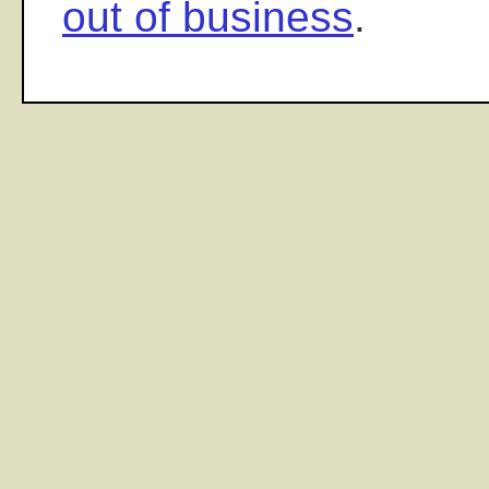
out of business
.