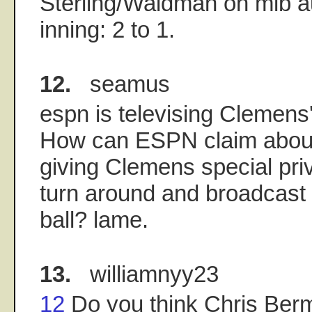
Sterling/Waldman on mlb aud
inning: 2 to 1.
12.
seamus
espn is televising Clemen
How can ESPN claim abou
giving Clemens special pri
turn around and broadcast
ball? lame.
13.
williamnyy23
12
Do you think Chris Ber