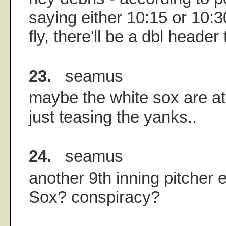
saying either 10:15 or 10:30
fly, there'll be a dbl header
23.
seamus
maybe the white sox are a
just teasing the yanks..
24.
seamus
another 9th inning pitcher e
Sox? conspiracy?