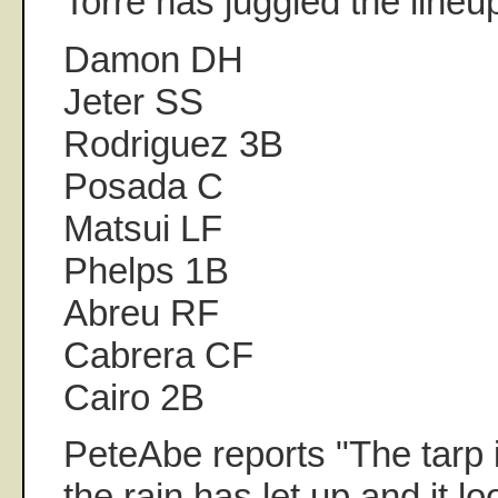
Torre has juggled the lineu
Damon DH
Jeter SS
Rodriguez 3B
Posada C
Matsui LF
Phelps 1B
Abreu RF
Cabrera CF
Cairo 2B
PeteAbe reports "The tarp i
the rain has let up and it lo