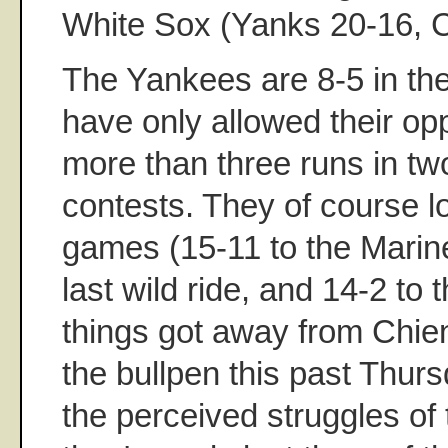
White Sox (Yanks 20-16, C
The Yankees are 8-5 in th
have only allowed their op
more than three runs in tw
contests. They of course lo
games (15-11 to the Marine
last wild ride, and 14-2 t
things got away from Chi
the bullpen this past Thurs
the perceived struggles of 