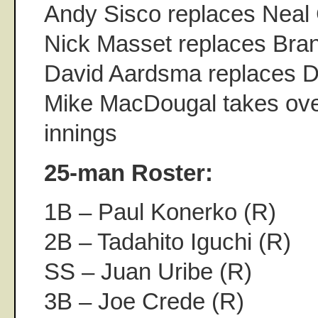
Andy Sisco replaces Neal 
Nick Masset replaces Bra
David Aardsma replaces D
Mike MacDougal takes over 
innings
25-man Roster:
1B – Paul Konerko (R)
2B – Tadahito Iguchi (R)
SS – Juan Uribe (R)
3B – Joe Crede (R)