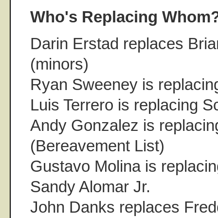
Who's Replacing Whom
Darin Erstad replaces Bri
(minors)
Ryan Sweeney is replacin
Luis Terrero is replacing 
Andy Gonzalez is replacin
(Bereavement List)
Gustavo Molina is replaci
Sandy Alomar Jr.
John Danks replaces Fred