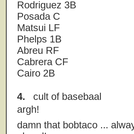
Rodriguez 3B
Posada C
Matsui LF
Phelps 1B
Abreu RF
Cabrera CF
Cairo 2B
4.
cult of basebaal
argh!
damn that bobtaco ... alwa