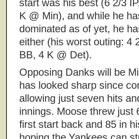
start was his best (6 2/3 IP
K @ Min), and while he has
dominated as of yet, he ha
either (his worst outing: 4 
BB, 4 K @ Det).
Opposing Danks will be M
has looked sharp since com
allowing just seven hits an
innings. Moose threw just 6
first start back and 85 in hi
hoping the Yankees can str