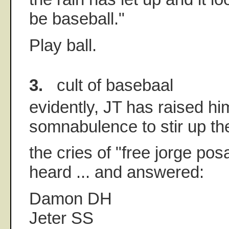
be baseball."
Play ball.
3.
cult of basebaal
evidently, JT has raised hi
somnabulence to stir up the
the cries of "free jorge po
heard ... and answered:
Damon DH
Jeter SS