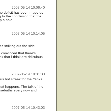
2007-05-14 10:06:40
the deficit has been made up
g to the conclusion that the
p a hole.
2007-05-14 10:14:05
's striking out the side.
e convinced that there's
k that I think are ridiculous
2007-05-14 10:31:39
us hot streak for the Yanks
hat happens. The talk of the
 basebaths every now and
2007-05-14 10:43:03