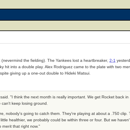
it (nevermind the fielding). The Yankees lost a heartbreaker,
2-1
yester
 hit into a double play. Alex Rodriguez came to the plate with two me
espite giving up a one-out double to Hideki Matsui.
aid. "I think the next month is really important. We get Rocket back i
 can't keep losing ground.
e, nobody's going to catch them. They're playing at about a .750 clip. 
 little healthier, we probably could be within three or four. But we haven
 merit that right now."