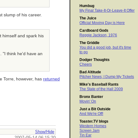
Humbug
My Final Take-It-Or-Leave-It Offer
st slump of his career.
The Juice
Official Moving Day is Here
Cardboard Gods
Reggie Jackson, 1976
ht himself and spark his
The Griddle
You did a good job, but it's time
to go
d. "I think he'd have an
Dodger Thoughts
Cheers
Bad Altitude
Pitcher News; I Dump My Tickets
oe Torre, however, has
returned
Mike's Baseball Rants
The State of the Hall 2009
Bronx Banter
Movin' On
Just a Bit Outside
And We're Off!
Toaster.TV blogs
Western Homes
Screen Jam
Show/Hide
Tin Ear
2007-05-14 06:15:20