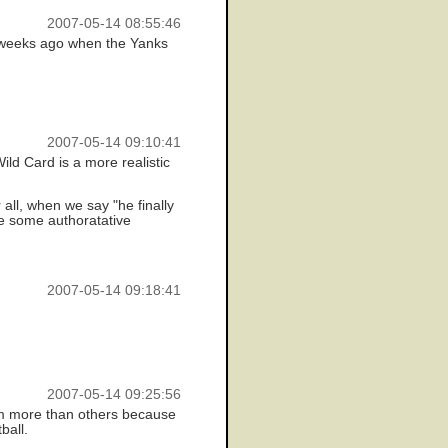
2007-05-14 08:55:46
f weeks ago when the Yanks
2007-05-14 09:10:41
ild Card is a more realistic
 all, when we say "he finally
ee some authoratative
2007-05-14 09:18:41
2007-05-14 09:25:56
eam more than others because
ball.