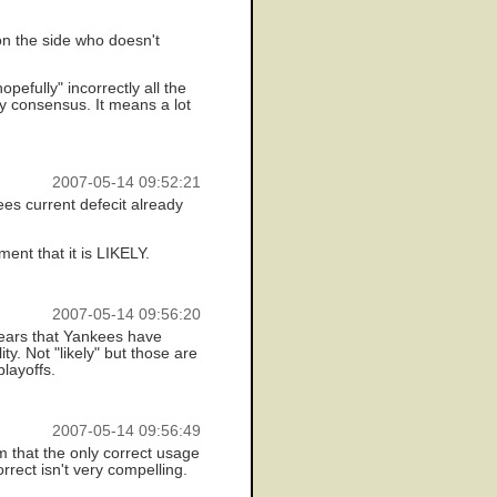
 on the side who doesn't
pefully" incorrectly all the
y consensus. It means a lot
2007-05-14 09:52:21
ees current defecit already
ent that it is LIKELY.
2007-05-14 09:56:20
years that Yankees have
y. Not "likely" but those are
layoffs.
2007-05-14 09:56:49
m that the only correct usage
rrect isn't very compelling.