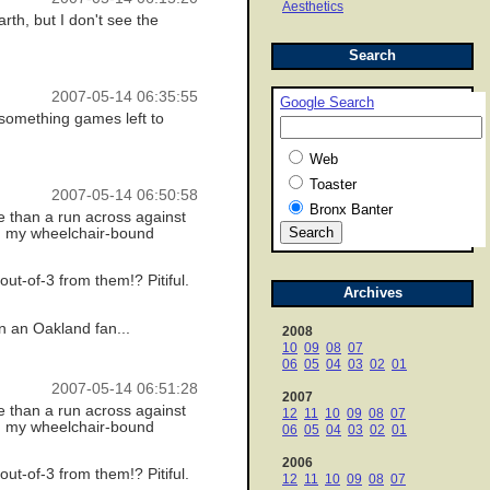
Aesthetics
rth, but I don't see the
Search
2007-05-14 06:35:55
Google Search
0 something games left to
Web
Toaster
2007-05-14 06:50:58
Bronx Banter
re than a run across against
an my wheelchair-bound
ut-of-3 from them!? Pitiful.
Archives
n an Oakland fan...
2008
10
09
08
07
06
05
04
03
02
01
2007-05-14 06:51:28
2007
re than a run across against
12
11
10
09
08
07
an my wheelchair-bound
06
05
04
03
02
01
2006
ut-of-3 from them!? Pitiful.
12
11
10
09
08
07