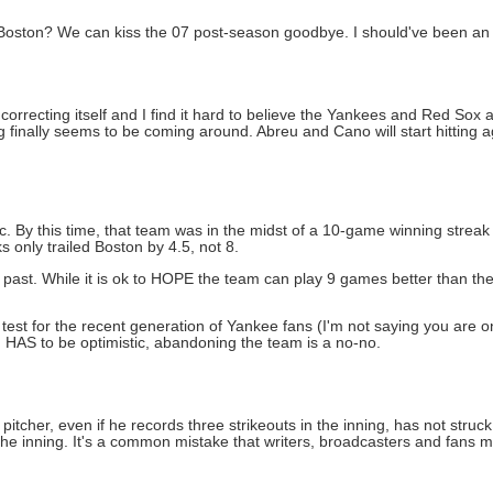
, Boston? We can kiss the 07 post-season goodbye. I should've been an 
 of correcting itself and I find it hard to believe the Yankees and Red Sox
 finally seems to be coming around. Abreu and Cano will start hitting 
tic. By this time, that team was in the midst of a 10-game winning strea
 only trailed Boston by 4.5, not 8.
e past. While it is ok to HOPE the team can play 9 games better than th
test for the recent generation of Yankee fans (I'm not saying you are 
n HAS to be optimistic, abandoning the team is a no-no.
pitcher, even if he records three strikeouts in the inning, has not struck 
the inning. It's a common mistake that writers, broadcasters and fans ma