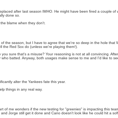
 replaced after last season IMHO. He might have been fired a couple o
lly done so.
 the blame when they don't.
t of the season, but I have to agree that we're so deep in the hole that W
ll the Red Sox do (unless we're playing them!).
e you sure that's a misuse? Your reasoning is not at all convincing. After
dy who batted. Anyway, both usages make sense to me and I'd like to s
ificantly alter the Yankees fate this year.
 help things in any real way.
art of me wonders if the new testing for "greenies" is impacting this t
nd Jorge still get it done and Cano doesn't look like he could hit a soft