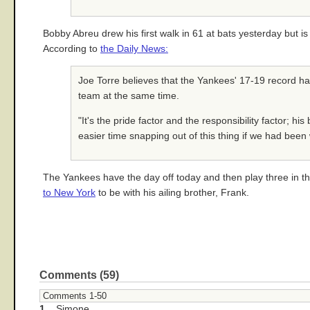
Bobby Abreu drew his first walk in 61 at bats yesterday but is
According to
the Daily News:
Joe Torre believes that the Yankees' 17-19 record has 
team at the same time.
"It's the pride factor and the responsibility factor; hi
easier time snapping out of this thing if we had been 
The Yankees have the day off today and then play three in t
to New York
to be with his ailing brother, Frank.
Comments (59)
Comments 1-50
1.
Simone