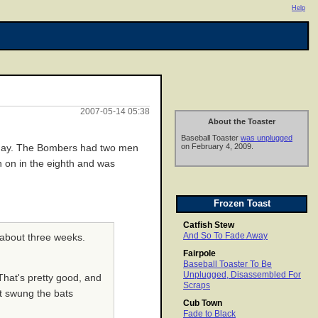
Help
2007-05-14 05:38
About the Toaster
Baseball Toaster
was unplugged
on February 4, 2009.
day. The Bombers had two men
n on in the eighth and was
Frozen Toast
Catfish Stew
And So To Fade Away
n about three weeks.
Fairpole
Baseball Toaster To Be
Unplugged, Disassembled For
That's pretty good, and
Scraps
't swung the bats
Cub Town
Fade to Black