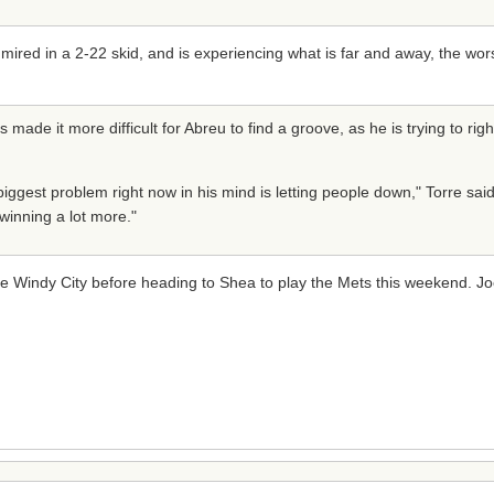
 mired in a 2-22 skid, and is experiencing what is far and away, the wor
made it more difficult for Abreu to find a groove, as he is trying to rig
s biggest problem right now in his mind is letting people down," Torre sai
winning a lot more."
he Windy City before heading to Shea to play the Mets this weekend. J