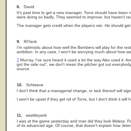
8.
David
It's past time to get a new manager. Torre should have been
were doing so badly. They seemed to improve, but haven't rea
The manager gets credit when the players win. He should get
9.
RIYank
I'm optimistic about how well the Bombers will play for the res
ambition. In any case, I won't be worrying much about how we
7
Murray, I've sure heard it used a lot the way Alex used it. Ar
got the side out", we don't mean the pitcher got out everybo
source.
10.
Schteeve
I don't think that a managerial change, or lack thereof will sign
I won't be upset if they get rid of Torre, but I don't think it will
11.
seattleyank
I was at the game yesterday and man did they look lifeless. P
of its advanced age. Of course, that doesn't explain how Jeter a