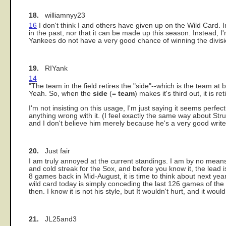
18.
williamnyy23
16
I don't think I and others have given up on the Wild Card. 
in the past, nor that it can be made up this season. Instead, I
Yankees do not have a very good chance of winning the divisio
19.
RIYank
14
"The team in the field retires the "side"--which is the team at 
Yeah. So, when the
side
(=
team
) makes it's third out, it is 
I'm not insisting on this usage, I'm just saying it seems perfe
anything wrong with it. (I feel exactly the same way about Strun
and I don't believe him merely because he's a very good write
20.
Just fair
I am truly annoyed at the current standings. I am by no means 
and cold streak for the Sox, and before you know it, the lead 
8 games back in Mid-August, it is time to think about next ye
wild card today is simply conceding the last 126 games of the 
then. I know it is not his style, but It wouldn't hurt, and it wo
21.
JL25and3