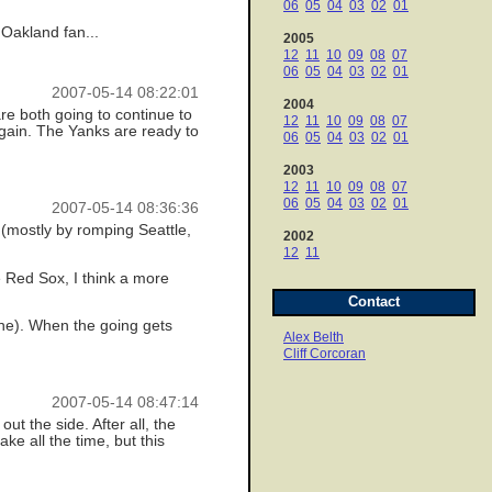
06
05
04
03
02
01
Oakland fan...
2005
12
11
10
09
08
07
06
05
04
03
02
01
2007-05-14 08:22:01
2004
 are both going to continue to
12
11
10
09
08
07
again. The Yanks are ready to
06
05
04
03
02
01
2003
12
11
10
09
08
07
06
05
04
03
02
01
2007-05-14 08:36:36
k (mostly by romping Seattle,
2002
12
11
e Red Sox, I think a more
Contact
one). When the going gets
Alex Belth
Cliff Corcoran
2007-05-14 08:47:14
out the side. After all, the
ke all the time, but this