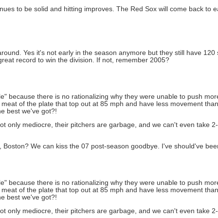
tinues to be solid and hitting improves. The Red Sox will come back to ea
t around. Yes it's not early in the season anymore but they still have 12
great record to win the division. If not, remember 2005?
able" because there is no rationalizing why they were unable to push mo
the meat of the plate that top out at 85 mph and have less movement th
he best we've got?!
t only mediocre, their pitchers are garbage, and we can't even take 2-o
s, Boston? We can kiss the 07 post-season goodbye. I've should've bee
able" because there is no rationalizing why they were unable to push mo
the meat of the plate that top out at 85 mph and have less movement th
he best we've got?!
t only mediocre, their pitchers are garbage, and we can't even take 2-o