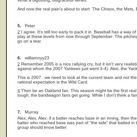
What a digusting, disgraceful series.
And now the real pain's about to start: The Chisox, the Mets
5.
Peter
2
I agree. It's still too early to pack it in. Baseball has a way
play at these levels from now through September. The pitching
go on a tear.
6.
williamnyy23
2
Remember 2005 is a nice rallying cry, but it isn't very realis
against whom the 2007 Yankees just went 3-4). Also, the Yanks
This is 2007...we need to look at the current team and not th
rational expectation is the Wild Card.
4
Then be an Oakland fan. This season might be the first real 
tough, the bandwagon fans get going. While I don't think a fa
7.
Murray
Alex, Alex, Alex: if a batter reaches base in an inning, then the 
batter who reached base was part of "the side" that batted in 
group should know better.