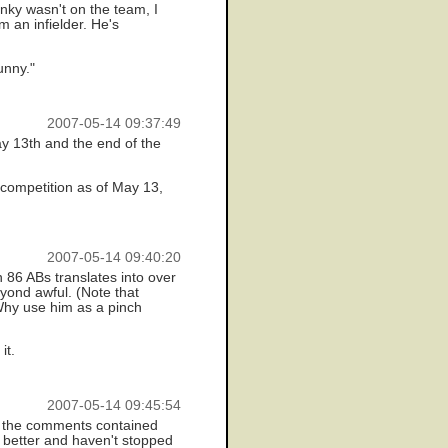
nky wasn't on the team, I
 an infielder. He's
unny."
2007-05-14 09:37:49
y 13th and the end of the
 competition as of May 13,
2007-05-14 09:40:20
 86 ABs translates into over
yond awful. (Note that
Why use him as a pinch
it.
2007-05-14 09:45:54
at the comments contained
w better and haven't stopped