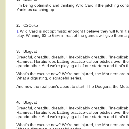
I'm being optimistic and thinking Wild Card if the pitching con
Yankees catching up.
2.
C2Coke
1
Wild Card is not optimistic enough! I believe they will turn i
play. Winning 63 to 65% in rest of the games will give them a 
3.
Blogcat
Dreadful, dreadful, dreadful. Inexplicably dreadful. "Inexplic
Ramirez. Horatio lobs batting practice-caliber pitches over 
grandmother. And we're playing all of our starters and that's t
What's the excuse now? We're not injured, the Mariners are no
What a digusting, disgraceful series.
And now the real pain's about to start: The Dodgers, the Met
4.
Blogcat
Dreadful, dreadful, dreadful. Inexplicably dreadful. "Inexplic
Ramirez. Horatio lobs batting practice-caliber pitches over 
grandmother. And we're playing all of our starters and that's t
What's the excuse now? We're not injured, the Mariners are no