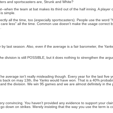
iters and sportscasters are, Strunk and White?
at--when the team at bat makes its third out of the half inning. A player
 is simple.
tly all the time, too (especially sportscasters). People use the word "ho
t care less" all the time. Common use doesn't make the usage correct b
.
by last season. Also, even if the average is a fair barometer, the Yank
e division is still POSSIBLE, but it does nothing to strengthen the argum
e average isn't really misleading though. Every year for the last five 
s back on may 13th, the Yanks would have won. That is a 40% probabilit
nd the division. We win 95 games and we are almost definitely in the p
very convincing. You haven't provided any evidence to support your clai
ng go down on strikes. Merely insisting that the way you use the term is co