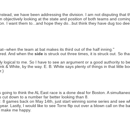
Instead, we have been addressing the division. I am not disputing that 
'm objectively looking at the state and position of both teams and comin
n. I want them to...and hope they do...but think they have dug too dee
bat--when the team at bat makes its third out of the half inning."
retired. And when the
side
is struck out three times, it is struck out. So that
ctly logical to me. So I have to see an argument or a good authority to b
k & White, by the way. E. B. White says plenty of things in that little boo
r.)
going to think the AL East race is a done deal for Boston. A simultaneo
is cut down to a number far better looking than 8.
ar. 8 games back on May 14th, just start winning some series and see w
year. Lastly, I would like to see Torre flip out over a blown call on the
uld make me happy.