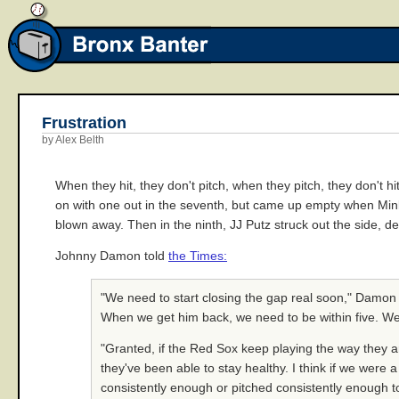
Frustration
by Alex Belth
When they hit, they don't pitch, when they pitch, they don't h
on with one out in the seventh, but came up empty when Minky
blown away. Then in the ninth, JJ Putz struck out the side, d
Johnny Damon told
the Times:
"We need to start closing the gap real soon," Damon s
When we get him back, we need to be within five. We
"Granted, if the Red Sox keep playing the way they ar
they've been able to stay healthy. I think if we were a
consistently enough or pitched consistently enough to