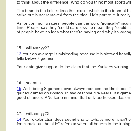
to think about the difference. Who do you think most sportswr
The team in the field retires the "side"--which is the team at b
strike out is not removed from the side. He's part of it. It really
As for common usages, people use the word "ironically" incorrec
time. People say they "could care less" to mean they "couldn'
of people have no idea what they're saying and why it's wrong
15.
williamnyy23
12
Your on average is misleading because it is skewed heavily 
falls below 7 games.
Your data give support to the claim that the Yankees winning th
16.
seamus
15
Well, being 8 games down always reduces the likelihood. Th
gained games on Boston. In two of those five years, if 8 game
good chances. ANd keep in mind, that only addresses Boston a
17.
williamnyy23
14
Your explanation does sound snotty...what's more, it isn't 
for "struck out the side" refers to when all batters in the inni