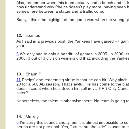
Also, remember when this team actually had a bench and didn't
now understand why Phelps doesn't play more, having seen him 
somewhere between a statue and a traffic cone.
Sadly, I think the highlight of the game was when the young g
12.
seamus
As I said in a previous post, the Yankees have gained +7 ga
year.
6
We only had to gain a handful of games in 2005. In 2006, e
2006. 3 out of 3 division winners did that, including the Yanke
13.
Shaun P
11
Phelps' one redeeming virtue is that he can hit. Why pinch
20 for a 600 AB season. That's awful. He has come to the plat
doesn't count when he's driven himself in via HR.) Only Cai
hitter?
Nonetheless, the talent is otherwise there. No team is going to 
14.
Murray
6
I'm sorry this sounds snotty, but it is almost impossible to
herein are not personal. Yes, "struck out the side" is used to