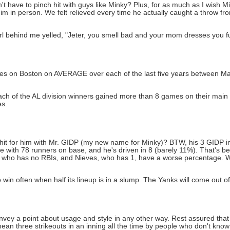
 have to pinch hit with guys like Minky? Plus, for as much as I wish Mi
in person. We felt relieved every time he actually caught a throw from
irl behind me yelled, "Jeter, you smell bad and your mom dresses you f
mes on Boston on AVERAGE over each of the last five years between Ma
ach of the AL division winners gained more than 8 games on their main
es.
 hit for him with Mr. GIDP (my new name for Minky)? BTW, his 3 GIDP in
e with 78 runners on base, and he's driven in 8 (barely 11%). That's be
ro, who has no RBIs, and Nieves, who has 1, have a worse percentage. 
win often when half its lineup is in a slump. The Yanks will come out of 
 convey a point about usage and style in any other way. Rest assured th
 mean three strikeouts in an inning all the time by people who don't kno