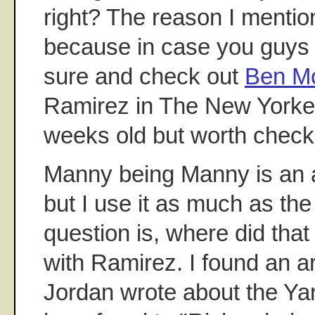
right? The reason I mentio
because in case you guys 
sure and check out
Ben Mc
Ramirez in The New Yorker.
weeks old but worth check
Manny being Manny is an 
but I use it as much as th
question is, where did that 
with Ramirez. I found an ar
Jordan wrote about the Ya