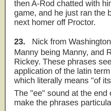
then A-Rod chatted with hi
game, and he just ran the 
next homer off Proctor.
23.
Nick from Washington
Manny being Manny, and R
Rickey. These phrases see
application of the latin term
which literally means "of it
The "ee" sound at the end 
make the phrases particula