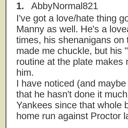
1.
AbbyNormal821
I've got a love/hate thing g
Manny as well. He's a lovea
times, his shenanigans on t
made me chuckle, but his "
routine at the plate makes 
him.
I have noticed (and maybe 
that he hasn't done it much
Yankees since that whole bi
home run against Proctor l