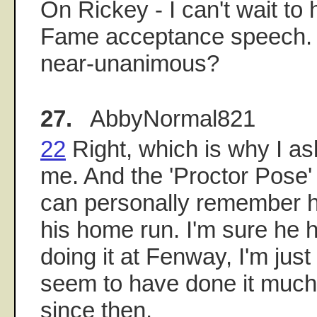
On Rickey - I can't wait to 
Fame acceptance speech. W
near-unanimous?
27.
AbbyNormal821
22
Right, which is why I ask
me. And the 'Proctor Pose' i
can personally remember h
his home run. I'm sure he 
doing it at Fenway, I'm jus
seem to have done it much
since then.