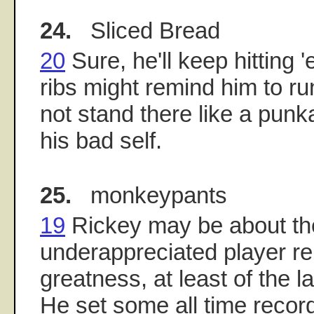
24.
Sliced Bread
20
Sure, he'll keep hitting 
ribs might remind him to r
not stand there like a punk
his bad self.
25.
monkeypants
19
Rickey may be about th
underappreciated player rel
greatness, at least of the l
He set some all time recor