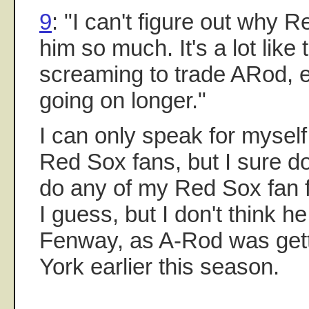
9
: "I can't figure out why 
him so much. It's a lot lik
screaming to trade ARod, e
going on longer."
I can only speak for myself 
Red Sox fans, but I sure do
do any of my Red Sox fan 
I guess, but I don't think h
Fenway, as A-Rod was get
York earlier this season.