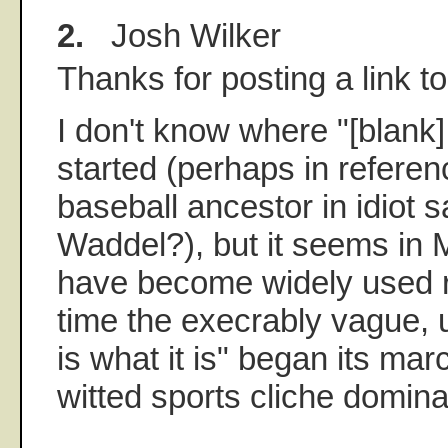
2.
Josh Wilker
Thanks for posting a link to
I don't know where "[blank]
started (perhaps in refere
baseball ancestor in idiot 
Waddel?), but it seems in 
have become widely used r
time the execrably vague, 
is what it is" began its ma
witted sports cliche domin