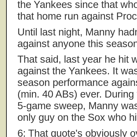
the Yankees since that who
that home run against Proc
Until last night, Manny ha
against anyone this season
That said, last year he hit 
against the Yankees. It was
season performance again
(min. 40 ABs) ever. During t
5-game sweep, Manny was 
only guy on the Sox who hit
6: That quote's obviously o