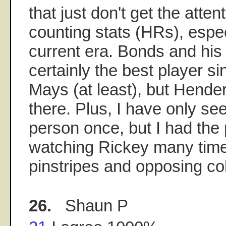
that just don't get the atten
counting stats (HRs), espec
current era. Bonds and his
certainly the best player s
Mays (at least), but Hende
there. Plus, I have only se
person once, but I had the p
watching Rickey many time
pinstripes and opposing co
26.
Shaun P