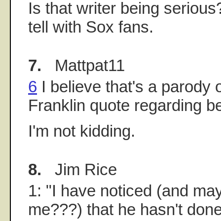
Is that writer being seriou
tell with Sox fans.
7.
Mattpat11
6
I believe that's a parody 
Franklin quote regarding be
I'm not kidding.
8.
Jim Rice
1: "I have noticed (and mayb
me???) that he hasn't done