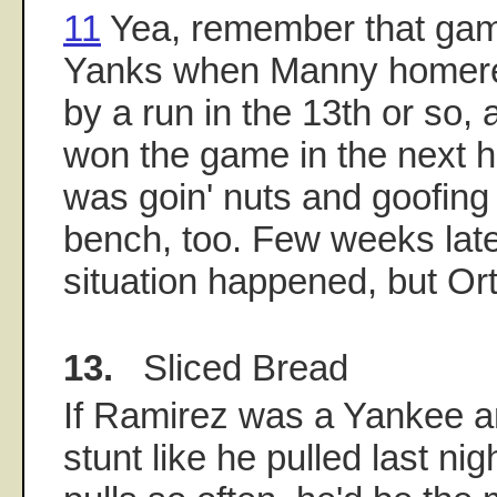
11
Yea, remember that gam
Yanks when Manny homered
by a run in the 13th or so,
won the game in the next ha
was goin' nuts and goofing
bench, too. Few weeks late
situation happened, but Ort
13.
Sliced Bread
If Ramirez was a Yankee a
stunt like he pulled last nig