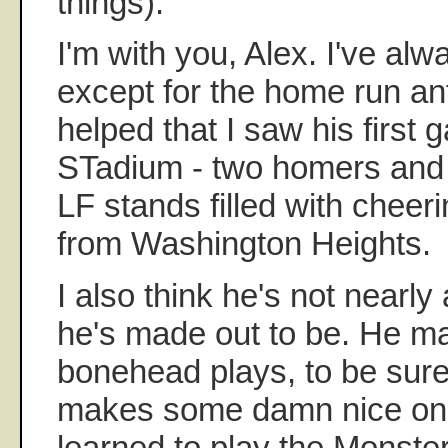
things).
I'm with you, Alex. I've al
except for the home run ant
helped that I saw his first
STadium - two homers and 
LF stands filled with chee
from Washington Heights.
I also think he's not nearly
he's made out to be. He 
bonehead plays, to be sure
makes some damn nice one
learned to play the Monster