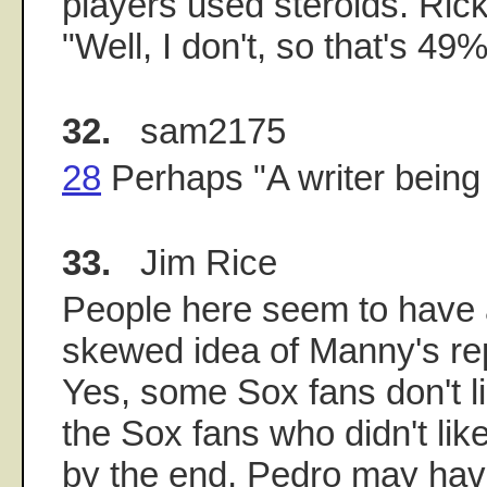
players used steroids. Ri
"Well, I don't, so that's 49%
32.
sam2175
28
Perhaps "A writer being 
33.
Jim Rice
People here seem to have
skewed idea of Manny's rep
Yes, some Sox fans don't l
the Sox fans who didn't lik
by the end, Pedro may hav