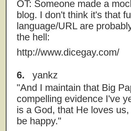
OT: Someone made a mock
blog. I don't think it's that 
language/URL are probabl
the hell:
http://www.dicegay.com/
6.
yankz
"And I maintain that Big Pa
compelling evidence I've ye
is a God, that He loves us,
be happy."