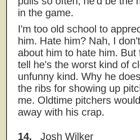
pulls so often, he'd be the
in the game.
I'm too old school to apprec
him. Hate him? Nah, I don'
about him to hate him. But
tell he's the worst kind of 
unfunny kind. Why he doesn'
the ribs for showing up pit
me. Oldtime pitchers wouldn
away with his crap.
14.
Josh Wilker