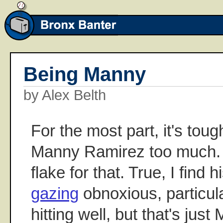
Being Manny
by Alex Belth
For the most part, it's toug
Manny Ramirez too much. 
flake for that. True, I find 
gazing
obnoxious, particul
hitting well, but that's ju