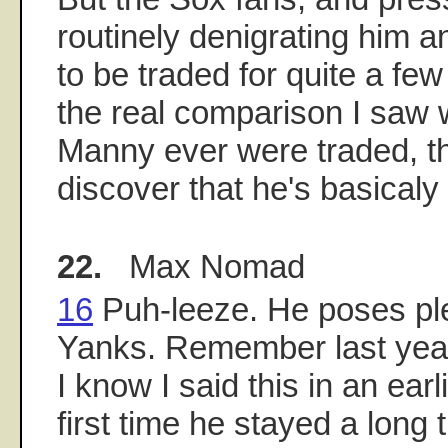
routinely denigrating him an
to be traded for quite a fe
the real comparison I saw w
Manny ever were traded, t
discover that he's basicaly
22.
Max Nomad
16
Puh-leeze. He poses ple
Yanks. Remember last year
I know I said this in an earl
first time he stayed a long 