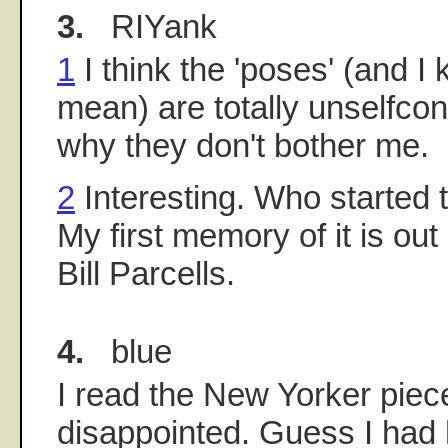
3.
RIYank
1
I think the 'poses' (and I
mean) are totally unselfco
why they don't bother me.
2
Interesting. Who started th
My first memory of it is out
Bill Parcells.
4.
blue
I read the New Yorker piec
disappointed. Guess I had 