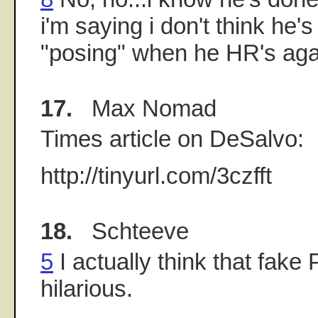
i'm saying i don't think he
"posing" when he HR's aga
17.
Max Nomad
Times article on DeSalvo:
http://tinyurl.com/3czfft
18.
Schteeve
5
I actually think that fake
hilarious.