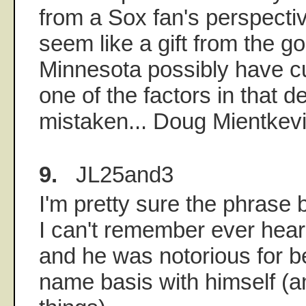
from a Sox fan's perspectiv
seem like a gift from the 
Minnesota possibly have cu
one of the factors in that de
mistaken... Doug Mientkevi
9.
JL25and3
I'm pretty sure the phrase 
I can't remember ever heari
and he was notorious for be
name basis with himself (