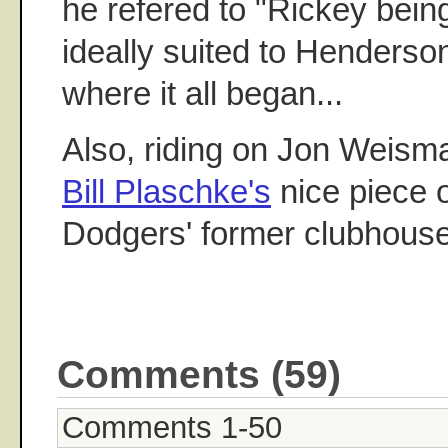
he refered to "Rickey bei
ideally suited to Henderson
where it all began...
Also, riding on Jon Weisma
Bill Plaschke's
nice piece o
Dodgers' former clubhous
Comments (59)
Comments 1-50