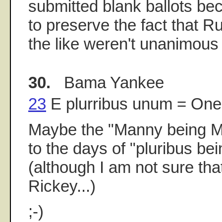
submitted blank ballots b
to preserve the fact that 
the like weren't unanimous e
30.
Bama Yankee
23
E plurribus unum = On
Maybe the "Manny being 
to the days of "pluribus bei
(although I am not sure tha
Rickey...)
;-)