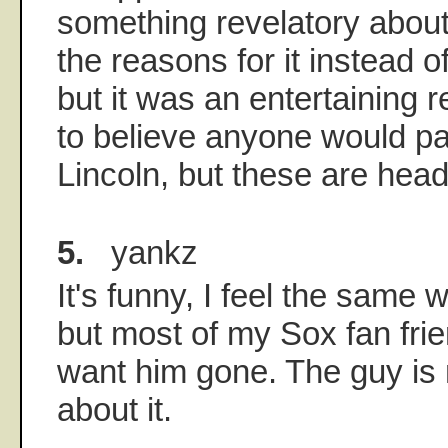
something revelatory about
the reasons for it instead 
but it was an entertaining r
to believe anyone would pa
Lincoln, but these are head
5.
yankz
It's funny, I feel the same
but most of my Sox fan fri
want him gone. The guy is 
about it.