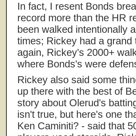
In fact, I resent Bonds bre
record more than the HR r
been walked intentionally a
times; Rickey had a grand t
again, Rickey's 2000+ wal
where Bonds's were defens
Rickey also said some thing
up there with the best of B
story about Olerud's batti
isn't true, but here's one t
Ken Caminiti? - said that 5