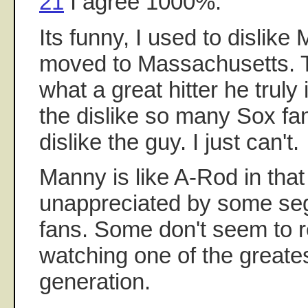
21
I agree 1000%.
Its funny, I used to dislike 
moved to Massachusetts. T
what a great hitter he truly
the dislike so many Sox fan
dislike the guy. I just can't.
Manny is like A-Rod in that
unappreciated by some se
fans. Some don't seem to re
watching one of the greatest
generation.