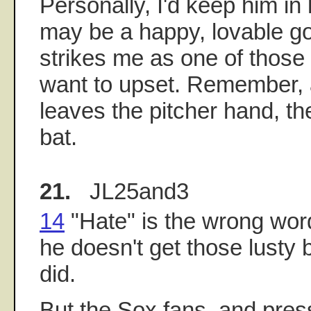
Personally, I'd keep him in
may be a happy, lovable go
strikes me as one of those
want to upset. Remember, a
leaves the pitcher hand, the 
bat.
21.
JL25and3
14
"Hate" is the wrong word
he doesn't get those lusty
did.
But the Sox fans, and pre