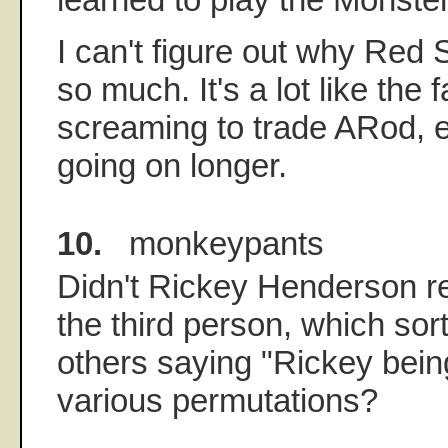
I can't figure out why Red 
so much. It's a lot like the
screaming to trade ARod, e
going on longer.
10.
monkeypants
Didn't Rickey Henderson ref
the third person, which sort
others saying "Rickey bei
various permutations?