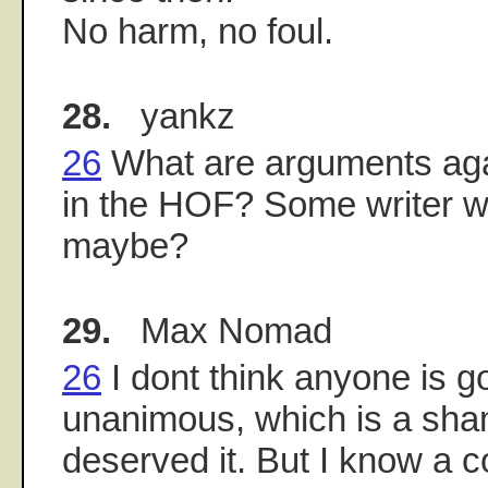
No harm, no foul.
28.
yankz
26
What are arguments aga
in the HOF? Some writer w
maybe?
29.
Max Nomad
26
I dont think anyone is 
unanimous, which is a sham
deserved it. But I know a c