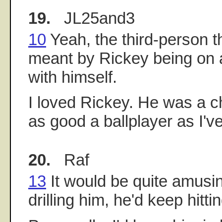
19.
JL25and3
10
Yeah, the third-person th
meant by Rickey being on a
with himself.
I loved Rickey. He was a c
as good a ballplayer as I'v
20.
Raf
13
It would be quite amusin
drilling him, he'd keep hitti