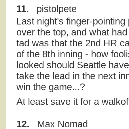
11.
pistolpete
Last night's finger-pointing
over the top, and what ha
tad was that the 2nd HR c
of the 8th inning - how foo
looked should Seattle hav
take the lead in the next in
win the game...?
At least save it for a walkof
12.
Max Nomad