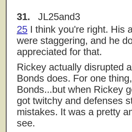
31.
JL25and3
25
I think you're right. Hi
were staggering, and he d
appreciated for that.
Rickey actually disrupted
Bonds does. For one thing
Bonds...but when Rickey got
got twitchy and defenses s
mistakes. It was a pretty a
see.