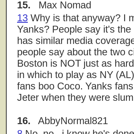
15.
Max Nomad
13
Why is that anyway? I 
Yanks? People say it's the
has similar media coverage
people say about the two ci
Boston is NOT just as har
in which to play as NY (AL)
fans boo Coco. Yanks fan
Jeter when they were slum
16.
AbbyNormal821
8
No, no...i know he's done w