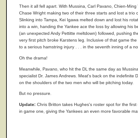
Then it all fell apart. With Mussina, Carl Pavano, Chien-Ming
Chase Wright making two of their three starts and lost a trio
Slinking into Tampa, Kei Igawa melted down and lost his rotat
into a win, handing the Yankee ace the loss by allowing his
(an unexpected Andy Pettitte meltdown) followed, pushing t
very first pitch broke Karstens leg. Inclusive of that game th
to a serious hamstring injury . . . in the seventh inning of a no
Oh the drama!
Meanwhile, Pavano, who hit the DL the same day as Mussina
specialist Dr. James Andrews. Meat's back on the indefinite D
on the shoulders of the two men who will be pitching today.
But no pressure.
Update:
Chris Britton takes Hughes's roster spot for the fir
in game one, giving the Yankees an even more favorable matc