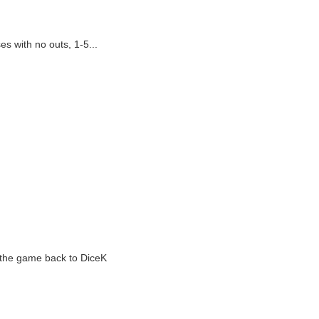
s with no outs, 1-5...
g the game back to DiceK