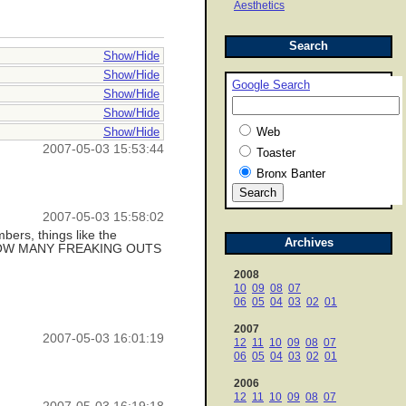
Aesthetics
Search
Show/Hide
Show/Hide
Google Search
Show/Hide
Show/Hide
Show/Hide
Web
2007-05-03 15:53:44
Toaster
Bronx Banter
2007-05-03 15:58:02
bers, things like the
Archives
 like HOW MANY FREAKING OUTS
2008
10
09
08
07
06
05
04
03
02
01
2007
2007-05-03 16:01:19
12
11
10
09
08
07
06
05
04
03
02
01
2006
12
11
10
09
08
07