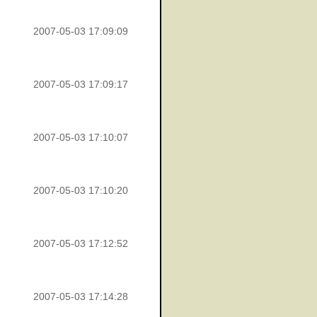
2007-05-03 17:09:09
2007-05-03 17:09:17
2007-05-03 17:10:07
2007-05-03 17:10:20
2007-05-03 17:12:52
2007-05-03 17:14:28