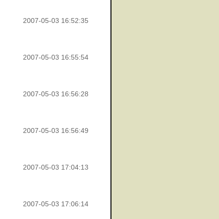
2007-05-03 16:52:35
2007-05-03 16:55:54
2007-05-03 16:56:28
2007-05-03 16:56:49
2007-05-03 17:04:13
2007-05-03 17:06:14