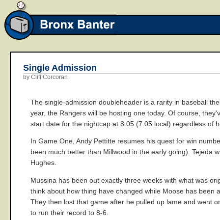
Single Admission
by Cliff Corcoran
The single-admission doubleheader is a rarity in baseball these
year, the Rangers will be hosting one today. Of course, they've
start date for the nightcap at 8:05 (7:05 local) regardless of
In Game One, Andy Pettitte resumes his quest for win numbe
been much better than Millwood in the early going). Tejeda wi
Hughes.
Mussina has been out exactly three weeks with what was origi
think about how thing have changed while Moose has been aw
They then lost that game after he pulled up lame and went on
to run their record to 8-6.