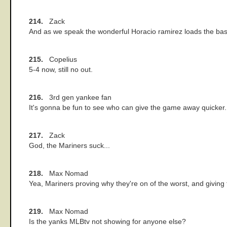
214.
Zack
And as we speak the wonderful Horacio ramirez loads the base
215.
Copelius
5-4 now, still no out.
216.
3rd gen yankee fan
It's gonna be fun to see who can give the game away quicker.
217.
Zack
God, the Mariners suck...
218.
Max Nomad
Yea, Mariners proving why they're on of the worst, and givin
219.
Max Nomad
Is the yanks MLBtv not showing for anyone else?