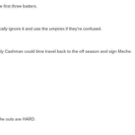
 first three batters.
ically ignore it and use the umpires if they're confused.
nly Cashman could time travel back to the off season and sign Meche.
 the outs are HARD.