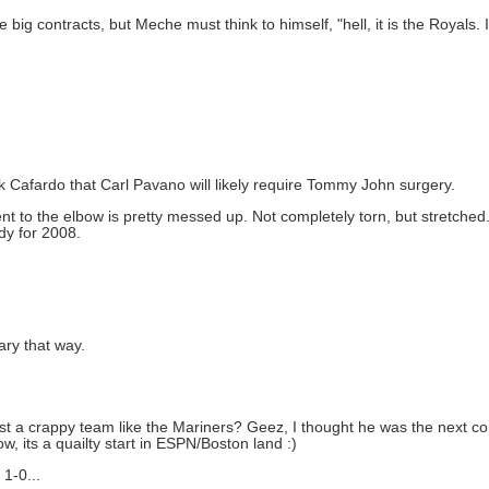
g contracts, but Meche must think to himself, "hell, it is the Royals. I
ck Cafardo that Carl Pavano will likely require Tommy John surgery.
ment to the elbow is pretty messed up. Not completely torn, but stretche
dy for 2008.
ary that way.
inst a crappy team like the Mariners? Geez, I thought he was the next co
w, its a quailty start in ESPN/Boston land :)
 1-0...