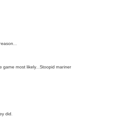
reason...
e game most likely...Stoopid mariner
ey did.