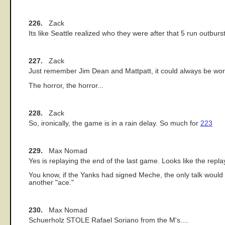
226.
Zack
Its like Seattle realized who they were after that 5 run outburs
227.
Zack
Just remember Jim Dean and Mattpatt, it could always be wors
The horror, the horror...
228.
Zack
So, ironically, the game is in a rain delay. So much for
223
229.
Max Nomad
Yes is replaying the end of the last game. Looks like the replay
You know, if the Yanks had signed Meche, the only talk would
another "ace."
230.
Max Nomad
Schuerholz STOLE Rafael Soriano from the M's....