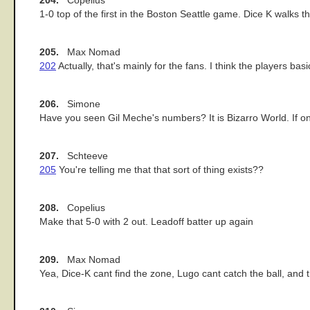
204.
Copelius
1-0 top of the first in the Boston Seattle game. Dice K walks the
205.
Max Nomad
202
Actually, that's mainly for the fans. I think the players bas
206.
Simone
Have you seen Gil Meche's numbers? It is Bizarro World. If o
207.
Schteeve
205
You're telling me that that sort of thing exists??
208.
Copelius
Make that 5-0 with 2 out. Leadoff batter up again
209.
Max Nomad
Yea, Dice-K cant find the zone, Lugo cant catch the ball, and