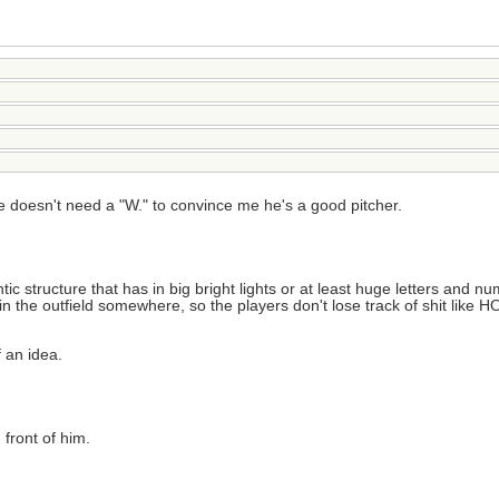
e doesn't need a "W." to convince me he's a good pitcher.
structure that has in big bright lights or at least huge letters and num
 it in the outfield somewhere, so the players don't lose track of shit
f an idea.
 front of him.