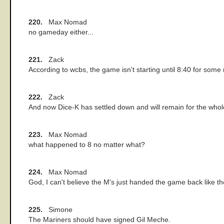
220.
Max Nomad
no gameday either...
221.
Zack
According to wcbs, the game isn't starting until 8:40 for some 
222.
Zack
And now Dice-K has settled down and will remain for the whol
223.
Max Nomad
what happened to 8 no matter what?
224.
Max Nomad
God, I can't believe the M's just handed the game back like th
225.
Simone
The Mariners should have signed Gil Meche.