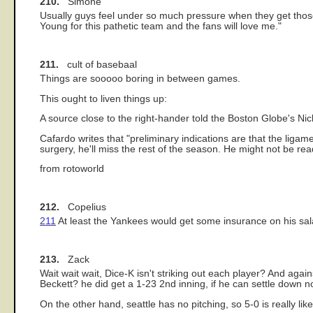
210.
Simone
Usually guys feel under so much pressure when they get those bi
Young for this pathetic team and the fans will love me."
211.
cult of basebaal
Things are sooooo boring in between games.
This ought to liven things up:
A source close to the right-hander told the Boston Globe's Ni
Cafardo writes that "preliminary indications are that the liga
surgery, he'll miss the rest of the season. He might not be rea
from rotoworld
212.
Copelius
211
At least the Yankees would get some insurance on his sal
213.
Zack
Wait wait wait, Dice-K isn't striking out each player? And aga
Beckett? he did get a 1-23 2nd inning, if he can settle down no
On the other hand, seattle has no pitching, so 5-0 is really like