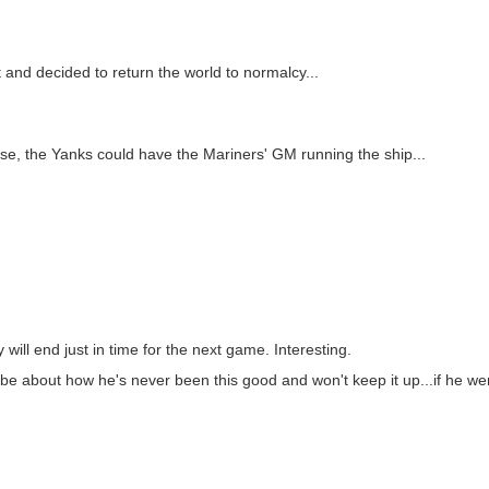
t and decided to return the world to normalcy...
e, the Yanks could have the Mariners' GM running the ship...
 will end just in time for the next game. Interesting.
 be about how he's never been this good and won't keep it up...if he w