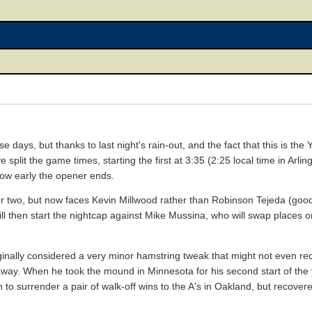
 days, but thanks to last night's rain-out, and the fact that this is the Y
 split the game times, starting the first at 3:35 (2:25 local time in Arli
 how early the opener ends.
r two, but now faces Kevin Millwood rather than Robinson Tejeda (goo
ll then start the nightcap against Mike Mussina, who will swap places on
nally considered a very minor hamstring tweak that might not even requ
ay. When he took the mound in Minnesota for his second start of the 
 to surrender a pair of walk-off wins to the A's in Oakland, but recove