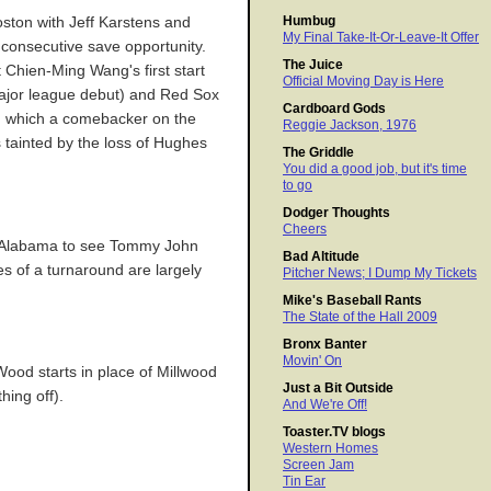
Humbug
oston with Jeff Karstens and
My Final Take-It-Or-Leave-It Offer
 consecutive save opportunity.
The Juice
 Chien-Ming Wang's first start
Official Moving Day is Here
major league debut) and Red Sox
Cardboard Gods
in which a comebacker on the
Reggie Jackson, 1976
s tainted by the loss of Hughes
The Griddle
You did a good job, but it's time
to go
Dodger Thoughts
Cheers
to Alabama to see Tommy John
Bad Altitude
es of a turnaround are largely
Pitcher News; I Dump My Tickets
Mike's Baseball Rants
The State of the Hall 2009
Bronx Banter
Movin' On
Wood starts in place of Millwood
Just a Bit Outside
ing off).
And We're Off!
Toaster.TV blogs
Western Homes
Screen Jam
Tin Ear