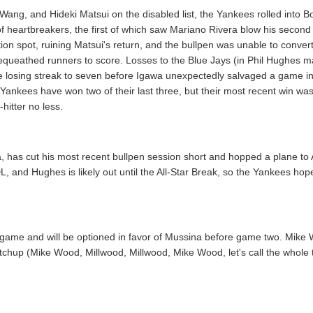
 Wang, and Hideki Matsui on the disabled list, the Yankees rolled into B
 of heartbreakers, the first of which saw Mariano Rivera blow his second
ion spot, ruining Matsui's return, and the bullpen was unable to convert
 bequeathed runners to score. Losses to the Blue Jays (in Phil Hughes 
he losing streak to seven before Igawa unexpectedly salvaged a game 
e Yankees have won two of their last three, but their most recent win wa
-hitter no less.
, has cut his most recent bullpen session short and hopped a plane 
L, and Hughes is likely out until the All-Star Break, so the Yankees hop
st game and will be optioned in favor of Mussina before game two. Mike 
hup (Mike Wood, Millwood, Millwood, Mike Wood, let's call the whole th