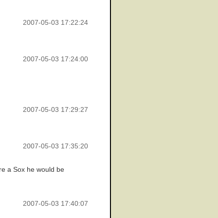
2007-05-03 17:22:24
2007-05-03 17:24:00
2007-05-03 17:29:27
2007-05-03 17:35:20
ere a Sox he would be
2007-05-03 17:40:07