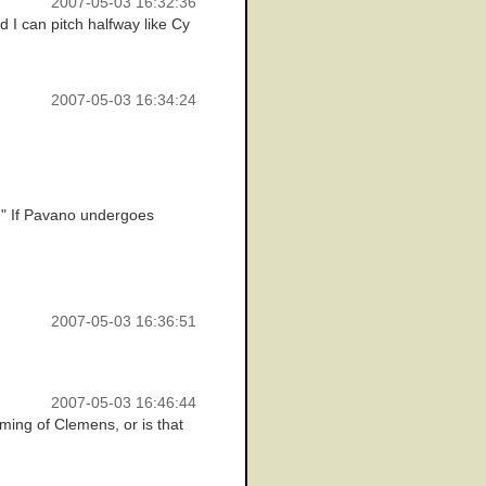
2007-05-03 16:32:36
d I can pitch halfway like Cy
2007-05-03 16:34:24
d." If Pavano undergoes
2007-05-03 16:36:51
2007-05-03 16:46:44
ming of Clemens, or is that