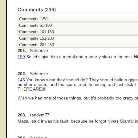
Comments (236)
Comments 1-50
Comments 51-100
Comments 101-150
Comments 151-200
Comments 201-250
201.
Schteeve
199
So let's give him a medal and a hearty slap on the ass. H
202.
Schteeve
145
You know what they should do? They should build a gigantic 
number of outs, and the score, and the inning and just stick
THERE ARE!!!!
Wish we had one of those things, but it's probably too crazy o
203.
randym77
Matsui said it was his fault, because he forgot it was Giambi in