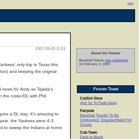
Help
2007-05-03 11:33
About the Toaster
Baseball Toaster
was unplugged
on February 4, 2009.
ankees' only trip to Texas this
ngton) and keeping the original
Frozen Toast
d news for Andy as Tejeda's
 the roster/DL with Phil
Catfish Stew
And So To Fade Away
Fairpole
ire a DL stay. It's amazing to
Baseball Toaster To Be
Unplugged, Disassembled For
year, the Yankees were 4-3.
Scraps
red to sweep the Indians at home
Cub Town
Fade to Black