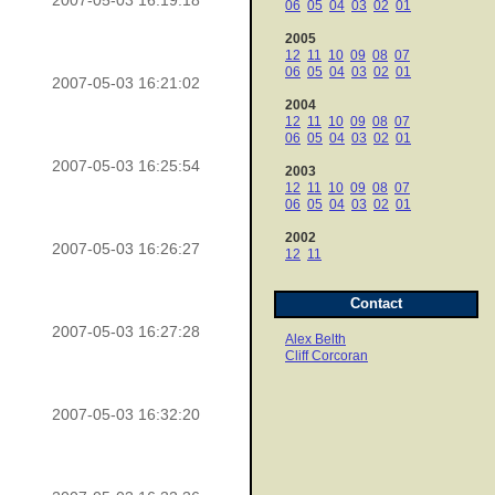
2007-05-03 16:19:18
06
05
04
03
02
01
2005
12
11
10
09
08
07
06
05
04
03
02
01
2007-05-03 16:21:02
2004
12
11
10
09
08
07
06
05
04
03
02
01
2007-05-03 16:25:54
2003
12
11
10
09
08
07
06
05
04
03
02
01
2002
2007-05-03 16:26:27
12
11
Contact
2007-05-03 16:27:28
Alex Belth
Cliff Corcoran
2007-05-03 16:32:20