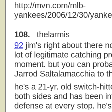
http://mvn.com/mlb-
yankees/2006/12/30/yankee
108.
thelarmis
92
jim's right about there n
lot of legitimate catching p
moment. but you can proba
Jarrod Saltalamacchia to the
he's a 21-yr. old switch-hit
both sides and has been im
defense at every stop. he's