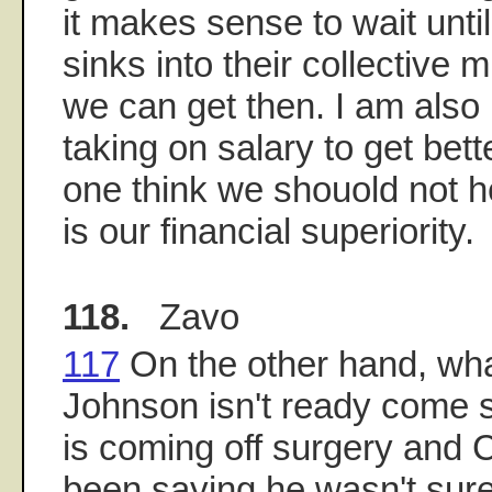
it makes sense to wait until
sinks into their collective
we can get then. I am also
taking on salary to get bet
one think we shouold not he
is our financial superiority.
118.
Zavo
117
On the other hand, wh
Johnson isn't ready come s
is coming off surgery and
been saying he wasn't sur