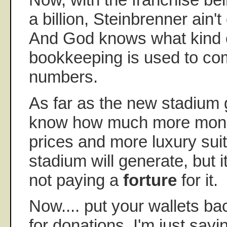
a billion, Steinbrenner ain't
And God knows what kind o
bookkeeping is used to co
numbers.
As far as the new stadium g
know how much more money
prices and more luxury sui
stadium will generate, but it
not paying a
forture
for it.
Now.... put your wallets bac
for donations. I'm just sayin