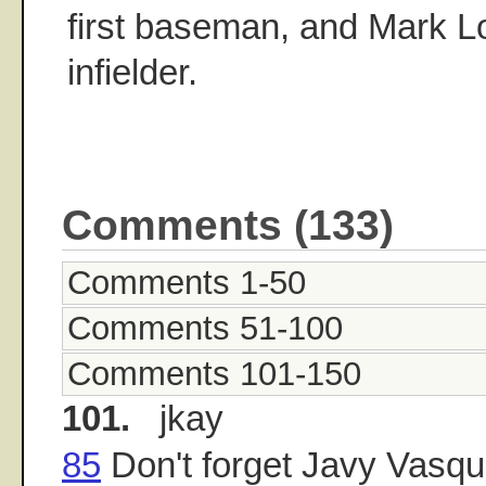
first baseman, and Mark Lor
infielder.
Comments (133)
Comments 1-50
Comments 51-100
Comments 101-150
101.
jkay
85
Don't forget Javy Vasqu