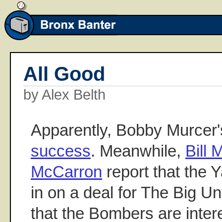
All Good
by Alex Belth
Apparently, Bobby Murcer
success
. Meanwhile,
Bill
McCarron
report that the 
in on a deal for The Big Un
that the Bombers are inter