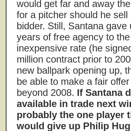
would get far and away the
for a pitcher should he sell
bidder. Still, Santana gave 
years of free agency to the
inexpensive rate (he signed
million contract prior to 20
new ballpark opening up, t
be able to make a fair offe
beyond 2008.
If Santana
available in trade next wi
probably the one player 
would give up Philip Hugh