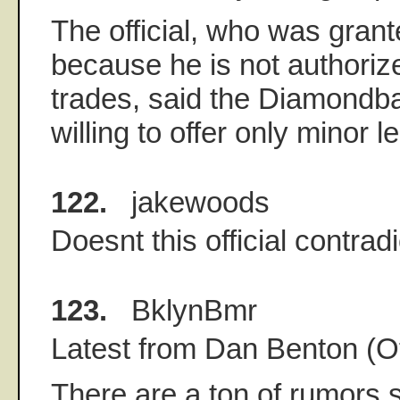
The official, who was gran
because he is not authoriz
trades, said the Diamond
willing to offer only minor 
122.
jakewoods
Doesnt this official contrad
123.
BklynBmr
Latest from Dan Benton (O
There are a ton of rumors 