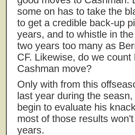
some on has to take the bl
to get a credible back-up pi
years, and to whistle in the 
two years too many as Berni
CF. Likewise, do we count
Cashman move?
Only with from this offsea
last year during the seasn,
begin to evaluate his knac
most of those results won't
years.