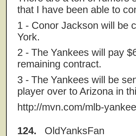
that I have been able to co
1 - Conor Jackson will be
York.
2 - The Yankees will pay $6
remaining contract.
3 - The Yankees will be se
player over to Arizona in th
http://mvn.com/mlb-yankee
124.
OldYanksFan