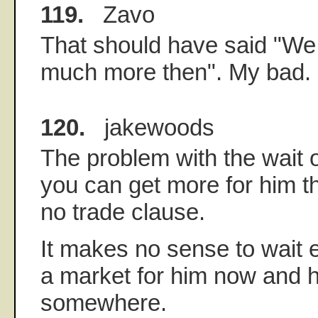
119.
Zavo
That should have said "We
much more then". My bad.
120.
jakewoods
The problem with the wait 
you can get more for him thi
no trade clause.
It makes no sense to wait e
a market for him now and 
somewhere.