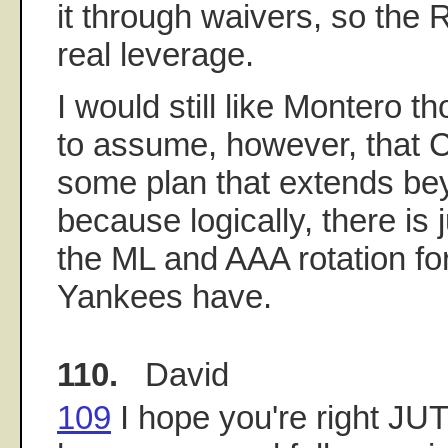
it through waivers, so th
real leverage.
I would still like Montero th
to assume, however, that
some plan that extends bey
because logically, there is 
the ML and AAA rotation for
Yankees have.
110.
David
109
I hope you're right J