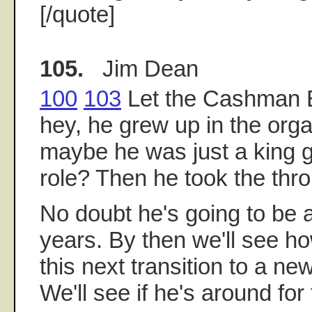
[/quote]
105.
Jim Dean
100
103
Let the Cashman E
hey, he grew up in the orga
maybe he was just a king g
role? Then he took the thro
No doubt he's going to be
years. By then we'll see 
this next transition to a ne
We'll see if he's around for 