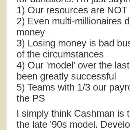
1) Our resources are NOT 
2) Even multi-millionaires do
money
3) Losing money is bad bu
of the circumstances
4) Our 'model' over the las
been greatly successful
5) Teams with 1/3 our payro
the PS
I simply think Cashman is 
the late '90s model. Develo