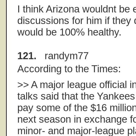
I think Arizona wouldnt be
discussions for him if they 
would be 100% healthy.
121.
randym77
According to the Times:
>> A major league official 
talks said that the Yankee
pay some of the $16 milli
next season in exchange fo
minor- and major-league pl