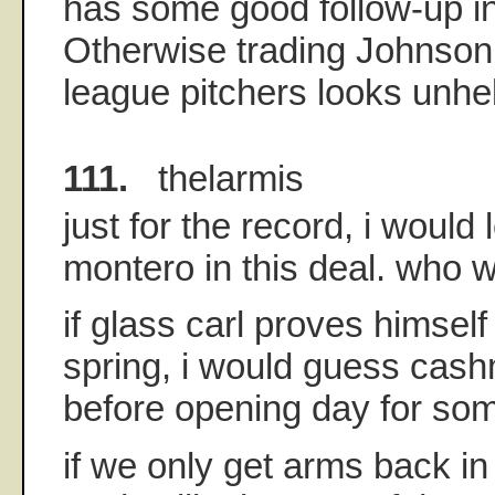
has some good follow-up in
Otherwise trading Johnson 
league pitchers looks unhel
111.
thelarmis
just for the record, i would 
montero in this deal. who wo
if glass carl proves himself
spring, i would guess ca
before opening day for som
if we only get arms back in 