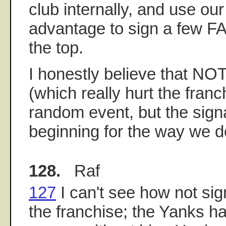
club internally, and use o
advantage to sign a few FA
the top.
I honestly believe that NOT
(which really hurt the fra
random event, but the sign
beginning for the way we d
128.
Raf
127
I can't see how not sig
the franchise; the Yanks 