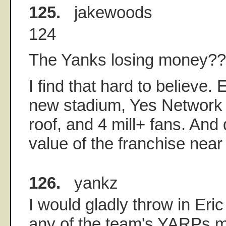
125.
jakewoods
124
The Yanks losing money?
I find that hard to believe. 
new stadium, Yes Network 
roof, and 4 mill+ fans. And 
value of the franchise near 
126.
yankz
I would gladly throw in Eri
any of the team's YARPs m