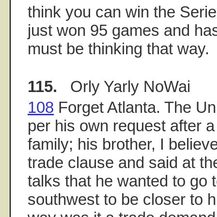
think you can win the Seri
just won 95 games and has
must be thinking that way.
115.
Orly Yarly NoWai
108
Forget Atlanta. The Uni
per his own request after a
family; his brother, I believ
trade clause and said at th
talks that he wanted to go 
southwest to be closer to hi