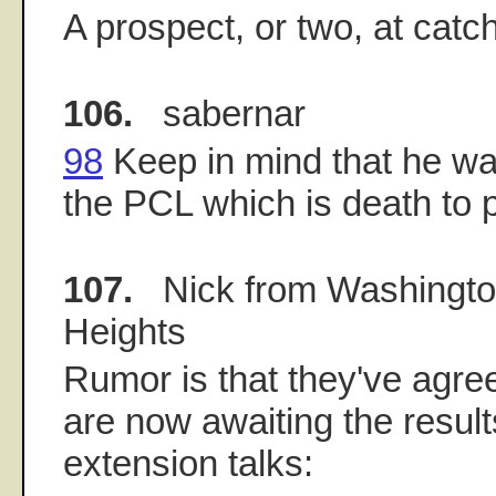
A prospect, or two, at catc
106.
sabernar
98
Keep in mind that he wa
the PCL which is death to p
107.
Nick from Washingt
Heights
Rumor is that they've agre
are now awaiting the result
extension talks: