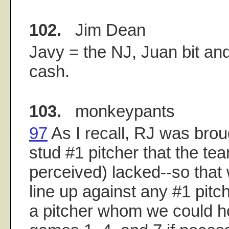
102.
Jim Dean
Javy = the NJ, Juan bit and
cash.
103.
monkeypants
97
As I recall, RJ was broug
stud #1 pitcher that the tea
perceived) lacked--so that
line up against any #1 pitch
a pitcher whom we could h