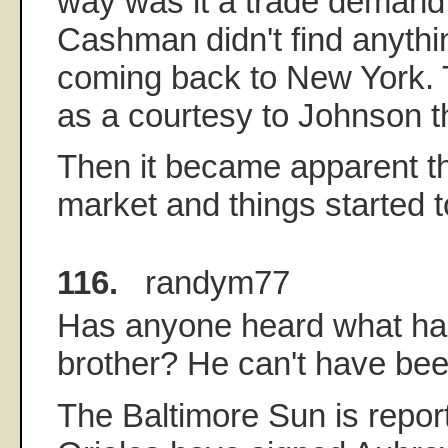
way was it a trade demand; 
Cashman didn't find anythi
coming back to New York. 
as a courtesy to Johnson t
Then it became apparent t
market and things started t
116.
randym77
Has anyone heard what ha
brother? He can't have been
The Baltimore Sun is report