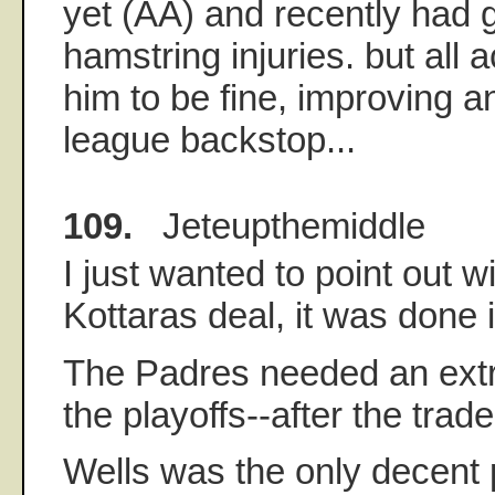
yet (AA) and recently had 
hamstring injuries. but all 
him to be fine, improving 
league backstop...
109.
Jeteupthemiddle
I just wanted to point out w
Kottaras deal, it was done 
The Padres needed an extra
the playoffs--after the trad
Wells was the only decent