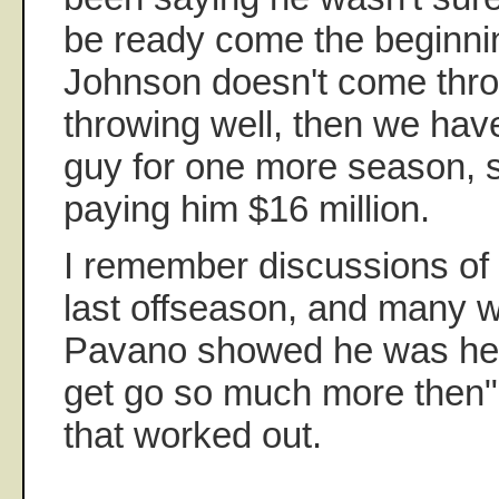
be ready come the beginning
Johnson doesn't come thro
throwing well, then we hav
guy for one more season, si
paying him $16 million.
I remember discussions of
last offseason, and many wa
Pavano showed he was he
get go so much more then"
that worked out.