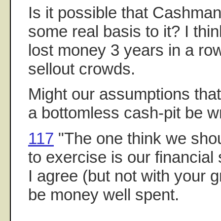
Is it possible that Cashman'
some real basis to it? I th
lost money 3 years in a row
sellout crowds.
Might our assumptions tha
a bottomless cash-pit be 
117
"The one think we shou
to exercise is our financial 
I agree (but not with your 
be money well spent.