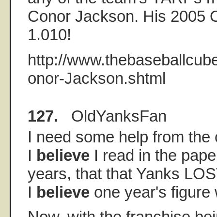
Conor Jackson. His 2005 
1.010!
http://www.thebaseballcub
onor-Jackson.shtml
127.
OldYanksFan
I need some help from the 
I
believe
I read in the paper
years, that that Yanks LO
I
believe
one year's figure
Now, with the franchise bei