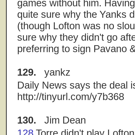
games without him. Having s
quite sure why the Yanks di
(though Lofton was no slouc
sure why they didn't go afte
preferring to sign Pavano &
129.
yankz
Daily News says the deal i
http://tinyurl.com/y7b368
130.
Jim Dean
128
Torre didn't play Loft