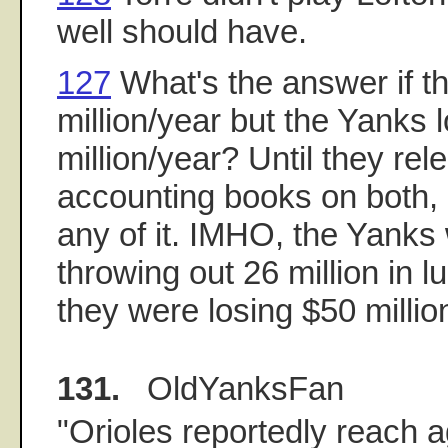
well should have.
127
What's the answer if 
million/year but the Yanks 
million/year? Until they rel
accounting books on both, 
any of it. IMHO, the Yanks
throwing out 26 million in 
they were losing $50 millio
131.
OldYanksFan
"Orioles reportedly reach 