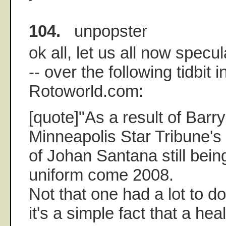
104.
unpopster
ok all, let us all now specul
-- over the following tidbit i
Rotoworld.com:
[quote]"As a result of Barry
Minneapolis Star Tribune'
of Johan Santana still bein
uniform come 2008.
Not that one had a lot to do
it's a simple fact that a he