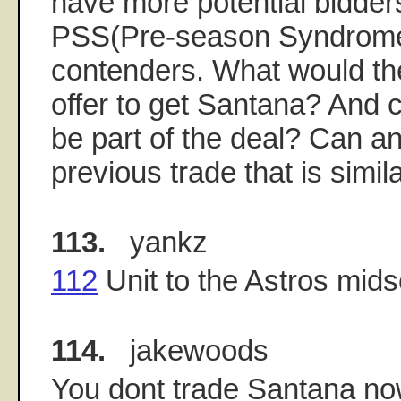
have more potential bidder
PSS(Pre-season Syndrome
contenders. What would th
offer to get Santana? And 
be part of the deal? Can an
previous trade that is simila
113.
yankz
112
Unit to the Astros mid
114.
jakewoods
You dont trade Santana now