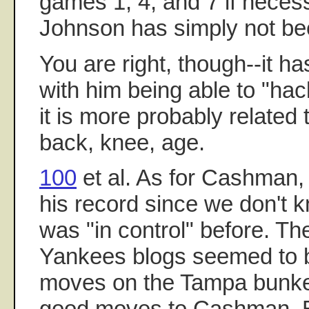
games 1, 4, and 7 if necess
Johnson has simply not bee
You are right, though--it ha
with him being able to "hack
it is more probably related 
back, knee, age.
100
et al. As for Cashman, i
his record since we don't
was "in control" before. T
Yankees blogs seemed to b
moves on the Tampa bunker,
good moves to Cashman. Bu