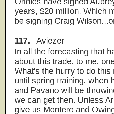
Orioles have signed Aubrey
years, $20 million. Which 
be signing Craig Wilson..
117.
Aviezer
In all the forecasting that
about this trade, to me, one
What's the hurry to do this 
until spring training, when
and Pavano will be throwi
we can get then. Unless Ari
give us Montero and Owings