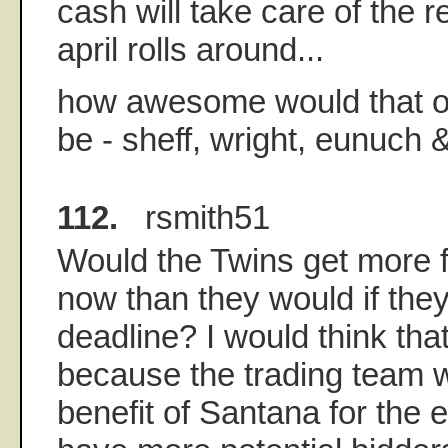
cash will take care of the r
april rolls around...
how awesome would that o
be - sheff, wright, eunuch
112.
rsmith51
Would the Twins get more 
now than they would if they
deadline? I would think tha
because the trading team 
benefit of Santana for the 