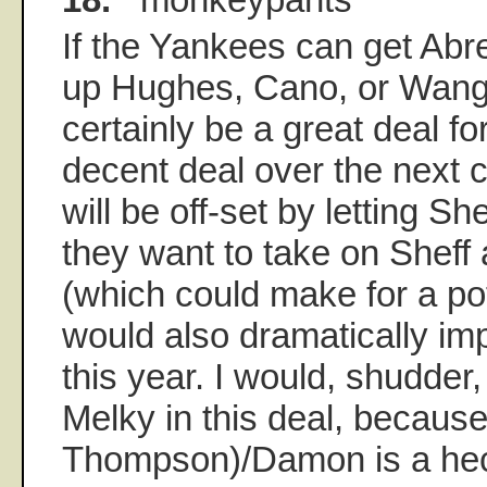
If the Yankees can get Abre
up Hughes, Cano, or Wang, 
certainly be a great deal f
decent deal over the next c
will be off-set by letting Sh
they want to take on Sheff
(which could make for a pot
would also dramatically im
this year. I would, shudder
Melky in this deal, becaus
Thompson)/Damon is a hec