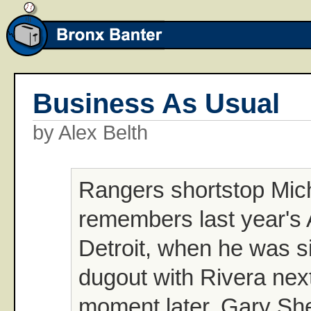
Business As Usual
by Alex Belth
Rangers shortstop Mic
remembers last year's 
Detroit, when he was sit
dugout with Rivera next
moment later, Gary She