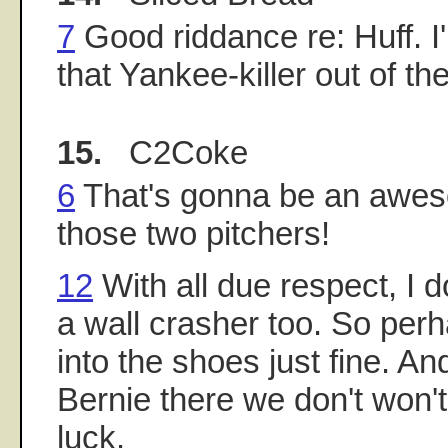
7
Good riddance re: Huff. I
that Yankee-killer out of th
15.
C2Coke
6
That's gonna be an awe
those two pitchers!
12
With all due respect, I d
a wall crasher too. So perh
into the shoes just fine. And 
Bernie there we don't won't
luck.