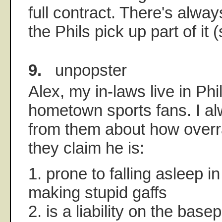
full contract. There's alwa
the Phils pick up part of it 
9.
unpopster
Alex, my in-laws live in Ph
hometown sports fans. I al
from them about how overra
they claim he is:
1. prone to falling asleep in
making stupid gaffs
2. is a liability on the base