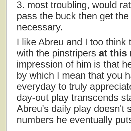
3. most troubling, would ra
pass the buck then get the
necessary.
I like Abreu and I too think t
with the pinstripers
at thi
impression of him is that he
by which I mean that you h
everyday to truly appreciat
day-out play transcends st
Abreu's daily play doesn't 
numbers he eventually put