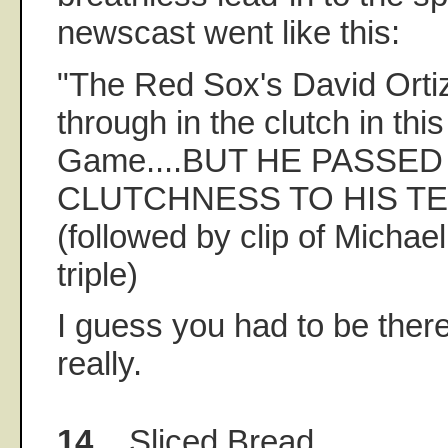
newscast went like this:
"The Red Sox's David Orti
through in the clutch in this
Game....BUT HE PASSED
CLUTCHNESS TO HIS TE
(followed by clip of Michael
triple)
I guess you had to be ther
really.
14.
Sliced Bread