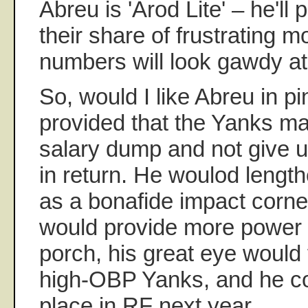
Abreu is 'Arod Lite' – he'll 
their share of frustrating 
numbers will look gawdy at
So, would I like Abreu in p
provided that the Yanks mak
salary dump and not give u
in return. He woulod length
as a bonafide impact corner
would provide more power 
porch, his great eye would fi
high-OBP Yanks, and he co
place in RF next year.