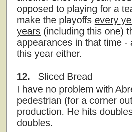
opposed to playing for a t
make the playoffs
every yea
years
(including this one) 
appearances in that time - 
this year either.
12.
Sliced Bread
I have no problem with Ab
pedestrian (for a corner ou
production. He hits double
doubles.