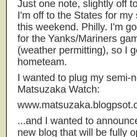
Just one note, slightly off 
I'm off to the States for my
this weekend. Philly. I'm go
for the Yanks/Mariners ga
(weather permitting), so I g
hometeam.
I wanted to plug my semi-
Matsuzaka Watch:
www.matsuzaka.blogpsot.
...and I wanted to announc
new blog that will be fully 