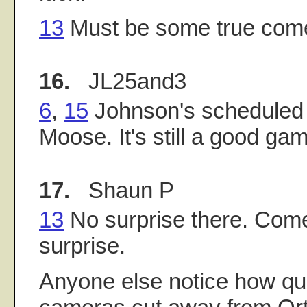
13
Must be some true com
16.
JL25and3
6
,
15
Johnson's scheduled t
Moose. It's still a good ga
17.
Shaun P
13
No surprise there. Come
surprise.
Anyone else notice how qu