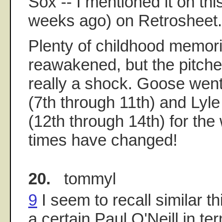
Sox -- I mentioned it on thi
weeks ago) on Retrosheet.
Plenty of childhood memor
reawakened, but the pitch
really a shock. Goose went 
(7th through 11th) and Lyle
(12th through 14th) for the
times have changed!
20.
tommyl
9
I seem to recall similar t
a certain Paul O'Neill in te