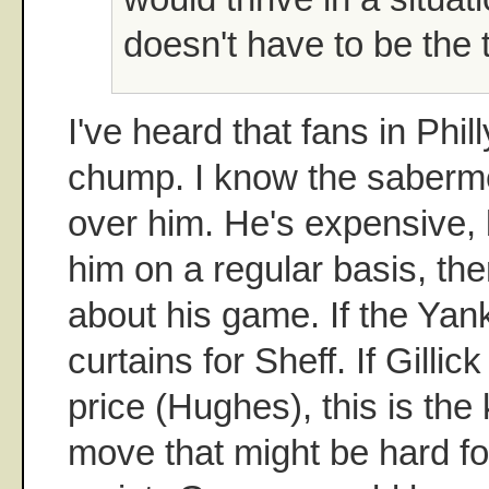
doesn't have to be the 
I've heard that fans in Phil
chump. I know the saberm
over him. He's expensive, 
him on a regular basis, ther
about his game. If the Yank
curtains for Sheff. If Gillic
price (Hughes), this is the
move that might be hard fo