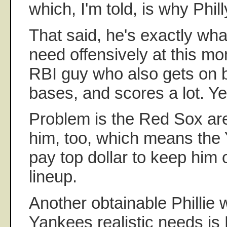
which, I'm told, is why Phil
That said, he's exactly wh
need offensively at this m
RBI guy who also gets on b
bases, and scores a lot. Ye
Problem is the Red Sox are
him, too, which means the 
pay top dollar to keep him 
lineup.
Another obtainable Phillie w
Yankees realistic needs is L