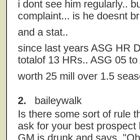
i dont see him regularly.. bu
complaint... is he doesnt bri
and a stat..
since last years ASG HR D
totalof 13 HRs.. ASG 05 to
worth 25 mill over 1.5 seas
2.
baileywalk
Is there some sort of rule 
ask for your best prospect 
GM is drunk and says, "Oh