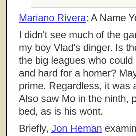
Mariano Rivera
: A Name 
I didn't see much of the ga
my boy Vlad's dinger. Is t
the big leagues who could h
and hard for a homer? May
prime. Regardless, it was a
Also saw Mo in the ninth, 
bed, as is his wont.
Briefly,
Jon Heman
examin