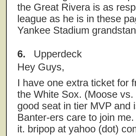
the Great Rivera is as res
league as he is in these p
Yankee Stadium grandstan
6.
Upperdeck
Hey Guys,
I have one extra ticket for 
the White Sox. (Moose vs. 
good seat in tier MVP and i
Banter-ers care to join me.
it. bripop at yahoo (dot) c