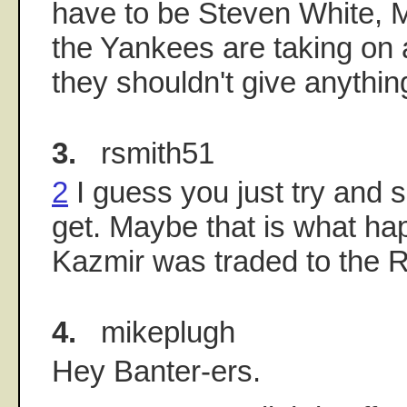
have to be Steven White, Ma
the Yankees are taking on 
they shouldn't give anythin
3.
rsmith51
2
I guess you just try and 
get. Maybe that is what h
Kazmir was traded to the 
4.
mikeplugh
Hey Banter-ers.