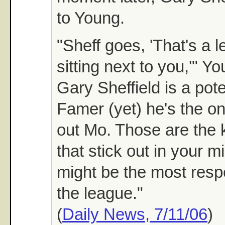
to Young.
"Sheff goes, 'That's a l
sitting next to you,'" Y
Gary Sheffield is a pote
Famer (yet) he's the o
out Mo. Those are the k
that stick out in your mi
might be the most resp
the league."
(
Daily News, 7/11/06
)