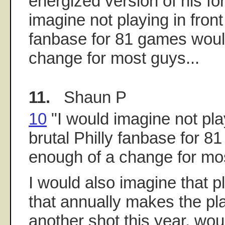
energized version of his for
imagine not playing in front 
fanbase for 81 games woul
change for most guys...
11.
Shaun P
10
"I would imagine not play
brutal Philly fanbase for 
enough of a change for mos
I would also imagine that p
that annually makes the pl
another shot this year, wou