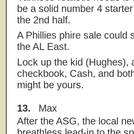
be a solid number 4 starter
the 2nd half.
A Phillies phire sale could 
the AL East.
Lock up the kid (Hughes), 
checkbook, Cash, and both
might be yours.
13.
Max
After the ASG, the local ne
breathless lead-in to the sp