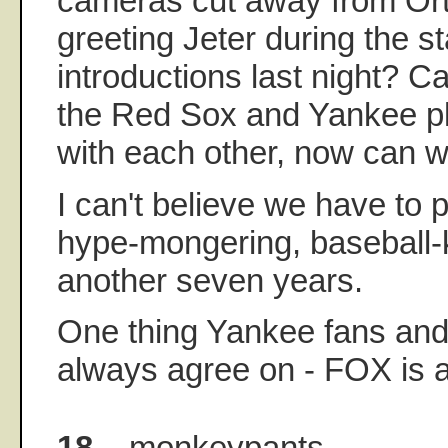
cameras cut away from Ort
greeting Jeter during the st
introductions last night? Ca
the Red Sox and Yankee pla
with each other, now can
I can't believe we have to 
hype-mongering, baseball-k
another seven years.
One thing Yankee fans and 
always agree on - FOX is a
18.
monkeypants