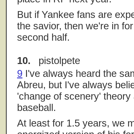
But if Yankee fans are exp
the savior, then we're in fo
second half.
10.
pistolpete
9
I've always heard the sam
Abreu, but I've always beli
'change of scenery' theory a
baseball.
At least for 1.5 years, we m