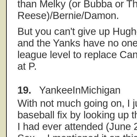
than Melky (or Bubba or 
Reese)/Bernie/Damon.
But you can't give up Hughe
and the Yanks have no one
league level to replace Ca
at P.
19.
YankeeInMichigan
With not much going on, I j
baseball fix by looking up 
I had ever attended (June 