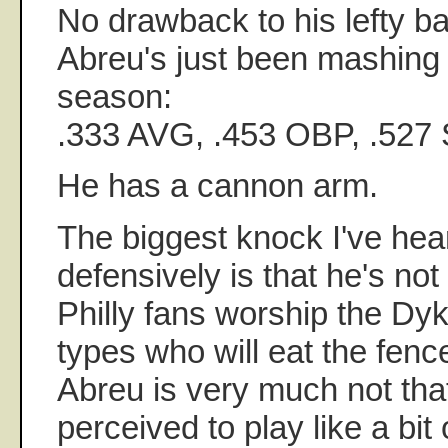
No drawback to his lefty bat
Abreu's just been mashing l
season:
.333 AVG, .453 OBP, .527
He has a cannon arm.
The biggest knock I've hea
defensively is that he's not
Philly fans worship the Dy
types who will eat the fenc
Abreu is very much not tha
perceived to play like a bit 