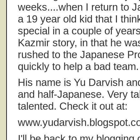
weeks....when I return to Ja
a 19 year old kid that I thi
special in a couple of years
Kazmir story, in that he wa
rushed to the Japanese Pro
quickly to help a bad team.
His name is Yu Darvish and
and half-Japanese. Very tal
talented. Check it out at:
www.yudarvish.blogspot.c
I'll be back to my blogging 