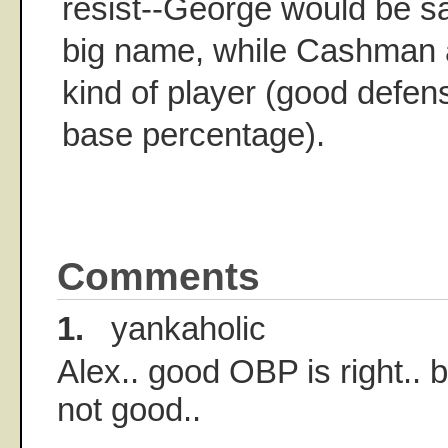
resist--George would be sat
big name, while Cashman a
kind of player (good defen
base percentage).
Comments
1.
yankaholic
Alex.. good OBP is right.. b
not good..