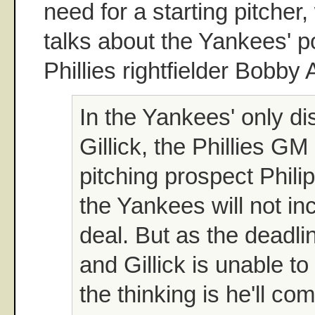
need for a starting pitcher,
talks about the Yankees' po
Phillies rightfielder Bobby 
In the Yankees' only di
Gillick, the Phillies G
pitching prospect Phil
the Yankees will not in
deal. But as the deadli
and Gillick is unable to
the thinking is he'll c