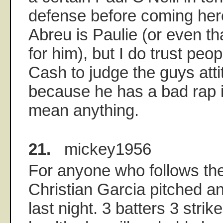
defense before coming here
Abreu is Paulie (or even th
for him), but I do trust peop
Cash to judge the guys atti
because he has a bad rap i
mean anything.
21.
mickey1956
For anyone who follows th
Christian Garcia pitched a
last night. 3 batters 3 strike