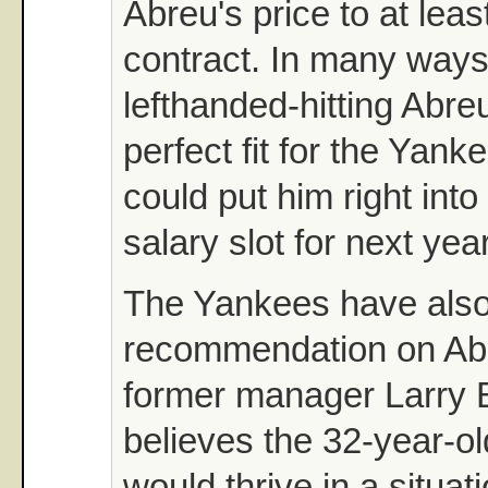
Abreu's price to at least
contract. In many ways
lefthanded-hitting Abre
perfect fit for the Yank
could put him right into
salary slot for next year
The Yankees have also
recommendation on Abr
former manager Larry
believes the 32-year-old
would thrive in a situa