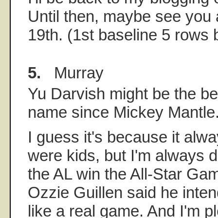
Until then, maybe see you 
19th. (1st baseline 5 rows 
5.
Murray
Yu Darvish might be the be
name since Mickey Mantle.
I guess it's because it alw
were kids, but I'm always d
the AL win the All-Star Gam
Ozzie Guillen said he inte
like a real game. And I'm p