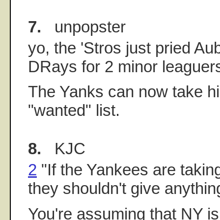
7.
unpopster
yo, the 'Stros just pried Au
DRays for 2 minor leaguer
The Yanks can now take his
"wanted" list.
8.
KJC
2
"If the Yankees are takin
they shouldn't give anythin
You're assuming that NY is