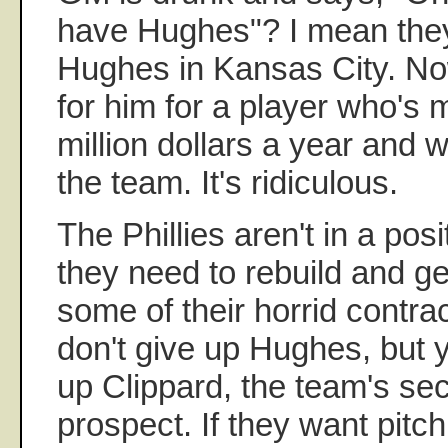
have Hughes"? I mean they
Hughes in Kansas City. No
for him for a player who's 
million dollars a year and 
the team. It's ridiculous.
The Phillies aren't in a pos
they need to rebuild and ge
some of their horrid contra
don't give up Hughes, but y
up Clippard, the team's se
prospect. If they want pitchi