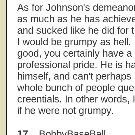
As for Johnson's demeanor,
as much as he has achieve
and sucked like he did for t
I would be grumpy as hell. I
good, you certainly have a
professional pride. He is 
himself, and can't perhaps
whole bunch of people ques
creentials. In other words,
if he were not grumpy.
17.
BobbyBaseBall