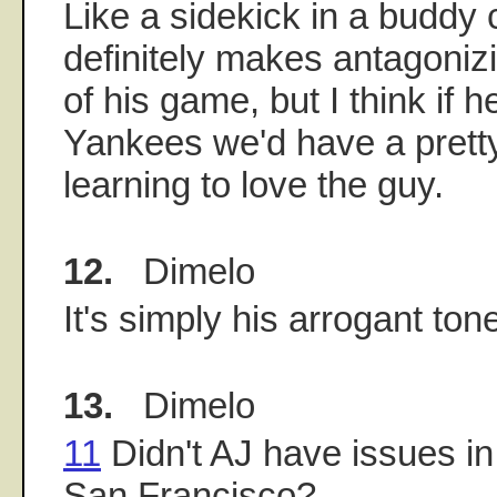
Like a sidekick in a buddy
definitely makes antagoniz
of his game, but I think if 
Yankees we'd have a prett
learning to love the guy.
12.
Dimelo
It's simply his arrogant ton
13.
Dimelo
11
Didn't AJ have issues i
San Francisco?