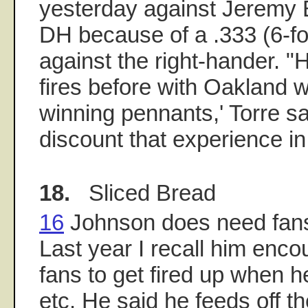
yesterday against Jeremy
DH because of a .333 (6-f
against the right-hander. "
fires before with Oakland 
winning pennants,' Torre sa
discount that experience in
18.
Sliced Bread
16
Johnson does need fans 
Last year I recall him enc
fans to get fired up when h
etc. He said he feeds off t