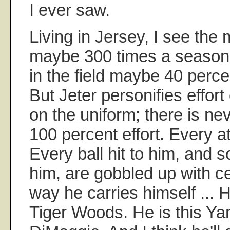
I ever saw.
Living in Jersey, I see the
maybe 300 times a season,
in the field maybe 40 percen
But Jeter personifies effort
on the uniform; there is ne
100 percent effort. Every at-
Every ball hit to him, and 
him, are gobbled up with ce
way he carries himself ... H
Tiger Woods. He is this Ya