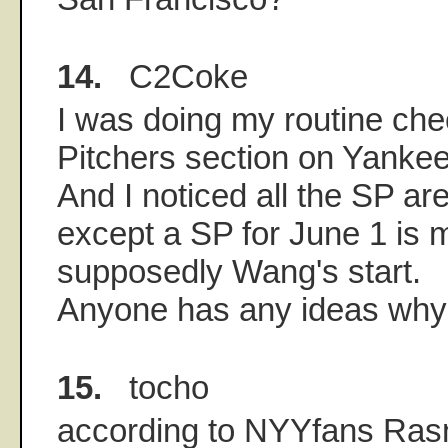
14.
C2Coke
I was doing my routine che
Pitchers section on Yanke
And I noticed all the SP ar
except a SP for June 1 is m
supposedly Wang's start.
Anyone has any ideas wh
15.
tocho
according to NYYfans Ras