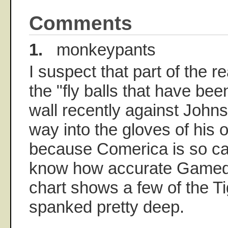
Comments
1.
monkeypants
I suspect that part of the
the "fly balls that have bee
wall recently against Johns
way into the gloves of his o
because Comerica is so cav
know how accurate Gameday
chart shows a few of the Ti
spanked pretty deep.