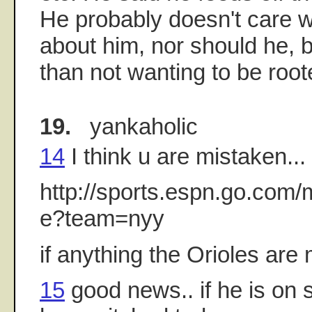
He probably doesn't care w
about him, nor should he, bu
than not wanting to be roote
19.
yankaholic
14
I think u are mistaken..
http://sports.espn.go.com
e?team=nyy
if anything the Orioles ar
15
good news.. if he is on