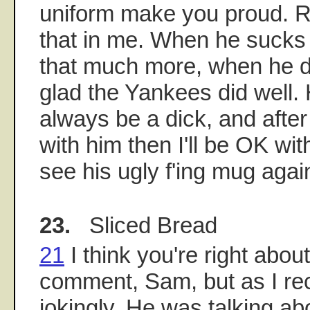
uniform make you proud. RJ
that in me. When he sucks I
that much more, when he d
glad the Yankees did well. H
always be a dick, and afte
with him then I'll be OK wi
see his ugly f'ing mug agai
23.
Sliced Bread
21
I think you're right abou
comment, Sam, but as I reca
jokingly. He was talking ab