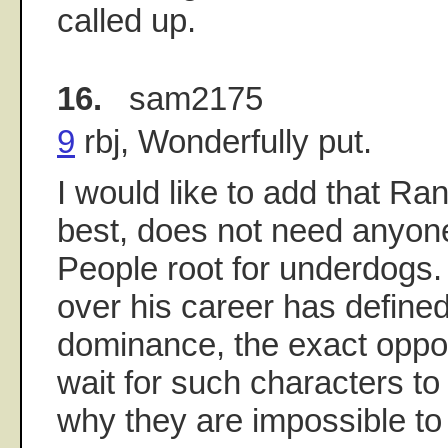
called up.
16.
sam2175
9
rbj, Wonderfully put.
I would like to add that Ra
best, does not need anyone 
People root for underdogs
over his career has define
dominance, the exact opposi
wait for such characters to f
why they are impossible to 