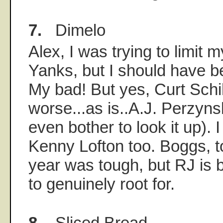
7.
Dimelo
Alex, I was trying to limit m
Yanks, but I should have b
My bad! But yes, Curt Schill
worse...as is..A.J. Perzynsk
even bother to look it up). 
Kenny Lofton too. Boggs, to
year was tough, but RJ is b
to genuinely root for.
8.
Sliced Bread