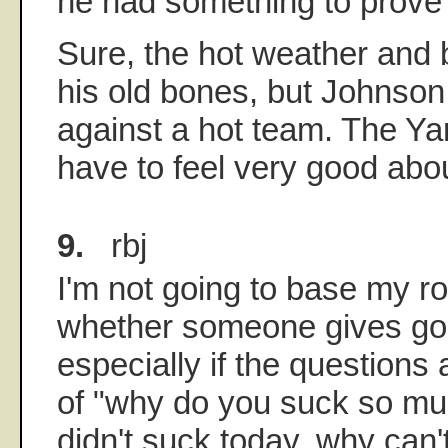
he had something to prove 
Sure, the hot weather and 
his old bones, but Johnso
against a hot team. The Ya
have to feel very good abou
9.
rbj
I'm not going to base my r
whether someone gives goo
especially if the questions 
of "why do you suck so muc
didn't suck today, why can't