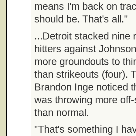
means I'm back on trac
should be. That's all."
...Detroit stacked nine
hitters against Johnso
more groundouts to thir
than strikeouts (four). 
Brandon Inge noticed 
was throwing more off-
than normal.
"That's something I ha