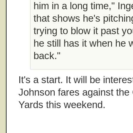
him in a long time," Ing
that shows he's pitchin
trying to blow it past 
he still has it when he
back."
It's a start. It will be inter
Johnson fares against the
Yards this weekend.