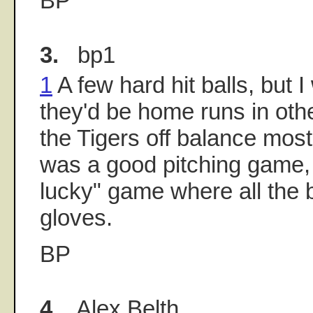
BP
3.
bp1
1
A few hard hit balls, but I
they'd be home runs in oth
the Tigers off balance most
was a good pitching game, 
lucky" game where all the b
gloves.
BP
4.
Alex Belth