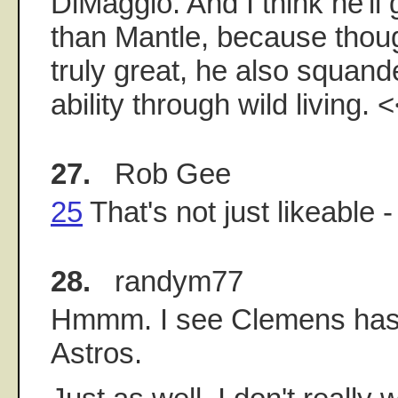
DiMaggio. And I think he'll
than Mantle, because thou
truly great, he also squan
ability through wild living. 
27.
Rob Gee
25
That's not just likeable - 
28.
randym77
Hmmm. I see Clemens has 
Astros.