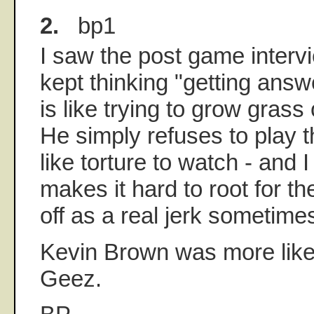
2.
bp1
I saw the post game intervi
kept thinking "getting answ
is like trying to grow gras
He simply refuses to play 
like torture to watch - and I
makes it hard to root for 
off as a real jerk sometime
Kevin Brown was more likea
Geez.