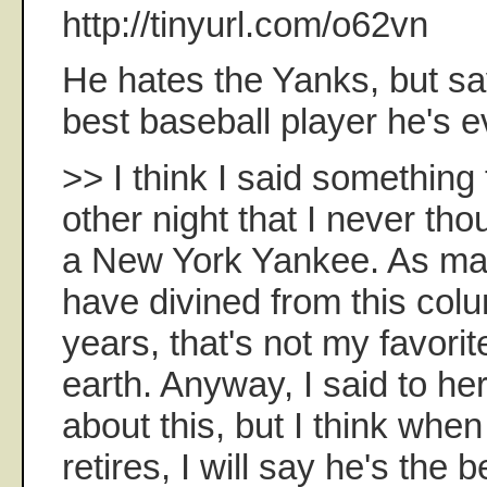
http://tinyurl.com/o62vn
He hates the Yanks, but say
best baseball player he's e
>> I think I said something
other night that I never tho
a New York Yankee. As ma
have divined from this col
years, that's not my favorit
earth. Anyway, I said to her
about this, but I think whe
retires, I will say he's the 