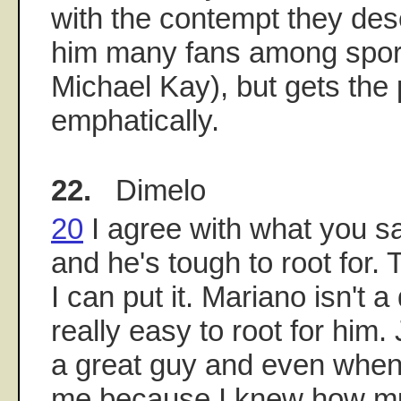
with the contempt they des
him many fans among sport
Michael Kay), but gets the 
emphatically.
22.
Dimelo
20
I agree with what you sa
and he's tough to root for. 
I can put it. Mariano isn't a 
really easy to root for hi
a great guy and even when 
me because I knew how m