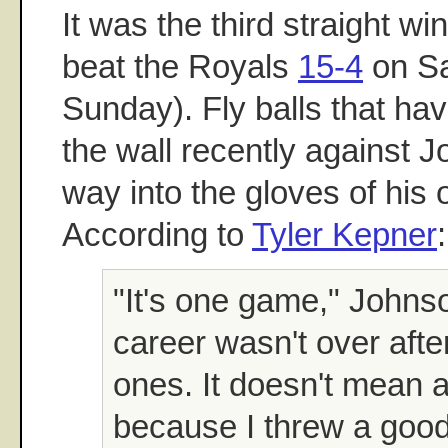
It was the third straight w
beat the Royals
15-4
on Sa
Sunday). Fly balls that ha
the wall recently against J
way into the gloves of his o
According to
Tyler Kepner
:
"It's one game," Johns
career wasn't over afte
ones. It doesn't mean 
because I threw a good 