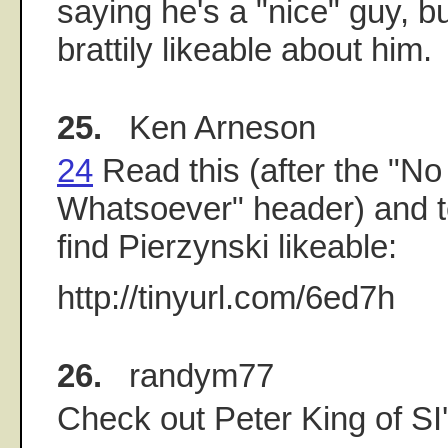
saying he's a "nice" guy, b
brattily likeable about him.
25.
Ken Arneson
24
Read this (after the "No
Whatsoever" header) and tel
find Pierzynski likeable:
http://tinyurl.com/6ed7h
26.
randym77
Check out Peter King of S