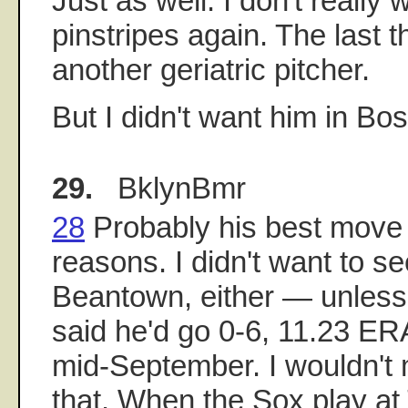
Just as well. I don't really 
pinstripes again. The last 
another geriatric pitcher.
But I didn't want him in Bost
29.
BklynBmr
28
Probably his best move f
reasons. I didn't want to se
Beantown, either — unless 
said he'd go 0-6, 11.23 ERA
mid-September. I wouldn't
that. When the Sox play at