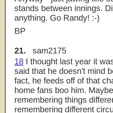
stands between innings. Di
anything. Go Randy! :-)
BP
21.
sam2175
18
I thought last year it wa
said that he doesn't mind b
fact, he feeds off of that 
home fans boo him. Maybe
remembering things differen
remembering different cir