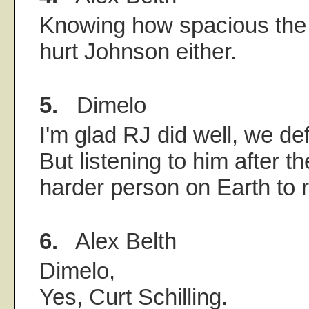
Knowing how spacious the ou
hurt Johnson either.
5.
Dimelo
I'm glad RJ did well, we def
But listening to him after t
harder person on Earth to r
6.
Alex Belth
Dimelo,
Yes, Curt Schilling.