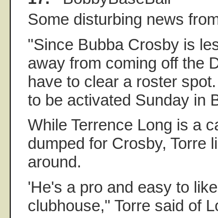
Some disturbing news from
"Since Bubba Crosby is le
away from coming off the 
have to clear a roster spot.
to be activated Sunday in B
While Terrence Long is a c
dumped for Crosby, Torre l
around.
'He's a pro and easy to like
clubhouse," Torre said of 