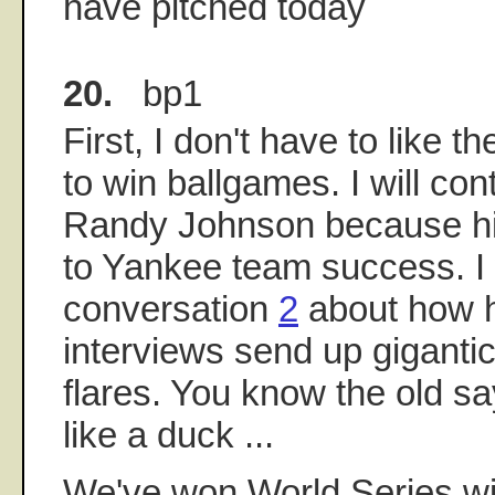
have pitched today
20.
bp1
First, I don't have to like 
to win ballgames. I will cont
Randy Johnson because hi
to Yankee team success. I
conversation
2
about how h
interviews send up gigantic 
flares. You know the old say
like a duck ...
We've won World Series wit