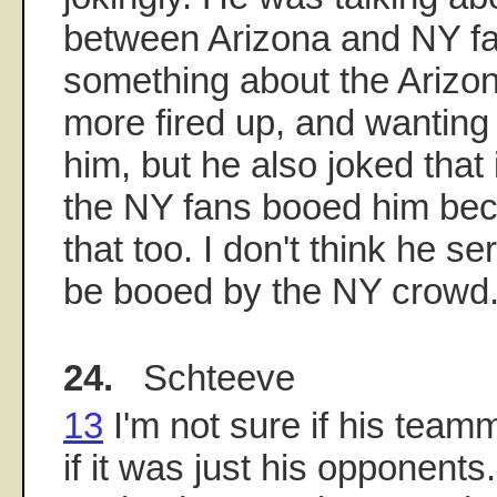
between Arizona and NY fa
something about the Arizo
more fired up, and wanting
him, but he also joked that 
the NY fans booed him bec
that too. I don't think he s
be booed by the NY crowd
24.
Schteeve
13
I'm not sure if his team
if it was just his opponents.