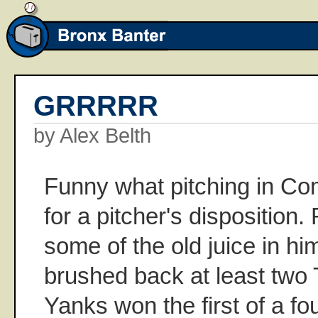
GRRRRR
by Alex Belth
Funny what pitching in Co
for a pitcher's dispositio
some of the old juice in h
brushed back at least two T
Yanks won the first of a fo