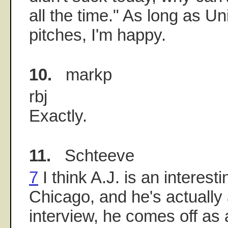
all the time." As long as Un
pitches, I'm happy.
10.
markp
rbj
Exactly.
11.
Schteeve
7
I think A.J. is an interestin
Chicago, and he's actually 
interview, he comes off as 