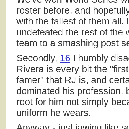
roster before, and hopefull
with the tallest of them all
undefeated the rest of the
team to a smashing post s
Secondly,
16
I humbly disa
Rivera is every bit the "first
famer" that RJ is, and cert
dominated his profession, 
root for him not simply bec
uniform he wears.
Anyway - just jawing like 