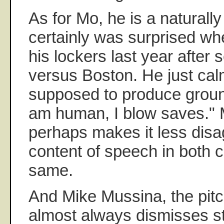
As for Mo, he is a naturally
certainly was surprised wh
his lockers last year after
versus Boston. He just cal
supposed to produce groundb
am human, I blow saves."
perhaps makes it less disa
content of speech in both 
same.
And Mike Mussina, the pitch
almost always dismisses s