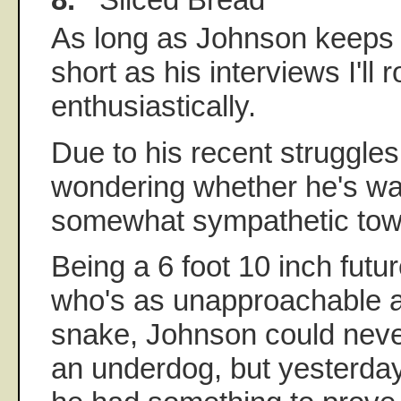
As long as Johnson keeps 
short as his interviews I'll r
enthusiastically.
Due to his recent struggle
wondering whether he's was
somewhat sympathetic towa
Being a 6 foot 10 inch futu
who's as unapproachable as
snake, Johnson could neve
an underdog, but yesterday