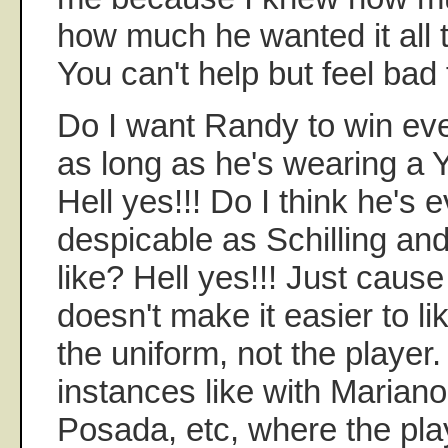
how much he wanted it all 
You can't help but feel bad 
Do I want Randy to win ev
as long as he's wearing a
Hell yes!!! Do I think he's e
despicable as Schilling and
like? Hell yes!!! Just caus
doesn't make it easier to li
the uniform, not the player
instances like with Mariano,
Posada, etc, where the pl