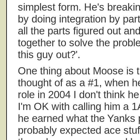
simplest form. He's breaki
by doing integration by parts
all the parts figured out and 
together to solve the probl
this guy out?'.
One thing about Moose is t
thought of as a #1, when h
role in 2004 I don't think he
I'm OK with calling him a 1A 
he earned what the Yanks 
probably expected ace stuf