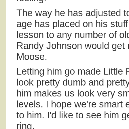
The way he has adjusted to 
age has placed on his stuff
lesson to any number of ol
Randy Johnson would get r
Moose.
Letting him go made Little
look pretty dumb and prett
him makes us look very sma
levels. I hope we're smart
to him. I'd like to see him 
ring.