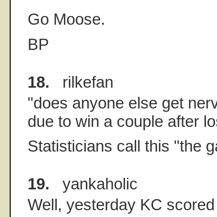
Go Moose.
BP
18.
rilkefan
"does anyone else get nerv
due to win a couple after l
Statisticians call this "the 
19.
yankaholic
Well, yesterday KC scored 6