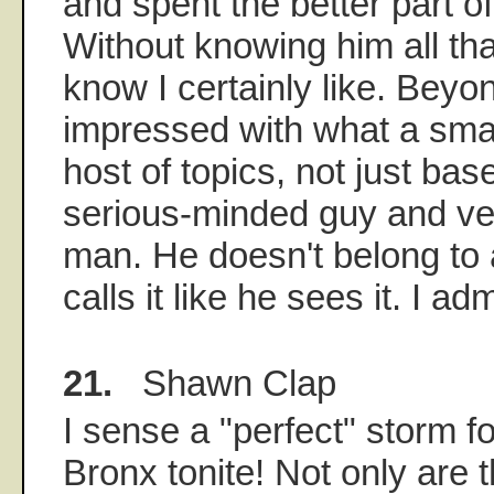
and spent the better part o
Without knowing him all tha
know I certainly like. Beyon
impressed with what a smar
host of topics, not just bas
serious-minded guy and v
man. He doesn't belong to
calls it like he sees it. I ad
21.
Shawn Clap
I sense a "perfect" storm f
Bronx tonite! Not only are 