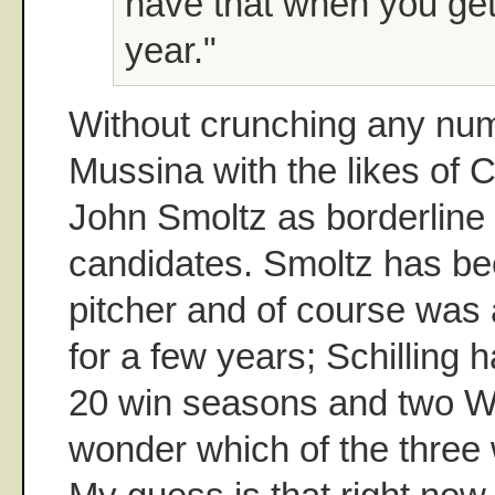
have that when you get
year."
Without crunching any num
Mussina with the likes of C
John Smoltz as borderline
candidates. Smoltz has been
pitcher and of course was a
for a few years; Schilling 
20 win seasons and two Wo
wonder which of the three w