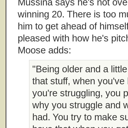
Mussina says he's not ove
winning 20. There is too m
him to get ahead of himsel
pleased with how he's pitch
Moose adds:
"Being older and a littl
that stuff, when you've
you're struggling, you p
why you struggle and w
had. You try to make s