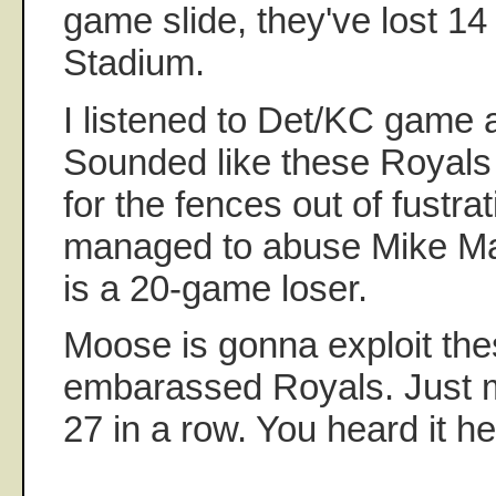
game slide, they've lost 14 
Stadium.
I listened to Det/KC game 
Sounded like these Royals 
for the fences out of fustra
managed to abuse Mike Mar
is a 20-game loser.
Moose is gonna exploit the
embarassed Royals. Just m
27 in a row. You heard it her