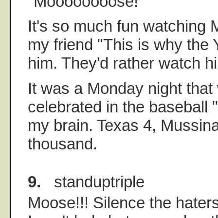
"Moooooooose!"
It's so much fun watching 
my friend "This is why the Y
him. They'd rather watch hi
It was a Monday night that 
celebrated in the baseball 
my brain. Texas 4, Mussin
thousand.
9.
standuptriple
Moose!!! Silence the haters