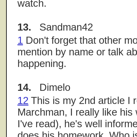
watch.
13.
Sandman42
1
Don't forget that other m
mention by name or talk ab
happening.
14.
Dimelo
12
This is my 2nd article I 
Marchman, I really like his
I've read), he's well inform
does his homework. Who is