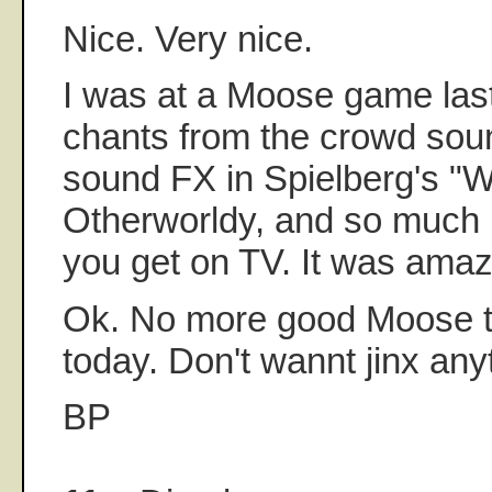
Nice. Very nice.
I was at a Moose game las
chants from the crowd soun
sound FX in Spielberg's "W
Otherworldy, and so much 
you get on TV. It was amaz
Ok. No more good Moose t
today. Don't wannt jinx any
BP