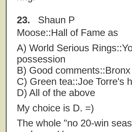
23.
Shaun P
Moose::Hall of Fame as
A) World Serious Rings::Yo
possession
B) Good comments::Bronx
C) Green tea::Joe Torre's 
D) All of the above
My choice is D. =)
The whole "no 20-win seaso