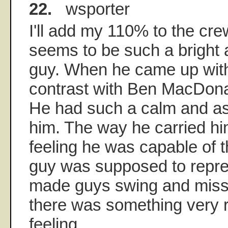
22.
wsporter
I'll add my 110% to the c
seems to be such a bright 
guy. When he came up with
contrast with Ben MacDona
He had such a calm and a
him. The way he carried hi
feeling he was capable of t
guy was supposed to repre
made guys swing and miss
there was something very r
feeling.