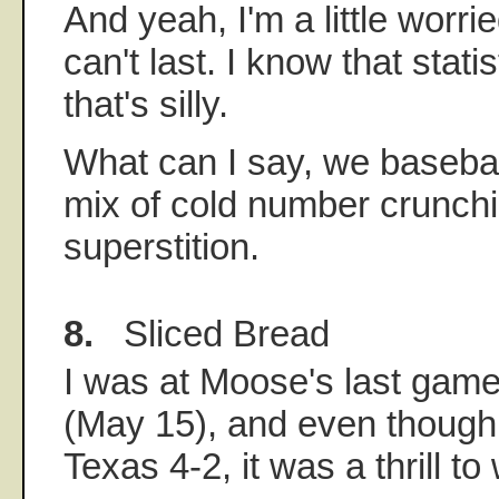
And yeah, I'm a little worri
can't last. I know that stati
that's silly.
What can I say, we basebal
mix of cold number crunch
superstition.
8.
Sliced Bread
I was at Moose's last game
(May 15), and even though 
Texas 4-2, it was a thrill to