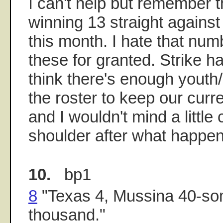
I can't help but remember t
winning 13 straight against 
this month. I hate that num
these for granted. Strike ha
think there's enough youth
the roster to keep our cur
and I wouldn't mind a little 
shoulder after what happen
10.
bp1
8
"Texas 4, Mussina 40-so
thousand."