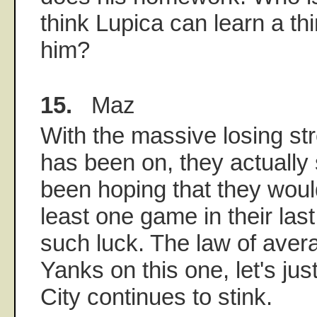
think Lupica can learn a th
him?
15.
Maz
With the massive losing st
has been on, they actually
been hoping that they wou
least one game in their last
such luck. The law of avera
Yanks on this one, let's ju
City continues to stink.