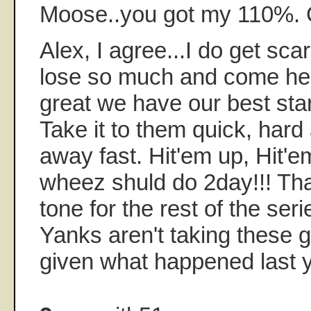
Moose..you got my 110%.
Alex, I agree...I do get sc
lose so much and come here
great we have our best star
Take it to them quick, hard
away fast. Hit'em up, Hit'
wheez shuld do 2day!!! Tha
tone for the rest of the seri
Yanks aren't taking these 
given what happened last y