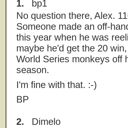
1.
bp1
No question there, Alex. 1
Someone made an off-hand
this year when he was reeli
maybe he'd get the 20 win
World Series monkeys off h
season.
I'm fine with that. :-)
BP
2.
Dimelo