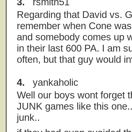
3.
rsmith51
Regarding that David vs. Go
remember when Cone was 
and somebody comes up wi
in their last 600 PA. I am s
often, but that guy would i
4.
yankaholic
Well our boys wont forget 
JUNK games like this one..
junk..