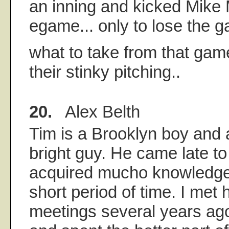
an inning and kicked Mike 
egame... only to lose the ga
what to take from that gam
their stinky pitching..
20.
Alex Belth
Tim is a Brooklyn boy and
bright guy. He came late t
acquired mucho knowledge i
short period of time. I met 
meetings several years ag