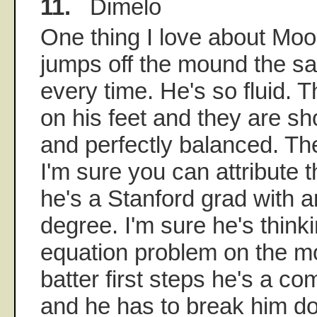
11.
Dimelo
One thing I love about Mo
jumps off the mound the s
every time. He's so fluid. 
on his feet and they are sh
and perfectly balanced. Th
I'm sure you can attribute th
he's a Stanford grad with 
degree. I'm sure he's thinkin
equation problem on the 
batter first steps he's a c
and he has to break him do