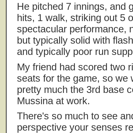
He pitched 7 innings, and 
hits, 1 walk, striking out 5 
spectacular performance, n
but typically solid with flash
and typically poor run supp
My friend had scored two r
seats for the game, so we 
pretty much the 3rd base c
Mussina at work.
There's so much to see and
perspective your senses re