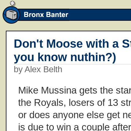
Don't Moose with a S
you know nuthin?)
by Alex Belth
Mike Mussina gets the star
the Royals, losers of 13 stra
or does anyone else get n
is due to win a couple afte