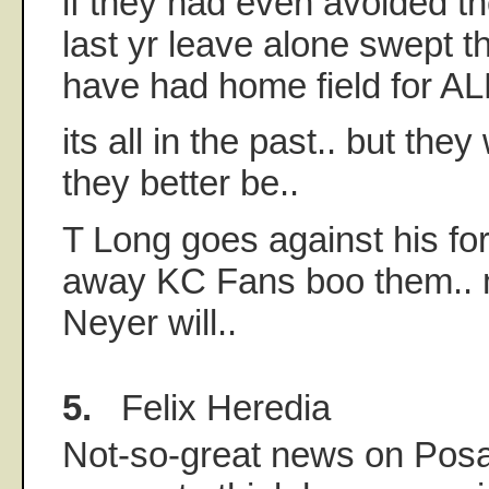
if they had even avoided t
last yr leave alone swept 
have had home field for AL
its all in the past.. but they
they better be..
T Long goes against his for
away KC Fans boo them..
Neyer will..
5.
Felix Heredia
Not-so-great news on Posa