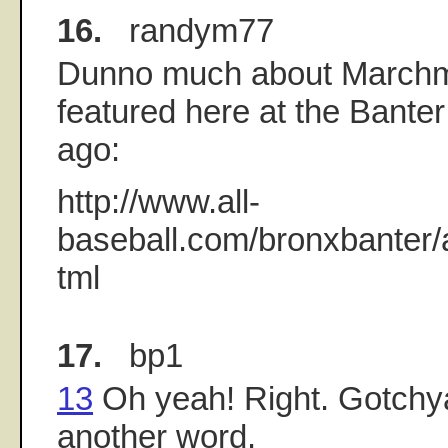
16.
randym77
Dunno much about Marchm
featured here at the Banter
ago:
http://www.all-
baseball.com/bronxbanter/
tml
17.
bp1
13
Oh yeah! Right. Gotchy
another word.