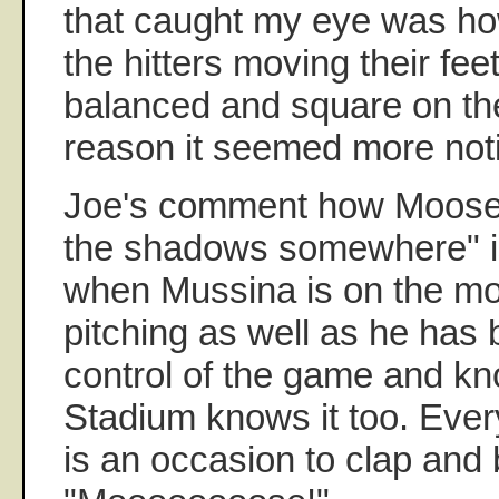
that caught my eye was h
the hitters moving their feet
balanced and square on th
reason it seemed more noti
Joe's comment how Moose "l
the shadows somewhere" i
when Mussina is on the mo
pitching as well as he has
control of the game and kn
Stadium knows it too. Ever
is an occasion to clap and 