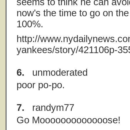
seems to think he can avo
now's the time to go on the
100%.
http://www.nydailynews.co
yankees/story/421106p-35
6.
unmoderated
poor po-po.
7.
randym77
Go Mooooooooooooose!