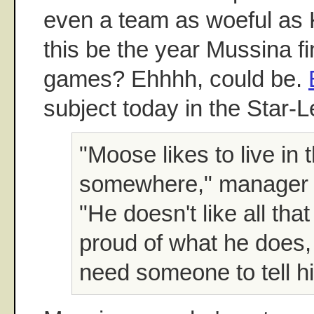
even a team as woeful as 
this be the year Mussina fi
games? Ehhhh, could be.
subject today in the Star-L
"Moose likes to live in
somewhere," manager J
"He doesn't like all that
proud of what he does,
need someone to tell hi