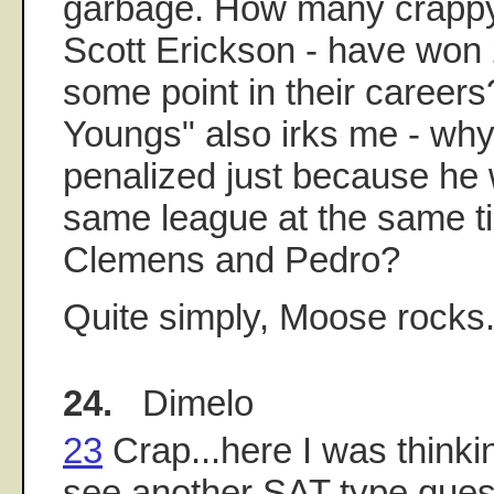
garbage. How many crappy 
Scott Erickson - have won
some point in their career
Youngs" also irks me - wh
penalized just because he 
same league at the same 
Clemens and Pedro?
Quite simply, Moose rocks
24.
Dimelo
23
Crap...here I was thinki
see another SAT type ques