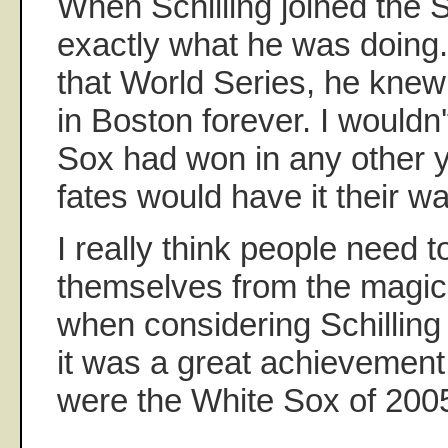
When Schilling joined the 
exactly what he was doing. 
that World Series, he knew
in Boston forever. I wouldn'
Sox had won in any other ye
fates would have it their wa
I really think people need 
themselves from the magic
when considering Schilling 
it was a great achievement 
were the White Sox of 200