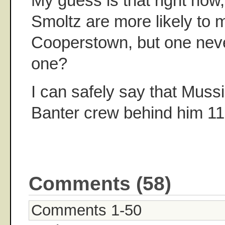
My guess is that right now,
Smoltz are more likely to m
Cooperstown, but one nev
one?
I can safely say that Muss
Banter crew behind him 1
Comments (58)
Comments 1-50