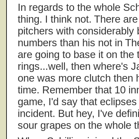
In regards to the whole Sch
thing. I think not. There ar
pitchers with considerably 
numbers than his not in The
are going to base it on the
rings...well, then where's 
one was more clutch then h
time. Remember that 10 in
game, I'd say that eclipses
incident. But hey, I've defi
sour grapes on the whole t