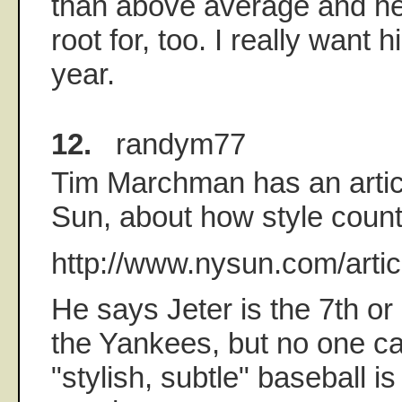
than above average and he'
root for, too. I really want h
year.
12.
randym77
Tim Marchman has an articl
Sun, about how style count
http://www.nysun.com/arti
He says Jeter is the 7th or
the Yankees, but no one c
"stylish, subtle" baseball i