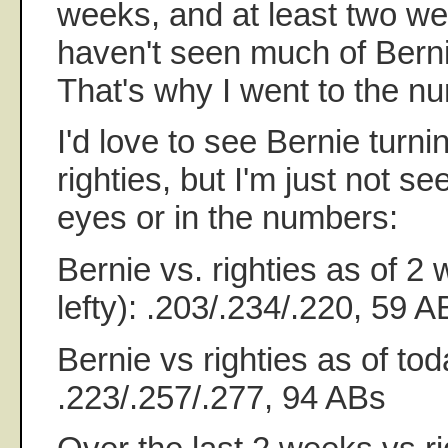
weeks, and at least two were
haven't seen much of Bernie 
That's why I went to the n
I'd love to see Bernie turni
righties, but I'm just not se
eyes or in the numbers:
Bernie vs. righties as of 2 
lefty): .203/.234/.220, 59 A
Bernie vs righties as of toda
.223/.257/.277, 94 ABs