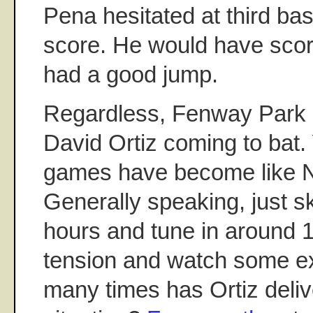
Pena hesitated at third ba
score. He would have score
had a good jump.
Regardless, Fenway Park g
David Ortiz coming to bat
games have become like NBA
Generally speaking, just ski
hours and tune in around 1
tension and watch some e
many times has Ortiz delive