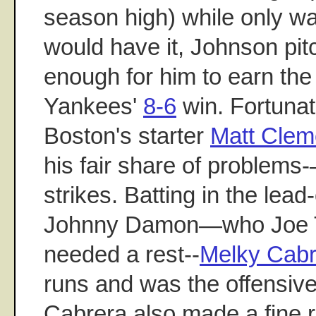
season high) while only wa
would have it, Johnson pitc
enough for him to earn the 
Yankees'
8-6
win. Fortunat
Boston's starter
Matt Clem
his fair share of problems
strikes. Batting in the lead-
Johnny Damon—who Joe Tor
needed a rest--
Melky Cabr
runs and was the offensive
Cabrera also made a fine r