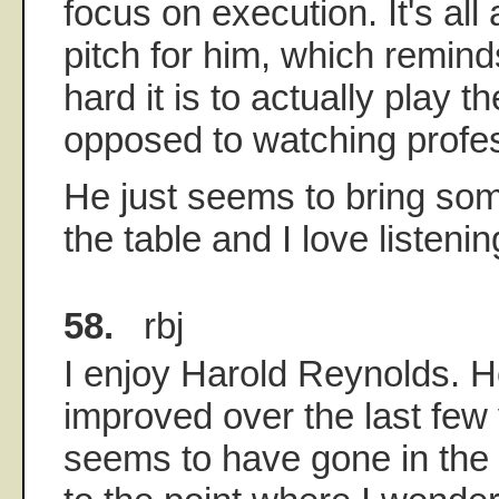
focus on execution. It's al
pitch for him, which remind
hard it is to actually play 
opposed to watching profess
He just seems to bring some
the table and I love listenin
58.
rbj
I enjoy Harold Reynolds. He
improved over the last fe
seems to have gone in the 