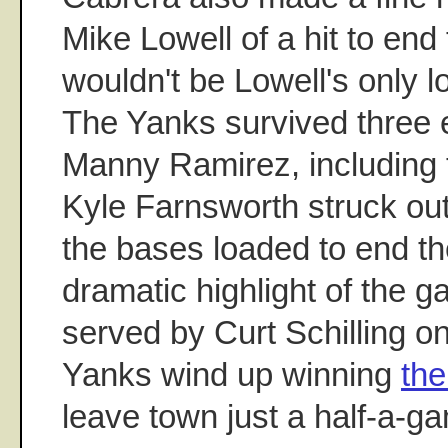
Mike Lowell of a hit to end 
wouldn't be Lowell's only los
The Yanks survived three e
Manny Ramirez, including
Kyle Farnsworth struck out
the bases loaded to end th
dramatic highlight of the g
served by Curt Schilling o
Yanks wind up winning
the
leave town just a half-a-g