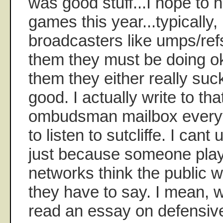
was good stuff...I hope to 
games this year...typically,
broadcasters like umps/refs,
them they must be doing oka
them they either really suck
good. I actually write to t
ombudsman mailbox everyt
to listen to sutcliffe. I can
just because someone play
networks think the public 
they have to say. I mean, 
read an essay on defensive 