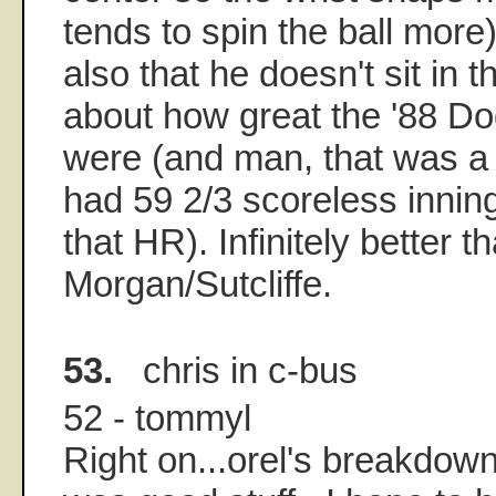
tends to spin the ball more
also that he doesn't sit in t
about how great the '88 D
were (and man, that was a
had 59 2/3 scoreless innin
that HR). Infinitely better t
Morgan/Sutcliffe.
53.
chris in c-bus
52 - tommyl
Right on...orel's breakdown