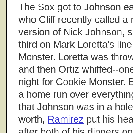
The Sox got to Johnson ear
who Cliff recently called a
version of Nick Johnson, 
third on Mark Loretta's line
Monster. Loretta was thro
and then Ortiz whiffed--one
night for Cookie Monster. 
a home run over everything 
that Johnson was in a hole.
worth,
Ramirez
put his he
after both of his dingers 