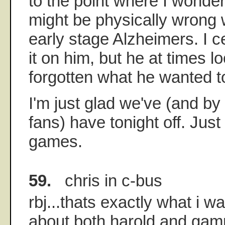
to the point where I wonder
might be physically wrong w
early stage Alzheimers. I ce
it on him, but he at times lo
forgotten what he wanted t
I'm just glad we've (and by
fans) have tonight off. Just
games.
59.
chris in c-bus
rbj...thats exactly what i w
about both harold and g