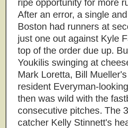
ripe opportunity for more r
After an error, a single an
Boston had runners at seco
just one out against Kyle 
top of the order due up. B
Youkilis swinging at chees
Mark Loretta, Bill Mueller'
resident Everyman-looking 
then was wild with the fast
consecutive pitches. The 3
catcher Kelly Stinnett's he