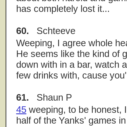
has completely lost it...
60.
Schteeve
Weeping, I agree whole hea
He seems like the kind of gu
down with in a bar, watch
few drinks with, cause you'
61.
Shaun P
45
weeping, to be honest, 
half of the Yanks' games in