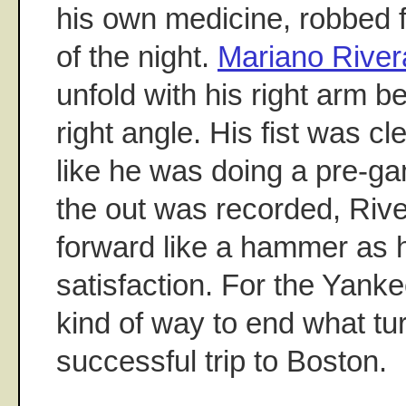
his own medicine, robbed 
of the night.
Mariano River
unfold with his right arm b
right angle. His fist was c
like he was doing a pre-g
the out was recorded, Riv
forward like a hammer as h
satisfaction. For the Yank
kind of way to end what tu
successful trip to Boston.