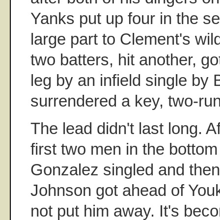
Yanks put up four in the s
large part to Clement's w
two batters, hit another, g
leg by an infield single by
surrendered a key, two-run
The lead didn't last long. Af
first two men in the bottom
Gonzalez singled and then
Johnson got ahead of Youki
not put him away. It's be