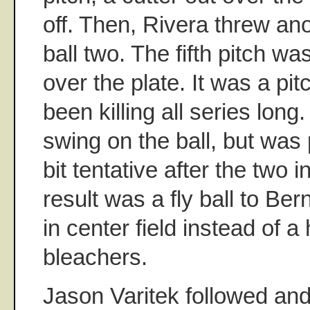
off. Then, Rivera threw ano
ball two. The fifth pitch wa
over the plate. It was a pi
been killing all series long
swing on the ball, but was p
bit tentative after the two 
result was a fly ball to Ber
in center field instead of a
bleachers.
Jason Varitek followed an