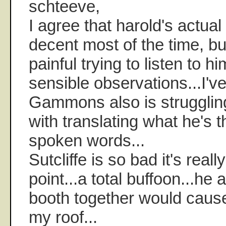
schteeve,
I agree that harold's actual
decent most of the time, but I
painful trying to listen to h
sensible observations...I'v
Gammons also is struggli
with translating what he's t
spoken words...
Sutcliffe is so bad it's reall
point...a total buffoon...he
booth together would cause
my roof...