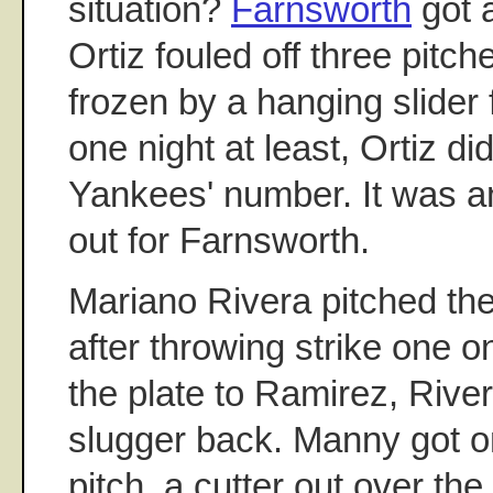
situation?
Farnsworth
got 
Ortiz fouled off three pitc
frozen by a hanging slider f
one night at least, Ortiz di
Yankees' number. It was a
out for Farnsworth.
Mariano Rivera pitched the
after throwing strike one on
the plate to Ramirez, Rive
slugger back. Manny got on
pitch, a cutter out over the 