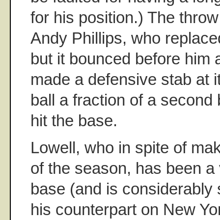
for his position.) The throw
Andy Phillips, who replaced
but it bounced before him 
made a defensive stab at i
ball a fraction of a second 
hit the base.
Lowell, who in spite of mak
of the season, has been a 
base (and is considerably s
his counterpart on New York