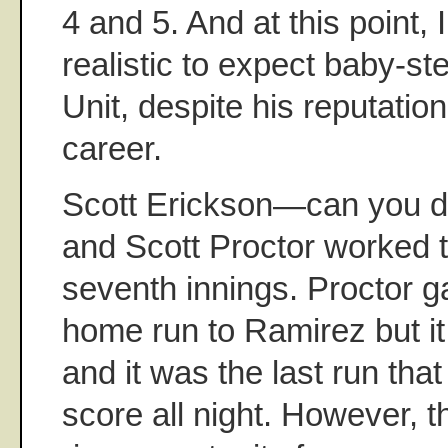
4 and 5. And at this point, I 
realistic to expect baby-st
Unit, despite his reputation 
career.
Scott Erickson—can you d
and Scott Proctor worked t
seventh innings. Proctor 
home run to Ramirez but it
and it was the last run tha
score all night. However, 