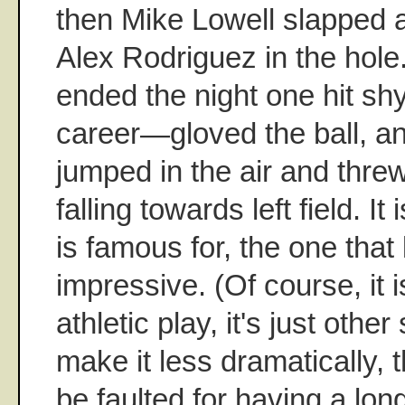
then Mike Lowell slapped a
Alex Rodriguez in the hol
ended the night one hit shy
career—gloved the ball, and
jumped in the air and threw
falling towards left field. It
is famous for, the one that
impressive. (Of course, it 
athletic play, it's just oth
make it less dramatically, 
be faulted for having a lon