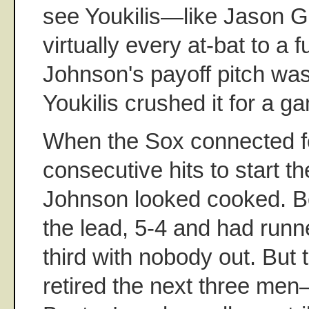
see Youkilis—like Jason 
virtually every at-bat to a f
Johnson's payoff pitch was 
Youkilis crushed it for a g
When the Sox connected f
consecutive hits to start th
Johnson looked cooked. B
the lead, 5-4 and had run
third with nobody out. But
retired the next three me