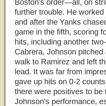
Boston's order—all, on str
further trouble. He worked 
and after the Yanks chase
game in the fifth, scoring fo
hits, including another two
Cabrera, Johnson pitched 
walk to Ramirez and left t
lead. It was far from imp
gave up hits on 0-2 counts
there were positives to be
Johnson's performance, esp