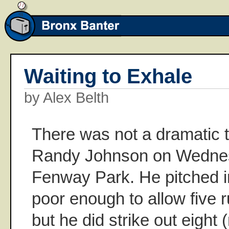
Waiting to Exhale
by Alex Belth
There was not a dramatic t
Randy Johnson on Wednes
Fenway Park. He pitched i
poor enough to allow five r
but he did strike out eight