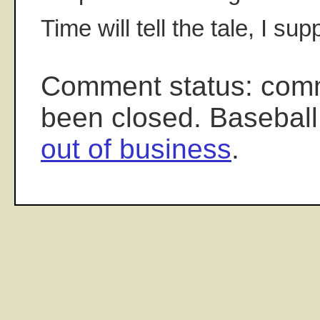
Time will tell the tale, I sup
Comment status: com
been closed. Baseball
out of business
.