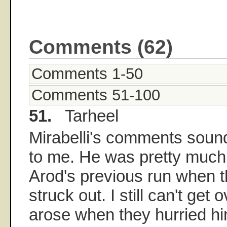
Comments (62)
Comments 1-50
Comments 51-100
51.
Tarheel
Mirabelli's comments sound
to me. He was pretty much 
Arod's previous run when 
struck out. I still can't get 
arose when they hurried hi