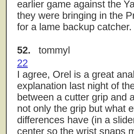
earlier game against the Ya
they were bringing in the Pr
for a lame backup catcher.
52.
tommyl
22
I agree, Orel is a great ana
explanation last night of th
between a cutter grip and a 
not only the grip but what e
differences have (in a slider
center so the wrist snaps