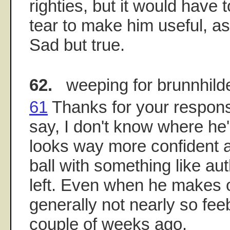
righties, but it would have 
tear to make him useful, a
Sad but true.
62.
weeping for brunnhild
61
Thanks for your respons
say, I don't know where he
looks way more confident an
ball with something like aut
left. Even when he makes o
generally not nearly so fee
couple of weeks ago.