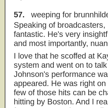
57.
weeping for brunnhild
Speaking of broadcasters, I 
fantastic. He's very insight
and most importantly, nua
I love that he scoffed at Kay
system and went on to tal
Johnson's performance was 
appeared. He was right on t
few of those hits can be c
hitting by Boston. And I rea