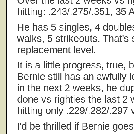
Over the last 2 weeks vs ri
hitting: .243/.275/.351, 35
He has 5 singles, 4 double
walks, 5 strikeouts. That's 
replacement level.
It is a little progress, true, 
Bernie still has an awfully l
in the next 2 weeks, he dup
done vs righties the last 2 
hitting only .229/.282/.297 v
I'd be thrilled if Bernie goe