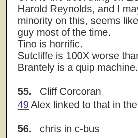
Harold Reynolds, and I may
minority on this, seems like
guy most of the time.
Tino is horrific.
Sutcliffe is 100X worse tha
Brantely is a quip machine.
55.
Cliff Corcoran
49
Alex linked to that in th
56.
chris in c-bus