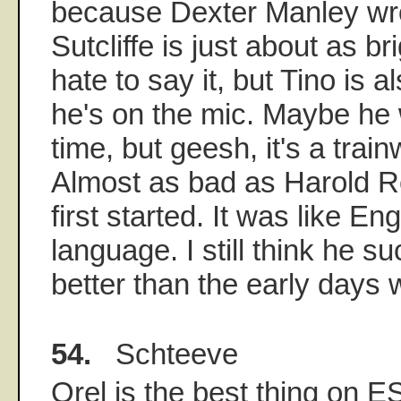
because Dexter Manley wrot
Sutcliffe is just about as br
hate to say it, but Tino is 
he's on the mic. Maybe he w
time, but geesh, it's a trai
Almost as bad as Harold 
first started. It was like E
language. I still think he s
better than the early days w
54.
Schteeve
Orel is the best thing on E