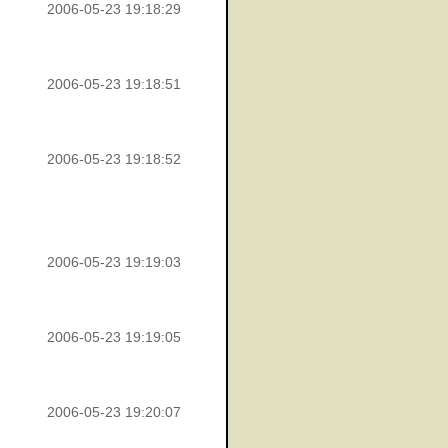
2006-05-23 19:18:29
2006-05-23 19:18:51
2006-05-23 19:18:52
2006-05-23 19:19:03
2006-05-23 19:19:05
2006-05-23 19:20:07