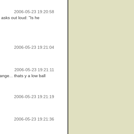
2006-05-23 19:20:58
 asks out loud: "Is he
2006-05-23 19:21:04
2006-05-23 19:21:11
nge... thats y a low ball
2006-05-23 19:21:19
2006-05-23 19:21:36