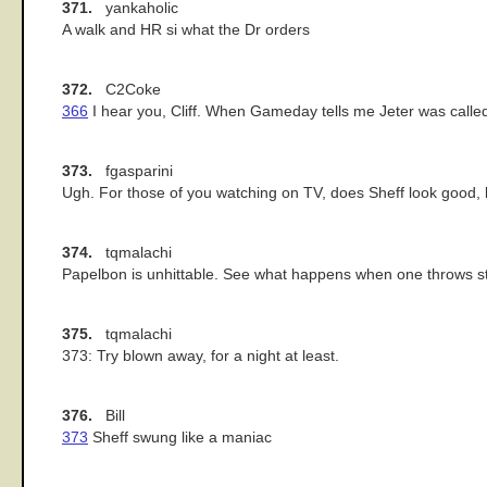
371.
yankaholic
A walk and HR si what the Dr orders
372.
C2Coke
366
I hear you, Cliff. When Gameday tells me Jeter was called 
373.
fgasparini
Ugh. For those of you watching on TV, does Sheff look good, 
374.
tqmalachi
Papelbon is unhittable. See what happens when one throws s
375.
tqmalachi
373: Try blown away, for a night at least.
376.
Bill
373
Sheff swung like a maniac