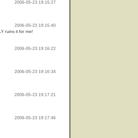
2006-05-23 19:15:27
2006-05-23 19:15:40
Y ruins it for me!
2006-05-23 19:16:22
2006-05-23 19:16:34
2006-05-23 19:17:21
2006-05-23 19:17:46