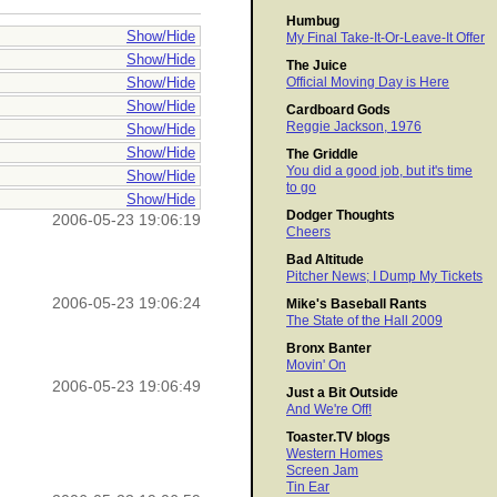
Humbug
Show/Hide
My Final Take-It-Or-Leave-It Offer
Show/Hide
The Juice
Show/Hide
Official Moving Day is Here
Show/Hide
Cardboard Gods
Reggie Jackson, 1976
Show/Hide
Show/Hide
The Griddle
You did a good job, but it's time
Show/Hide
to go
Show/Hide
Dodger Thoughts
2006-05-23 19:06:19
Cheers
Bad Altitude
Pitcher News; I Dump My Tickets
2006-05-23 19:06:24
Mike's Baseball Rants
The State of the Hall 2009
Bronx Banter
Movin' On
2006-05-23 19:06:49
Just a Bit Outside
And We're Off!
Toaster.TV blogs
Western Homes
Screen Jam
Tin Ear