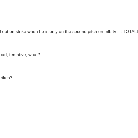
out on strike when he is only on the second pitch on mlb.tv...it TOTALL
bad, tentative, what?
trikes?