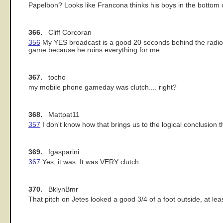
Papelbon? Looks like Francona thinks his boys in the bottom of 
366.
Cliff Corcoran
356
My YES broadcast is a good 20 seconds behind the radio b
game because he ruins everything for me.
367.
tocho
my mobile phone gameday was clutch.... right?
368.
Mattpat11
357
I don't know how that brings us to the logical conclusion t
369.
fgasparini
367
Yes, it was. It was VERY clutch.
370.
BklynBmr
That pitch on Jetes looked a good 3/4 of a foot outside, at le