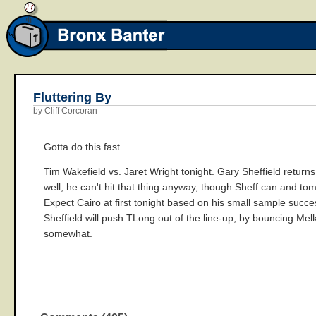
Fluttering By
by Cliff Corcoran
Gotta do this fast . . .
Tim Wakefield vs. Jaret Wright tonight. Gary Sheffield returns 
well, he can't hit that thing anyway, though Sheff can and tom
Expect Cairo at first tonight based on his small sample succe
Sheffield will push TLong out of the line-up, by bouncing Melk
somewhat.