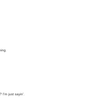
ning.
I'm just sayin'.