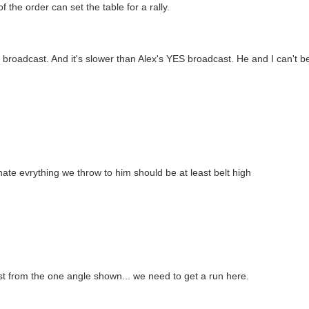
the order can set the table for a rally.
roadcast. And it's slower than Alex's YES broadcast. He and I can't b
hate evrything we throw to him should be at least belt high
ast from the one angle shown... we need to get a run here.