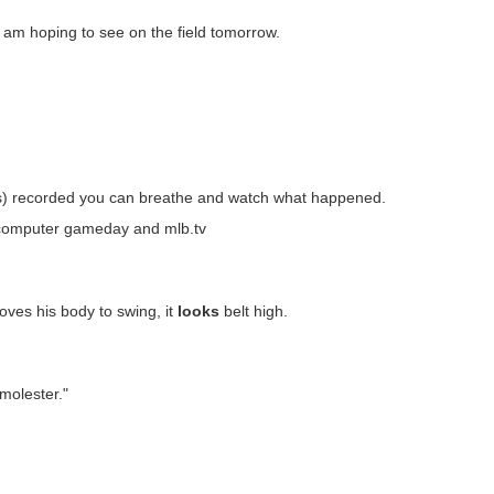
. I am hoping to see on the field tomorrow.
 out(s) recorded you can breathe and watch what happened.
 computer gameday and mlb.tv
oves his body to swing, it
looks
belt high.
molester."