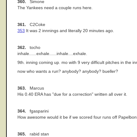
360.
Simone
The Yankees need a couple runs here.
361.
C2Coke
353
It was 2 innnings and literally 20 minutes ago.
362.
tocho
inhale......exhale......inhale....exhale.
9th. inning coming up. mo with 9 very difficult pitches in the in
now who wants a run? anybody? anybody? bueller?
363.
Marcus
His 0.40 ERA has "due for a correction" written all over it.
364.
fgasparini
How awesome would it be if we scored four runs off Papelbon? 
365.
rabid stan