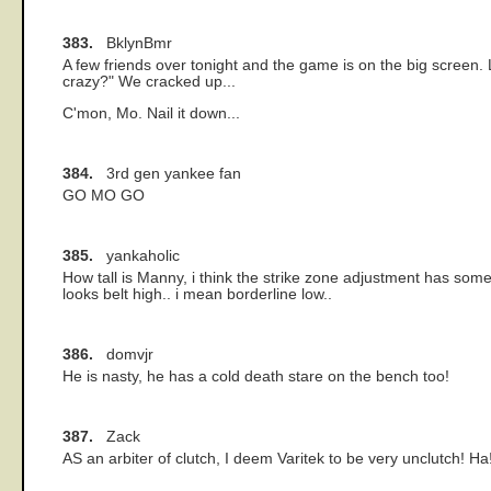
383.
BklynBmr
A few friends over tonight and the game is on the big screen. 
crazy?" We cracked up...
C'mon, Mo. Nail it down...
384.
3rd gen yankee fan
GO MO GO
385.
yankaholic
How tall is Manny, i think the strike zone adjustment has somet
looks belt high.. i mean borderline low..
386.
domvjr
He is nasty, he has a cold death stare on the bench too!
387.
Zack
AS an arbiter of clutch, I deem Varitek to be very unclutch! Ha