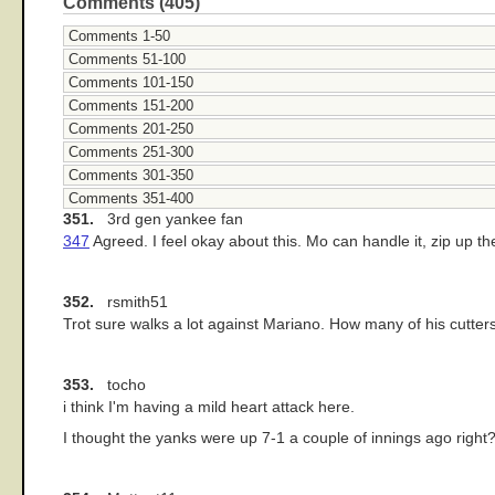
Comments (405)
Comments 1-50
Comments 51-100
Comments 101-150
Comments 151-200
Comments 201-250
Comments 251-300
Comments 301-350
Comments 351-400
351.
3rd gen yankee fan
347
Agreed. I feel okay about this. Mo can handle it, zip up th
352.
rsmith51
Trot sure walks a lot against Mariano. How many of his cutters
353.
tocho
i think I'm having a mild heart attack here.
I thought the yanks were up 7-1 a couple of innings ago right