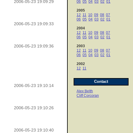
2006-05-23 19:09:29
06
05
04
03
02
01
2005
12
11
10
09
08
07
06
05
04
03
02
01
2006-05-23 19:09:33
2004
12
11
10
09
08
07
06
05
04
03
02
01
2006-05-23 19:09:36
2003
12
11
10
09
08
07
06
05
04
03
02
01
2002
12
11
Contact
2006-05-23 19:10:14
Alex Belth
Cliff Corcoran
2006-05-23 19:10:26
2006-05-23 19:10:40