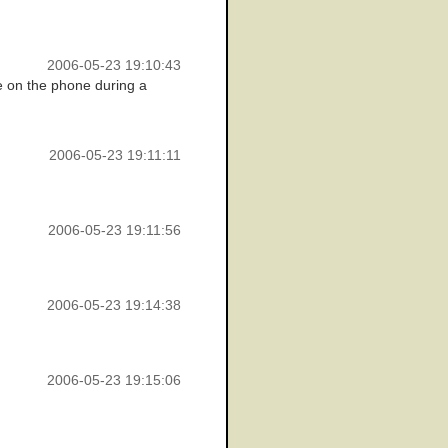
2006-05-23 19:10:43
e on the phone during a
2006-05-23 19:11:11
2006-05-23 19:11:56
2006-05-23 19:14:38
2006-05-23 19:15:06