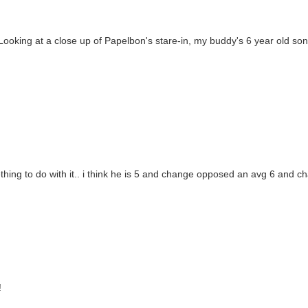
Looking at a close up of Papelbon's stare-in, my buddy's 6 year old son
hing to do with it.. i think he is 5 and change opposed an avg 6 and cha
!