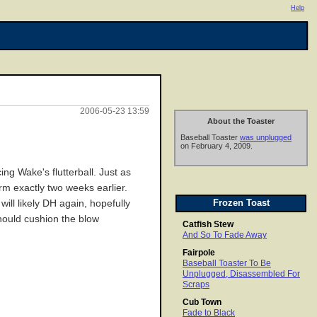
Help
2006-05-23 13:59
About the Toaster
Baseball Toaster
was unplugged
on February 4, 2009.
ing Wake's flutterball. Just as
rm exactly two weeks earlier.
Frozen Toast
ill likely DH again, hopefully
should cushion the blow
Catfish Stew
And So To Fade Away
Fairpole
Baseball Toaster To Be
Unplugged, Disassembled For
Scraps
Cub Town
Fade to Black