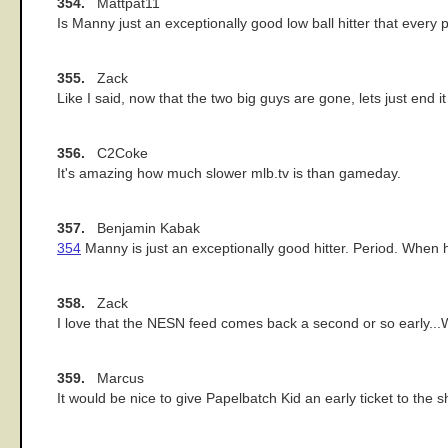
354.
Mattpat11
Is Manny just an exceptionally good low ball hitter that every pi
355.
Zack
Like I said, now that the two big guys are gone, lets just end it
356.
C2Coke
It's amazing how much slower mlb.tv is than gameday.
357.
Benjamin Kabak
354
Manny is just an exceptionally good hitter. Period. When h
358.
Zack
I love that the NESN feed comes back a second or so early...We
359.
Marcus
It would be nice to give Papelbatch Kid an early ticket to the 