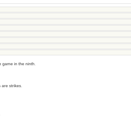
e game in the ninth.
 are strikes.
?