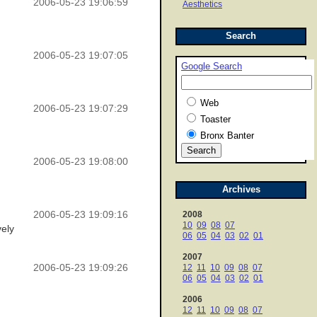
2006-05-23 19:06:59
Aesthetics
Search
2006-05-23 19:07:05
Google Search
Web
2006-05-23 19:07:29
Toaster
Bronx Banter
2006-05-23 19:08:00
Archives
2006-05-23 19:09:16
2008
10
09
08
07
vely
06
05
04
03
02
01
2007
2006-05-23 19:09:26
12
11
10
09
08
07
06
05
04
03
02
01
2006
12
11
10
09
08
07