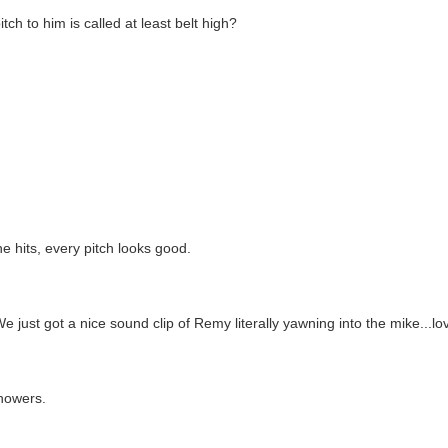
tch to him is called at least belt high?
e hits, every pitch looks good.
 just got a nice sound clip of Remy literally yawning into the mike...lo
showers.