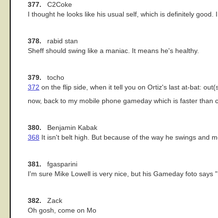
377.
C2Coke
I thought he looks like his usual self, which is definitely good
378.
rabid stan
Sheff should swing like a maniac. It means he's healthy.
379.
tocho
372
on the flip side, when it tell you on Ortiz's last at-bat:
now, back to my mobile phone gameday which is faster than
380.
Benjamin Kabak
368
It isn't belt high. But because of the way he swings and m
381.
fgasparini
I'm sure Mike Lowell is very nice, but his Gameday foto says "
382.
Zack
Oh gosh, come on Mo