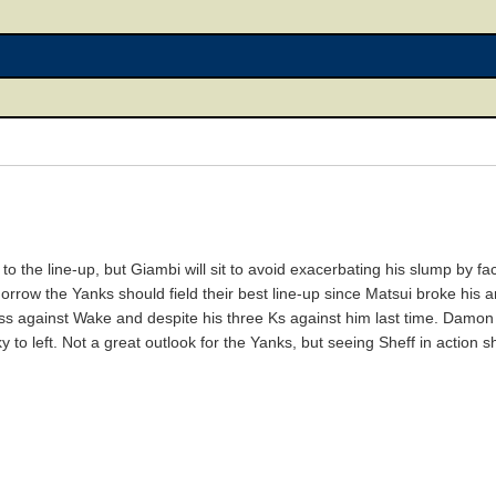
to the line-up, but Giambi will sit to avoid exacerbating his slump by fac
orrow the Yanks should field their best line-up since Matsui broke his a
ss against Wake and despite his three Ks against him last time. Damon w
y to left. Not a great outlook for the Yanks, but seeing Sheff in action 