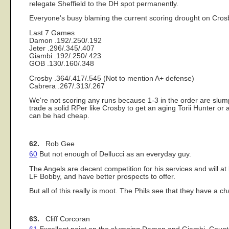
relegate Sheffield to the DH spot permanently.
Everyone's busy blaming the current scoring drought on Crosby
Last 7 Games
Damon .192/.250/.192
Jeter .296/.345/.407
Giambi .192/.250/.423
GOB .130/.160/.348
Crosby .364/.417/.545 (Not to mention A+ defense)
Cabrera .267/.313/.267
We're not scoring any runs because 1-3 in the order are slum
trade a solid RPer like Crosby to get an aging Torii Hunter 
can be had cheap.
62.
Rob Gee
60
But not enough of Dellucci as an everyday guy.
The Angels are decent competition for his services and will a
LF Bobby, and have better prospects to offer.
But all of this really is moot. The Phils see that they have a ch
63.
Cliff Corcoran