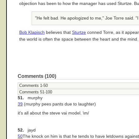
objection has been to how the manager has used Sturtze. But
"He felt bad. He apologized to me," Joe Torre said. "I
Bob Klapisch
believes that
Sturtze
conned Torre, as it appears
the world is often the space between the heart and the mind.
Comments (100)
Comments 1-50
Comments 51-100
51.
murphy
39
(murphy pees pants due to laughter)
it's all about the steve vai model. \m/
52.
jayd
50
The knock on him is that he tends to have letdowns against 