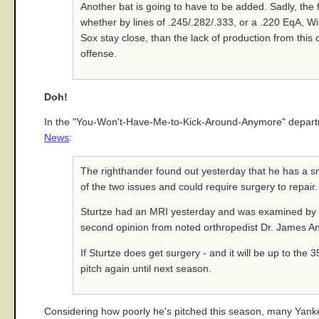
Another bat is going to have to be added. Sadly, the 
whether by lines of .245/.282/.333, or a .220 EqA, W
Sox stay close, than the lack of production from this 
offense.
Doh!
In the "You-Won't-Have-Me-to-Kick-Around-Anymore" departmen
News
:
The righthander found out yesterday that he has a small
of the two issues and could require surgery to repair.
Sturtze had an MRI yesterday and was examined by t
second opinion from noted orthropedist Dr. James A
If Sturtze does get surgery - and it will be up to the
pitch again until next season.
Considering how poorly he's pitched this season, many Yankee