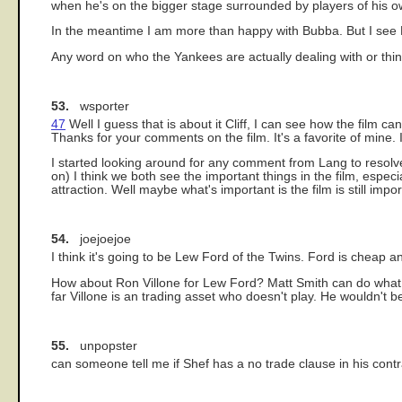
when he's on the bigger stage surrounded by players of his ow
In the meantime I am more than happy with Bubba. But I see B
Any word on who the Yankees are actually dealing with or thin
53.
wsporter
47
Well I guess that is about it Cliff, I can see how the film 
Thanks for your comments on the film. It's a favorite of mine. 
I started looking around for any comment from Lang to resolve 
on) I think we both see the important things in the film, esp
attraction. Well maybe what's important is the film is still imp
54.
joejoejoe
I think it's going to be Lew Ford of the Twins. Ford is cheap
How about Ron Villone for Lew Ford? Matt Smith can do what V
far Villone is an trading asset who doesn't play. He wouldn't b
55.
unpopster
can someone tell me if Shef has a no trade clause in his cont