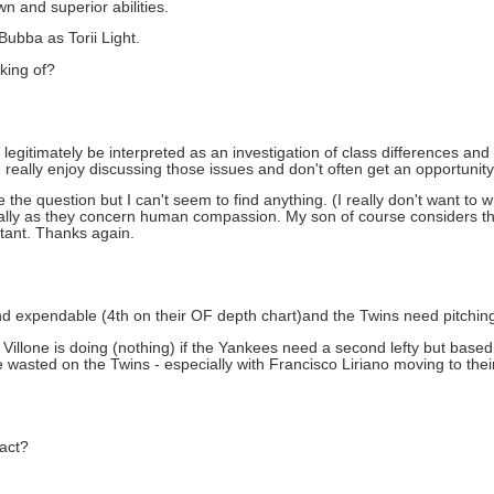
n and superior abilities.
ubba as Torii Light.
king of?
can legitimately be interpreted as an investigation of class differences 
I really enjoy discussing those issues and don't often get an opportunity
the question but I can't seem to find anything. (I really don't want to 
ecially as they concern human compassion. My son of course considers t
ortant. Thanks again.
 and expendable (4th on their OF depth chart)and the Twins need pitchin
illone is doing (nothing) if the Yankees need a second lefty but based
e wasted on the Twins - especially with Francisco Liriano moving to their 
ract?