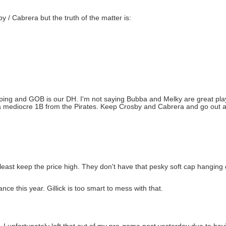
 / Cabrera but the truth of the matter is:
ping and GOB is our DH. I'm not saying Bubba and Melky are great play
or a mediocre 1B from the Pirates. Keep Crosby and Cabrera and go ou
t least keep the price high. They don't have that pesky soft cap hangin
ance this year. Gillick is too smart to mess with that.