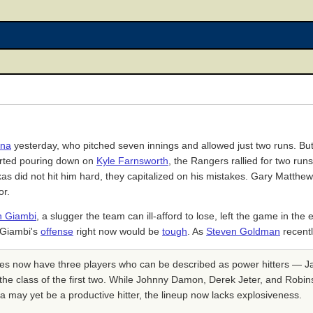
ina
yesterday, who pitched seven innings and allowed just two runs. Bu
tarted pouring down on
Kyle Farnsworth
, the Rangers rallied for two runs
s did not hit him hard, they capitalized on his mistakes. Gary Matth
or.
n Giambi
, a slugger the team can ill-afford to lose, left the game in the
g Giambi's
offense
right now would be
tough
. As
Steven Goldman
recentl
ees now have three players who can be described as power hitters — J
the class of the first two. While Johnny Damon, Derek Jeter, and Robin
a may yet be a productive hitter, the lineup now lacks explosiveness.