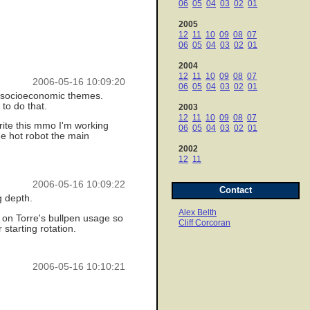
06
05
04
03
02
01
2005
12
11
10
09
08
07
06
05
04
03
02
01
2004
12
11
10
09
08
07
2006-05-16 10:09:20
06
05
04
03
02
01
and socioeconomic themes.
 to do that.
2003
12
11
10
09
08
07
write this mmo I'm working
06
05
04
03
02
01
he hot robot the main
2002
12
11
2006-05-16 10:09:22
Contact
g depth.
Alex Belth
 on Torre's bullpen usage so
Cliff Corcoran
starting rotation.
2006-05-16 10:10:21