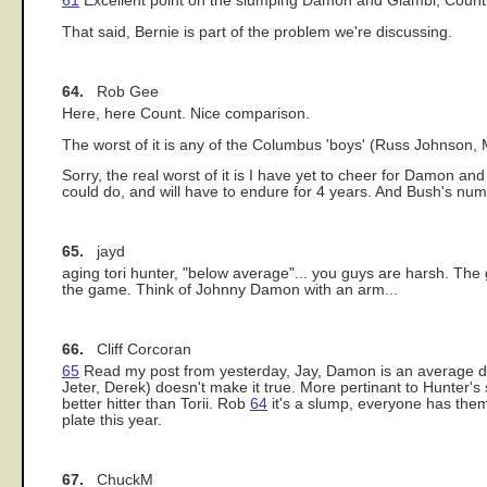
61
Excellent point on the slumping Damon and Giambi, Count, I 
That said, Bernie is part of the problem we're discussing.
64.
Rob Gee
Here, here Count. Nice comparison.
The worst of it is any of the Columbus 'boys' (Russ Johnso
Sorry, the real worst of it is I have yet to cheer for Damon and 
could do, and will have to endure for 4 years. And Bush's nu
65.
jayd
aging tori hunter, "below average"... you guys are harsh. The 
the game. Think of Johnny Damon with an arm...
66.
Cliff Corcoran
65
Read my post from yesterday, Jay, Damon is an average defe
Jeter, Derek) doesn't make it true. More pertinant to Hunter's
better hitter than Torii. Rob
64
it's a slump, everyone has them
plate this year.
67.
ChuckM