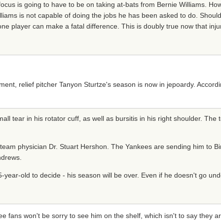
focus is going to have to be on taking at-bats from Bernie Williams. Howe
illiams is not capable of doing the jobs he has been asked to do. Shoul
one player can make a fatal difference. This is doubly true now that inj
t, relief pitcher Tanyon Sturtze's season is now in jepoardy. Accord
 tear in his rotator cuff, as well as bursitis in his right shoulder. The 
eam physician Dr. Stuart Hershon. The Yankees are sending him to Bir
ndrews.
 35-year-old to decide - his season will be over. Even if he doesn't go un
 fans won't be sorry to see him on the shelf, which isn't to say they a