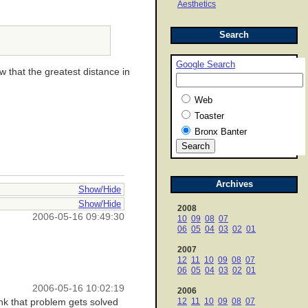
Aesthetics
Search
Google Search
w that the greatest distance in
Web
Toaster
Bronx Banter
Archives
Show/Hide
Show/Hide
2008
2006-05-16 09:49:30
10
09
08
07
06
05
04
03
02
01
2007
12
11
10
09
08
07
06
05
04
03
02
01
2006-05-16 10:02:19
2006
12
11
10
09
08
07
ink that problem gets solved