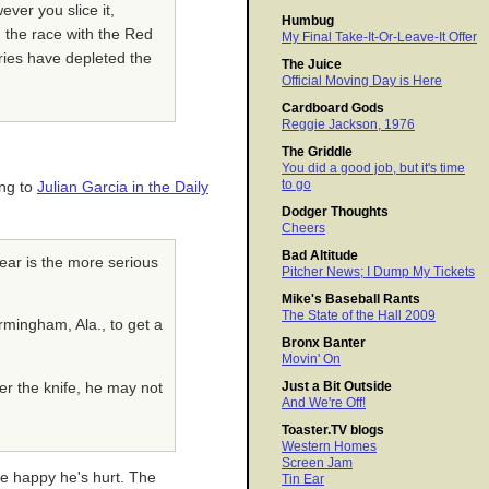
ver you slice it,
Humbug
d the race with the Red
My Final Take-It-Or-Leave-It Offer
uries have depleted the
The Juice
Official Moving Day is Here
Cardboard Gods
Reggie Jackson, 1976
The Griddle
You did a good job, but it's time
to go
ing to
Julian Garcia in the Daily
Dodger Thoughts
Cheers
Bad Altitude
tear is the more serious
Pitcher News; I Dump My Tickets
Mike's Baseball Rants
The State of the Hall 2009
mingham, Ala., to get a
Bronx Banter
Movin' On
Just a Bit Outside
der the knife, he may not
And We're Off!
Toaster.TV blogs
Western Homes
Screen Jam
re happy he's hurt. The
Tin Ear