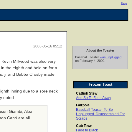
Help
2006-05-16 05:12
About the Toaster
Baseball Toaster
was unplugged
on February 4, 2009.
t Kevin Millwood was also very
 in the eighth and held on for a
ews, jr and Bubba Crosby made
Frozen Toast
 eighth inning due to a sore neck
Catfish Stew
y noted:
And So To Fade Away
Fairpole
Baseball Toaster To Be
ason Giambi, Alex
Unplugged, Disassembled For
son Canó are all
Scraps
Cub Town
Fade to Black