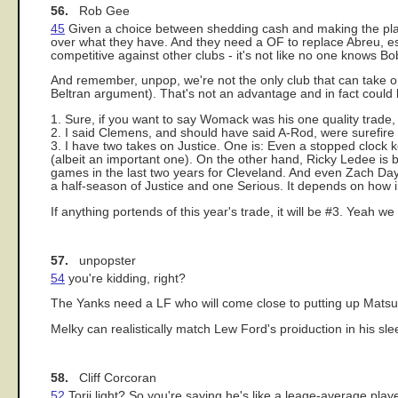
56.
Rob Gee
45
Given a choice between shedding cash and making the playo
over what they have. And they need a OF to replace Abreu, es
competitive against other clubs - it's not like no one knows B
And remember, unpop, we're not the only club that can take on 
Beltran argument). That's not an advantage and in fact could 
1. Sure, if you want to say Womack was his one quality trade, I
2. I said Clemens, and should have said A-Rod, were surefire 
3. I have two takes on Justice. One is: Even a stopped clock ke
(albeit an important one). On the other hand, Ricky Ledee is
games in the last two years for Cleveland. And even Zach Day h
a half-season of Justice and one Serious. It depends on how i
If anything portends of this year's trade, it will be #3. Yeah we
57.
unpopster
54
you're kidding, right?
The Yanks need a LF who will come close to putting up Matsu
Melky can realistically match Lew Ford's proiduction in his sle
58.
Cliff Corcoran
52
Torii light? So you're saying he's like a leage-average play