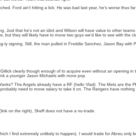
hed. Ford ain't hitting a lick. He was bad last year, he's worse thus far 
ng. Just that he's not an idiot and Wilson will have value to other teams 
 but they will likely have to move two guys we'd like to see with the cl
og-ly signing. Still, the man pulled in Freddie Sanchez, Jason Bay with
Gillick clearly though enough of to acquire even without an opening in 
Think a younger Jason Michaels with more pop.
anks? The Angels already have a RF (hello Vlad). The Mets are the Phil
probably need to move salary to take it on. The Rangers have nothing t
link on the right), Sheff does not have a no-trade.
hich I find extremely unlikely to happen). I would trade for Abreu only 