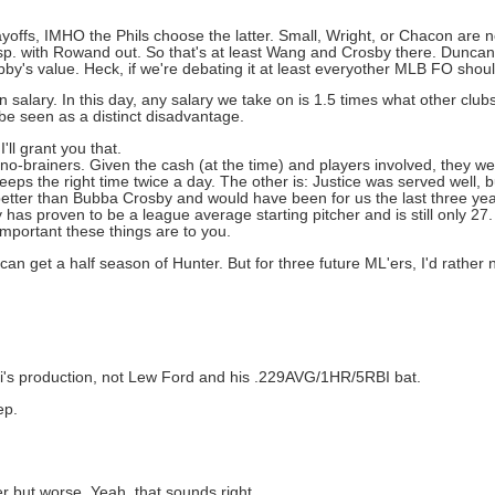
ffs, IMHO the Phils choose the latter. Small, Wright, or Chacon are 
p. with Rowand out. So that's at least Wang and Crosby there. Duncan 
obby's value. Heck, if we're debating it at least everyother MLB FO shou
salary. In this day, any salary we take on is 1.5 times what other club
be seen as a distinct disadvantage.
'll grant you that.
no-brainers. Given the cash (at the time) and players involved, they we
eps the right time twice a day. The other is: Justice was served well, b
 better than Bubba Crosby and would have been for us the last three y
as proven to be a league average starting pitcher and is still only 27. 
mportant these things are to you.
 can get a half season of Hunter. But for three future ML'ers, I'd rather 
i's production, not Lew Ford and his .229AVG/1HR/5RBI bat.
ep.
er but worse. Yeah, that sounds right.