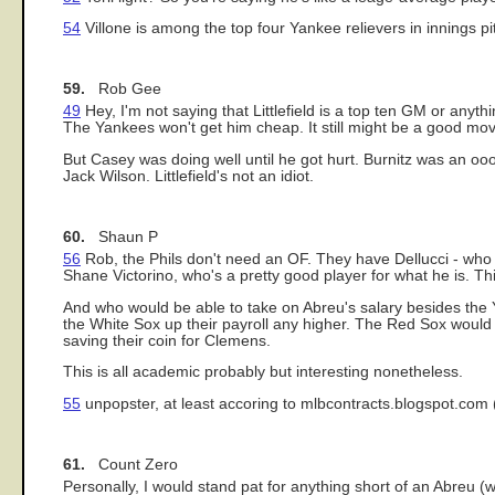
54
Villone is among the top four Yankee relievers in innings pitc
59.
Rob Gee
49
Hey, I'm not saying that Littlefield is a top ten GM or anythi
The Yankees won't get him cheap. It still might be a good move,
But Casey was doing well until he got hurt. Burnitz was an oo
Jack Wilson. Littlefield's not an idiot.
60.
Shaun P
56
Rob, the Phils don't need an OF. They have Dellucci - who 
Shane Victorino, who's a pretty good player for what he is. 
And who would be able to take on Abreu's salary besides the Y
the White Sox up their payroll any higher. The Red Sox would 
saving their coin for Clemens.
This is all academic probably but interesting nonetheless.
55
unpopster, at least accoring to mlbcontracts.blogspot.com (
61.
Count Zero
Personally, I would stand pat for anything short of an Abreu (w