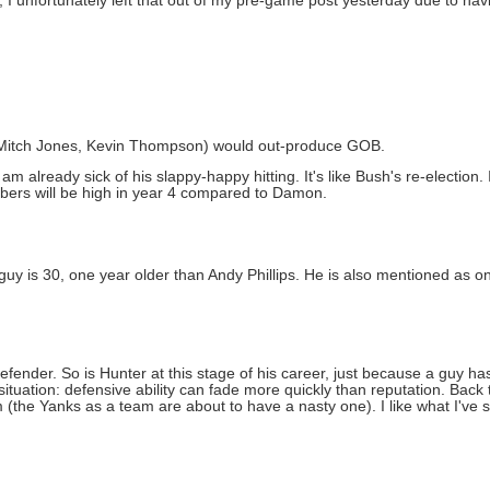
unfortunately left that out of my pre-game post yesterday due to having
n, Mitch Jones, Kevin Thompson) would out-produce GOB.
am already sick of his slappy-happy hitting. It's like Bush's re-election. 
mbers will be high in year 4 compared to Damon.
guy is 30, one year older than Andy Phillips. He is also mentioned as on
nder. So is Hunter at this stage of his career, just because a guy ha
 situation: defensive ability can fade more quickly than reputation. Ba
 (the Yanks as a team are about to have a nasty one). I like what I've