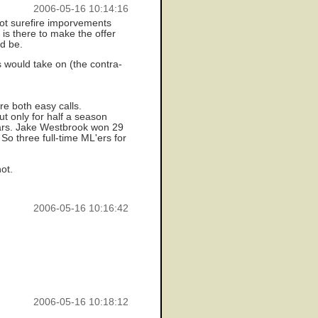
2006-05-16 10:14:16
not surefire imporvements
is there to make the offer
ld be.
s would take on (the contra-
re both easy calls.
ut only for half a season
ears. Jake Westbrook won 29
So three full-time ML'ers for
not.
2006-05-16 10:16:42
2006-05-16 10:18:12