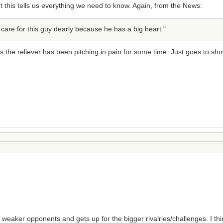
 this tells us everything we need to know. Again, from the News:
 care for this guy dearly because he has a big heart."
 the reliever has been pitching in pain for some time. Just goes to sho
weaker opponents and gets up for the bigger rivalries/challenges. I th