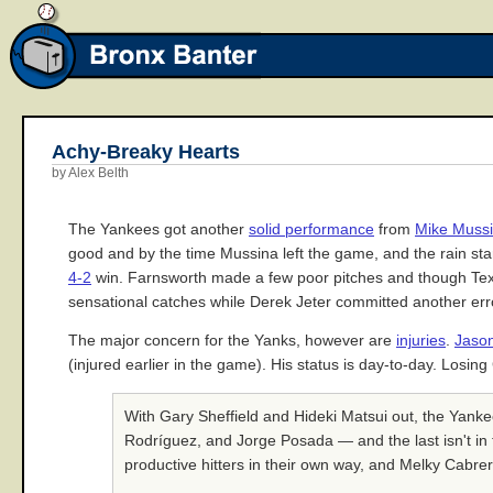
Achy-Breaky Hearts
by Alex Belth
The Yankees got another
solid performance
from
Mike Muss
good and by the time Mussina left the game, and the rain s
4-2
win. Farnsworth made a few poor pitches and though Texa
sensational catches while Derek Jeter committed another err
The major concern for the Yanks, however are
injuries
.
Jaso
(injured earlier in the game). His status is day-to-day. Losin
With Gary Sheffield and Hideki Matsui out, the Yank
Rodríguez, and Jorge Posada — and the last isn't in 
productive hitters in their own way, and Melky Cabrer