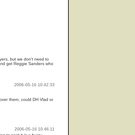
ers, but we don't need to
t and get Reggie Sanders who
2006-05-16 10:42:33
g over them, could DH Vlad or
2006-05-16 10:46:11