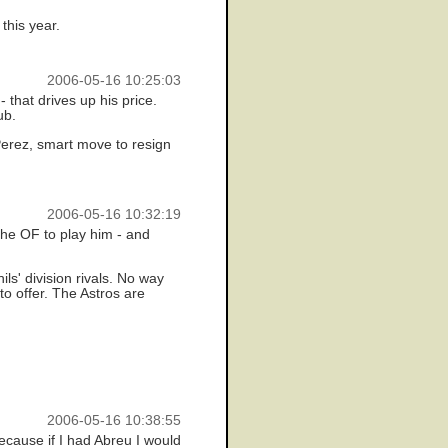
this year.
2006-05-16 10:25:03
- that drives up his price.
ub.
 Perez, smart move to resign
2006-05-16 10:32:19
the OF to play him - and
s' division rivals. No way
o offer. The Astros are
2006-05-16 10:38:55
because if I had Abreu I would