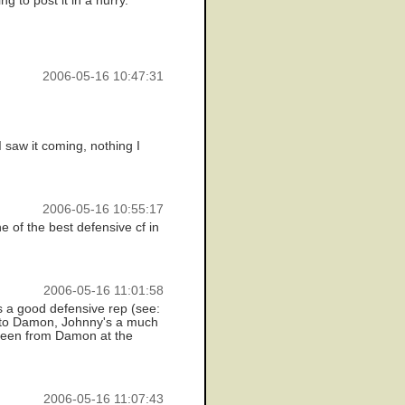
 to post it in a hurry.
2006-05-16 10:47:31
I saw it coming, nothing I
2006-05-16 10:55:17
e of the best defensive cf in
2006-05-16 11:01:58
s a good defensive rep (see:
ck to Damon, Johnny's a much
 seen from Damon at the
2006-05-16 11:07:43