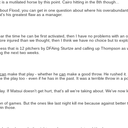
s a mutilated horse by this point. Cairo hitting in the 8th though...
ng about Flood, you can get in one question about where his overabundan
that's his greatest flaw as a manager.
ear the time he can be first activated, then I have no problems with an 
more injured than we thought, then I think we have no choice but to expl
ess that is 12 pitchers by DFAing Sturtze and calling up Thompson as w
g the next two weeks.
can
make that play - whether he
can
make a good throw. He rushed it. C
e play too - even if he has in the past. It was a terrible throw in a po
.
ay. If Matsui doesn't get hurt, that's all we're taking about. We've now l
 ton of games. But the ones like last night kill me because against better
in those.