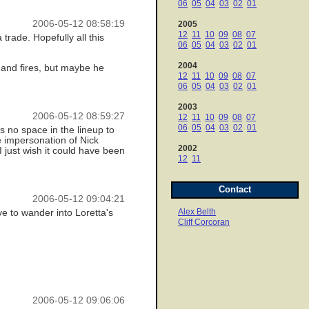
06
05
04
03
02
01
2006-05-12 08:58:19
2005
12
11
10
09
08
07
rade. Hopefully all this
06
05
04
03
02
01
2004
, and fires, but maybe he
12
11
10
09
08
07
06
05
04
03
02
01
2003
2006-05-12 08:59:27
12
11
10
09
08
07
06
05
04
03
02
01
's no space in the lineup to
e impersonation of Nick
2002
just wish it could have been
12
11
Contact
2006-05-12 09:04:21
Alex Belth
ve to wander into Loretta's
Cliff Corcoran
2006-05-12 09:06:06