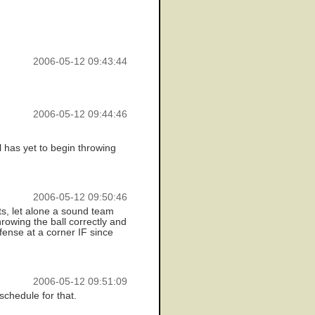
2006-05-12 09:43:44
2006-05-12 09:44:46
 has yet to begin throwing
2006-05-12 09:50:46
ts, let alone a sound team
hrowing the ball correctly and
fense at a corner IF since
2006-05-12 09:51:09
schedule for that.