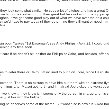
's they look somewhat similar. He sees a lot of pitches and has a great 
ll move him on a contract dump then great but he's not worth the top pro
ughes. If we get some good play out of what we have over the next co
n we'd have to pay today (if they determine they still want or need him
live.
o an poor Yankee "1st Baseman"; see Andy Phillips - April 21. I could unde
appening any time soon.
n't care if he doesn't hit, neither do Phillips or Cairo, and besides, offen
goes to Jeter there or Cairo. I'm inclined to put it on Torre, since Cairo 
!
pected to. There is no excuse to have him out there with an extreme flyb
hings after Matsui got hurt - and I'm afraid Joe picked the worst pos
 we know it, they know it, it seems only the person in charge and his st
(just like with the bullpen).
ing he deserves some of the blame. But what else is new? If A-Rod had 