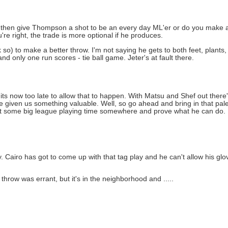
u then give Thompson a shot to be an every day ML'er or do you make a t
're right, the trade is more optional if he produces.
 so) to make a better throw. I'm not saying he gets to both feet, plants
d only one run scores - tie ball game. Jeter's at fault there.
ly its now too late to allow that to happen. With Matsu and Shef out there
ave given us something valuable. Well, so go ahead and bring in that pal
t some big league playing time somewhere and prove what he can do. I 
y. Cairo has got to come up with that tag play and he can't allow his glo
 throw was errant, but it's in the neighborhood and .....