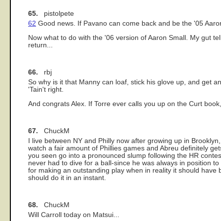
65.
pistolpete
62
Good news. If Pavano can come back and be the '05 Aaron 
Now what to do with the '06 version of Aaron Small. My gut t
return...
66.
rbj
So why is it that Manny can loaf, stick his glove up, and get an
'Tain't right.
And congrats Alex. If Torre ever calls you up on the Curt book, 
67.
ChuckM
I live between NY and Philly now after growing up in Brooklyn,
watch a fair amount of Phillies games and Abreu definitely 
you seen go into a pronounced slump following the HR contest?
never had to dive for a ball-since he was always in position t
for making an outstanding play when in reality it should have b
should do it in an instant.
68.
ChuckM
Will Carroll today on Matsui...