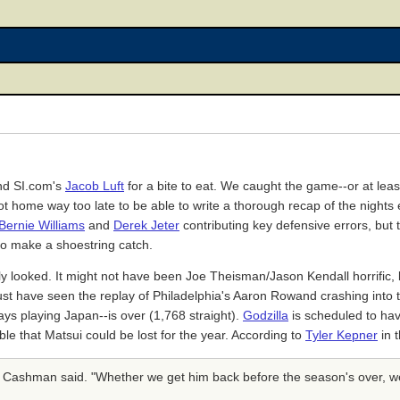
d SI.com's
Jacob Luft
for a bite to eat. We caught the game--or at least 
ot home way too late to be able to write a thorough recap of the nights 
Bernie Williams
and
Derek Jeter
contributing key defensive errors, but 
 to make a shoestring catch.
 looked. It might not have been Joe Theisman/Jason Kendall horrific, b
must have seen the replay of Philadelphia's Aaron Rowand crashing into t
ys playing Japan--is over (1,768 straight).
Godzilla
is scheduled to hav
 that Matsui could be lost for the year. According to
Tyler Kepner
in 
an Cashman said. "Whether we get him back before the season's over, w