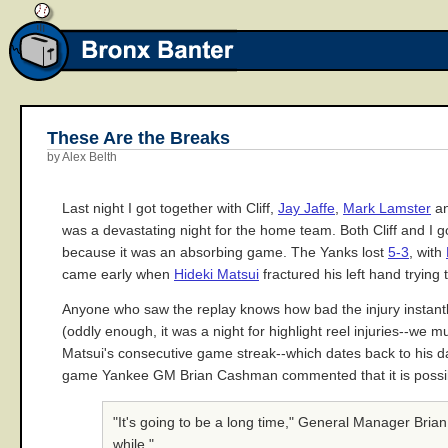
These Are the Breaks
by Alex Belth
Last night I got together with Cliff,
Jay Jaffe
,
Mark Lamster
an
was a devastating night for the home team. Both Cliff and I g
because it was an absorbing game. The Yanks lost
5-3
, with
came early when
Hideki Matsui
fractured his left hand trying
Anyone who saw the replay knows how bad the injury instantly
(oddly enough, it was a night for highlight reel injuries--we 
Matsui's consecutive game streak--which dates back to his da
game Yankee GM Brian Cashman commented that it is possible
"It's going to be a long time," General Manager Bri
while."