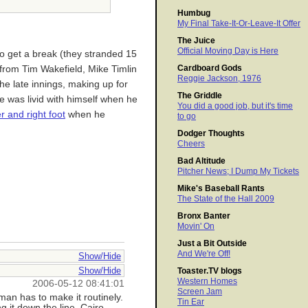
Humbug
My Final Take-It-Or-Leave-It Offer
The Juice
Official Moving Day is Here
o get a break (they stranded 15
Cardboard Gods
from Tim Wakefield, Mike Timlin
Reggie Jackson, 1976
he late innings, making up for
The Griddle
e was livid with himself when he
You did a good job, but it's time
 and right foot
when he
to go
Dodger Thoughts
Cheers
Bad Altitude
Pitcher News; I Dump My Tickets
Mike's Baseball Rants
The State of the Hall 2009
Bronx Banter
Movin' On
Just a Bit Outside
And We're Off!
Show/Hide
Show/Hide
Toaster.TV blogs
Western Homes
2006-05-12 08:41:01
Screen Jam
man has to make it routinely.
Tin Ear
g it down the line. Cairo