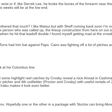
ist or if, like Derrek Lee, he broke the bones of the forearm near the 
ix weeks will be at the low end.
othered that much? I like Matsui but with Sheff coming back soon I'm no
person who was called up, the lineup construction from here on out and
 when he hit that leadoff double I found myself getting mad at the crowd 
Torre had him bat against Paps. Cairo was fighting off a lot of pitches a
 at his Columbus line:
 some highlight reel catches by Crosby reveal a nice thread in Cashman
 pitcher and 4th outfielder (Proctor and Crosby) with useful rentals of 
 Irabu makes it look even better.
ronx. Hopefully one or the other in a package with Sturtze can bring Abr