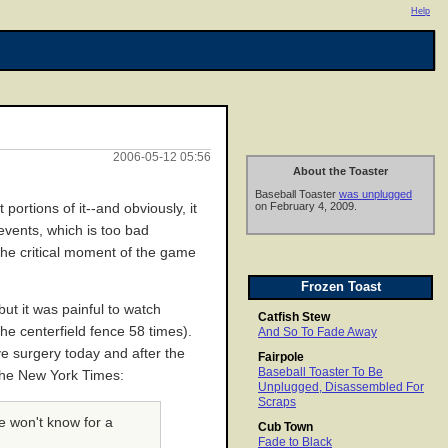
Help
2006-05-12 05:56
About the Toaster
Baseball Toaster
was unplugged
on February 4, 2009.
portions of it--and obviously, it
events, which is too bad
the critical moment of the game
Frozen Toast
ut it was painful to watch
Catfish Stew
he centerfield fence 58 times).
And So To Fade Away
e surgery today and after the
Fairpole
Baseball Toaster To Be
the New York Times:
Unplugged, Disassembled For
Scraps
e won't know for a
Cub Town
Fade to Black