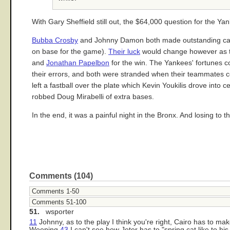
With Gary Sheffield still out, the $64,000 question for the Ya
Bubba Crosby
and Johnny Damon both made outstanding catche
on base for the game).
Their luck
would change however as th
and
Jonathan Papelbon
for the win. The Yankees' fortunes c
their errors, and both were stranded when their teammates co
left a fastball over the plate which Kevin Youkilis drove into
robbed Doug Mirabelli of extra bases.
In the end, it was a painful night in the Bronx. And losing to th
Comments (104)
Comments 1-50
Comments 51-100
51.
wsporter
11
Johnny, as to the play I think you're right, Cairo has to ma
Weeping
43
I can't see how Jeter has to "spring cat like to hi