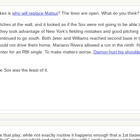
nkes is
who will replace Matsui
? The lines are open. What do you think?
s at the wall, and it looked as if the Sox were not going to be able t
ey took advantage of New York's fielding mistakes and good pitching 
ontinued to go south. Both Jeter and Williams reached second base in t
uld not drive them home. Mariano Rivera allowed a run in the ninth. H
 center for an RBI single. To make matters worse,
Damon hurt his shoulder
e Sox was the least of it.
ke that play; while not exactly routine it happens enough that a 1st base
s feet" on a wet infield and make the play with Loretta running and bustin