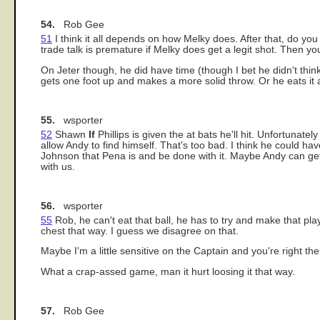
54.
Rob Gee
51
I think it all depends on how Melky does. After that, do yo
trade talk is premature if Melky does get a legit shot. Then you
On Jeter though, he did have time (though I bet he didn't think
gets one foot up and makes a more solid throw. Or he eats it an
55.
wsporter
52
Shawn
If
Phillips is given the at bats he'll hit. Unfortunate
allow Andy to find himself. That's too bad. I think he could h
Johnson that Pena is and be done with it. Maybe Andy can ge
with us.
56.
wsporter
55
Rob, he can't eat that ball, he has to try and make that pla
chest that way. I guess we disagree on that.
Maybe I'm a little sensitive on the Captain and you're right the
What a crap-assed game, man it hurt loosing it that way.
57.
Rob Gee