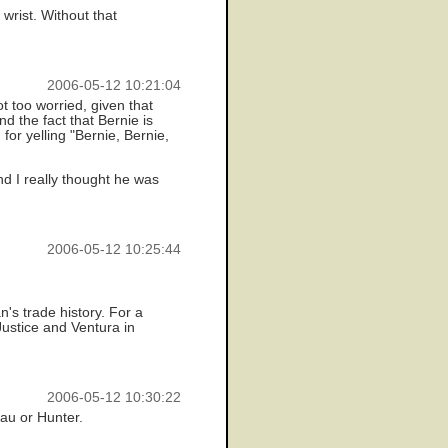
wrist. Without that
2006-05-12 10:21:04
t too worried, given that
 the fact that Bernie is
for yelling "Bernie, Bernie,
nd I really thought he was
2006-05-12 10:25:44
's trade history. For a
Justice and Ventura in
2006-05-12 10:30:22
eau or Hunter.