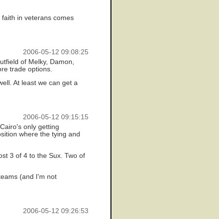
t faith in veterans comes
2006-05-12 09:08:25
outfield of Melky, Damon,
ore trade options.
ell. At least we can get a
2006-05-12 09:15:15
airo's only getting
sition where the tying and
ost 3 of 4 to the Sux. Two of
 teams (and I'm not
2006-05-12 09:26:53