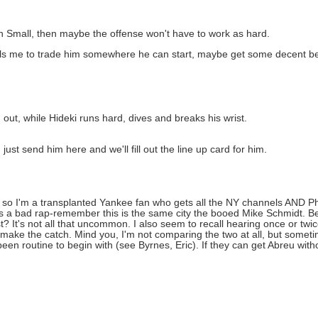
Small, then maybe the offense won't have to work as hard.
ells me to trade him somewhere he can start, maybe get some decent b
 out, while Hideki runs hard, dives and breaks his wrist.
just send him here and we'll fill out the line up card for him.
 so I'm a transplanted Yankee fan who gets all the NY channels AND Phil
gets a bad rap-remember this is the same city the booed Mike Schmidt.
 It's not all that uncommon. I also seem to recall hearing once or tw
o make the catch. Mind you, I'm not comparing the two at all, but somet
een routine to begin with (see Byrnes, Eric). If they can get Abreu with