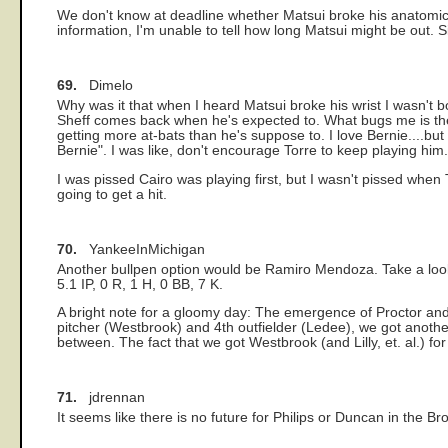
We don't know at deadline whether Matsui broke his anatomic wr
information, I'm unable to tell how long Matsui might be out. S
69.
Dimelo
Why was it that when I heard Matsui broke his wrist I wasn't b
Sheff comes back when he's expected to. What bugs me is the 
getting more at-bats than he's suppose to. I love Bernie....but
Bernie". I was like, don't encourage Torre to keep playing him.
I was pissed Cairo was playing first, but I wasn't pissed when 
going to get a hit.
70.
YankeeInMichigan
Another bullpen option would be Ramiro Mendoza. Take a look
5.1 IP, 0 R, 1 H, 0 BB, 7 K.
A bright note for a gloomy day: The emergence of Proctor and
pitcher (Westbrook) and 4th outfielder (Ledee), we got another
between. The fact that we got Westbrook (and Lilly, et. al.) for
71.
jdrennan
It seems like there is no future for Philips or Duncan in the B