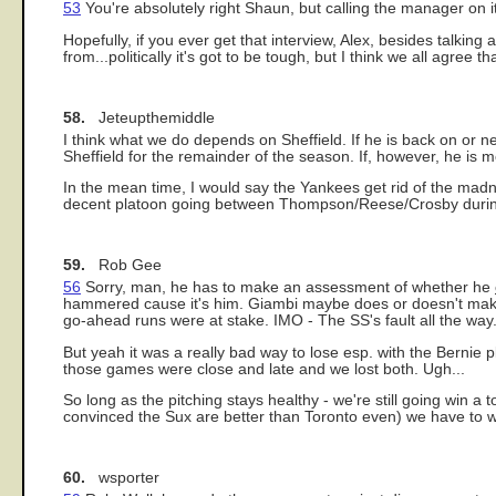
53
You're absolutely right Shaun, but calling the manager on it i
Hopefully, if you ever get that interview, Alex, besides talki
from...politically it's got to be tough, but I think we all agree 
58.
Jeteupthemiddle
I think what we do depends on Sheffield. If he is back on or n
Sheffield for the remainder of the season. If, however, he is 
In the mean time, I would say the Yankees get rid of the madn
decent platoon going between Thompson/Reese/Crosby durin
59.
Rob Gee
56
Sorry, man, he has to make an assessment of whether he
hammered cause it's him. Giambi maybe does or doesn't make th
go-ahead runs were at stake. IMO - The SS's fault all the way
But yeah it was a really bad way to lose esp. with the Bernie pl
those games were close and late and we lost both. Ugh...
So long as the pitching stays healthy - we're still going win a
convinced the Sux are better than Toronto even) we have to w
60.
wsporter