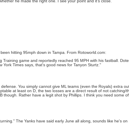
ether he made the right one. I see your point and it's close.
has been hitting 95mph down in Tampa. From Rotoworld.com:
g Training game and reportedly reached 95 MPH with his fastball. Dotel
New York Times says, that's good news for Tanyon Sturtz."
ad defense. You simply cannot give ML teams (even the Royals) extra ou
table at least on D, the two losses are a direct result of not catching/t
B though. Rather have a legit shot by Phillips. I think you need some of
urning." The Yanks have said early June all along, sounds like he's on 