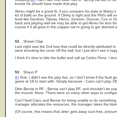
knows he should have made that play.
Abreu might be a great fit, if you compare his stats to Matsu
lot of balls on the ground. If Olney is right and the Phil's wi
level like Gardner, Tabata, Henry, Jackson, Duncan, Cox or H
back and playing well we may be able to get Abreu for less tha
course if it all goes in the crapper we're going to get skinned a
52.
Shawn Clap
Last night was the 2nd loss that could be directly attributed t
were knocking the cover off the ball, but I just don't see it h
I think it's time to bite the bullet and call up Carlos Pena. I do
53.
Shaun P
47
Rob, I didn't see the play live, so I don't know if the fault 
game at 1B to start with. Simply because - Cairo can't play 1B
Ditto Bernie in RF - Bernie can't play RF, and shouldn't be ex
the mound. None. There were so many other ways to configure t
Can't fault Cairo and Bernie for being unable to do something -
manager allocates the resources, the manager takes the blame 
(Of course, this means that Jeter gets away scot-free, presum