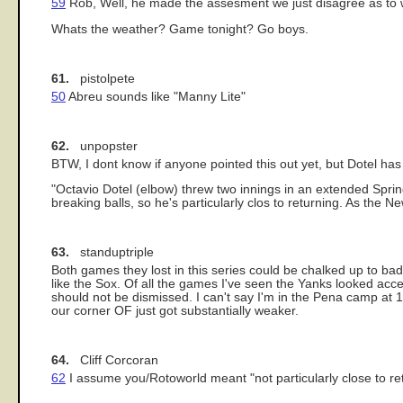
59
Rob, Well, he made the assesment we just disagree as to wh
Whats the weather? Game tonight? Go boys.
61.
pistolpete
50
Abreu sounds like "Manny Lite"
62.
unpopster
BTW, I dont know if anyone pointed this out yet, but Dotel 
"Octavio Dotel (elbow) threw two innings in an extended Sprin
breaking balls, so he's particularly clos to returning. As the 
63.
standuptriple
Both games they lost in this series could be chalked up to b
like the Sox. Of all the games I've seen the Yanks looked accep
should not be dismissed. I can't say I'm in the Pena camp at 1
our corner OF just got substantially weaker.
64.
Cliff Corcoran
62
I assume you/Rotoworld meant "not particularly close to ret