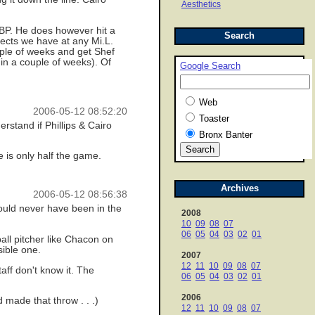
Aesthetics
OBP. He does however hit a
Search
spects we have at any Mi.L.
uple of weeks and get Shef
 in a couple of weeks). Of
Google Search
Web
2006-05-12 08:52:20
Toaster
rstand if Phillips & Cairo
Bronx Banter
se is only half the game.
Archives
2006-05-12 08:56:38
should never have been in the
2008
10
09
08
07
06
05
04
03
02
01
all pitcher like Chacon on
sible one.
2007
12
11
10
09
08
07
aff don't know it. The
06
05
04
03
02
01
2006
made that throw . . .)
12
11
10
09
08
07