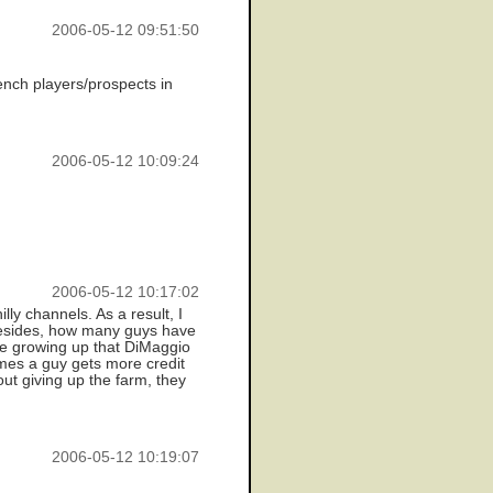
2006-05-12 09:51:50
ench players/prospects in
2006-05-12 10:09:24
2006-05-12 10:17:02
ly channels. As a result, I
 Besides, how many guys have
ice growing up that DiMaggio
imes a guy gets more credit
out giving up the farm, they
2006-05-12 10:19:07