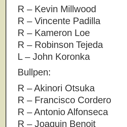
R – Kevin Millwood
R – Vincente Padilla
R – Kameron Loe
R – Robinson Tejeda
L – John Koronka
Bullpen:
R – Akinori Otsuka
R – Francisco Cordero
R – Antonio Alfonseca
R – Joaquin Benoit