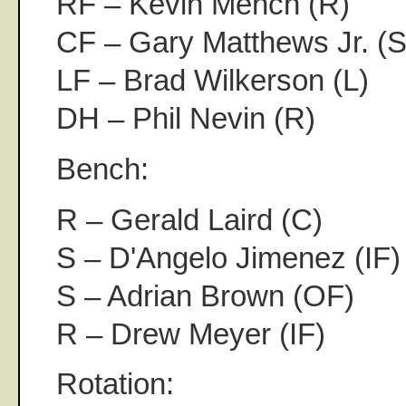
RF – Kevin Mench (R)
CF – Gary Matthews Jr. (S
LF – Brad Wilkerson (L)
DH – Phil Nevin (R)
Bench:
R – Gerald Laird (C)
S – D'Angelo Jimenez (IF)
S – Adrian Brown (OF)
R – Drew Meyer (IF)
Rotation: