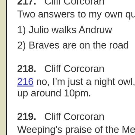
217.
Cliff Corcoran
Two answers to my own qu
1) Julio walks Andruw
2) Braves are on the road
218.
Cliff Corcoran
216
no, I'm just a night ow
up around 10pm.
219.
Cliff Corcoran
Weeping's praise of the Me