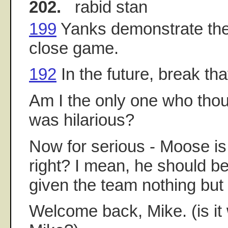
202.
rabid stan
199
Yanks demonstrate the 
close game.
192
In the future, break tha
Am I the only one who tho
was hilarious?
Now for serious - Moose is o
right? I mean, he should b
given the team nothing but q
Welcome back, Mike. (is it 