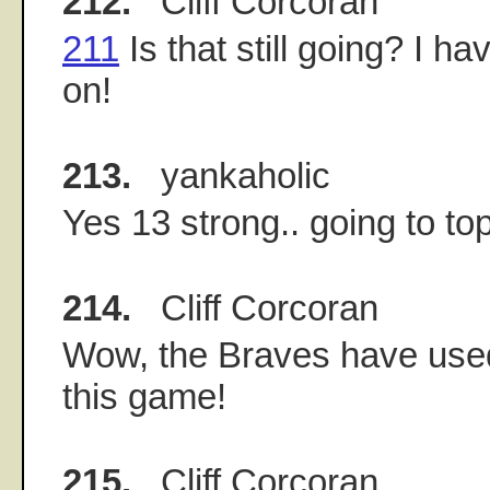
212.
Cliff Corcoran
211
Is that still going? I ha
on!
213.
yankaholic
Yes 13 strong.. going to to
214.
Cliff Corcoran
Wow, the Braves have used
this game!
215.
Cliff Corcoran