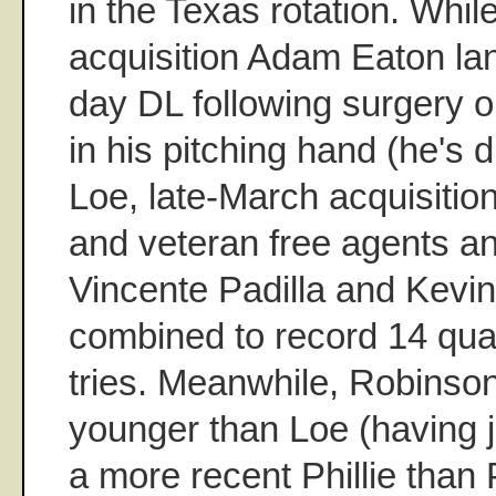
in the Texas rotation. Whil
acquisition Adam Eaton la
day DL following surgery o
in his pitching hand (he's 
Loe, late-March acquisitio
and veteran free agents an
Vincente Padilla and Kevi
combined to record 14 quali
tries. Meanwhile, Robinson
younger than Loe (having j
a more recent Phillie than 