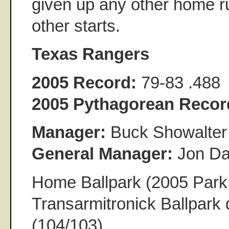
given up any other home ru
other starts.
Texas Rangers
2005 Record:
79-83 .488
2005 Pythagorean Recor
Manager:
Buck Showalter
General Manager:
Jon Da
Home Ballpark (2005 Park 
Transarmitronick Ballpark 
(104/103)