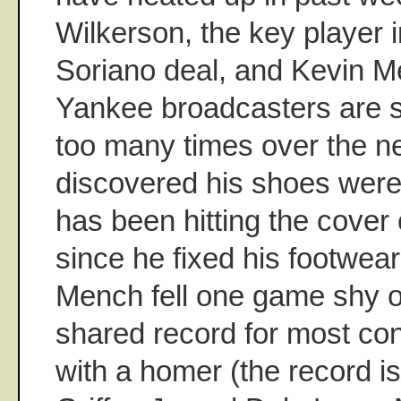
Wilkerson, the key player i
Soriano deal, and Kevin M
Yankee broadcasters are su
too many times over the ne
discovered his shoes were 
has been hitting the cover o
since he fixed his footwear
Mench fell one game shy o
shared record for most c
with a homer (the record is