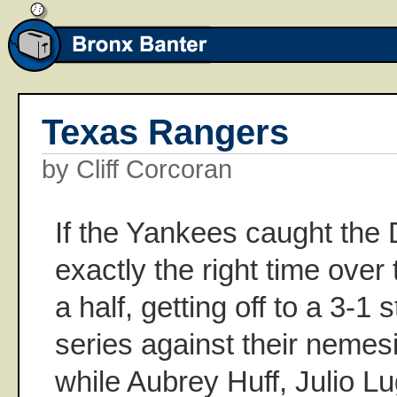
Texas Rangers
by Cliff Corcoran
If the Yankees caught the 
exactly the right time ove
a half, getting off to a 3-1 
series against their nemes
while Aubrey Huff, Julio L