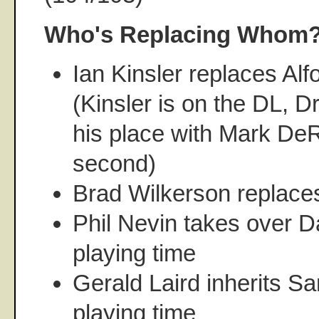
Who's Replacing Whom
Ian Kinsler replaces Al
(Kinsler is on the DL, D
his place with Mark DeR
second)
Brad Wilkerson replace
Phil Nevin takes over D
playing time
Gerald Laird inherits Sa
playing time