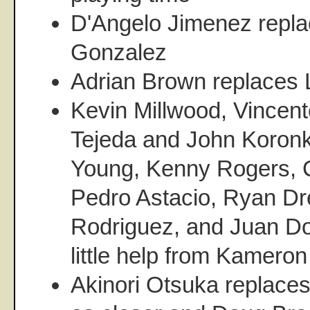
D'Angelo Jimenez repla
Gonzalez
Adrian Brown replaces 
Kevin Millwood, Vincent
Tejeda and John Koronk
Young, Kenny Rogers, 
Pedro Astacio, Ryan Dr
Rodriguez, and Juan D
little help from Kamero
Akinori Otsuka replace