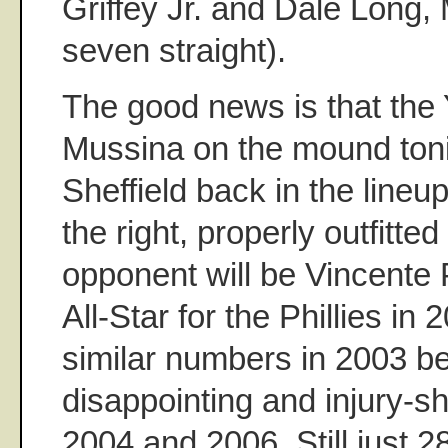
Griffey Jr. and Dale Long,
seven straight).
The good news is that th
Mussina on the mound ton
Sheffield back in the lineup
the right, properly outfitte
opponent will be Vincente P
All-Star for the Phillies i
similar numbers in 2003 be
disappointing and injury-s
2004 and 2006. Still just 28