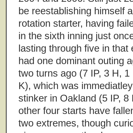
be reestablishing himself a
rotation starter, having fai
in the sixth inning just once
lasting through five in that
had one dominant outing a
two turns ago (7 IP, 3 H, 1
K), which was immediatley
stinker in Oakland (5 IP, 8
other four starts have fall
two extremes, though curio