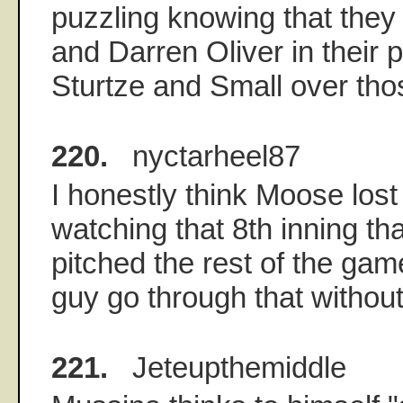
puzzling knowing that they
and Darren Oliver in their pe
Sturtze and Small over tho
220.
nyctarheel87
I honestly think Moose los
watching that 8th inning th
pitched the rest of the ga
guy go through that without
221.
Jeteupthemiddle