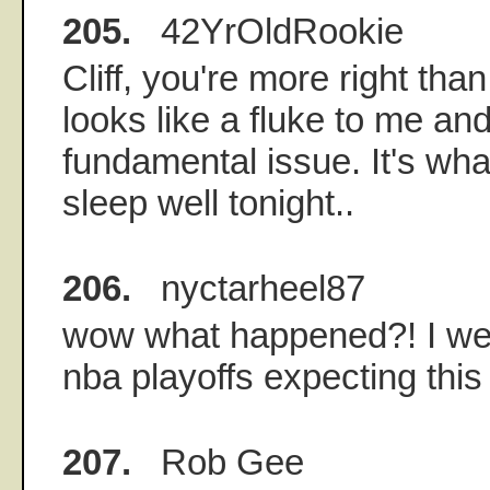
205.
42YrOldRookie
Cliff, you're more right tha
looks like a fluke to me and
fundamental issue. It's what
sleep well tonight..
206.
nyctarheel87
wow what happened?! I wen
nba playoffs expecting thi
207.
Rob Gee