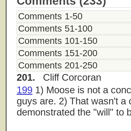
Comments (233)
Comments 1-50
Comments 51-100
Comments 101-150
Comments 151-200
Comments 201-250
201.
Cliff Corcoran
199
1) Moose is not a conce
guys are. 2) That wasn't a
demonstrated the "will" to 