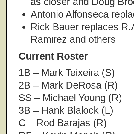
as closer and Doug Broc
Antonio Alfonseca repl
Rick Bauer replaces R.
Ramirez and others
Current Roster
1B – Mark Teixeira (S)
2B – Mark DeRosa (R)
SS – Michael Young (R)
3B – Hank Blalock (L)
C – Rod Barajas (R)