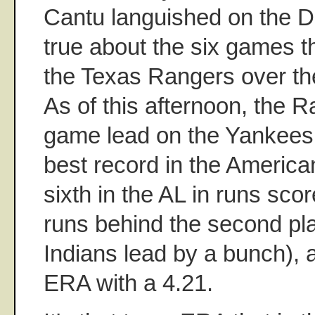
Cantu languished on the DL
true about the six games th
the Texas Rangers over th
As of this afternoon, the R
game lead on the Yankees 
best record in the America
sixth in the AL in runs scor
runs behind the second pl
Indians lead by a bunch), an
ERA with a 4.21.