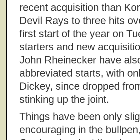
recent acquisition than Ko
Devil Rays to three hits ove
first start of the year on 
starters and new acquisit
John Rheinecker have also t
abbreviated starts, with on
Dickey, since dropped from
stinking up the joint.
Things have been only slig
encouraging in the bullpe