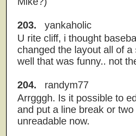
Mike?)
203.
yankaholic
U rite cliff, i thought baseb
changed the layout all of a
well that was funny.. not t
204.
randym77
Arrgggh. Is it possible to e
and put a line break or two 
unreadable now.