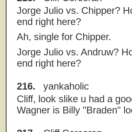
Jorge Julio vs. Chipper? H
end right here?
Ah, single for Chipper.
Jorge Julio vs. Andruw? Ho
end right here?
216.
yankaholic
Cliff, look slike u had a goo
Wagner is Billy "Braden" l