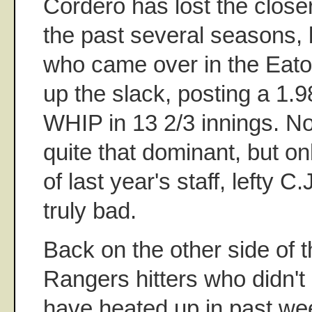
Cordero has lost the closer
the past several seasons, 
who came over in the Eato
up the slack, posting a 1.
WHIP in 13 2/3 innings. N
quite that dominant, but 
of last year's staff, lefty 
truly bad.
Back on the other side of t
Rangers hitters who didn't g
have heated up in past we