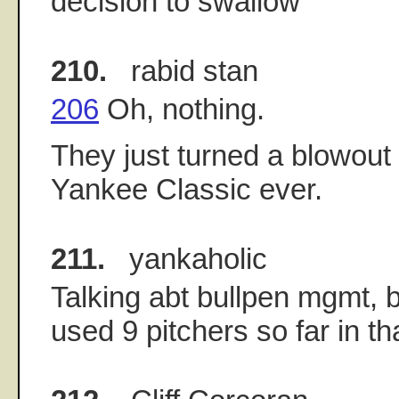
decision to swallow
210.
rabid stan
206
Oh, nothing.
They just turned a blowout 
Yankee Classic ever.
211.
yankaholic
Talking abt bullpen mgmt,
used 9 pitchers so far in t