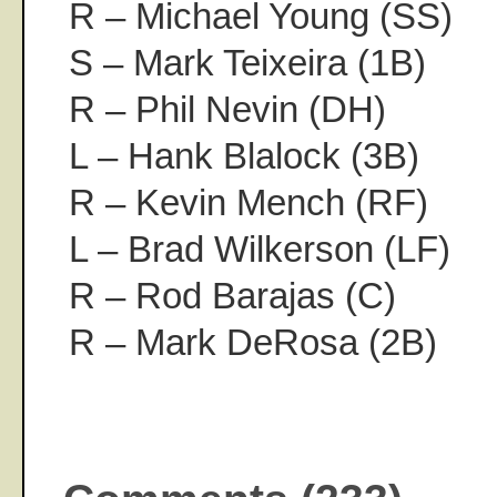
R – Michael Young (SS)
S – Mark Teixeira (1B)
R – Phil Nevin (DH)
L – Hank Blalock (3B)
R – Kevin Mench (RF)
L – Brad Wilkerson (LF)
R – Rod Barajas (C)
R – Mark DeRosa (2B)