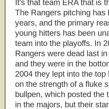
It's that team ERA that is 
The Rangers pitching has 
years, and the primary rea
young hitters has been una
team into the playoffs. In
Rangers were dead last in
and they were in the botto
2004 they lept into the top 
on the strength of a fluke 
bullpen, which posted the 
in the majors, but their star