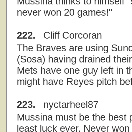
Mussina thinks to himself "s
never won 20 games!"
222.
Cliff Corcoran
The Braves are using Sunda
(Sosa) having drained their
Mets have one guy left in th
might have Reyes pitch bef
223.
nyctarheel87
Mussina must be the best p
least luck ever. Never wo