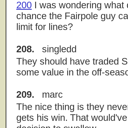
200
I was wondering what d
chance the Fairpole guy ca
limit for lines?
208.
singledd
They should have traded 
some value in the off-seas
209.
marc
The nice thing is they neve
gets his win. That would'v