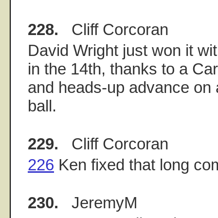
228.
Cliff Corcoran
David Wright just won it wi
in the 14th, thanks to a Ca
and heads-up advance on 
ball.
229.
Cliff Corcoran
226
Ken fixed that long c
230.
JeremyM