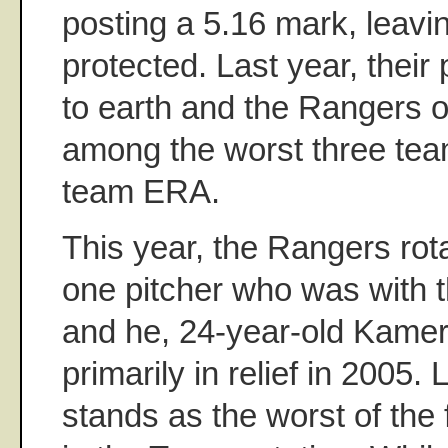
posting a 5.16 mark, leavi
protected. Last year, thei
to earth and the Rangers o
among the worst three team
team ERA.
This year, the Rangers rota
one pitcher who was with t
and he, 24-year-old Kamer
primarily in relief in 2005
stands as the worst of the 