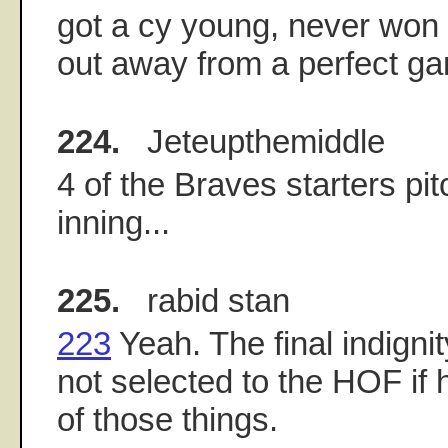
got a cy young, never won 
out away from a perfect ga
224.
Jeteupthemiddle
4 of the Braves starters pi
inning...
225.
rabid stan
223
Yeah. The final indignit
not selected to the HOF if
of those things.