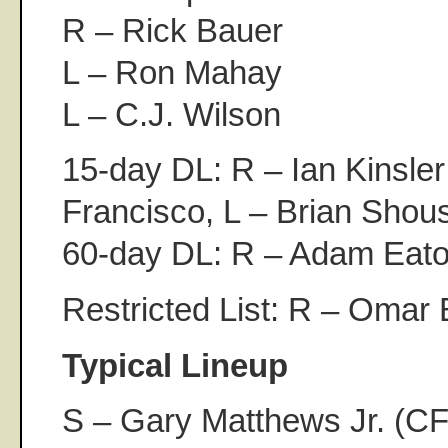
R – Rick Bauer
L – Ron Mahay
L – C.J. Wilson
15-day DL: R – Ian Kinsler
Francisco, L – Brian Shous
60-day DL: R – Adam Eato
Restricted List: R – Omar 
Typical Lineup
S – Gary Matthews Jr. (CF