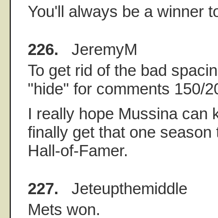
You'll always be a winner 
226.
JeremyM
To get rid of the bad spacin
"hide" for comments 150/2
I really hope Mussina can 
finally get that one season
Hall-of-Famer.
227.
Jeteupthemiddle
Mets won.