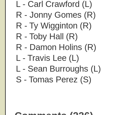
L - Carl Crawford (L)
R - Jonny Gomes (R)
R - Ty Wigginton (R)
R - Toby Hall (R)
R - Damon Holins (R)
L - Travis Lee (L)
L - Sean Burroughs (L)
S - Tomas Perez (S)