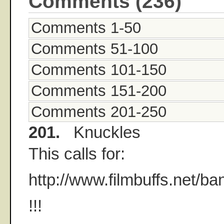
Comments (236)
Comments 1-50
Comments 51-100
Comments 101-150
Comments 151-200
Comments 201-250
201.
Knuckles
This calls for:
http://www.filmbuffs.net/b
!!!