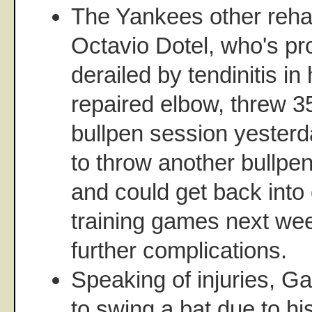
The Yankees other rehab
Octavio Dotel, who's pr
derailed by tendinitis in 
repaired elbow, threw 35
bullpen session yesterd
to throw another bullpen
and could get back into
training games next wee
further complications.
Speaking of injuries, Ga
to swing a bat due to his