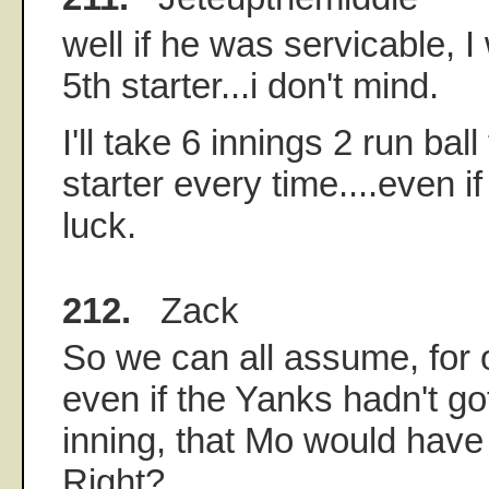
well if he was servicable, I
5th starter...i don't mind.
I'll take 6 innings 2 run bal
starter every time....even if 
luck.
212.
Zack
So we can all assume, for o
even if the Yanks hadn't got
inning, that Mo would have 
Right?