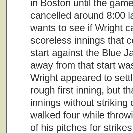
in Boston until the game
cancelled around 8:00 la
wants to see if Wright c
scoreless innings that c
start against the Blue J
away from that start was
Wright appeared to sett
rough first inning, but th
innings without striking 
walked four while throwi
of his pitches for strike