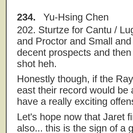
234.
Yu-Hsing Chen
202. Sturtze for Cantu / Lug
and Proctor and Small and 
decent prospects and then
shot heh.
Honestly though, if the Ray
east their record would be a 
have a really exciting offe
Let's hope now that Jaret f
also... this is the sign of a