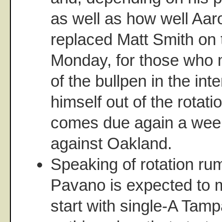
as well as how well Aa
replaced Matt Smith on 
Monday, for those who m
of the bullpen in the inte
himself out of the rotat
comes due again a wee
against Oakland.
Speaking of rotation rum
Pavano is expected to m
start with single-A Tamp