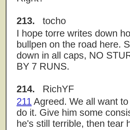
213.
tocho
I hope torre writes down h
bullpen on the road here. Sp
down in all caps, NO S
BY 7 RUNS.
214.
RichYF
211
Agreed. We all want to
do it. Give him some consis
he's still terrible, then tear 