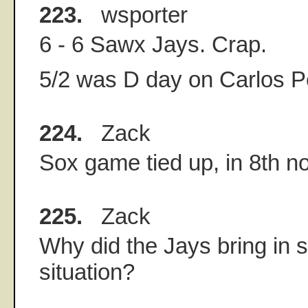
223.
wsporter
6 - 6 Sawx Jays. Crap.
5/2 was D day on Carlos 
224.
Zack
Sox game tied up, in 8th no
225.
Zack
Why did the Jays bring in 
situation?