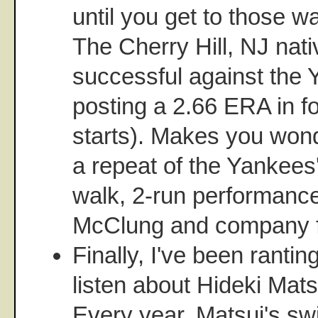
until you get to those w
The Cherry Hill, NJ nati
successful against the Y
posting a 2.66 ERA in f
starts). Makes you wonde
a repeat of the Yankees
walk, 2-run performanc
McClung and company f
Finally, I've been ranti
listen about Hideki Mats
Every year, Matsui's swi