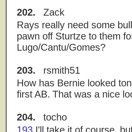
202.
Zack
Rays really need some bul
pawn off Sturtze to them fo
Lugo/Cantu/Gomes?
203.
rsmith51
How has Bernie looked toni
first AB. That was a nice lo
204.
tocho
193
I'll take it of course, b