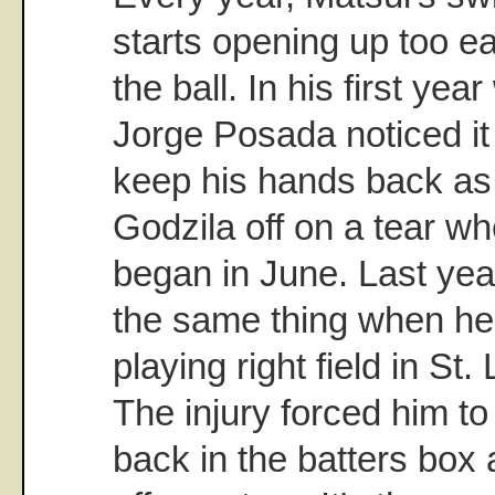
starts opening up too ear
the ball. In his first ye
Jorge Posada noticed it 
keep his hands back as 
Godzila off on a tear wh
began in June. Last yea
the same thing when he 
playing right field in St
The injury forced him to
back in the batters box