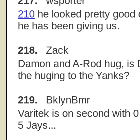
217.
wsporter
210
he looked pretty good
he has been giving us.
218.
Zack
Damon and A-Rod hug, is 
the huging to the Yanks?
219.
BklynBmr
Varitek is on second with 0
5 Jays...