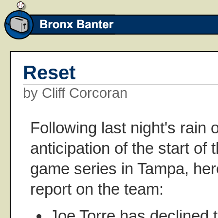
Reset
by Cliff Corcoran
Following last night's rain 
anticipation of the start of
game series in Tampa, here
report on the team:
Joe Torre has declined 