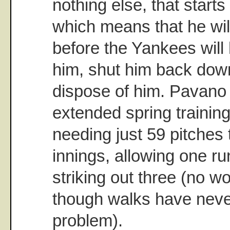
nothing else, that starts
which means that he wi
before the Yankees will 
him, shut him back down
dispose of him. Pavano 
extended spring traini
needing just 59 pitches 
innings, allowing one ru
striking out three (no wo
though walks have nev
problem).