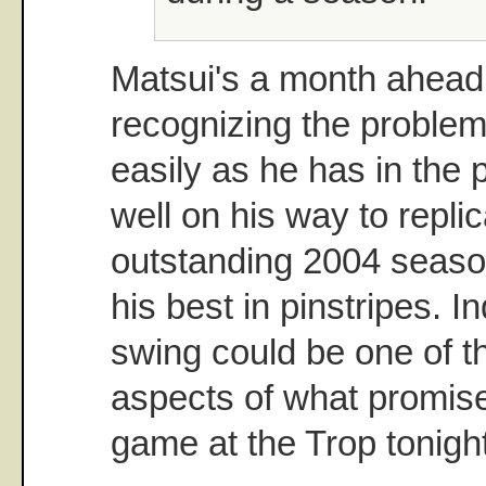
Matsui's a month ahead 
recognizing the problem. 
easily as he has in the 
well on his way to replic
outstanding 2004 seaso
his best in pinstripes. I
swing could be one of t
aspects of what promise
game at the Trop tonight