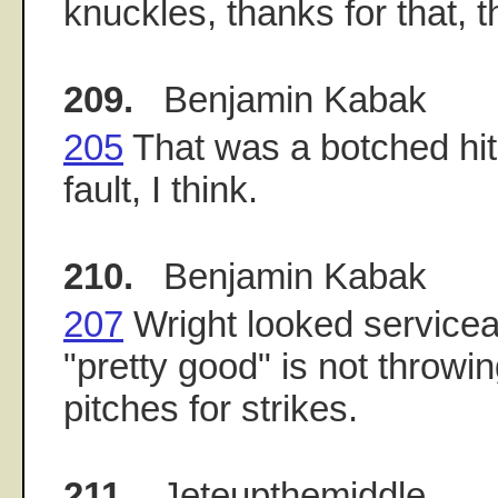
knuckles, thanks for that, t
209.
Benjamin Kabak
205
That was a botched hit
fault, I think.
210.
Benjamin Kabak
207
Wright looked servicea
"pretty good" is not throwin
pitches for strikes.
211.
Jeteupthemiddle