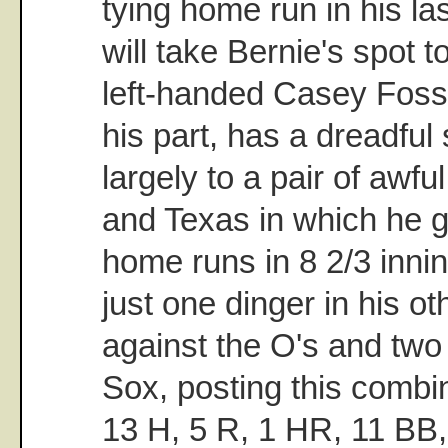
tying home run in his la
will take Bernie's spot t
left-handed Casey Fos
his part, has a dreadful
largely to a pair of awfu
and Texas in which he ga
home runs in 8 2/3 inni
just one dinger in his ot
against the O's and two
Sox, posting this combin
13 H, 5 R, 1 HR, 11 BB,