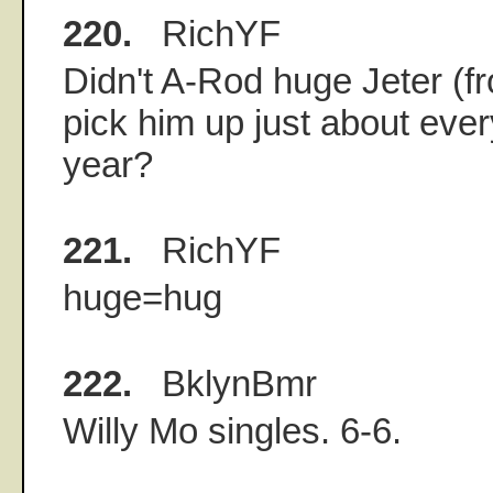
220.
RichYF
Didn't A-Rod huge Jeter (f
pick him up just about eve
year?
221.
RichYF
huge=hug
222.
BklynBmr
Willy Mo singles. 6-6.