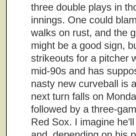
three double plays in th
innings. One could blam
walks on rust, and the g
might be a good sign, bu
strikeouts for a pitcher
mid-90s and has suppos
nasty new curveball is a
next turn falls on Monda
followed by a three-gam
Red Sox. I imagine he'l
and, depending on his 