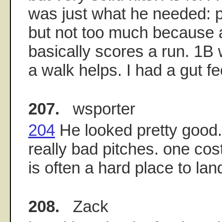
was just what he needed: p
but not too much because a
basically scores a run. 1B
a walk helps. I had a gut fee
207.
wsporter
204
He looked pretty good
really bad pitches. one cos
is often a hard place to lan
208.
Zack