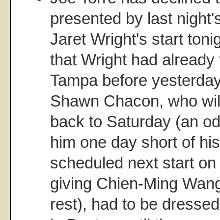
presented by last night's
Jaret Wright's start toni
that Wright had already
Tampa before yesterda
Shawn Chacon, who wil
back to Saturday (an od
him one day short of his 
scheduled next start on
giving Chien-Ming Wang
rest), had to be dressed