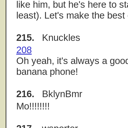
like him, but he's here to s
least). Let's make the best of
215.
Knuckles
208
Oh yeah, it's always a good
banana phone!
216.
BklynBmr
Mo!!!!!!!!