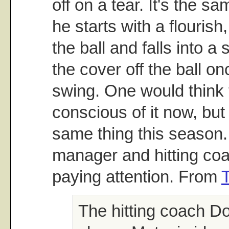
off on a tear. It's the s
he starts with a flourish,
the ball and falls into a
the cover off the ball on
swing. One would think 
conscious of it now, but
same thing this season. 
manager and hitting co
paying attention. From
The hitting coach D