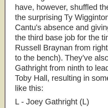
have, however, shuffled the
the surprising Ty Wigginto
Cantu's absence and givi
the third base job for the 
Russell Braynan from right 
to the bench). They've al
Gathright from ninth to le
Toby Hall, resulting in som
like this:
L - Joey Gathright (L)