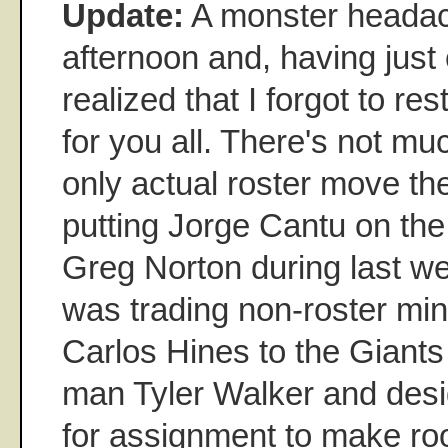
Update:
A monster headac
afternoon and, having just 
realized that I forgot to res
for you all. There's not mu
only actual roster move t
putting Jorge Cantu on the
Greg Norton during last w
was trading non-roster min
Carlos Hines to the Giants 
man Tyler Walker and desi
for assignment to make ro