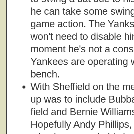
he can take some swing
game action. The Yanks
won't need to disable hi
moment he's not a consi
Yankees are operating 
bench.
With Sheffield on the men
up was to include Bubba
field and Bernie Willia
Hopefully Andy Phillips