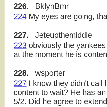
226.
BklynBmr
224
My eyes are going, th
227.
Jeteupthemiddle
223
obviously the yankees d
at the moment he is content
228.
wsporter
227
I know they didn't call
content to wait? He has an 
5/2. Did he agree to extend 