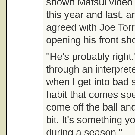
shown Matsui video o
this year and last, 
agreed with Joe Tor
opening his front sh
"He's probably right
through an interprete
when I get into bad 
habit that comes speci
come off the ball and
bit. It's something 
during a season."