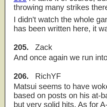
throwing many strikes ther
I didn't watch the whole g
has been written here, it wa
205.
Zack
And once again we run into
206.
RichYF
Matsui seems to have wok
based on posts on his at-bat
but very solid hits. As for A