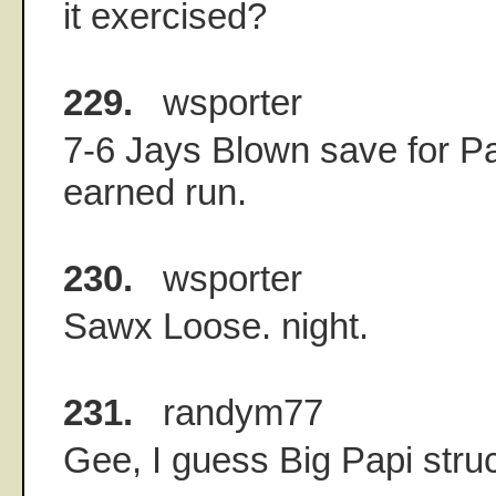
it exercised?
229.
wsporter
7-6 Jays Blown save for Pa
earned run.
230.
wsporter
Sawx Loose. night.
231.
randym77
Gee, I guess Big Papi struc