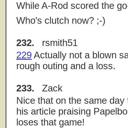
While A-Rod scored the go
Who's clutch now? ;-)
232.
rsmith51
229
Actually not a blown sa
rough outing and a loss.
233.
Zack
Nice that on the same day 
his article praising Papelbo
loses that game!