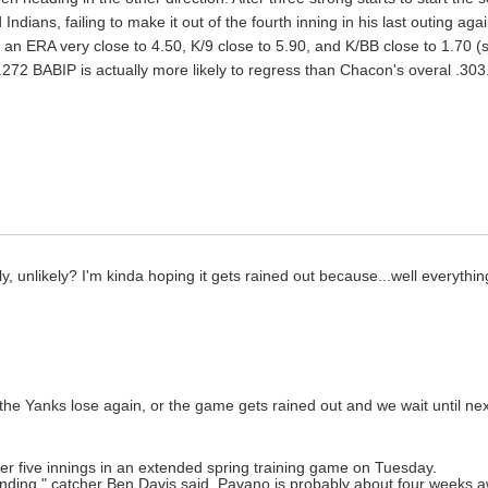
ndians, failing to make it out of the fourth inning in his last outing agai
 an ERA very close to 4.50, K/9 close to 5.90, and K/BB close to 1.70 (s
's .272 BABIP is actually more likely to regress than Chacon's overal .
 unlikely? I'm kinda hoping it gets rained out because...well everything 
he Yanks lose again, or the game gets rained out and we wait until nex
r five innings in an extended spring training game on Tuesday.
nding," catcher Ben Davis said. Pavano is probably about four weeks a