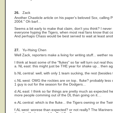
26.
Zack
Another Chasticle article on his paper's beloved Sox, calling
2004." Oh barf...
Seems a bit early to make that claim, don't you think? I never
everyone hyping the Tigers, when most real fans know that come
And perhaps Chass would be best served to wait at least anot
27.
Yu-Hsing Chen
Well Zack, reporters make a living for writing stuff... wether r
I think at least some of the "flukes" so far will turn out real tho
a. NL east: this might just be THE year for shake up... then ag
b.NL central: well, with only 1 team sucking, the rest (besides 
c.NL west: OMG the rockies are on top.. fluke? probably less o
1 guy is out for the season for the Dodgers...
d.AL east: I think so far things are pretty much as expected 
more people comming out of the DL than going on it....
e.AL central: which is the fluke... the Tigers owning or the T
f.AL west: worese than expected? or not really? The Mariners 