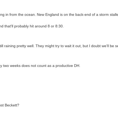
wing in from the ocean. New England is on the back-end of a storm stalle
d that'll probably hit around 8 or 8:30.
ll raining pretty well. They might try to wait it out, but I doubt we'll be
 two weeks does not count as a productive DH.
nst Beckett?