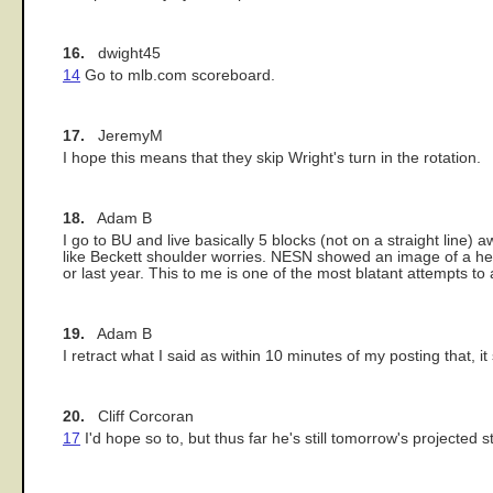
16.
dwight45
14
Go to mlb.com scoreboard.
17.
JeremyM
I hope this means that they skip Wright's turn in the rotation.
18.
Adam B
I go to BU and live basically 5 blocks (not on a straight line
like Beckett shoulder worries. NESN showed an image of a h
or last year. This to me is one of the most blatant attempts to
19.
Adam B
I retract what I said as within 10 minutes of my posting that, it
20.
Cliff Corcoran
17
I'd hope so to, but thus far he's still tomorrow's projected st