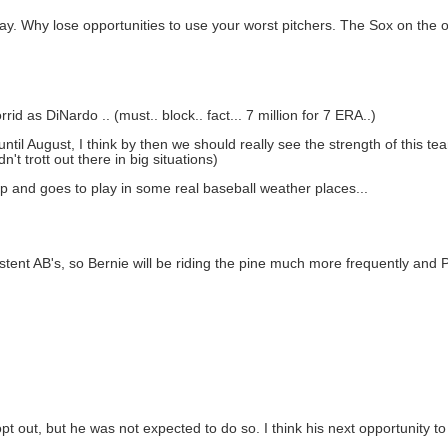
. Why lose opportunities to use your worst pitchers. The Sox on the o
rid as DiNardo .. (must.. block.. fact... 7 million for 7 ERA..)
til August, I think by then we should really see the strength of this te
n't trott out there in big situations)
trip and goes to play in some real baseball weather places...
ent AB's, so Bernie will be riding the pine much more frequently and Phill
opt out, but he was not expected to do so. I think his next opportunity t