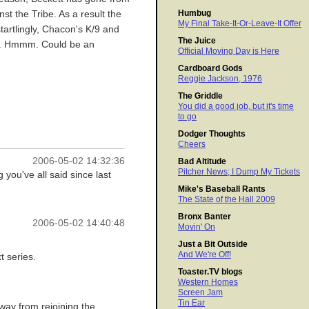
Humbug
nst the Tribe. As a result the
My Final Take-It-Or-Leave-It Offer
tartlingly, Chacon's K/9 and
The Juice
303. Hmmm. Could be an
Official Moving Day is Here
Cardboard Gods
Reggie Jackson, 1976
The Griddle
You did a good job, but it's time
to go
Dodger Thoughts
Cheers
2006-05-02 14:32:36
Bad Altitude
Pitcher News; I Dump My Tickets
you've all said since last
Mike's Baseball Rants
The State of the Hall 2009
Bronx Banter
2006-05-02 14:40:48
Movin' On
Just a Bit Outside
And We're Off!
t series.
Toaster.TV blogs
Western Homes
Screen Jam
Tin Ear
way from rejoining the