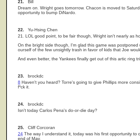
21.
Bill
Dream on. Wright goes tomorrow. Chacon is moved to Saturday
opportunity to bump DiNardo.
22.
Yu-Hsing Chen
21. LOL good point, to be fair though, Wright isn't nearly as hor
On the bright side though, I'm glad this game was postponed un
ourself of the few unsightly trash in favor of kids that Joe would
And even better, the Yankees finally get out of this artic ring 
23.
brockdc
8
Haven't you heard? Torre's going to give Phillips more consist
f*ck it.
24.
brockdc
Isn't today Carlos Pena's do-or-die day?
25.
Cliff Corcoran
24
The way I understand it, today was his first opportunity to 
end of May.