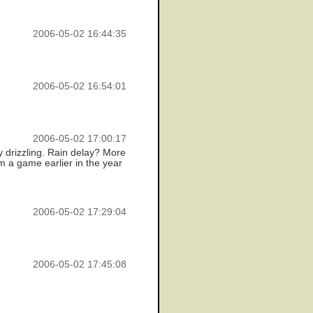
2006-05-02 16:44:35
2006-05-02 16:54:01
2006-05-02 17:00:17
y drizzling. Rain delay? More
 a game earlier in the year
2006-05-02 17:29:04
2006-05-02 17:45:08