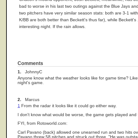
bad to worse in his last two outings against the Blue Jays and I
two pitchers have very similar season stats: both are 3-1 with
K/BB are both better than Beckett's thus far), while Beckett
interesting night. If the rain allows.
Comments
1.
JohnnyC
Anyone know what the weather looks like for game time? Likely,
night's game.
2.
Marcus
1
From the radar it looks like it could go either way.
I don't know what would be worse, the game gets played and t
FYI, from Rotoworld.com:
Carl Pavano (back) allowed one unearned run and two hits ove
Pavano threw 58 pitches and struck out three. "He was outsta