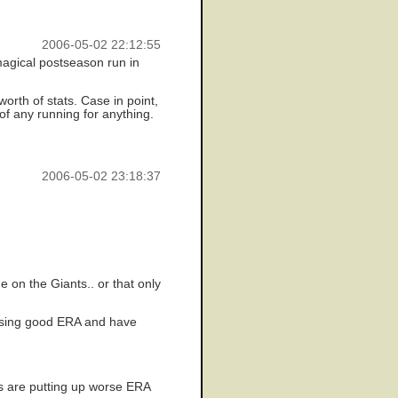
2006-05-02 22:12:55
magical postseason run in
orth of stats. Case in point,
of any running for anything.
2006-05-02 23:18:37
 on the Giants.. or that only
 posing good ERA and have
ls are putting up worse ERA