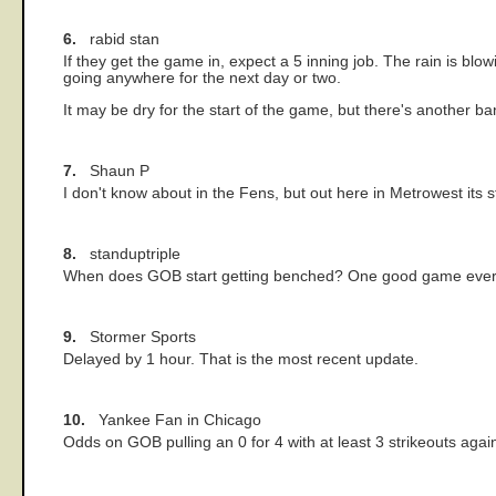
6.
rabid stan
If they get the game in, expect a 5 inning job. The rain is blo
going anywhere for the next day or two.
It may be dry for the start of the game, but there's another ban
7.
Shaun P
I don't know about in the Fens, but out here in Metrowest its sti
8.
standuptriple
When does GOB start getting benched? One good game every
9.
Stormer Sports
Delayed by 1 hour. That is the most recent update.
10.
Yankee Fan in Chicago
Odds on GOB pulling an 0 for 4 with at least 3 strikeouts agai