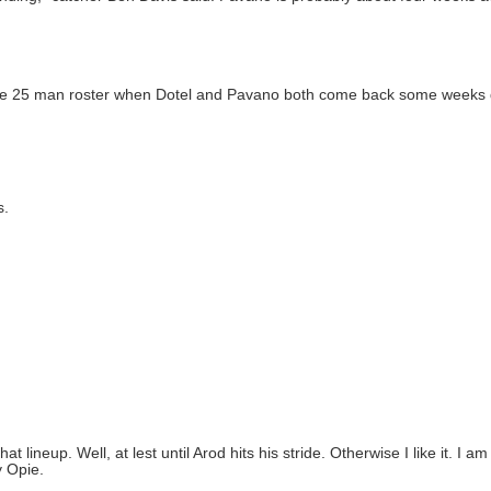
 the 25 man roster when Dotel and Pavano both come back some weeks
s.
t lineup. Well, at lest until Arod hits his stride. Otherwise I like it. I a
y Opie.