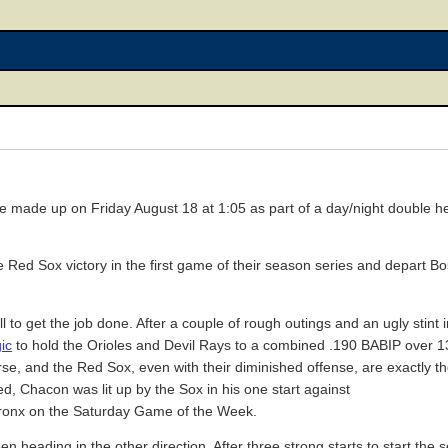
be made up on Friday August 18 at 1:05 as part of a day/night double hea
he Red Sox victory in the first game of their season series and depart B
ll to get the job done. After a couple of rough outings and an ugly stint
ic
to hold the Orioles and Devil Rays to a combined .190 BABIP over 13
urse, and the Red Sox, even with their diminished offense, are exactly th
deed, Chacon was lit up by the Sox in his one start against
e Bronx on the Saturday Game of the Week.
eading in the other direction. After three strong starts to start the