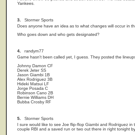
Yankees.
3.
Stormer Sports
Does anyone have an idea as to what changes will occur in
Who goes down and who gets designated?
4.
randym77
Game hasn't been called yet, I guess. They posted the lineup
Johnny Damon CF
Derek Jeter SS
Jason Giambi 1B
Alex Rodriguez 3B
Hideki Matsui LF
Jorge Posada C
Robinson Cano 2B
Bernie Williams DH
Bubba Crosby RF
5.
Stormer Sports
I sure would like to see Joe flip-flop Giambi and Rodriguez in tha
couple RBI and a saved run or two out there in right tonight b