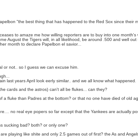
 Papelbon "the best thing that has happened to the Red Sox since their 
 ceases to amaze me how willing reporters are to buy into one month's w
 August the Tigers will, in all likelihood, be around .500 and well out 
her month to declare Papelbon el savior...
eal or not.. so I guess we can excuse him.
ugh...
ain last years April look eerly similar.. and we all know what happened.
the cards and the astros) can't all be flukes... can they?
f a fluke than Padres at the bottom? or that no one have died of old age
here.... no real eye popers so far except that the Yankees are actually
wins sucking bad? both? or only one?
are playing like shite and only 2.5 games out of first? the As and Ange