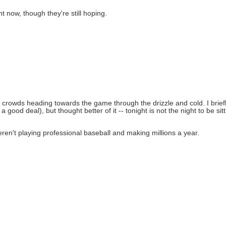
ht now, though they're still hoping.
 crowds heading towards the game through the drizzle and cold. I brief
ood deal), but thought better of it -- tonight is not the night to be sitt
 weren't playing professional baseball and making millions a year.