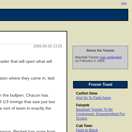
Help
2006-05-02 13:25
About the Toaster
Baseball Toaster
was unplugged
on February 4, 2009.
der that will open what will
oston where they came in, tied
Frozen Toast
Catfish Stew
 in the bullpen, Chacon has
And So To Fade Away
 1/3 innings that saw just two
Fairpole
e sort of team in exactly the
Baseball Toaster To Be
Unplugged, Disassembled For
Scraps
Cub Town
Fade to Black
 season, Beckett has gone from