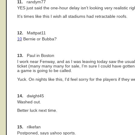
11.
randym77
YES just said the one-hour delay isn't looking very realistic rig
It's times like this I wish all stadiums had retractable roofs.
12.
Mattpat11
10
Bernie or Bubba?
13.
Paul in Boston
I work near Fenway, and as I was leaving today saw the usual
ticket (many many many for sale, I'm sure I could have gotten a g
a game is going to be called.
Yuck. On nights like this, I'd feel sorry for the players if they
14.
dwight45
Washed out.
Better luck next time.
15.
rilkefan
Postponed, says yahoo sports.