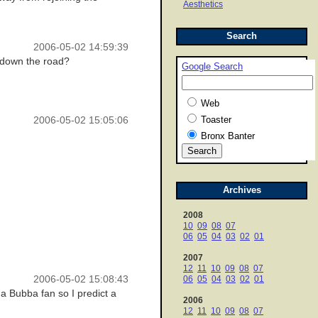
Aesthetics
Search
2006-05-02 14:59:39
 down the road?
Google Search
Web
Toaster
2006-05-02 15:05:06
Bronx Banter
Archives
2008
10
09
08
07
06
05
04
03
02
01
2007
12
11
10
09
08
07
2006-05-02 15:08:43
06
05
04
03
02
01
m a Bubba fan so I predict a
2006
12
11
10
09
08
07