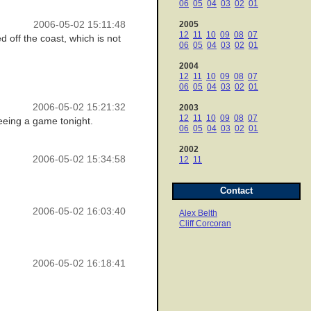
06
05
04
03
02
01
2006-05-02 15:11:48
2005
12
11
10
09
08
07
d off the coast, which is not
06
05
04
03
02
01
2004
12
11
10
09
08
07
06
05
04
03
02
01
2006-05-02 15:21:32
2003
12
11
10
09
08
07
 seeing a game tonight.
06
05
04
03
02
01
2002
2006-05-02 15:34:58
12
11
Contact
2006-05-02 16:03:40
Alex Belth
Cliff Corcoran
2006-05-02 16:18:41