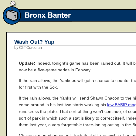
Wash Out? Yup
by Cliff Corcoran
Update:
Indeed, tonight's game has been rained out. It will 
now be a five-game series in Fenway.
If the rain allows, the Yankees will get a chance to counter t
for first with the Sox.
If the rain allows, the Yanks will send Shawn Chacon to the hi
come around in his last two starts working his
low BABIP mag
runs cross the plate. That sort of thing won't continue, of co
sort of park in which such a stat is likely to correct itself. In
them last year, a very forgettable three-inning outing in th
Chacon's mound opponent, Josh Beckett, meanwhile, has been h