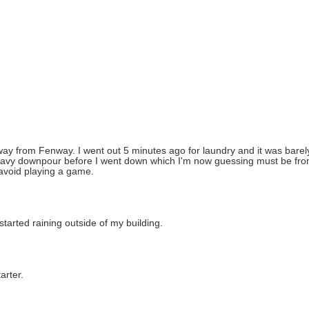
) away from Fenway. I went out 5 minutes ago for laundry and it was barel
eavy downpour before I went down which I'm now guessing must be from
 avoid playing a game.
 started raining outside of my building.
arter.