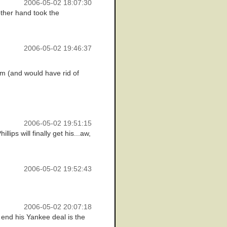
2006-05-02 18:07:30
ther hand took the
2006-05-02 19:46:37
am (and would have rid of
2006-05-02 19:51:15
ips will finally get his...aw,
2006-05-02 19:52:43
2006-05-02 20:07:18
o end his Yankee deal is the