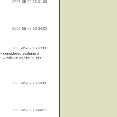
2006-05-02 16:31:36
2006-05-02 16:34:02
2006-05-02 16:43:00
ly considered scalping a
ing outside waiting to see if
2006-05-02 16:44:00
2006-05-02 16:44:22