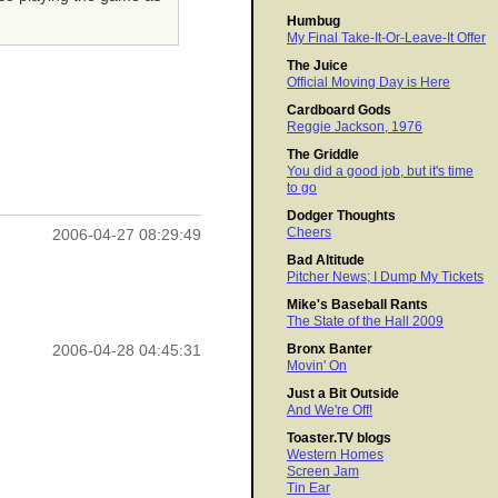
Humbug
My Final Take-It-Or-Leave-It Offer
The Juice
Official Moving Day is Here
Cardboard Gods
Reggie Jackson, 1976
The Griddle
You did a good job, but it's time
to go
Dodger Thoughts
Cheers
2006-04-27 08:29:49
Bad Altitude
Pitcher News; I Dump My Tickets
Mike's Baseball Rants
The State of the Hall 2009
Bronx Banter
2006-04-28 04:45:31
Movin' On
Just a Bit Outside
And We're Off!
Toaster.TV blogs
Western Homes
Screen Jam
Tin Ear