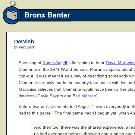
Dervish
by Alex Belth
Speaking of
Roger Angell
, after going to hear
David Maranis
Clemente in the 1971 World Serious. Maraniss spoke about Cl
cop-out. It was meant it as a way of describing somebody w
Clemente certainly made the country take notice with his perfo
Maraniss believes that Clemente would have been a fine pla
timeless--
Gayle Sayers
and
Earl Monroe
).
Before Game 7, Clemente told Angell, "I want everybody in the 
had to this game." The final game hadn't begun yet, when Ang
And then too, there was the shared experience, alre
us had ever seen before--throwing and running and hit