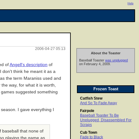
Help
2006-04-27 05:13
About the Toaster
Baseball Toaster
was unplugged
on February 4, 2009.
ed of
Angell's description
of
don't think he meant it as a
was the term Maraniss used and
the way, for what it is worth,
Frozen Toast
ose games suggested something
Catfish Stew
And So To Fade Away
y season. I gave everything I
Fairpole
Baseball Toaster To Be
Unplugged, Disassembled For
Scraps
 baseball that none of
Cub Town
Fade to Black
also playing the game as