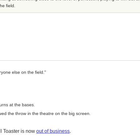
he field.
ryone else on the field."
rns at the bases.
ed the throw in the theatre on the big screen.
l Toaster is now
out of business
.