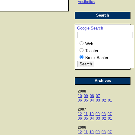
Aesthetics
Search
Google Search
Web
Toaster
Bronx Banter
Archives
2008
10
09
08
07
06
05
04
03
02
01
2007
12
11
10
09
08
07
06
05
04
03
02
01
2006
12
11
10
09
08
07