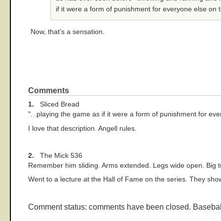
if it were a form of punishment for everyone else on t
Now, that's a sensation.
Comments
1.
Sliced Bread
"...playing the game as if it were a form of punishment for eve
I love that description. Angell rules.
2.
The Mick 536
Remember him sliding. Arms extended. Legs wide open. Big tu
Went to a lecture at the Hall of Fame on the series. They show
Comment status: comments have been closed. Basebal