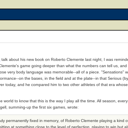
s
talk about his new book on Roberto Clemente last night, I was remind
emente's game going deeper than what the numbers can tell us, and I 
hose very body language was memorable--all of a piece. "Sensations" 
rmance--on the bases, in the field and at the plate--in that Serious (by 
yer today, and he compared him to two other athletes of that era wh
world to know that this is the way I play all the time. All season, ever
ell, summing-up the first six games, wrote:
ady permanently fixed in memory, of Roberto Clemente playing a kind of
ting at something close to the level of perfection, playing to win but 