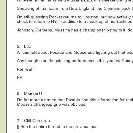
I'd prefer if the Yanks held Mussina back this weekend and l
Speaking of that team from New England, the Clemens back-
I'm still guessing Rocket returns to Houston, but how activel
check to return to NY, in addition to a mock-up of his Yankee
Johnson, Clemens, Mussina has a championship ring to it, don
5.
bp1
All this talk about Posada and Moose and figuring out that pitc
Any thoughts on the pitching performances this year w/ Guidry
For real?
BP
6.
Mattpat11
I'm far more alarmed that Posada had this information for reall
Moose's changeup grip was obvious.
7.
Cliff Corcoran
6
See the entire thread to the previous post.