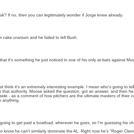
sk? If no, then you can legitimately wonder if Jorge knew already.
w cake uranium and he failed to tell Bush.
that it's something he just noticed in one of his only at-bats against Mus
 just think it's an extremely interesting example. I mean who's going to t
 that authority. Moose asked the question, got an answer, and then he 
side - as a comment of how pitchers are the ultimate masters of their c
e anything.
 going to get paid a boatload, wherever he goes, so I'm guessing his 
know he can't similarly dominate the AL. Right now he's "Roger Clemen