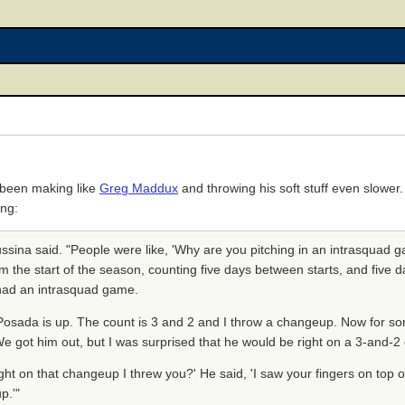
 been making like
Greg Maddux
and throwing his soft stuff even slower
ing:
ussina said. "People were like, 'Why are you pitching in an intrasquad g
 the start of the season, counting five days between starts, and five d
 had an intrasquad game.
] Posada is up. The count is 3 and 2 and I throw a changeup. Now for s
. We got him out, but I was surprised that he would be right on a 3-and-
ht on that changeup I threw you?' He said, 'I saw your fingers on top of
p.'"