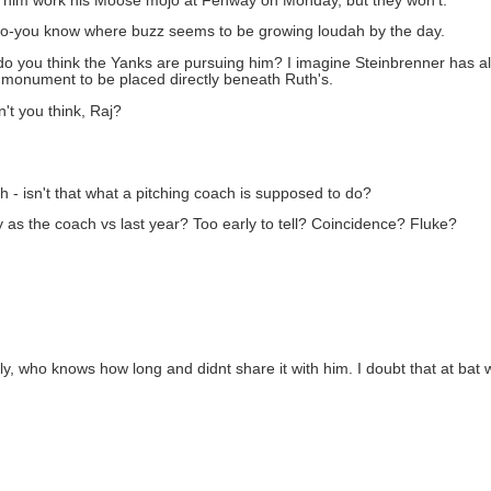
et him work his Moose mojo at Fenway on Monday, but they won't.
to-you know where buzz seems to be growing loudah by the day.
y do you think the Yanks are pursuing him? I imagine Steinbrenner has 
s monument to be placed directly beneath Ruth's.
't you think, Raj?
h - isn't that what a pitching coach is supposed to do?
 as the coach vs last year? Too early to tell? Coincidence? Fluke?
y, who knows how long and didnt share it with him. I doubt that at bat w