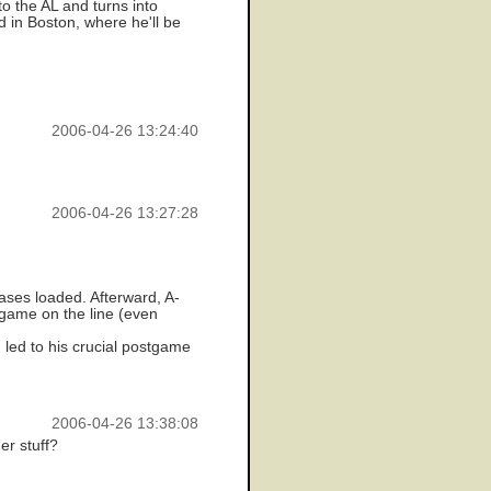
o the AL and turns into
d in Boston, where he'll be
2006-04-26 13:24:40
2006-04-26 13:27:28
ases loaded. Afterward, A-
 game on the line (even
led to his crucial postgame
2006-04-26 13:38:08
er stuff?