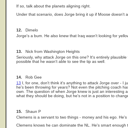
If so, talk about the planets aligning right.
Under that scenario, does Jorge bring it up if Moose doesn't a
12.
Dimelo
Jorge's a bum. He also knew that Iraq wasn't looking for yello
13.
Nick from Washington Heights
Seriously, why attack Jorge on this one? It's entirely plausible 
possible that he wasn't able to see the tip as well.
14.
Rob Gee
13
I, for one, don't think it's anything to attack Jorge over - I
he's been throwing for years? Not even the pitching coach has
own. The question of when Jorge knew is just an interesting a
what they should be doing, but he's not in a position to chang
15.
Shaun P
Clemens is a servant to two things - money and his ego. He's
Clemens knows he can dominate the NL. He's smart enough to 