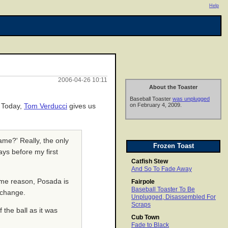
Help
2006-04-26 10:11
About the Toaster
Baseball Toaster
was unplugged
on February 4, 2009.
. Today,
Tom Verducci
gives us
ame?' Really, the only
Frozen Toast
ays before my first
Catfish Stew
And So To Fade Away
ome reason, Posada is
Fairpole
Baseball Toaster To Be
2 change.
Unplugged, Disassembled For
Scraps
 the ball as it was
Cub Town
Fade to Black