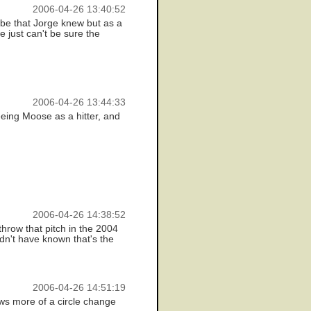
2006-04-26 13:40:52
 be that Jorge knew but as a
 just can't be sure the
2006-04-26 13:44:33
seeing Moose as a hitter, and
2006-04-26 14:38:52
throw that pitch in the 2004
dn't have known that's the
2006-04-26 14:51:19
ows more of a circle change