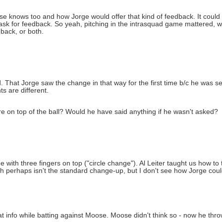
ose knows too and how Jorge would offer that kind of feedback. It could
ask for feedback. So yeah, pitching in the intrasquad game mattered, we
back, or both.
ead. That Jorge saw the change in that way for the first time b/c he was 
ts are different.
 on top of the ball? Would he have said anything if he wasn't asked?
ith three fingers on top ("circle change"). Al Leiter taught us how to 
h perhaps isn't the standard change-up, but I don't see how Jorge coul
t info while batting against Moose. Moose didn't think so - now he thr