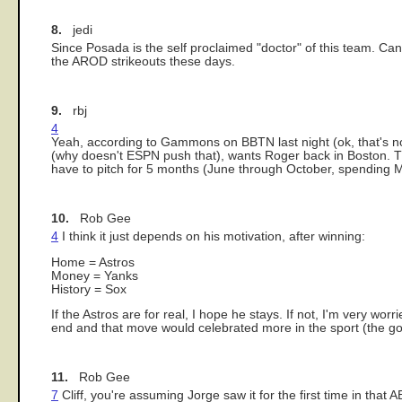
8.
jedi
Since Posada is the self proclaimed "doctor" of this team. Can
the AROD strikeouts these days.
9.
rbj
4
Yeah, according to Gammons on BBTN last night (ok, that's not 
(why doesn't ESPN push that), wants Roger back in Boston. The
have to pitch for 5 months (June through October, spending 
10.
Rob Gee
4
I think it just depends on his motivation, after winning:
Home = Astros
Money = Yanks
History = Sox
If the Astros are for real, I hope he stays. If not, I'm very w
end and that move would celebrated more in the sport (the going
11.
Rob Gee
7
Cliff, you're assuming Jorge saw it for the first time in th