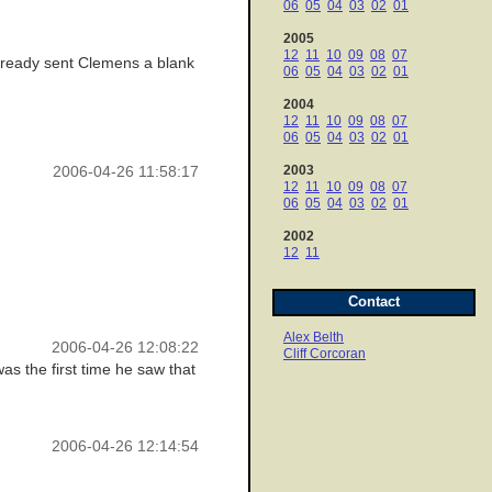
06
05
04
03
02
01
2005
12
11
10
09
08
07
already sent Clemens a blank
06
05
04
03
02
01
2004
12
11
10
09
08
07
06
05
04
03
02
01
2003
2006-04-26 11:58:17
12
11
10
09
08
07
06
05
04
03
02
01
2002
12
11
Contact
Alex Belth
2006-04-26 12:08:22
Cliff Corcoran
as the first time he saw that
2006-04-26 12:14:54