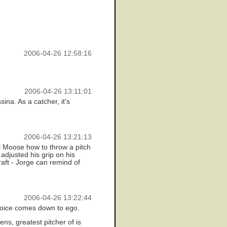
2006-04-26 12:58:16
2006-04-26 13:11:01
sina. As a catcher, it's
2006-04-26 13:21:13
ell Moose how to throw a pitch
adjusted his grip on his
raft - Jorge can remind of
2006-04-26 13:22:44
choice comes down to ego.
s, greatest pitcher of is