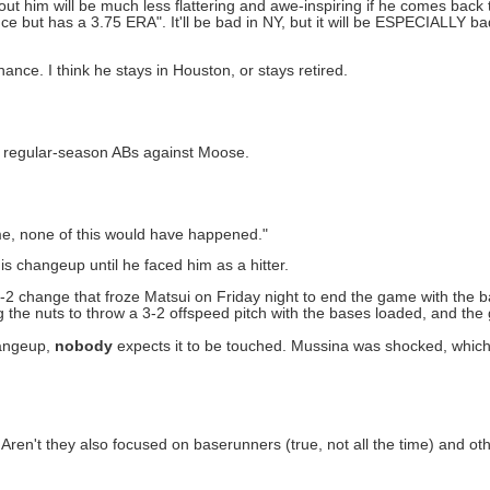
t him will be much less flattering and awe-inspiring if he comes back t
e but has a 3.75 ERA". It'll be bad in NY, but it will be ESPECIALLY ba
ance. I think he stays in Houston, or stays retired.
 regular-season ABs against Moose.
game, none of this would have happened."
is changeup until he faced him as a hitter.
3-2 change that froze Matsui on Friday night to end the game with the b
g the nuts to throw a 3-2 offspeed pitch with the bases loaded, and the
hangeup,
nobody
expects it to be touched. Mussina was shocked, which 
 Aren't they also focused on baserunners (true, not all the time) and oth