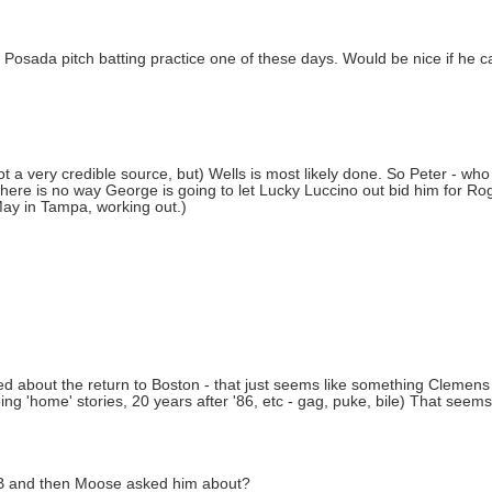
 Posada pitch batting practice one of these days. Would be nice if he ca
a very credible source, but) Wells is most likely done. So Peter - who 
re is no way George is going to let Lucky Luccino out bid him for Roge
May in Tampa, working out.)
orried about the return to Boston - that just seems like something Clemens
 'home' stories, 20 years after '86, etc - gag, puke, bile) That seems t
at AB and then Moose asked him about?