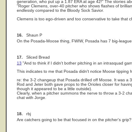
generation, who put up a 1.87 ERA at age 42!" The stories abou
"Roger Clemens, over-40 pitcher who shows flashes of brillianc
endlessly compared to the Bloody Sock Savior.
Clemens is too ego-driven and too conservative to take that ch
16.
Shaun P
On the Posada-Moose thing, FWIW, Posada has 7 big-league
17.
Sliced Bread
13
"And to think if I didn't bother pitching in an intrasquad 
This indicates to me that Posada didn't notice Moose tipping h
re: the 3-2 changeup that Posada drilled off Moose. It was a 
Rod and Jeter both gave props to the Orioles closer for havin
though it appeared to be a little outside).
Clearly, when a pitcher summons the nerve to throw a 3-2 c
chat with Jorge.
18.
rbj
Are catchers going to be that focused in on the pitcher's grip?