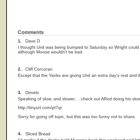
Comments
1.
Dave D
I thought Unit was being bumped to Saturday so Wright could g
although Moose wouldn't be bad.
2.
Cliff Corcoran
Except that the Yanks are giving Unit an extra day's rest and 
3.
Dimelo
Speaking of slow, and slower.....check out ARod doing his slo
http://tinyurl.com/pt7qr
Sorry for going off topic, but this was too funny not to share.
4.
Sliced Bread