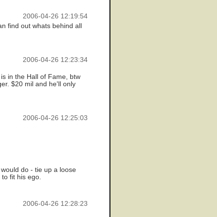
2006-04-26 12:19:54
n find out whats behind all
2006-04-26 12:23:34
is in the Hall of Fame, btw
r. $20 mil and he'll only
2006-04-26 12:25:03
 would do - tie up a loose
o fit his ego.
2006-04-26 12:28:23