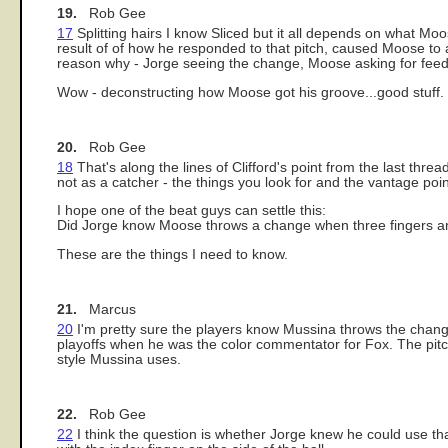
19.
Rob Gee
17
Splitting hairs I know Sliced but it all depends on what Mo
result of of how he responded to that pitch, caused Moose to 
reason why - Jorge seeing the change, Moose asking for feed
Wow - deconstructing how Moose got his groove...good stuff.
20.
Rob Gee
18
That's along the lines of Clifford's point from the last thr
not as a catcher - the things you look for and the vantage poin
I hope one of the beat guys can settle this:
Did Jorge know Moose throws a change when three fingers are
These are the things I need to know.
21.
Marcus
20
I'm pretty sure the players know Mussina throws the change w
playoffs when he was the color commentator for Fox. The pitc
style Mussina uses.
22.
Rob Gee
22
I think the question is whether Jorge knew he could use tha