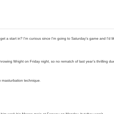
et a start in? I'm curious since I'm going to Saturday's game and I'd l
throwing Wright on Friday night, so no rematch of last year's thrilling 
w masturbation technique.