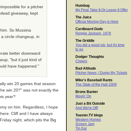
Humbug
impossible for a pitcher
My Final Take-It-Or-Leave-It Offer
e dead giveaway, kept
The Juice
Official Moving Day is Here
Cardboard Gods
d him. So Mussina
Reggie Jackson, 1976
r a circle changeup, in
The Griddle
You did a good job, but it's time
to go
nerate better downward
Dodger Thoughts
p, "but it just kind of
Cheers
 would have happened."
Bad Altitude
Pitcher News; I Dump My Tickets
Mike's Baseball Rants
ally win 20 games that season.
The State of the Hall 2009
 he win 20?" was not exactly the
Bronx Banter
Movin' On
his year?
Just a Bit Outside
hammy on him. Regardless, I hope
And We're Off!
here. Cliff and I have always
Toaster.TV blogs
Western Homes
riday night, which pits the Big
Screen Jam
Tin Ear