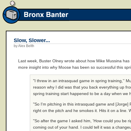
Slow, Slower...
by Alex Belth
Last week, Buster Olney wrote about how Mike Mussina has
more insight into why Moose has been so successful this spr
"I threw in an intrasquad game in spring training,'' M
reason why I did was that you back everything up from
spring training start happened to be a day when we
"So I'm pitching in this intrasquad game and [Jorge
right on the pitch and he smokes it. Hits it on a line
"So after the game I asked him, 'How could you be rig
coming out of your hand. I could tell it was a changeu