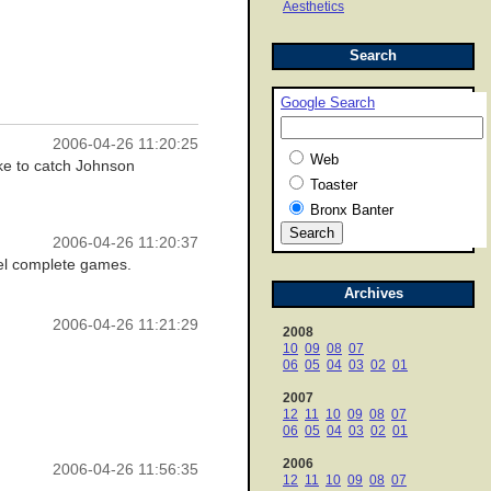
Aesthetics
Search
Google Search
2006-04-26 11:20:25
Web
ike to catch Johnson
Toaster
Bronx Banter
2006-04-26 11:20:37
duel complete games.
Archives
2006-04-26 11:21:29
2008
10
09
08
07
06
05
04
03
02
01
2007
12
11
10
09
08
07
06
05
04
03
02
01
2006
2006-04-26 11:56:35
12
11
10
09
08
07