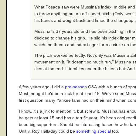
What Posada saw were Mussina's index, middle and rin
to throw anything but an off-speed pitch. (Only two f
his hands and weight back and timed the changeup pe
Mussina is 37 years old and has been pitching in th
decided to change his grip. He slid his index finger mor
which the thumb and index finger form a circle on the s
The pitch worked perfectly. Not only was Mussina abl
movement on it. "It doesn't so much run,'' Mussina sa
dies at the end. It tumbles under the hitter's bat. An
A few years ago, I did a
pre-season
Q&A with a bunch of spor
Most thought he'd be a lock for at least 15. We've seen Mussi
first question many Yankee fans had on their mind when consi
I know, it's a jinx to mention it, but screw it, Mussina has 
he gets at least 15 and has a terrific year. It's been cool r
been big supporters. Should be interesting to see how he fare
Unit v. Roy Halladay could be
something special
too.