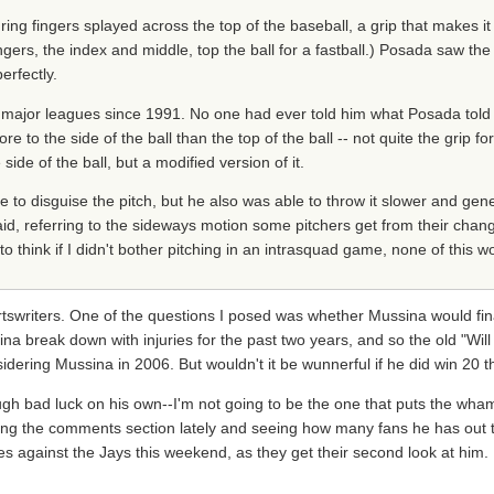
g fingers splayed across the top of the baseball, a grip that makes it 
ingers, the index and middle, top the ball for a fastball.) Posada saw th
rfectly.
e major leagues since 1991. No one had ever told him what Posada tol
e to the side of the ball than the top of the ball -- not quite the grip fo
ide of the ball, but a modified version of it.
e to disguise the pitch, but he also was able to throw it slower and ge
id, referring to the sideways motion some pitchers get from their changeu
d to think if I didn't bother pitching in an intrasquad game, none of this
tswriters. One of the questions I posed was whether Mussina would fin
na break down with injuries for the past two years, and so the old "Will
dering Mussina in 2006. But wouldn't it be wunnerful if he did win 20 t
enough bad luck on his own--I'm not going to be the one that puts the w
eading the comments section lately and seeing how many fans he has out t
s against the Jays this weekend, as they get their second look at him. F