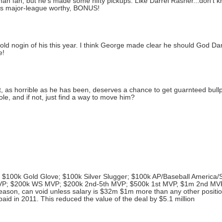
man fan, but he's made some nifty pickups. Like Darrel Rasner...don't k
If he's major-league worthy, BONUS!
ld nogin of his this year. I think George made clear he should God Dam
e!
t, as horrible as he has been, deserves a chance to get guarnteed bull
le, and if not, just find a way to move him?
; $100k Gold Glove; $100k Silver Slugger; $100k AP/Baseball America/S
MVP; $200k WS MVP; $200k 2nd-5th MVP; $500k 1st MVP, $1m 2nd MV
season, can void unless salary is $32m $1m more than any other positio
paid in 2011. This reduced the value of the deal by $5.1 million