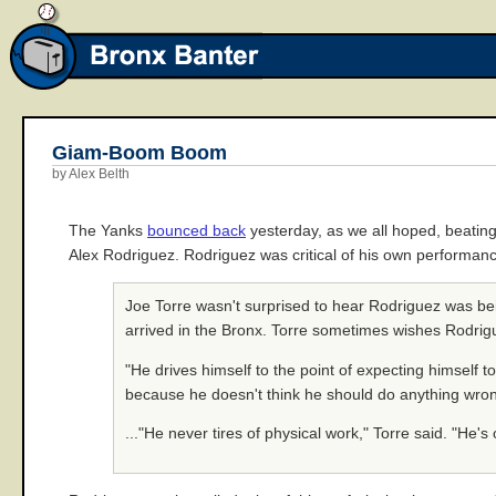
Giam-Boom Boom
by Alex Belth
The Yanks
bounced back
yesterday, as we all hoped, beatin
Alex Rodriguez. Rodriguez was critical of his own performanc
Joe Torre wasn't surprised to hear Rodriguez was be
arrived in the Bronx. Torre sometimes wishes Rodrig
"He drives himself to the point of expecting himself 
because he doesn't think he should do anything wrong 
..."He never tires of physical work," Torre said. "He's 