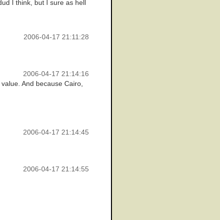
d I think, but I sure as hell
2006-04-17 21:11:28
2006-04-17 21:14:16
ve value. And because Cairo,
2006-04-17 21:14:45
2006-04-17 21:14:55