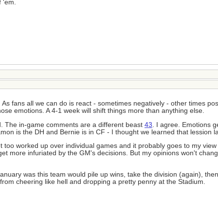
f 'em.
 As fans all we can do is react - sometimes negatively - other times posi
those emotions. A 4-1 week will shift things more than anything else.
rmed. The in-game comments are a different beast
43
. I agree. Emotions g
mon is the DH and Bernie is in CF - I thought we learned that lession la
et too worked up over individual games and it probably goes to my view 
 I get more infuriated by the GM's decisions. But my opinions won't cha
January was this team would pile up wins, take the division (again), then
 me from cheering like hell and dropping a pretty penny at the Stadium.