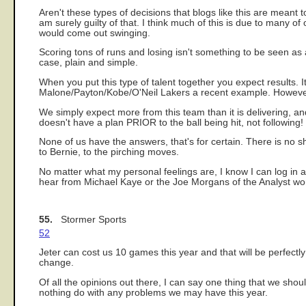
Aren't these types of decisions that blogs like this are meant to
am surely guilty of that. I think much of this is due to many of 
would come out swinging.
Scoring tons of runs and losing isn't something to be seen as 
case, plain and simple.
When you put this type of talent together you expect results. It
Malone/Payton/Kobe/O'Neil Lakers a recent example. However
We simply expect more from this team than it is delivering, a
doesn't have a plan PRIOR to the ball being hit, not following! 
None of us have the answers, that's for certain. There is no sho
to Bernie, to the pirching moves.
No matter what my personal feelings are, I know I can log in a
hear from Michael Kaye or the Joe Morgans of the Analyst world
55.
Stormer Sports
52
Jeter can cost us 10 games this year and that will be perfectl
change.
Of all the opinions out there, I can say one thing that we shou
nothing do with any problems we may have this year.