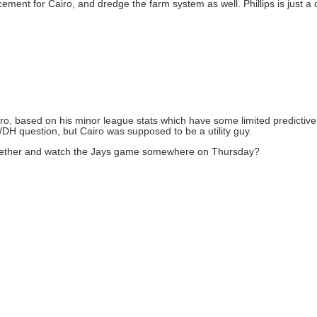
ement for Cairo, and dredge the farm system as well. Phillips is just a du
n Cairo, based on his minor league stats which have some limited predicti
b/DH question, but Cairo was supposed to be a utility guy.
 together and watch the Jays game somewhere on Thursday?