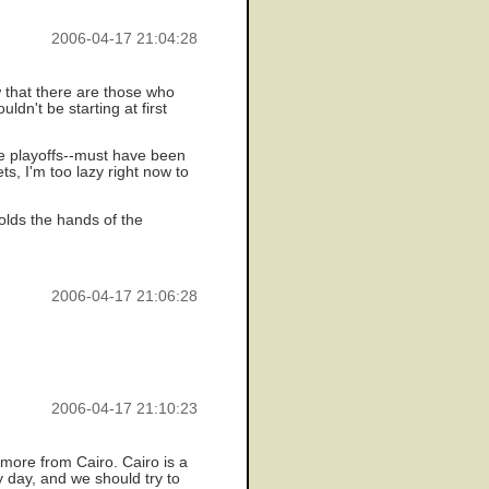
2006-04-17 21:04:28
 that there are those who
dn't be starting at first
he playoffs--must have been
s, I'm too lazy right now to
olds the hands of the
2006-04-17 21:06:28
2006-04-17 21:10:23
t more from Cairo. Cairo is a
y day, and we should try to