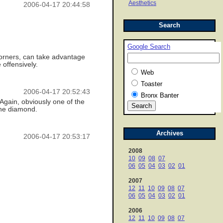
Aesthetics
2006-04-17 20:44:58
Search
Google Search
 corners, can take advantage
 offensively.
Web
Toaster
2006-04-17 20:52:43
Bronx Banter
 Again, obviously one of the
 the diamond.
Archives
2006-04-17 20:53:17
2008
10
09
08
07
06
05
04
03
02
01
2007
12
11
10
09
08
07
06
05
04
03
02
01
2006
12
11
10
09
08
07