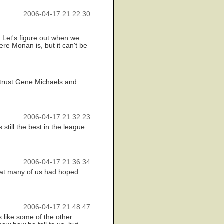
2006-04-17 21:22:30
 Let's figure out when we
re Monan is, but it can't be
l trust Gene Michaels and
2006-04-17 21:32:23
still the best in the league
2006-04-17 21:36:34
what many of us had hoped
2006-04-17 21:48:47
s like some of the other