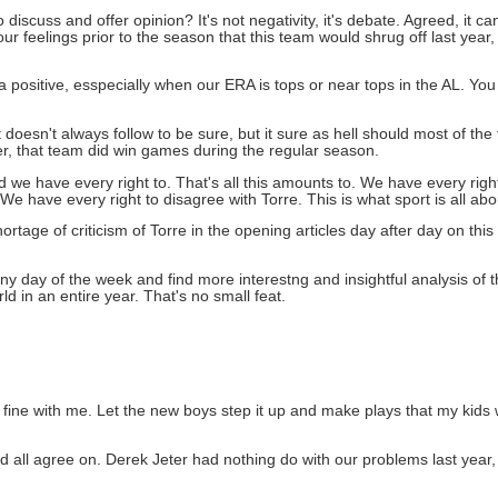
 discuss and offer opinion? It's not negativity, it's debate. Agreed, it c
our feelings prior to the season that this team would shrug off last year, h
a positive, esspecially when our ERA is tops or near tops in the AL. You
 doesn't always follow to be sure, but it sure as hell should most of the
, that team did win games during the regular season.
nd we have every right to. That's all this amounts to. We have every rig
We have every right to disagree with Torre. This is what sport is all abo
rtage of criticism of Torre in the opening articles day after day on this 
ny day of the week and find more interestng and insightful analysis of t
 in an entire year. That's no small feat.
y fine with me. Let the new boys step it up and make plays that my kids 
ld all agree on. Derek Jeter had nothing do with our problems last year, 