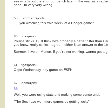
see what's out there for our bench later in the year as a replac
hope I'm very very wrong.
59.
Stormer Sports
......you watching this train wreck of a Dodger game?
60.
fgasparini
Phillips stinks. I just think he's probably a better hitter tha
you know, really stinks. I agree, neither is an answer to the 1
Stormer, I live on Monon. If you're not working, wanna get
61.
fgasparini
Oops Wednesday, day game on ESPN.
62.
dpmurphy
44
Well, you were using stats and making some sense until:
"The Sox have won more games by getting lucky"