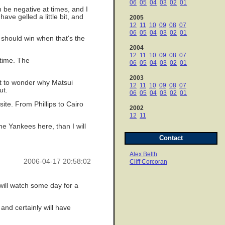
06
05
04
03
02
01
an be negative at times, and I
ave gelled a little bit, and
2005
12
11
10
09
08
07
06
05
04
03
02
01
 should win when that's the
2004
12
11
10
09
08
07
 time. The
06
05
04
03
02
01
2003
ht to wonder why Matsui
12
11
10
09
08
07
ut.
06
05
04
03
02
01
site. From Phillips to Cairo
2002
12
11
he Yankees here, than I will
Contact
Alex Belth
2006-04-17 20:58:02
Cliff Corcoran
will watch some day for a
and certainly will have