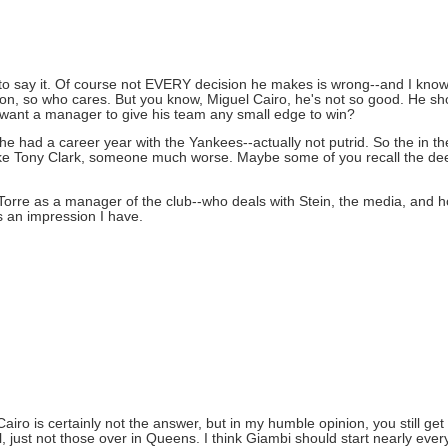
 to say it. Of course not EVERY decision he makes is wrong--and I know
, so who cares. But you know, Miguel Cairo, he's not so good. He shoul
ou want a manager to give his team any small edge to win?
he had a career year with the Yankees--actually not putrid. So the in t
 like Tony Clark, someone much worse. Maybe some of you recall the deet
Torre as a manager of the club--who deals with Stein, the media, and h
's an impression I have.
. Cairo is certainly not the answer, but in my humble opinion, you still ge
, just not those over in Queens. I think Giambi should start nearly ever