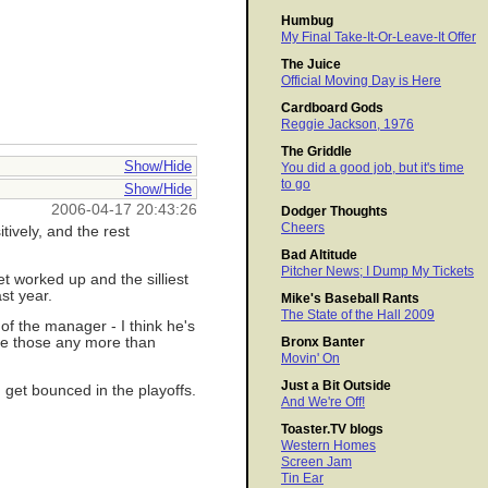
Humbug
My Final Take-It-Or-Leave-It Offer
The Juice
Official Moving Day is Here
Cardboard Gods
Reggie Jackson, 1976
The Griddle
Show/Hide
You did a good job, but it's time
to go
Show/Hide
2006-04-17 20:43:26
Dodger Thoughts
Cheers
tively, and the rest
Bad Altitude
Pitcher News; I Dump My Tickets
et worked up and the silliest
st year.
Mike's Baseball Rants
The State of the Hall 2009
of the manager - I think he's
nge those any more than
Bronx Banter
Movin' On
Just a Bit Outside
 get bounced in the playoffs.
And We're Off!
Toaster.TV blogs
Western Homes
Screen Jam
Tin Ear