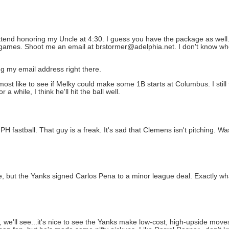
ttend honoring my Uncle at 4:30. I guess you have the package as well.
e games. Shoot me an email at brstormer@adelphia.net. I don't know whe
ing my email address right there.
almost like to see if Melky could make some 1B starts at Columbus. I stil
 while, I think he'll hit the ball well.
 fastball. That guy is a freak. It's sad that Clemens isn't pitching. Was 
e, but the Yanks signed Carlos Pena to a minor league deal. Exactly 
 we'll see...it's nice to see the Yanks make low-cost, high-upside move