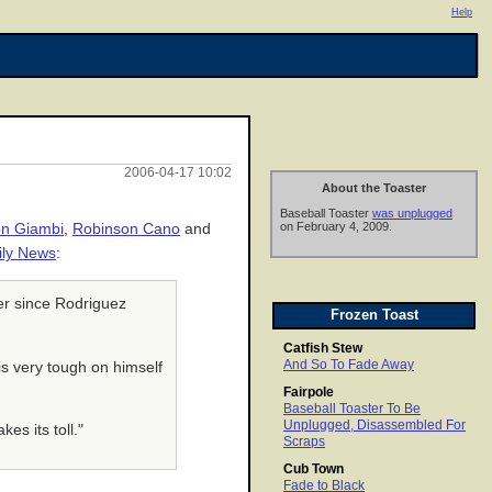
Help
2006-04-17 10:02
About the Toaster
Baseball Toaster
was unplugged
on February 4, 2009.
n Giambi
,
Robinson Cano
and
ily News
:
er since Rodriguez
Frozen Toast
Catfish Stew
And So To Fade Away
is very tough on himself
Fairpole
Baseball Toaster To Be
Unplugged, Disassembled For
es its toll."
Scraps
Cub Town
Fade to Black