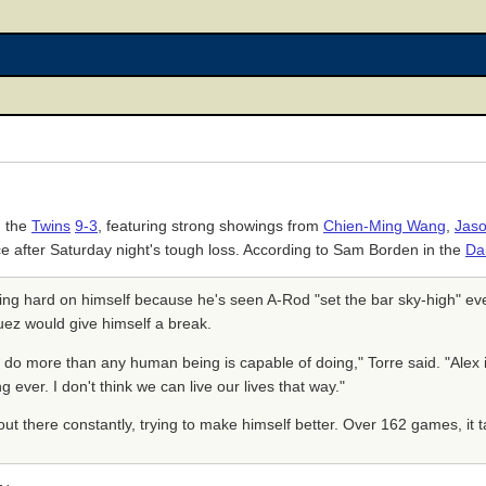
g the
Twins
9-3
, featuring strong showings from
Chien-Ming Wang
,
Jaso
e after Saturday night's tough loss. According to Sam Borden in the
Da
ing hard on himself because he's seen A-Rod "set the bar sky-high" ev
uez would give himself a break.
to do more than any human being is capable of doing," Torre said. "Alex 
ever. I don't think we can live our lives that way."
out there constantly, trying to make himself better. Over 162 games, it tak