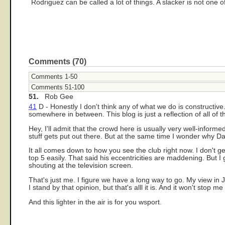
Rodriguez can be called a lot of things. A slacker is not one o
Comments (70)
Comments 1-50
Comments 51-100
51.
Rob Gee
41
D - Honestly I don't think any of what we do is constructive.
somewhere in between. This blog is just a reflection of all of 
Hey, I'll admit that the crowd here is usually very well-info
stuff gets put out there. But at the same time I wonder why Da
It all comes down to how you see the club right now. I don't g
top 5 easily. That said his eccentricities are maddening. But
shouting at the television screen.
That's just me. I figure we have a long way to go. My view in 
I stand by that opinion, but that's alll it is. And it won't stop
And this lighter in the air is for you wsport.