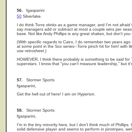
56.
fgasparini
50
Silverlake.
I do think Torre stinks as a game manager, and I'm not afraid
say managers add or subtract at most a couple wins per season
base. Not like Andy Phillips is any great shakes, but don't y
(With specific regards to Cairo, I do remember two years ago 
at some point in the Sox series--Torre pinch hit for him! with
use retrosheet.)
HOWEVER, I think there probably is something to be said for 
superstars. I know that "you can't measure leadership," but it
57.
Stormer Sports
fgasparini,
Get the hell out of here! I am on Hyperion.
58.
Stormer Sports
fgasparini,
I'm in the tiny minority here, but I don't think much of Phillips
solid defensive player and seems to perform in pinstripes, well