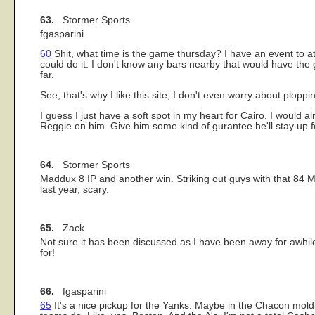
63.
Stormer Sports
fgasparini
60
Shit, what time is the game thursday? I have an event to a
could do it. I don't know any bars nearby that would have th
far.
See, that's why I like this site, I don't even worry about plopp
I guess I just have a soft spot in my heart for Cairo. I would 
Reggie on him. Give him some kind of gurantee he'll stay up for a
64.
Stormer Sports
Maddux 8 IP and another win. Striking out guys with that 84 MPH
last year, scary.
65.
Zack
Not sure it has been discussed as I have been away for awhil
for!
66.
fgasparini
65
It's a nice pickup for the Yanks. Maybe in the Chacon mold,