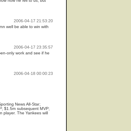
now how he fell to us, but
2006-04-17 21:53:20
n well be able to win with
2006-04-17 23:35:57
pen-only work and see if he
2006-04-18 00:00:23
porting News All-Star;
P; $1.5m subsequent MVP;
n player. The Yankees will