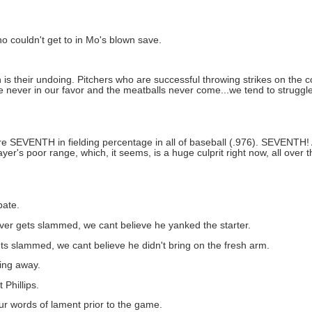
o couldn't get to in Mo's blown save.
h is their undoing. Pitchers who are successful throwing strikes on the
re never in our favor and the meatballs never come...we tend to struggle
we're SEVENTH in fielding percentage in all of baseball (.976). SEVENTH!
ayer's poor range, which, it seems, is a huge culprit right now, all over
bate.
liever gets slammed, we cant believe he yanked the starter.
gets slammed, we cant believe he didn't bring on the fresh arm.
wing away.
 Phillips.
ur words of lament prior to the game.