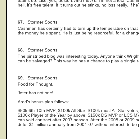
teams do. Like, yes, Boston. And the A's. I'm not a total Cash
hell, it's free talent. If it turns out he stinks, no loss really. 
67.
Stormer Sports
Cashman has certainly had to turn up the temperatue on that o
the money he's spent. He is just being resorceful, for a chang
68.
Stormer Sports
The pinstriped blog was interesting today. Anyone think Wrigh
can be salvaged? This way he has a chance to play a single ro
69.
Stormer Sports
Food for Thought.
Jeter has not one!
Arod's bonus plan follows:
$50k 6th-10th MVP; $100k All-Star; $100k most All-Star votes
$100k Player of the Year by above; $150k DS MVP or LCS 
can void contract after 2007 season. After the 2008 or 2009 
defer $1 million annually from 2004-07 without interest, to be 