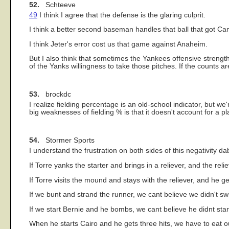
52.
Schteeve
49
I think I agree that the defense is the glaring culprit.
I think a better second baseman handles that ball that got Can
I think Jeter's error cost us that game against Anaheim.
But I also think that sometimes the Yankees offensive strengt
of the Yanks willingness to take those pitches. If the counts a
53.
brockdc
I realize fielding percentage is an old-school indicator, but 
big weaknesses of fielding % is that it doesn't account for a pl
54.
Stormer Sports
I understand the frustration on both sides of this negativity da
If Torre yanks the starter and brings in a reliever, and the re
If Torre visits the mound and stays with the reliever, and he 
If we bunt and strand the runner, we cant believe we didn't s
If we start Bernie and he bombs, we cant believe he didnt start
When he starts Cairo and he gets three hits, we have to eat o