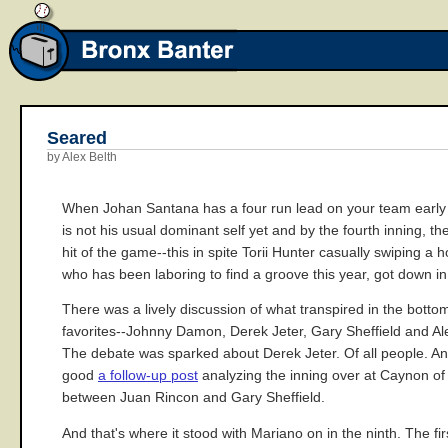
Seared
by Alex Belth
When Johan Santana has a four run lead on your team early in
is not his usual dominant self yet and by the fourth inning, 
hit of the game--this in spite Torii Hunter casually swiping 
who has been laboring to find a groove this year, got down in
There was a lively discussion of what transpired in the bottom
favorites--Johnny Damon, Derek Jeter, Gary Sheffield and A
The debate was sparked about Derek Jeter. Of all people. And
good
a follow-up post
analyzing the inning over at Caynon of H
between Juan Rincon and Gary Sheffield.
And that's where it stood with Mariano on in the ninth. The f