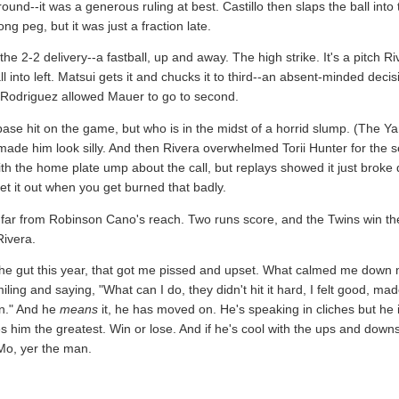
ound--it was a generous ruling at best. Castillo then slaps the ball into 
g peg, but it was just a fraction late.
he 2-2 delivery--a fastball, up and away. The high strike. It's a pitch 
 into left. Matsui gets it and chucks it to third--an absent-minded decis
 to Rodriguez allowed Mauer to go to second.
ase hit on the game, but who is in the midst of a horrid slump. (The Y
 made him look silly. And then Rivera overwhelmed Torii Hunter for the
with the home plate ump about the call, but replays showed it just broke
et it out when you get burned that badly.
that far from Robinson Cano's reach. Two runs score, and the Twins win 
Rivera.
n the gut this year, that got me pissed and upset. What calmed me dow
ing and saying, "What can I do, they didn't hit it hard, I felt good, m
on." And he
means
it, he has moved on. He's speaking in cliches but he is
es him the greatest. Win or lose. And if he's cool with the ups and downs
o, yer the man.