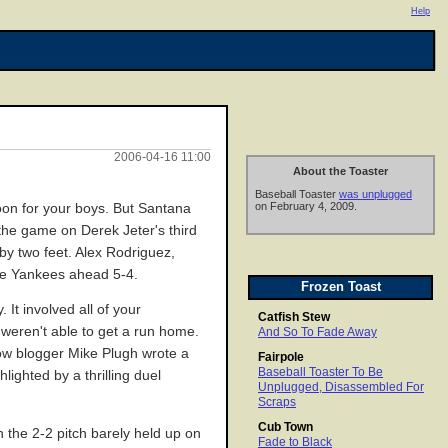
Help
2006-04-16 11:00
About the Toaster
Baseball Toaster
was unplugged
on February 4, 2009.
noon for your boys. But Santana
 the game on Derek Jeter's third
by two feet. Alex Rodriguez,
 the Yankees ahead 5-4.
Frozen Toast
It involved all of your
Catfish Stew
weren't able to get a run home.
And So To Fade Away
low blogger Mike Plugh wrote a
Fairpole
Baseball Toaster To Be
ighted by a thrilling duel
Unplugged, Disassembled For
Scraps
Cub Town
n the 2-2 pitch barely held up on
Fade to Black