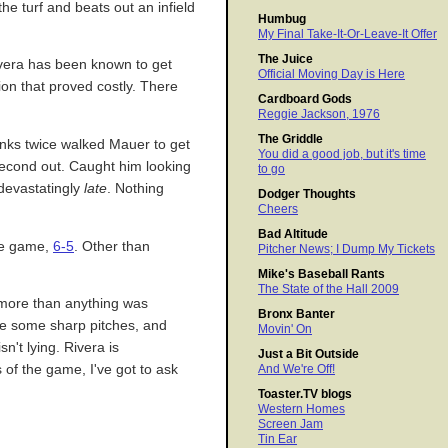
the turf and beats out an infield
Humbug
My Final Take-It-Or-Leave-It Offer
The Juice
Rivera has been known to get
Official Moving Day is Here
ion that proved costly. There
Cardboard Gods
Reggie Jackson, 1976
The Griddle
anks twice walked Mauer to get
You did a good job, but it's time
 second out. Caught him looking
to go
 devastatingly
late
. Nothing
Dodger Thoughts
Cheers
Bad Altitude
the game,
6-5
. Other than
Pitcher News; I Dump My Tickets
Mike's Baseball Rants
The State of the Hall 2009
n more than anything was
Bronx Banter
ade some sharp pitches, and
Movin' On
n't lying. Rivera is
Just a Bit Outside
 of the game, I've got to ask
And We're Off!
Toaster.TV blogs
Western Homes
Screen Jam
Tin Ear