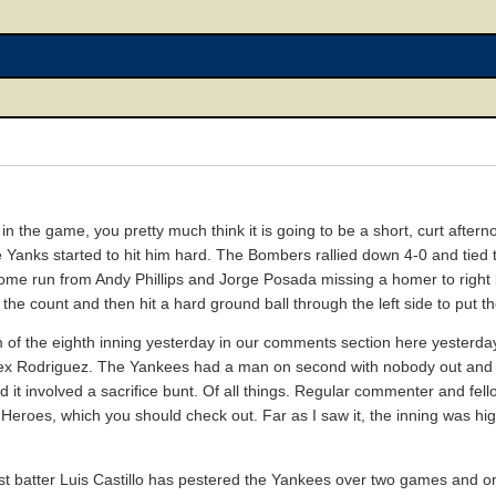
 the game, you pretty much think it is going to be a short, curt after
the Yanks started to hit him hard. The Bombers rallied down 4-0 and tied
a home run from Andy Phillips and Jorge Posada missing a homer to right 
 the count and then hit a hard ground ball through the left side to put
 of the eighth inning yesterday in our comments section here yesterday. 
lex Rodriguez. The Yankees had a man on second with nobody out and 
 it involved a sacrifice bunt. Of all things. Regular commenter and fel
eroes, which you should check out. Far as I saw it, the inning was highl
irst batter Luis Castillo has pestered the Yankees over two games and o