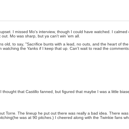
pset. I missed Mo's interview, though I could have watched. I calmed 
t out. Mo was sharp, but ya can't win 'em all.
s old, to say, "Sacrifice bunts with a lead, no outs, and the heart of t
m watching the Yanks if I keep that up. Can't wait to read the comment
 thought that Castillo fanned, but figured that maybe I was a little bias
t Torre. The lineup he put out there was really a bad idea. There wa
pitching(he was at 90 pitches.) I cheered along with the Twinkie fans w