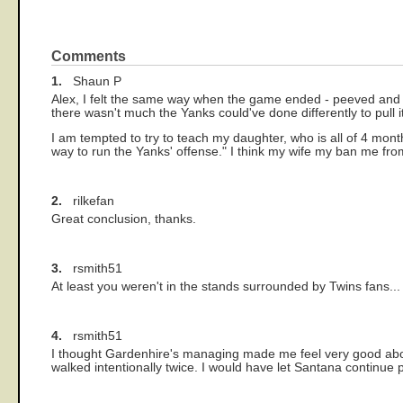
Comments
1.
Shaun P
Alex, I felt the same way when the game ended - peeved and u
there wasn't much the Yanks could've done differently to pull i
I am tempted to try to teach my daughter, who is all of 4 month
way to run the Yanks' offense." I think my wife my ban me fro
2.
rilkefan
Great conclusion, thanks.
3.
rsmith51
At least you weren't in the stands surrounded by Twins fans... I
4.
rsmith51
I thought Gardenhire's managing made me feel very good abou
walked intentionally twice. I would have let Santana continue 