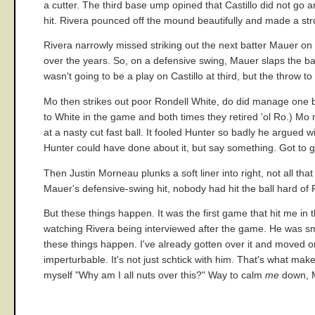
a cutter. The third base ump opined that Castillo did not go ar
hit. Rivera pounced off the mound beautifully and made a stron
Rivera narrowly missed striking out the next batter Mauer on t
over the years. So, on a defensive swing, Mauer slaps the ball
wasn't going to be a play on Castillo at third, but the throw
Mo then strikes out poor Rondell White, do did manage one b
to White in the game and both times they retired 'ol Ro.) Mo
at a nasty cut fast ball. It fooled Hunter so badly he argued 
Hunter could have done about it, but say something. Got to g
Then Justin Morneau plunks a soft liner into right, not all 
Mauer's defensive-swing hit, nobody had hit the ball hard of 
But these things happen. It was the first game that hit me i
watching Rivera being interviewed after the game. He was smil
these things happen. I've already gotten over it and moved 
imperturbable. It's not just schtick with him. That's what mak
myself "Why am I all nuts over this?" Way to calm
me
down, M