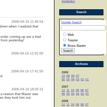
Aesthetics
Search
2006-04-16 11:46:54
Google Search
down when I realized that
Web
he order coming up are a bad
s from yesterday!
Toaster
Bronx Banter
2006-04-16 12:01:00
Archives
2006-04-16 17:41:50
2008
ed.
10
09
08
07
06
05
04
03
02
01
2007
2006-04-16 18:05:11
12
11
10
09
08
07
s a reason that Mauer was
06
05
04
03
02
01
hen they took him out.
2006
12
11
10
09
08
07