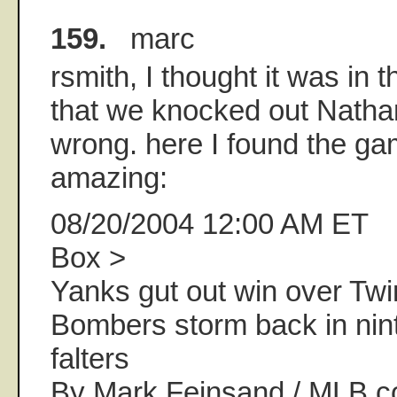
159.
marc
rsmith, I thought it was in 
that we knocked out Nathan
wrong. here I found the gam
amazing:
08/20/2004 12:00 AM ET
Box >
Yanks gut out win over Twi
Bombers storm back in nint
falters
By Mark Feinsand / MLB.