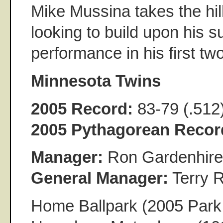
Mike Mussina takes the hill
looking to build upon his s
performance in his first two
Minnesota Twins
2005 Record:
83-79 (.512
2005 Pythagorean Recor
Manager:
Ron Gardenhire
General Manager:
Terry 
Home Ballpark (2005 Park 