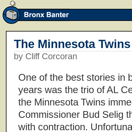
The Minnesota Twins
by Cliff Corcoran
One of the best stories in 
years was the trio of AL Ce
the Minnesota Twins immed
Commissioner Bud Selig t
with contraction. Unfortuna