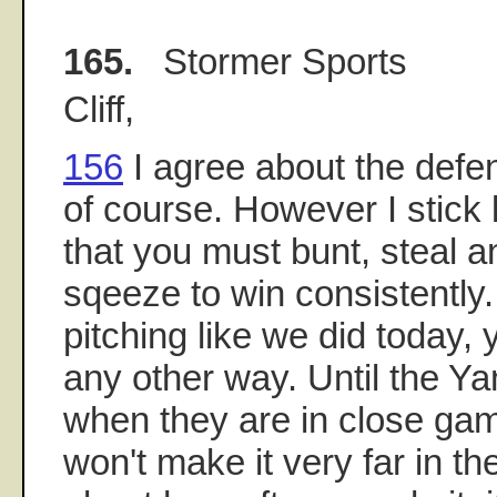
165.
Stormer Sports
Cliff,
156
I agree about the defe
of course. However I stick
that you must bunt, steal a
sqeeze to win consistently
pitching like we did today,
any other way. Until the Ya
when they are in close gam
won't make it very far in the