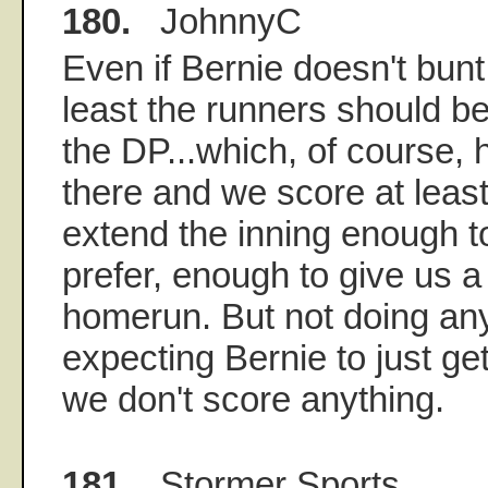
180.
JohnnyC
Even if Bernie doesn't bunt 
least the runners should be
the DP...which, of course
there and we score at leas
extend the inning enough to t
prefer, enough to give us a
homerun. But not doing an
expecting Bernie to just ge
we don't score anything.
181.
Stormer Sports