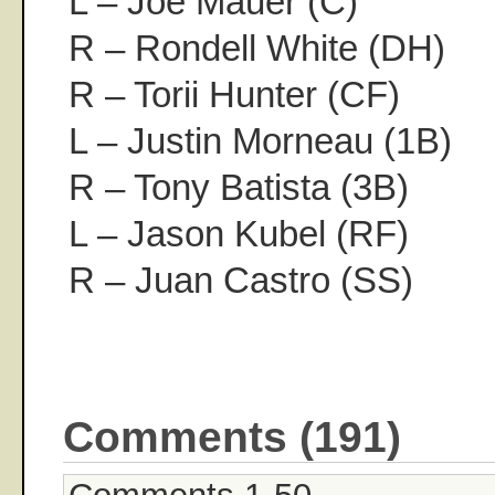
L – Joe Mauer (C)
R – Rondell White (DH)
R – Torii Hunter (CF)
L – Justin Morneau (1B)
R – Tony Batista (3B)
L – Jason Kubel (RF)
R – Juan Castro (SS)
Comments (191)