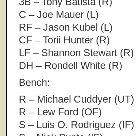
3B – Tony Batista (R)
C – Joe Mauer (L)
RF – Jason Kubel (L)
CF – Torii Hunter (R)
LF – Shannon Stewart (R)
DH – Rondell White (R)
Bench:
R – Michael Cuddyer (UT)
R – Lew Ford (OF)
S – Luis O. Rodriguez (IF)