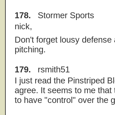
178.
Stormer Sports
nick,
Don't forget lousy defense 
pitching.
179.
rsmith51
I just read the Pinstriped B
agree. It seems to me that
to have "control" over the