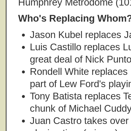
Humphrey Metrodome (10
Who's Replacing Whom
Jason Kubel replaces 
Luis Castillo replaces L
great deal of Nick Punto
Rondell White replaces
part of Lew Ford's playi
Tony Batista replaces Te
chunk of Michael Cuddye
Juan Castro takes over 