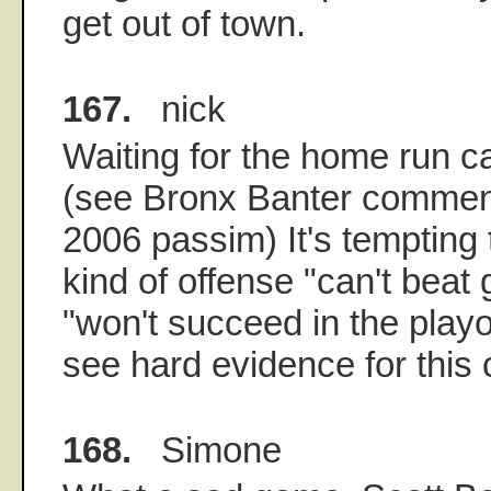
get out of town.
167.
nick
Waiting for the home run ca
(see Bronx Banter comment
2006 passim) It's tempting t
kind of offense "can't beat 
"won't succeed in the playof
see hard evidence for this c
168.
Simone