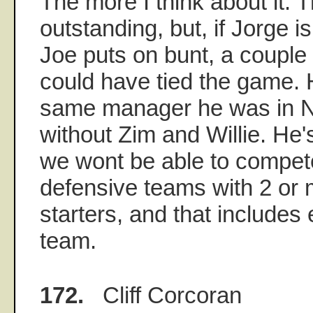
The more I think about it. 
outstanding, but, if Jorge i
Joe puts on bunt, a couple 
could have tied the game.
same manager he was in 
without Zim and Willie. He'
we wont be able to compete
defensive teams with 2 or 
starters, and that includes 
team.
172.
Cliff Corcoran