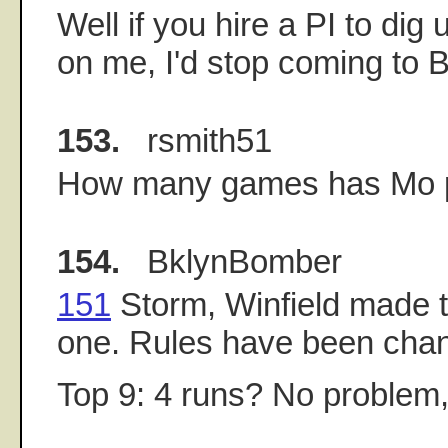
Well if you hire a PI to dig 
on me, I'd stop coming to 
153.
rsmith51
How many games has Mo 
154.
BklynBomber
151
Storm, Winfield made th
one. Rules have been chan
Top 9: 4 runs? No problem,