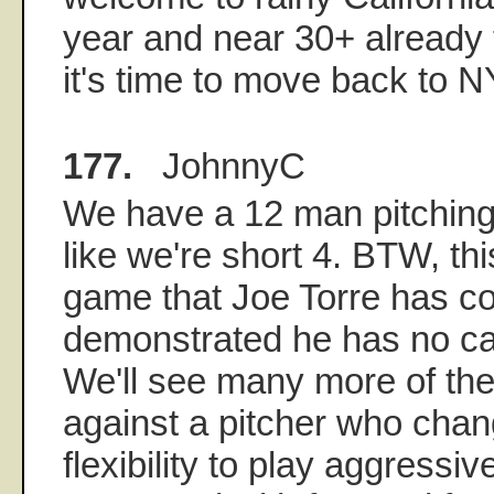
year and near 30+ already 
it's time to move back to N
177.
JohnnyC
We have a 12 man pitching
like we're short 4. BTW, thi
game that Joe Torre has co
demonstrated he has no cap
We'll see many more of th
against a pitcher who cha
flexibility to play aggressi