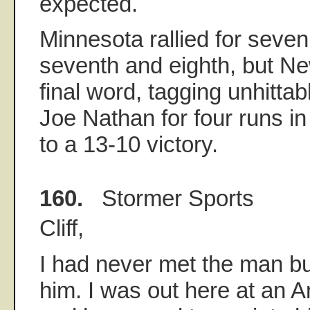
expected.
Minnesota rallied for seven
seventh and eighth, but Ne
final word, tagging unhitta
Joe Nathan for four runs in
to a 13-10 victory.
160.
Stormer Sports
Cliff,
I had never met the man bu
him. I was out here at an