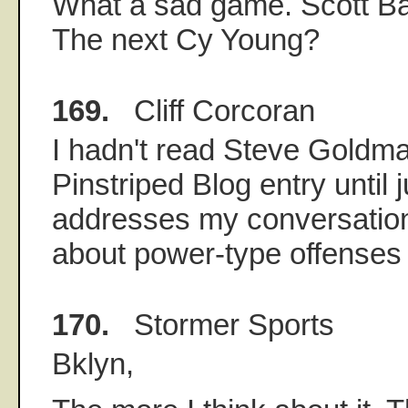
What a sad game. Scott B
The next Cy Young?
169.
Cliff Corcoran
I hadn't read Steve Goldma
Pinstriped Blog entry until j
addresses my conversation
about power-type offenses 
170.
Stormer Sports
Bklyn,