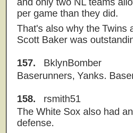
and only two NL teams all
per game than they did.
That's also why the Twins 
Scott Baker was outstandi
157.
BklynBomber
Baserunners, Yanks. Base
158.
rsmith51
The White Sox also had an
defense.