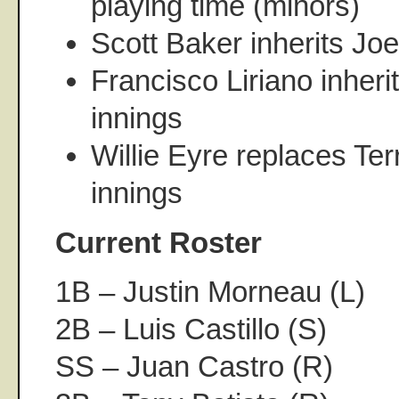
playing time (minors)
Scott Baker inherits Joe
Francisco Liriano inher
innings
Willie Eyre replaces Ter
innings
Current Roster
1B – Justin Morneau (L)
2B – Luis Castillo (S)
SS – Juan Castro (R)