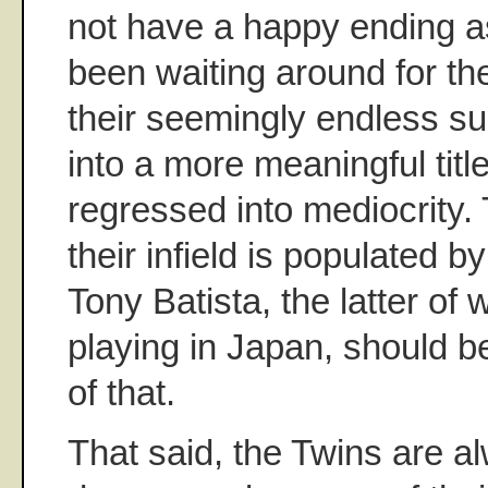
not have a happy ending as
been waiting around for th
their seemingly endless su
into a more meaningful titl
regressed into mediocrity. T
their infield is populated 
Tony Batista, the latter o
playing in Japan, should 
of that.
That said, the Twins are a