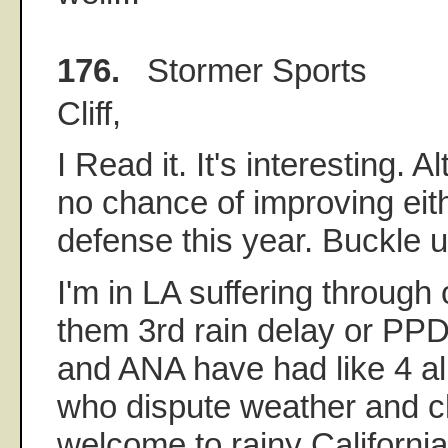
176.
Stormer Sports
Cliff,
I Read it. It's interesting.
no chance of improving eith
defense this year. Buckle u
I'm in LA suffering through 
them 3rd rain delay or PPD 
and ANA have had like 4 al
who dispute weather and c
welcome to rainy California