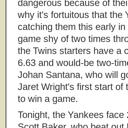
dangerous because of their
why it's fortuitous that th
catching them this early i
game shy of two times throu
the Twins starters have a
6.63 and would-be two-ti
Johan Santana, who will g
Jaret Wright's first start o
to win a game.
Tonight, the Yankees face 
Scott Baker, who beat out 