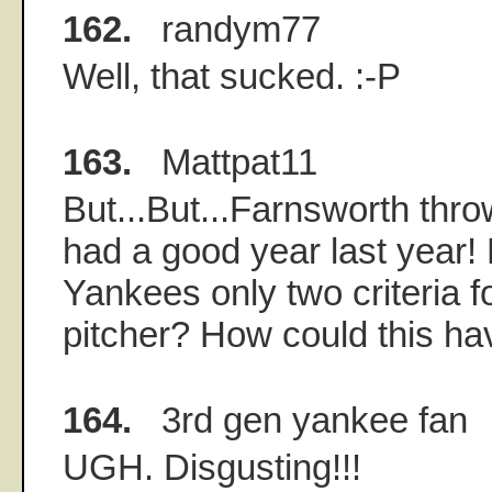
162.
randym77
Well, that sucked. :-P
163.
Mattpat11
But...But...Farnsworth th
had a good year last year!
Yankees only two criteria fo
pitcher? How could this h
164.
3rd gen yankee fan
UGH. Disgusting!!!