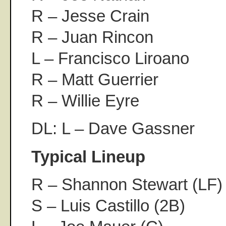
R – Jesse Crain
R – Juan Rincon
L – Francisco Liroano
R – Matt Guerrier
R – Willie Eyre
DL: L – Dave Gassner
Typical Lineup
R – Shannon Stewart (LF)
S – Luis Castillo (2B)