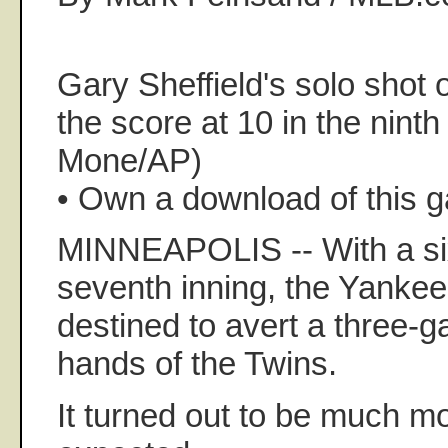
Gary Sheffield's solo shot 
the score at 10 in the ninth
Mone/AP)
• Own a download of this 
MINNEAPOLIS -- With a six
seventh inning, the Yank
destined to avert a three-
hands of the Twins.
It turned out to be much mor