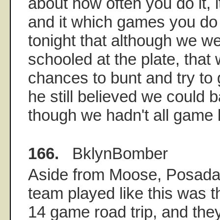
about how often you do it, i
and it which games you do 
tonight that although we we
schooled at the plate, tha
chances to bunt and try to 
he still believed we could b
though we hadn't all game 
166.
BklynBomber
Aside from Moose, Posada
team played like this was t
14 game road trip, and they