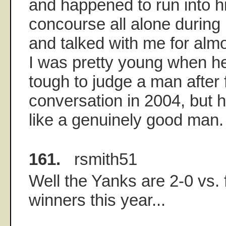
and happened to run into h
concourse all alone during
and talked with me for almo
I was pretty young when he
tough to judge a man after 
conversation in 2004, but 
like a genuinely good man.
161.
rsmith51
Well the Yanks are 2-0 vs.
winners this year...