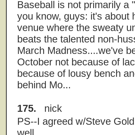
Baseball is not primarily a
you know, guys: it's about h
venue where the sweaty u
beats the talented non-huss
March Madness....we've be
October not because of lack
because of lousy bench an
behind Mo...
175.
nick
PS--I agreed w/Steve Gold
well...