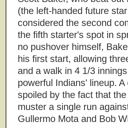
(the left-handed future sta
considered the second com
the fifth starter's spot in s
no pushover himself, Baker
his first start, allowing thr
and a walk in 4 1/3 innings
powerful Indians' lineup. A 
spoiled by the fact that th
muster a single run again
Gullermo Mota and Bob W