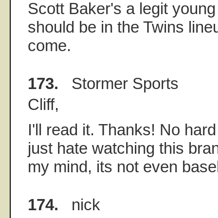
Scott Baker's a legit young
should be in the Twins line
come.
173.
Stormer Sports
Cliff,
I'll read it. Thanks! No har
just hate watching this bran
my mind, its not even baseb
174.
nick