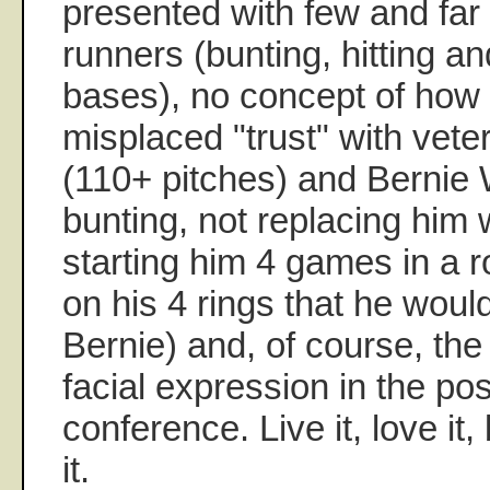
presented with few and fa
runners (bunting, hitting an
bases), no concept of how 
misplaced "trust" with vete
(110+ pitches) and Bernie 
bunting, not replacing him
starting him 4 games in a
on his 4 rings that he woul
Bernie) and, of course, the 
facial expression in the p
conference. Live it, love i
it.