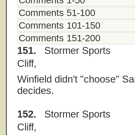
Comments 1-50
Comments 51-100
Comments 101-150
Comments 151-200
151.
Stormer Sports
Cliff,
Winfield didn't "choose" S
decides.
152.
Stormer Sports
Cliff,