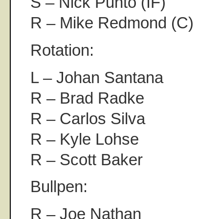
S – Nick Punto (IF)
R – Mike Redmond (C)
Rotation:
L – Johan Santana
R – Brad Radke
R – Carlos Silva
R – Kyle Lohse
R – Scott Baker
Bullpen:
R – Joe Nathan