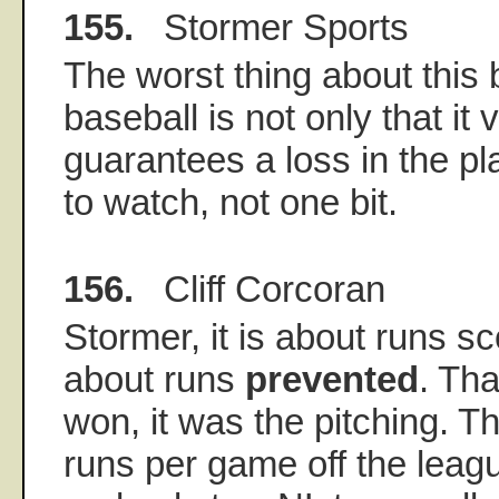
155.
Stormer Sports
The worst thing about this
baseball is not only that it v
guarantees a loss in the play
to watch, not one bit.
156.
Cliff Corcoran
Stormer, it is about runs sc
about runs
prevented
. Th
won, it was the pitching. T
runs per game off the leagu