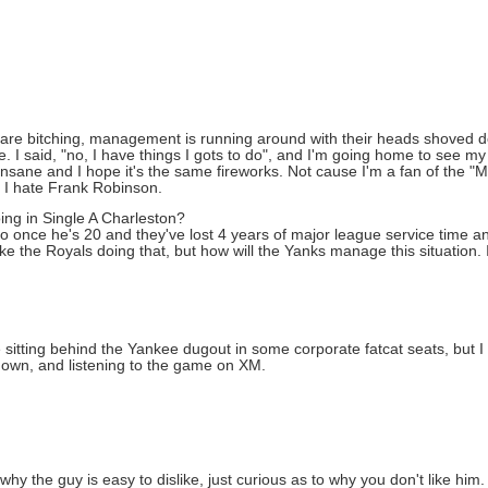
s are bitching, management is running around with their heads shoved 
. I said, "no, I have things I gots to do", and I'm going home to see my
sane and I hope it's the same fireworks. Not cause I'm a fan of the "Me
d I hate Frank Robinson.
ing in Single A Charleston?
do once he's 20 and they've lost 4 years of major league service time a
e the Royals doing that, but how will the Yanks manage this situation. I 
 be sitting behind the Yankee dugout in some corporate fatcat seats, but 
 down, and listening to the game on XM.
y the guy is easy to dislike, just curious as to why you don't like him.