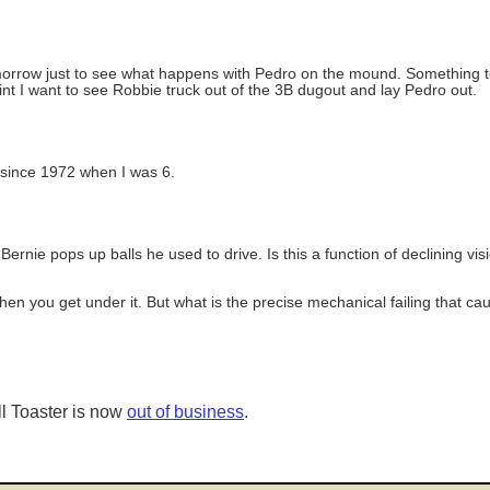
orrow just to see what happens with Pedro on the mound. Something tel
int I want to see Robbie truck out of the 3B dugout and lay Pedro out.
m since 1972 when I was 6.
ernie pops up balls he used to drive. Is this a function of declining vi
when you get under it. But what is the precise mechanical failing that c
l Toaster is now
out of business
.