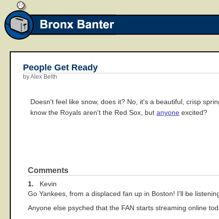
People Get Ready
by Alex Belth
Doesn't feel like snow, does it? No, it's a beautiful, crisp sp
know the Royals aren't the Red Sox, but
anyone
excited?
Comments
1.
Kevin
Go Yankees, from a displaced fan up in Boston! I'll be liste
Anyone else psyched that the FAN starts streaming online to