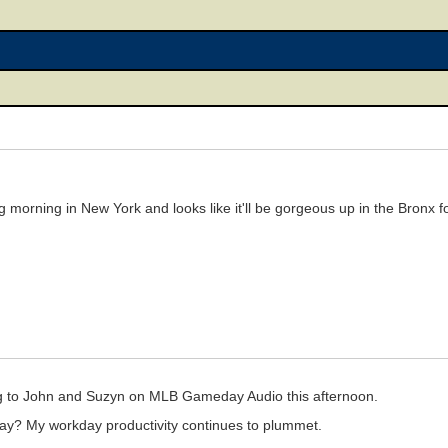
ring morning in New York and looks like it'll be gorgeous up in the Bronx
ning to John and Suzyn on MLB Gameday Audio this afternoon.
day? My workday productivity continues to plummet.