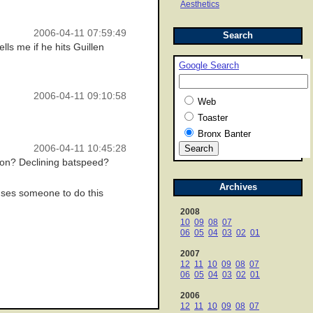
Aesthetics
2006-04-11 07:59:49
Search
ls me if he hits Guillen
Google Search
2006-04-11 09:10:58
Web
Toaster
Bronx Banter
2006-04-11 10:45:28
sion? Declining batspeed?
Archives
auses someone to do this
2008
10
09
08
07
06
05
04
03
02
01
2007
12
11
10
09
08
07
06
05
04
03
02
01
2006
12
11
10
09
08
07