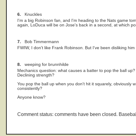
6.
Knuckles
I'm a big Robinson fan, and I'm heading to the Nats game tom
again, LoDuca will be on Jose's back in a second, at which po
7.
Bob Timmermann
FWIW, I don't like Frank Robinson. But I've been disliking hi
8.
weeping for brunnhilde
Mechanics question: what causes a batter to pop the ball up? B
Declining strength?
You pop the ball up when you don't hit it squarely, obviously 
consistently?
Anyone know?
Comment status: comments have been closed. Basebal