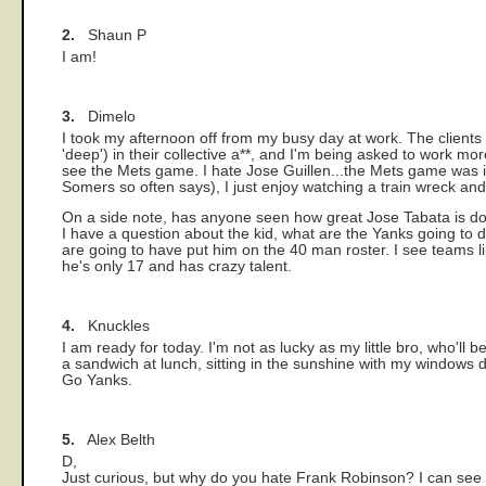
2.
Shaun P
I am!
3.
Dimelo
I took my afternoon off from my busy day at work. The client
'deep') in their collective a*
*, and I'm being asked to work more
see the Mets game. I hate Jose Guillen...the Mets game was in
Somers so often says), I just enjoy watching a train wreck an
On a side note, has anyone seen how great Jose Tabata is do
I have a question about the kid, what are the Yanks going to 
are going to have put him on the 40 man roster. I see teams lik
he's only 17 and has crazy talent.
4.
Knuckles
I am ready for today. I'm not as lucky as my little bro, who'll
a sandwich at lunch, sitting in the sunshine with my windows
Go Yanks.
5.
Alex Belth
D,
Just curious, but why do you hate Frank Robinson? I can see wh