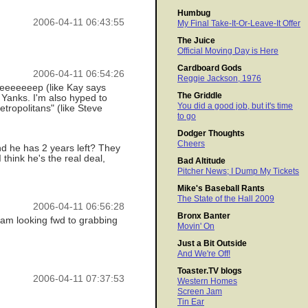
Humbug
2006-04-11 06:43:55
My Final Take-It-Or-Leave-It Offer
The Juice
Official Moving Day is Here
Cardboard Gods
2006-04-11 06:54:26
Reggie Jackson, 1976
deeeeeeep (like Kay says
The Griddle
 Yanks. I'm also hyped to
You did a good job, but it's time
tropolitans" (like Steve
to go
Dodger Thoughts
Cheers
nd he has 2 years left? They
think he's the real deal,
Bad Altitude
Pitcher News; I Dump My Tickets
Mike's Baseball Rants
The State of the Hall 2009
2006-04-11 06:56:28
Bronx Banter
I am looking fwd to grabbing
Movin' On
Just a Bit Outside
And We're Off!
Toaster.TV blogs
2006-04-11 07:37:53
Western Homes
Screen Jam
Tin Ear