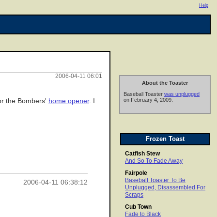
Help
2006-04-11 06:01
About the Toaster
Baseball Toaster
was unplugged
on February 4, 2009.
 for the Bombers'
home opener
. I
Frozen Toast
Catfish Stew
And So To Fade Away
Fairpole
Baseball Toaster To Be
2006-04-11 06:38:12
Unplugged, Disassembled For
Scraps
Cub Town
Fade to Black