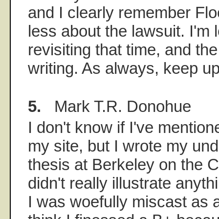
and I clearly remember Flo
less about the lawsuit. I'm 
revisiting that time, and t
writing. As always, keep up
5.
Mark T.R. Donohue
I don't know if I've mention
my site, but I wrote my un
thesis at Berkeley on the C
didn't really illustrate anyt
I was woefully miscast as 