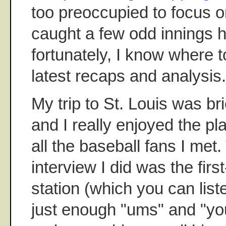
too preoccupied to focus o
caught a few odd innings h
fortunately, I know where t
latest recaps and analysis.
My trip to St. Louis was br
and I really enjoyed the pla
all the baseball fans I met
interview I did was the firs
station (which you can list
just enough "ums" and "you