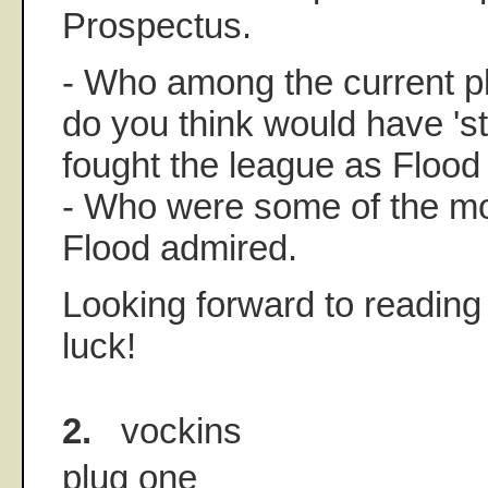
Prospectus.
- Who among the current p
do you think would have 's
fought the league as Flood
- Who were some of the m
Flood admired.
Looking forward to readin
luck!
2.
vockins
plug one