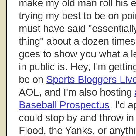
make my old man roll his 
trying my best to be on point
must have said "essentially
thing" about a dozen times
goes to show you what a le
in public is. Hey, I'm getting
be on
Sports Bloggers Liv
AOL, and I'm also hosting
Baseball Prospectus
. I'd a
could stop by and throw in
Flood, the Yanks, or anyth