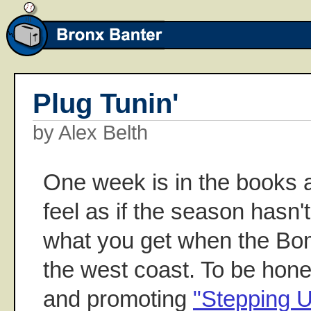
Plug Tunin'
by Alex Belth
One week is in the books 
feel as if the season hasn't
what you get when the Bo
the west coast. To be hon
and promoting
"Stepping 