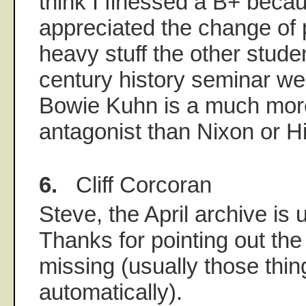
think I finessed a B+ beca
appreciated the change of 
heavy stuff the other stude
century history seminar wer
Bowie Kuhn is a much mor
antagonist than Nixon or Hit
6.
Cliff Corcoran
Steve, the April archive is
Thanks for pointing out the 
missing (usually those thi
automatically).