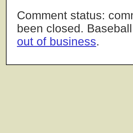
Comment status: com
been closed. Baseball
out of business
.