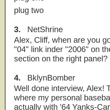
plug two
3.
NetShrine
Alex, Cliff, when are you g
"04" link inder "2006" on t
section on the right panel?
4.
BklynBomber
Well done interview, Alex!
where my personal basebal
actually with '64 Yanks-Ca