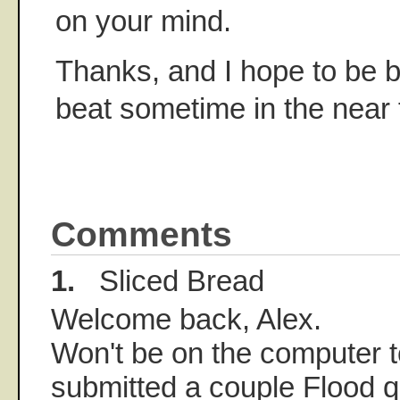
on your mind.
Thanks, and I hope to be 
beat sometime in the near 
Comments
1.
Sliced Bread
Welcome back, Alex.
Won't be on the computer to
submitted a couple Flood q