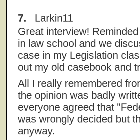
7.
Larkin11
Great interview! Reminded
in law school and we discu
case in my Legislation class
out my old casebook and try 
All I really remembered fr
the opinion was badly writt
everyone agreed that "Fede
was wrongly decided but tha
anyway.