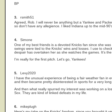
BP
3.
rsmith51
Agreed, Rob. I will never be anything but a Yankee and Packer f
so don't have any allegience. I liked Indiana up to the mid-90's
4.
Simone
One of my best friends is a devoted Knicks fan since she was 
swings were tied to the Knicks' wins and losses. I use to check
despair has overtaken her as she watches the games. It's the Y
I'm really for the first pitch. Let's go, Yankees!
5.
Levy2020
I have the unusual experience of being a fair weather fan in
and then became pretty disinterested in sports for a very long
And then what really spurred my interest was working on a 
Sox. They are kind of linked defeats in my life.
6.
mikeplugh
Here's my take on the Knicks' fandom, since you brought it up.