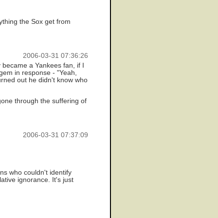
thing the Sox get from
2006-03-31 07:36:26
became a Yankees fan, if I
 gem in response - "Yeah,
turned out he didn't know who
gone through the suffering of
2006-03-31 07:37:09
s who couldn't identify
tive ignorance. It's just