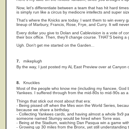
Now, let's differentiate between a team that has hit hard times 
is simply run like a circus by mediocre intellects and super si
That's where the Knicks are today. I want them to win every 
lineup of Marbury, Francis, Rose, Frye, and Curry. It will neve
Every dollar you give to Dolan and Cablevision is a vote of co
their box office. Then, they'll change course. THAT'S being a
Ugh. Don't get me started on the Garden...
7.
mikeplugh
By the way, I just posted my AL East Preview over at Canyon of 
8.
Knuckles
Most of the people who know me (including my fiancee, God b
Yankees. I suffered through from the mid-80s to mid-90s as a 
Things that stick out most about that era:
- Being pissed off when the Mes won the World Series, because
because we share a birthday.
- Collecting Yankees cards, and having almost a whole 9x9 p
someone named Stumpy would be hired when Torre was.
- Being at the Stadium, watching Dan Pasqua win a game with
- Growing up 30 miles from the Bronx, yet still understanding