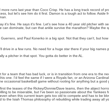
ore runs last year than Coco Crisp. He has a long track record of pro
ss, but let's see him do it first. Damon is a tough act to follow. Aside
eman.
y it's fine. He says it's fine. Let's see how a 40 year old pitcher with s
 he can dominate, but can that ankle survive the marathon? Maybe the sp
 Guerrero, and Paul Konerko in a big spot. Not that they can't, but ho
e'll drive in a few runs. No need for a huge star there if your big names
ly a pitcher in that spot. You gotta do better in the AL.
 for a team that has bad luck, or is in transition from one era to the next
this one. I'd feel the same if I were a Royals fan, or an Arizona Cardina
h the occasional basketball game without rooting for anything but a good
 first the teases of the Rickey/Donnie/Dave teams, then the abject hor
ing to be miserable, but I've been so passionate about the Yankees fo
even when this current team gets too old to compete and has to be blow
 to the Isiah Thomas philosophy of rebuilding while trading away all you