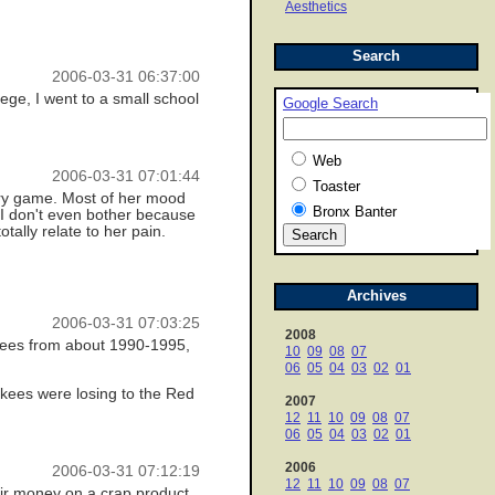
Aesthetics
Search
2006-03-31 06:37:00
lege, I went to a small school
Google Search
Web
2006-03-31 07:01:44
Toaster
very game. Most of her mood
Bronx Banter
n I don't even bother because
ally relate to her pain.
Archives
2006-03-31 07:03:25
2008
nkees from about 1990-1995,
10
09
08
07
06
05
04
03
02
01
kees were losing to the Red
2007
12
11
10
09
08
07
06
05
04
03
02
01
2006
2006-03-31 07:12:19
12
11
10
09
08
07
eir money on a crap product.