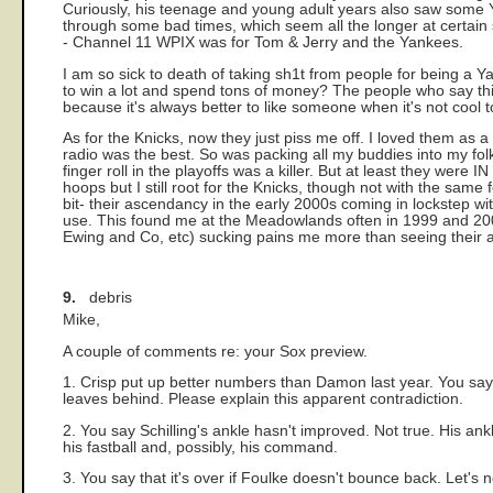
Curiously, his teenage and young adult years also saw some Yan
through some bad times, which seem all the longer at certain s
- Channel 11 WPIX was for Tom & Jerry and the Yankees.
I am so sick to death of taking sh1t from people for being 
to win a lot and spend tons of money? The people who say this
because it's always better to like someone when it's not cool 
As for the Knicks, now they just piss me off. I loved them as a 
radio was the best. So was packing all my buddies into my fol
finger roll in the playoffs was a killer. But at least they were
hoops but I still root for the Knicks, though not with the same 
bit- their ascendancy in the early 2000s coming in lockstep 
use. This found me at the Meadowlands often in 1999 and 2000
Ewing and Co, etc) sucking pains me more than seeing their ac
9.
debris
Mike,
A couple of comments re: your Sox preview.
1. Crisp put up better numbers than Damon last year. You sa
leaves behind. Please explain this apparent contradiction.
2. You say Schilling's ankle hasn't improved. Not true. His ankl
his fastball and, possibly, his command.
3. You say that it's over if Foulke doesn't bounce back. Let's