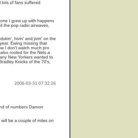
 lots of fans suffered
 one I grew up with happens
it the pop radio airwaves,
kin', hivin' and jivin' on the
year. Ewing missing that
 now I don't watch much pro
 also rooted for the Nets a
 many New Yorkers wanted to
radley Knicks of the 70's,
2006-03-31 07:32:26
 kind of numbers Damon
 will be a couple of miles on