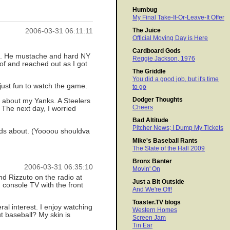
Humbug
My Final Take-It-Or-Leave-It Offer
The Juice
2006-03-31 06:11:11
Official Moving Day is Here
Cardboard Gods
ds. He mustache and hard NY
Reggie Jackson, 1976
oof and reached out as I got
The Griddle
You did a good job, but it's time
 just fun to watch the game.
to go
Dodger Thoughts
t about my Yanks. A Steelers
Cheers
 The next day, I worried
Bad Altitude
Pitcher News; I Dump My Tickets
kids about. (Yoooou shouldva
Mike's Baseball Rants
The State of the Hall 2009
Bronx Banter
2006-03-31 06:35:10
Movin' On
and Rizzuto on the radio at
Just a Bit Outside
console TV with the front
And We're Off!
Toaster.TV blogs
ral interest. I enjoy watching
Western Homes
t baseball? My skin is
Screen Jam
Tin Ear