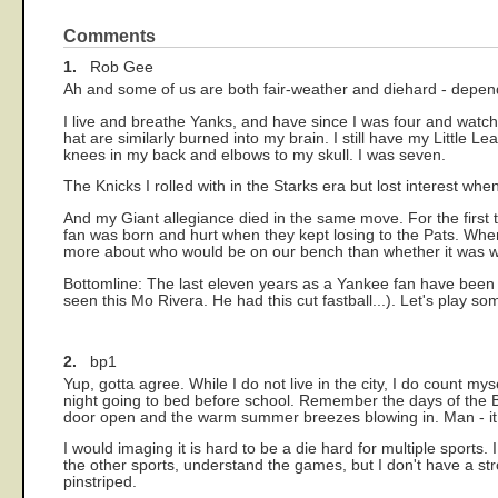
Comments
1.
Rob Gee
Ah and some of us are both fair-weather and diehard - depend
I live and breathe Yanks, and have since I was four and wat
hat are similarly burned into my brain. I still have my Little 
knees in my back and elbows to my skull. I was seven.
The Knicks I rolled with in the Starks era but lost interest w
And my Giant allegiance died in the same move. For the first t
fan was born and hurt when they kept losing to the Pats. When 
more about who would be on our bench than whether it was wor
Bottomline: The last eleven years as a Yankee fan have been 
seen this Mo Rivera. He had this cut fastball...). Let's play som
2.
bp1
Yup, gotta agree. While I do not live in the city, I do count m
night going to bed before school. Remember the days of the 
door open and the warm summer breezes blowing in. Man - it 
I would imaging it is hard to be a die hard for multiple sports.
the other sports, understand the games, but I don't have a str
pinstriped.