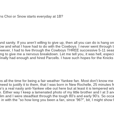
s Choi or Snow starts everyday at 1B?
d sanity. If you aren't willing to give up, then all you can do is hang o
 now and what I have had to do with the Cowboys. I never went through 
However, I had to live through the Cowboys THREE successive 5-11 seas
g to give me a nervous breakdown. Let me tell you, it was hell, especia
ly had enough and hired Parcells. I have such hopes for the Knicks i
ns all the time for being a fair weather Yankee fan. Most don't know me
 need to justify it to them, that I was born in New Rochelle, 25 minutes
's a real nasty anti-Yankee vibe out here but at least it is tempered 
 Either way I keep a lamenated photo of my little brother and I at 3 an
Him and I were steadfast through the tough 80's and early 90's. So occ
s in with the "so how long you been a fan, since '96?", bit, I might show