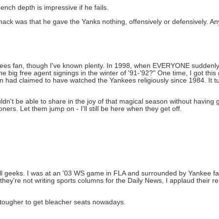
nch depth is impressive if he fails.
 was that he gave the Yanks nothing, offensively or defensively. Any
kees fan, though I've known plenty. In 1998, when EVERYONE suddenly 
big free agent signings in the winter of '91-'92?" One time, I got this
n had claimed to have watched the Yankees religiously since 1984. It 
ldn't be able to share in the joy of that magical season without having 
rs. Let them jump on - I'll still be here when they get off.
all geeks. I was at an '03 WS game in FLA and surrounded by Yankee fan
're not writing sports columns for the Daily News, I applaud their rela
lot tougher to get bleacher seats nowadays.