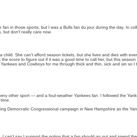
an in those sports, but I was a Bulls fan du jour during the day. In col
, but don't really care now.
a child. She can't afford season tickets, but she lives and dies with e
 the score to figure out if it was a good time to call her, but this seaso
ankees and Cowboys for me through thick and thin, sick and sin so I tot
 every other sport — and a foul-weather Yankees fan. I followed the Ya
 time.
losing Democratic Congressional campaign in New Hampshire as the Yan
 I can't say I support the notion that a fan should go out and spend th