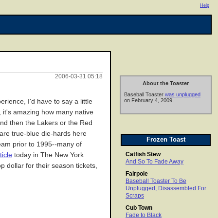
Help
2006-03-31 05:18
About the Toaster
Baseball Toaster
was unplugged
on February 4, 2009.
ience, I'd have to say a little
ve, it's amazing how many native
 and then the Lakers or the Red
 are true-blue die-hards here
Frozen Toast
team prior to 1995--many of
Catfish Stew
ticle
today in The New York
And So To Fade Away
 dollar for their season tickets,
Fairpole
Baseball Toaster To Be
Unplugged, Disassembled For
Scraps
Cub Town
Fade to Black