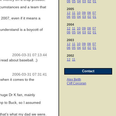
06
05
04
03
02
01
 circumstances and a team that
2005
12
11
10
09
08
07
06
05
04
03
02
01
 2007, even if it means a
2004
12
11
10
09
08
07
 understand is a boycott of
06
05
04
03
02
01
2003
12
11
10
09
08
07
06
05
04
03
02
01
2006-03-31 07:13:44
2002
12
11
 read about baseball. ;)
Contact
2006-03-31 07:31:41
 when it comes to the
Alex Belth
Cliff Corcoran
 huge Dr K fan, mainly
mp to Buck, so I assumed
e that's what my dad we were.