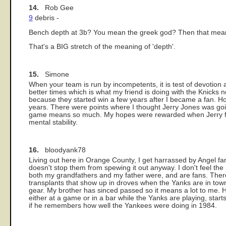
14.
Rob Gee
9
debris -
Bench depth at 3b? You mean the greek god? Then that mean
That's a BIG stretch of the meaning of 'depth'.
15.
Simone
When your team is run by incompetents, it is test of devotion an
better times which is what my friend is doing with the Knicks
because they started win a few years after I became a fan. 
years. There were points where I thought Jerry Jones was goin
game means so much. My hopes were rewarded when Jerry final
mental stability.
16.
bloodyank78
Living out here in Orange County, I get harrassed by Angel fa
doesn't stop them from spewing it out anyway. I don't feel the
both my grandfathers and my father were, and are fans. There
transplants that show up in droves when the Yanks are in town.
gear. My brother has sinced passed so it means a lot to me. 
either at a game or in a bar while the Yanks are playing, start
if he remembers how well the Yankees were doing in 1984.