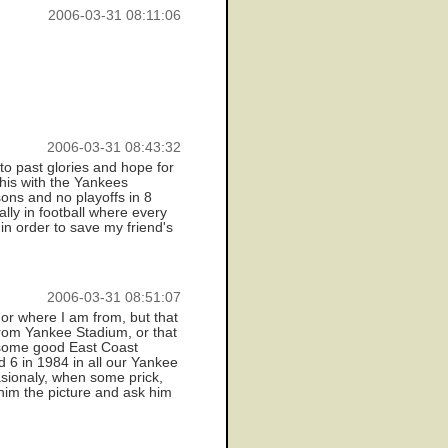
2006-03-31 08:11:06
2006-03-31 08:43:32
nto past glories and hope for
this with the Yankees
ons and no playoffs in 8
lly in football where every
n order to save my friend's
2006-03-31 08:51:07
 or where I am from, but that
 from Yankee Stadium, or that
w/some good East Coast
d 6 in 1984 in all our Yankee
asionaly, when some prick,
 him the picture and ask him