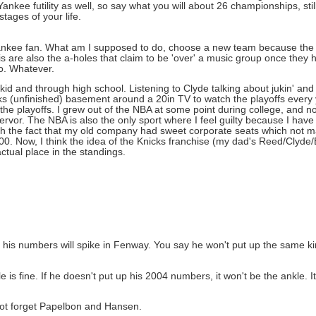
kee futility as well, so say what you will about 26 championships, still
tages of your life.
a Yankee fan. What am I supposed to do, choose a new team because the
 are also the a-holes that claim to be 'over' a music group once they h
to. Whatever.
kid and through high school. Listening to Clyde talking about jukin' and du
ks (unfinished) basement around a 20in TV to watch the playoffs every 
 IN the playoffs. I grew out of the NBA at some point during college, and
fervor. The NBA is also the only sport where I feel guilty because I have
with the fact that my old company had sweet corporate seats which not
. Now, I think the idea of the Knicks franchise (my dad's Reed/Clyde/B
tual place in the standings.
y his numbers will spike in Fenway. You say he won't put up the same
e is fine. If he doesn't put up his 2004 numbers, it won't be the ankle. It
 not forget Papelbon and Hansen.