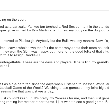
ing on the sport.
ched as a particular Yankee fan torched a Red Sox pennant in the stan
League glove signed by Billy Martin after I threw my body on the dugout r
hen I moved to Pittsburgh. Anybody but the Bulls was my mantra. Now it's
ime I saw a whole town that felt the same way about their team as I fel
they won the SB, I was happy, but more for the good folks of that city.
th it to resign Randle-El.
unforgettable. These are the days and players I'll be telling my grand
e ball.
yself as a die-hard fan since the days when I listened to Messer, White, 
Baseball Game of the Week? Watching those games on my folks big old 
seems like that was just yesterday.
 I just couldn't keep up. It's pretty my Yankees for me, and then just gene
ong rooting interest for other teams. I just want to see a good game. Bu