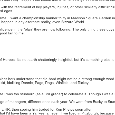
with the retirement of key players, injuries, or other similarly difficult
zed egos.
game. I want a championship banner to fly in Madison Square Garden in
r happen in any alternate reality, even Bizzaro World.
nfidence in the "plan" they are now following. The only thing these guys
 good fan to me.
Heroes. It's not earth shatteringly insightful, but it's something else to
less her) understand that die-hard might not be a strong enough word
kid, idolizing Donnie, Pags, Rags, Winfield, and Rickey.
 I was too stubborn (as a 3rd grader) to celebrate it. Though I was a
age of managers, different ones each year. We went from Bucky to Stu
 a HR, then seeing him traded for Ken Phelps soon after.
 that I'd have been a Yankee fan even if we lived in Pittsburgh, becaus