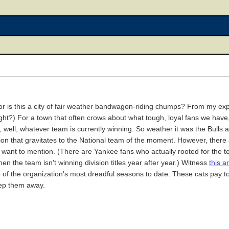
 is this a city of fair weather bandwagon-riding chumps? From my exper
l, right?) For a town that often crows about what tough, loyal fans we ha
 well, whatever team is currently winning. So weather it was the Bulls
tion that gravitates to the National team of the moment. However, there
ou want to mention. (There are Yankee fans who actually rooted for the 
en the team isn't winning division titles year after year.) Witness
this ar
 of the organization's most dreadful seasons to date. These cats pay top
eep them away.