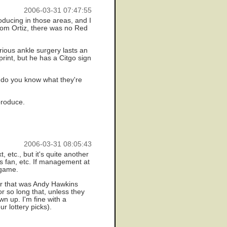
2006-03-31 07:47:55
ducing in those areas, and I
 from Ortiz, there was no Red
erious ankle surgery lasts an
rint, but he has a Citgo sign
w do you know what they're
 produce.
2006-03-31 08:05:43
, etc., but it's quite another
ls fan, etc. If management at
 game.
ror that was Andy Hawkins
r so long that, unless they
n up. I'm fine with a
r lottery picks).