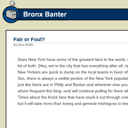
Fair or Foul?
by Alex Belth
Does New York have some of the greatest fans in the world, or
bit of both. (Hey, we're the city that has everything after al
New Yorkers are quick to dump on the local teams in favor of,
Sox, there is always a visible portion of the New York popula
just like there are in Philly and Boston and wherever else y
whom frequent this blog--and will continue pulling for them wh
Times about the Knick fans that have stuck it out through one
but it will take more than losing and general mishegoss to k