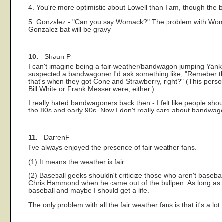
4. You're more optimistic about Lowell than I am, though the be
5. Gonzalez - "Can you say Womack?" The problem with Womack
Gonzalez bat will be gravy.
10.
Shaun P
I can't imagine being a fair-weather/bandwagon jumping Yan
suspected a bandwagoner I'd ask something like, "Remeber the 
that's when they got Cone and Strawberry, right?" (This perso
Bill White or Frank Messer were, either.)
I really hated bandwagoners back then - I felt like people shou
the 80s and early 90s. Now I don't really care about bandwagone
11.
DarrenF
I've always enjoyed the presence of fair weather fans.
(1) It means the weather is fair.
(2) Baseball geeks shouldn't criticize those who aren't baseb
Chris Hammond when he came out of the bullpen. As long as they
baseball and maybe I should get a life.
The only problem with all the fair weather fans is that it's a 