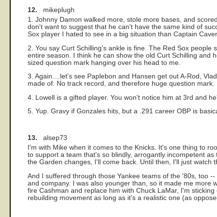
12.
mikeplugh
1. Johnny Damon walked more, stole more bases, and scored m
don't want to suggest that he can't have the same kind of succe
Sox player I hated to see in a big situation than Captain Cav
2. You say Curt Schilling's ankle is fine. The Red Sox people sa
entire season. I think he can show the old Curt Schilling and
sized question mark hanging over his head to me.
3. Again....let's see Paplebon and Hansen get out A-Rod, Vlad
made of. No track record, and therefore huge question mark.
4. Lowell is a gifted player. You won't notice him at 3rd and h
5. Yup. Gravy if Gonzales hits, but a .291 career OBP is basical
13.
alsep73
I'm with Mike when it comes to the Knicks. It's one thing to root
to support a team that's so blindly, arrogantly incompetent as 
the Garden changes, I'll come back. Until then, I'll just watc
And I suffered through those Yankee teams of the '80s, too --
and company. I was also younger than, so it made me more will
fire Cashman and replace him with Chuck LaMar, I'm sticking 
rebuilding movement as long as it's a realistic one (as opposed