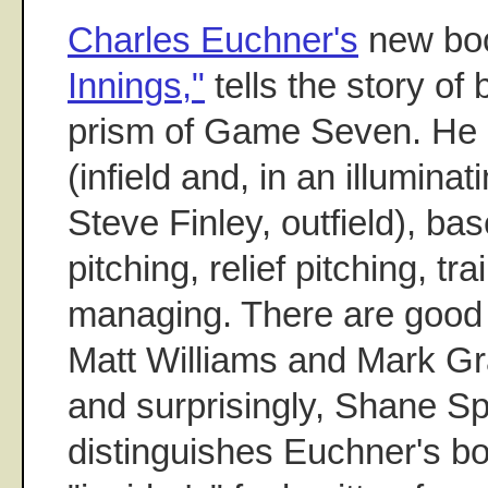
Charles Euchner's
new bo
Innings,"
tells the story of
prism of Game Seven. He e
(infield and, in an illumina
Steve Finley, outfield), bas
pitching, relief pitching, tr
managing. There are good 
Matt Williams and Mark Gra
and surprisingly, Shane S
distinguishes Euchner's boo