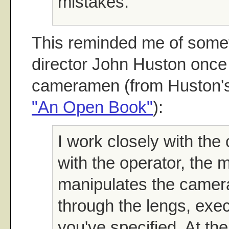
mistakes."
This reminded me of someth
director John Huston once 
cameramen (from Huston's
"An Open Book"
):
I work closely with th
with the operator, the 
manipulates the camer
through the lengs, exe
you've specified. At the