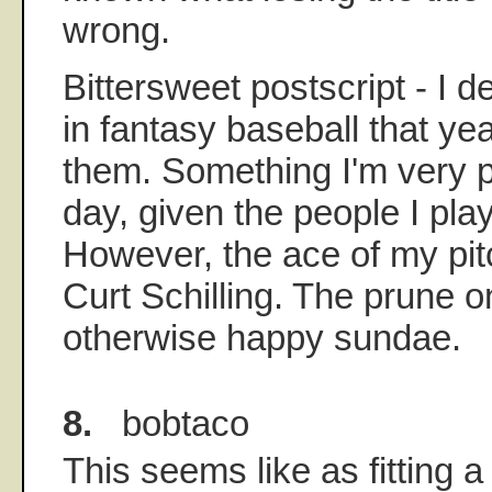
wrong.
Bittersweet postscript - I d
in fantasy baseball that ye
them. Something I'm very pr
day, given the people I pla
However, the ace of my pit
Curt Schilling. The prune on
otherwise happy sundae.
8.
bobtaco
This seems like as fitting a