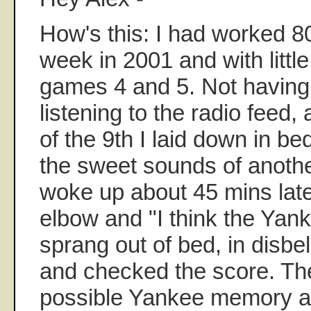
How's this: I had worked 8
week in 2001 and with littl
games 4 and 5. Not having 
listening to the radio feed,
of the 9th I laid down in bed
the sweet sounds of another
woke up about 45 mins later
elbow and "I think the Yanke
sprang out of bed, in disbel
and checked the score. Th
possible Yankee memory and