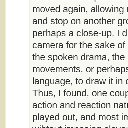
moved again, allowing 
and stop on another gr
perhaps a close-up. I d
camera for the sake of 
the spoken drama, the a
movements, or perhaps 
language, to draw it in 
Thus, I found, one cou
action and reaction natu
played out, and most im