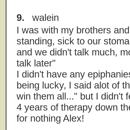
9.
walein
I was with my brothers and
standing, sick to our stoma
and we didn't talk much, mo
talk later"
I didn't have any epiphanie
being lucky, I said alot of t
win them all..." but I didn't 
4 years of therapy down t
for nothing Alex!