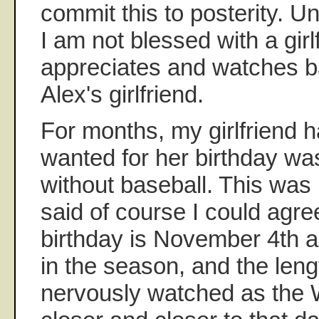
commit this to posterity. Un
I am not blessed with a gir
appreciates and watches ba
Alex's girlfriend.
For months, my girlfriend h
wanted for her birthday wa
without baseball. This was 
said of course I could agree
birthday is November 4th a
in the season, and the lengt
nervously watched as the 