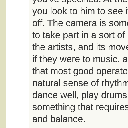
you look to him to see i
off. The camera is som
to take part in a sort o
the artists, and its mo
if they were to music, a
that most good operato
natural sense of rhyth
dance well, play drums,
something that require
and balance.