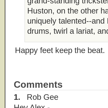
grand-standing trickste
Huston, on the other h
uniquely talented--and 
drums, twirl a lariat, an
Happy feet keep the beat.
Comments
1.
Rob Gee
Hey Alex -