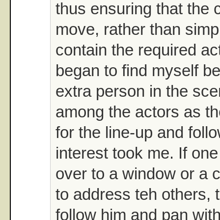
thus ensuring that the
move, rather than simp
contain the required ac
began to find myself be
extra person in the sce
among the actors as t
for the line-up and fol
interest took me. If on
over to a window or a ch
to address teh others, 
follow him and pan wit