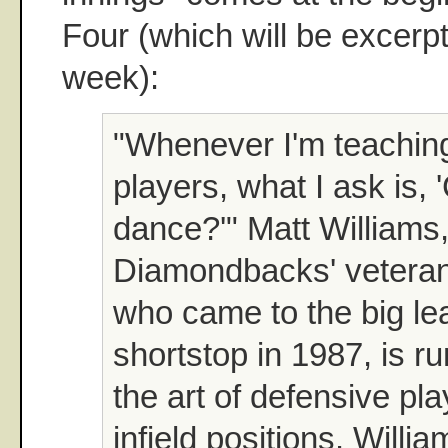
Four (which will be excerpte
week):
"Whenever I'm teachin
players, what I ask is,
dance?'" Matt Williams,
Diamondbacks' veteran
who came to the big le
shortstop in 1987, is r
the art of defensive pla
infield positions. Will