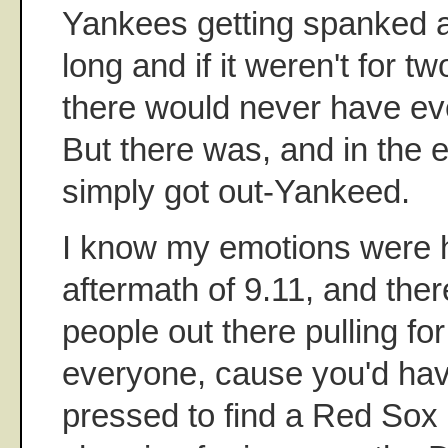
Yankees getting spanked a
long and if it weren't for t
there would never have e
But there was, and in the
simply got out-Yankeed.
I know my emotions were h
aftermath of 9.11, and ther
people out there pulling fo
everyone, cause you'd ha
pressed to find a Red Sox 