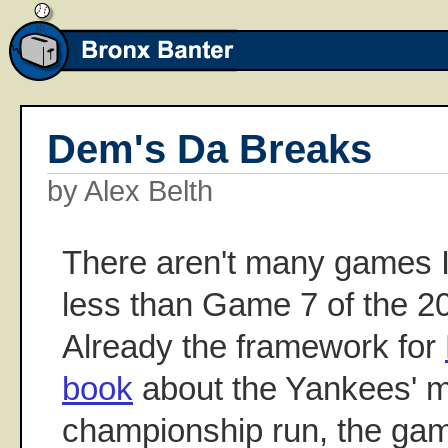
Dem's Da Breaks
by Alex Belth
There aren't many games I'
less than Game 7 of the 2
Already the framework for
book
about the Yankees' m
championship run, the game