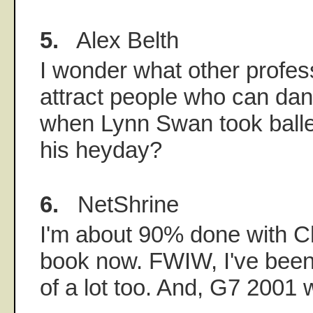
5.
Alex Belth
I wonder what other profe
attract people who can d
when Lynn Swan took balle
his heyday?
6.
NetShrine
I'm about 90% done with C
book now. FWIW, I've been 
of a lot too. And, G7 2001 w