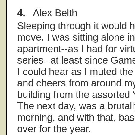
4.
Alex Belth
Sleeping through it would 
move. I was sitting alone i
apartment--as I had for virt
series--at least since Games
I could hear as I muted th
and cheers from around m
building from the assorted
The next day, was a bruta
morning, and with that, bas
over for the year.