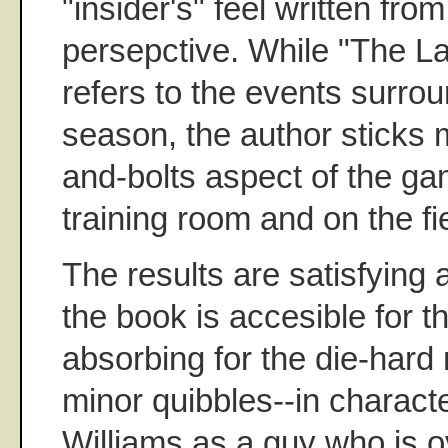
"insider's" feel written fro
persepctive. While "The La
refers to the events surrou
season, the author sticks m
and-bolts aspect of the ga
training room and on the fi
The results are satisfying 
the book is accesible for t
absorbing for the die-hard 
minor quibbles--in charact
Williams as a guy who is ov