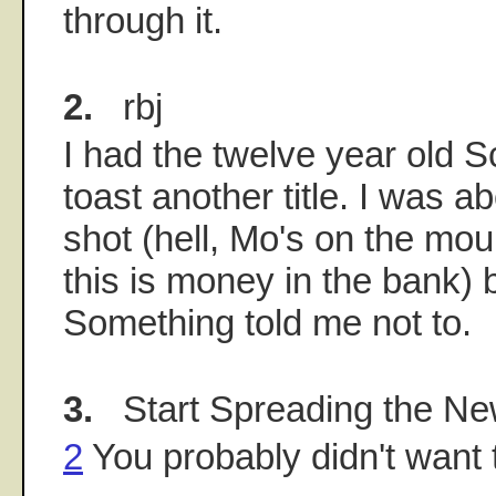
through it.
2.
rbj
I had the twelve year old S
toast another title. I was a
shot (hell, Mo's on the mou
this is money in the bank) b
Something told me not to.
3.
Start Spreading the N
2
You probably didn't want to 