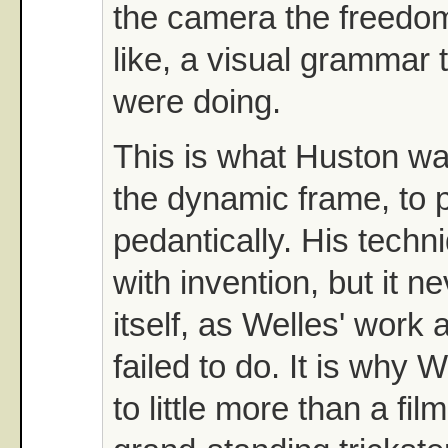
the camera the freedom
like, a visual grammar 
were doing.
This is what Huston wa
the dynamic frame, to p
pedantically. His techn
with invention, but it 
itself, as Welles' work
failed to do. It is why
to little more than a fil