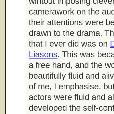
wihtout imposing cleve
camerawork on the aud
their attentions were be
drawn to the drama. The
that I ever did was on
Liasons
. This was bec
a free hand, and the wo
beautifully fluid and al
of me, I emphasise, bu
actors were fluid and al
developed the self-conf