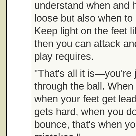
understand when and h
loose but also when to
Keep light on the feet l
then you can attack and
play requires.
"That's all it is—you're
through the ball. When 
when your feet get lea
gets hard, when you don
bounce, that's when y