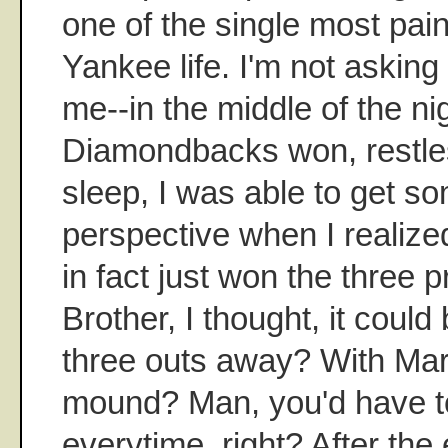
one of the single most pa
Yankee life. I'm not asking
me--in the middle of the nig
Diamondbacks won, restles
sleep, I was able to get 
perspective when I realize
in fact just won the three pr
Brother, I thought, it could
three outs away? With Mar
mound? Man, you'd have to
everytime, right? After the 