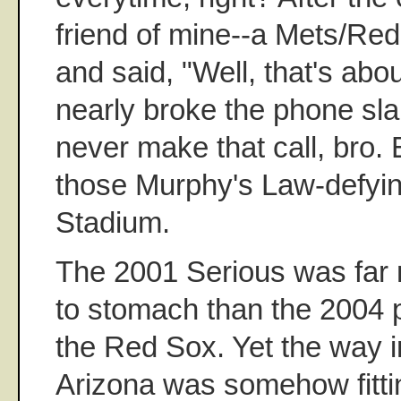
friend of mine--a Mets/Red
and said, "Well, that's abou
nearly broke the phone sl
never make that call, bro. E
those Murphy's Law-defyi
Stadium.
The 2001 Serious was far m
to stomach than the 2004 p
the Red Sox. Yet the way i
Arizona was somehow fitti