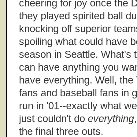
cheering for joy once the D
they played spirited ball du
knocking off superior tea
spoiling what could have be
season in Seattle. What's 
can have anything you want
have everything. Well, the
fans and baseball fans in
run in '01--exactly what w
just couldn't do
everything
the final three outs.