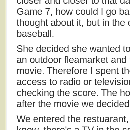
closer and closer to that da
Game 7, how could I go ba
thought about it, but in the
baseball.
She decided she wanted to
an outdoor fleamarket and 
movie. Therefore I spent t
access to radio or televisi
checking the score. The ho
after the movie we decided 
We entered the restuarant
know, there's a TV in the c