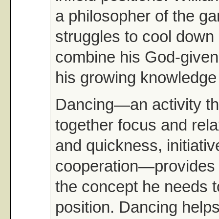
a philosopher of the g
struggles to cool down 
combine his God-given 
his growing knowledge
Dancing—an activity th
together focus and rela
and quickness, initiati
cooperation—provides 
the concept he needs t
position. Dancing help