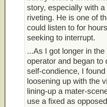
story, especially with 
riveting. He is one of t
could listen to for hour
seeking to interrupt.
...As I got longer in the
operator and began to 
self-condience, I found
loosening up with the 
lining-up a mater-scene 
use a fixed as opposed