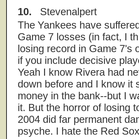
10.
Stevenalpert
The Yankees have suffered
Game 7 losses (in fact, I t
losing record in Game 7's o
if you include decisive pla
Yeah I know Rivera had nev
down before and I know it 
money in the bank--but I w
it. But the horror of losing
2004 did far permanent d
psyche. I hate the Red Sox