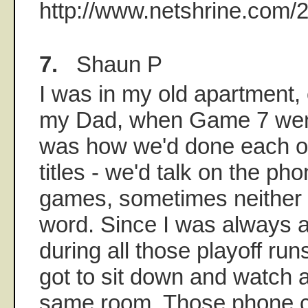
http://www.netshrine.com/
7.
Shaun P
I was in my old apartment,
my Dad, when Game 7 went 
was how we'd done each of
titles - we'd talk on the pho
games, sometimes neither 
word. Since I was always
during all those playoff run
got to sit down and watch 
same room. Those phone c