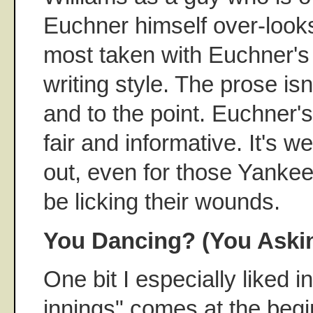
Euchner himself over-look
most taken with Euchner'
writing style. The prose isn
and to the point. Euchner'
fair and informative. It's w
out, even for those Yankee
be licking their wounds.
You Dancing? (You Aski
One bit I especially liked 
innings" comes at the begi