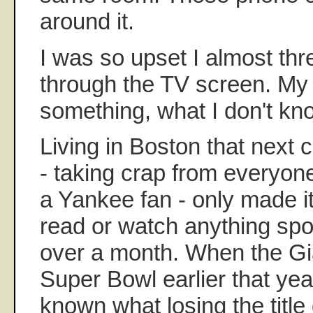
around it.
I was so upset I almost th
through the TV screen. My
something, what I don't kn
Living in Boston that next
- taking crap from everyo
a Yankee fan - only made it
read or watch anything spor
over a month. When the Gia
Super Bowl earlier that year
known what losing the titl