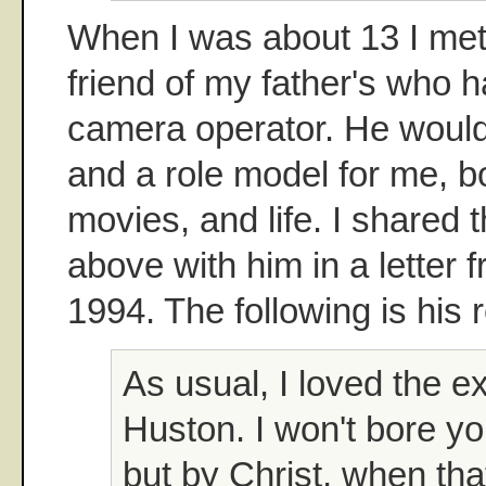
When I was about 13 I met
friend of my father's who 
camera operator. He woul
and a role model for me, bo
movies, and life. I shared
above with him in a letter
1994. The following is his r
As usual, I loved the e
Huston. I won't bore yo
but by Christ, when tha