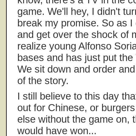
game. We'll hey, I didn't turn
break my promise. So as I
and get over the shock of 
realize young Alfonso Sori
bases and has just put th
We sit down and order and
of the story.
I still believe to this day t
out for Chinese, or burger
else without the game on, 
would have won...