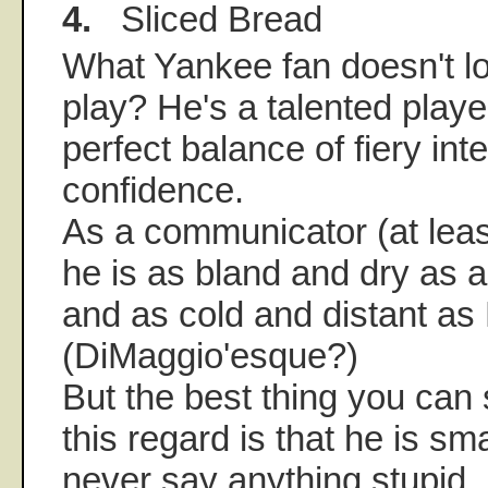
4.
Sliced Bread
What Yankee fan doesn't l
play? He's a talented playe
perfect balance of fiery int
confidence.
As a communicator (at leas
he is as bland and dry as 
and as cold and distant as
(DiMaggio'esque?)
But the best thing you can 
this regard is that he is sm
never say anything stupid.