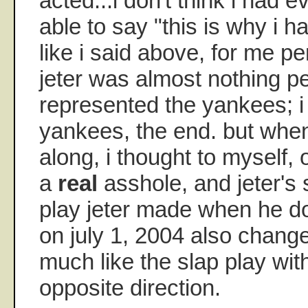
acted...i don't think i had e
able to say "this is why i ha
like i said above, for me pe
jeter was almost nothing p
represented the yankees; i
yankees, the end. but whe
along, i thought to myself,
a
real
asshole, and jeter's 
play jeter made when he do
on july 1, 2004 also change
much like the slap play with
opposite direction.