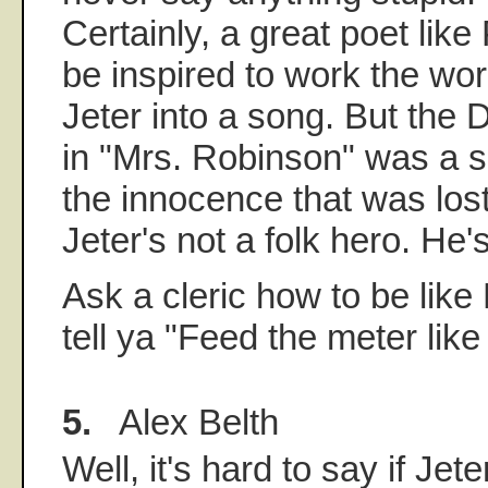
Certainly, a great poet lik
be inspired to work the wo
Jeter into a song. But the
in "Mrs. Robinson" was a se
the innocence that was lost
Jeter's not a folk hero. He'
Ask a cleric how to be like 
tell ya "Feed the meter like 
5.
Alex Belth
Well, it's hard to say if Jet