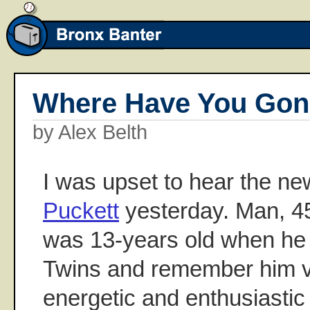
Where Have You Gone
by Alex Belth
I was upset to hear the n
Puckett
yesterday. Man, 45 
was 13-years old when he 
Twins and remember him vi
energetic and enthusiastic 