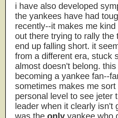
i have also developed symp
the yankees have had tou
recently--it makes me kind
out there trying to rally th
end up falling short. it se
from a different era, stuc
almost doesn't belong. this 
becoming a yankee fan--far f
sometimes makes me sort 
personal level to see jeter 
leader when it clearly isn't 
was the
only
yankee who di