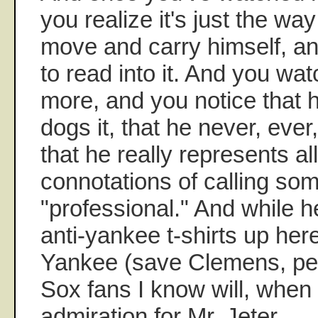
you realize it's just the w
move and carry himself, an
to read into it. And you w
more, and you notice that 
dogs it, that he never, eve
that he really represents al
connotations of calling so
"professional." And while 
anti-yankee t-shirts up her
Yankee (save Clemens, per
Sox fans I know will, when
admiration for Mr. Jeter.