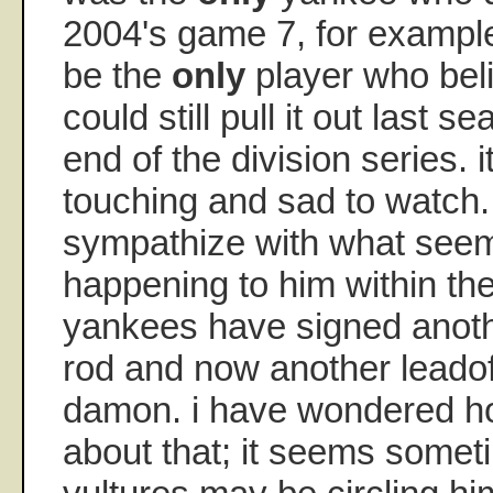
2004's game 7, for exampl
be the
only
player who bel
could still pull it out last 
end of the division series. it
touching and sad to watch.
sympathize with what seem
happening to him within th
yankees have signed anothe
rod and now another leadoff
damon. i have wondered h
about that; it seems someti