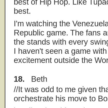
best of Hip Hop. Like Tupac 
best.
I'm watching the Venezuel
Republic game. The fans ar
the stands with every swin
I haven't seen a game with
excitement outside the Wor
18.
Beth
//It was odd to me given tha
orchestrate his move to Bos