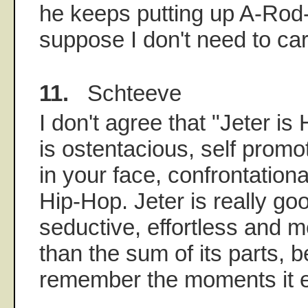
he keeps putting up A-Rod-
suppose I don't need to car
11.
Schteeve
I don't agree that "Jeter is
is ostentacious, self promo
in your face, confrontational
Hip-Hop. Jeter is really g
seductive, effortless and 
than the sum of its parts,
remember the moments it 