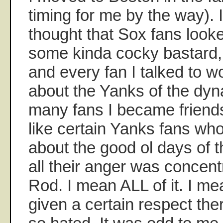
timing for me by the way). 
thought that Sox fans looke
some kinda cocky bastard, 
and every fan I talked to w
about the Yanks of the dyn
many fans I became friend
like certain Yanks fans who 
about the good ol days of t
all their anger was concen
Rod. I mean ALL of it. I me
given a certain respect th