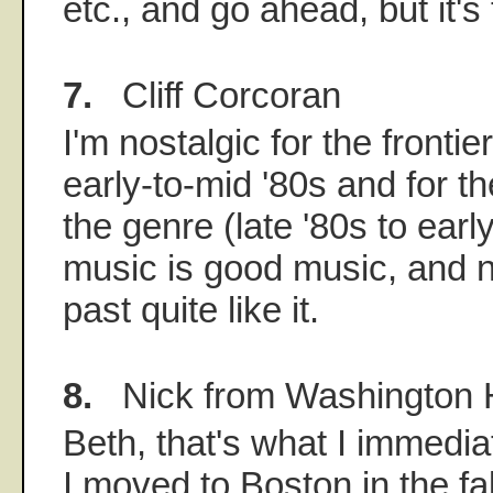
etc., and go ahead, but it's 
7.
Cliff Corcoran
I'm nostalgic for the frontie
early-to-mid '80s and for t
the genre (late '80s to earl
music is good music, and 
past quite like it.
8.
Nick from Washington 
Beth, that's what I immedi
I moved to Boston in the fal