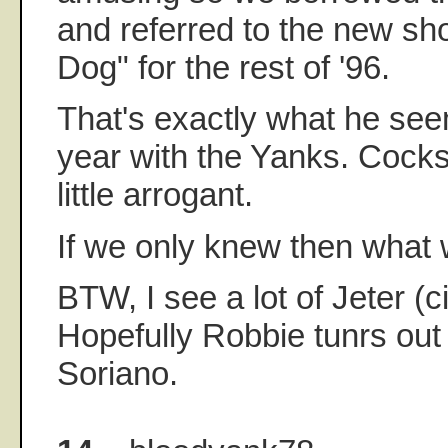
and referred to the new sh
Dog" for the rest of '96.
That's exactly what he seeme
year with the Yanks. Cock
little arrogant.
If we only knew then what
BTW, I see a lot of Jeter (
Hopefully Robbie tunrs ou
Soriano.