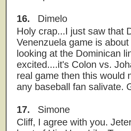
16.
Dimelo
Holy crap...I just saw that
Venenzuela game is about to
looking at the Dominican lin
excited....it's Colon vs. Joh
real game then this would
any baseball fan salivate.
17.
Simone
Cliff, I agree with you. Jeter