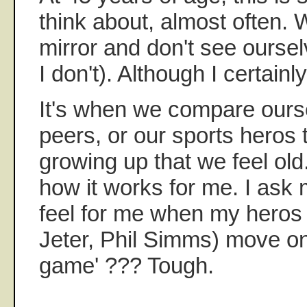
think about, almost often. 
mirror and don't see oursel
I don't). Although I certainly
It's when we compare ours
peers, or our sports heros
growing up that we feel old.
how it works for me. I ask m
feel for me when my heros (
Jeter, Phil Simms) move on 
game' ??? Tough.