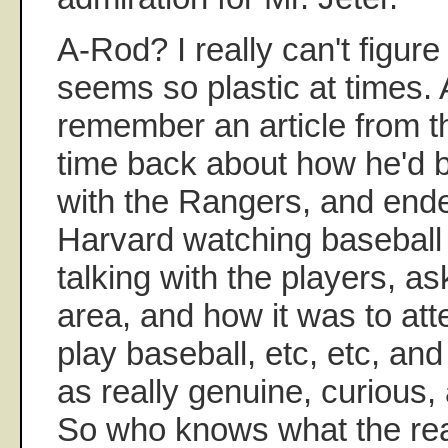
A-Rod? I really can't figure
seems so plastic at times. 
remember an article from 
time back about how he'd 
with the Rangers, and ende
Harvard watching baseball
talking with the players, a
area, and how it was to at
play baseball, etc, etc, a
as really genuine, curious,
So who knows what the real