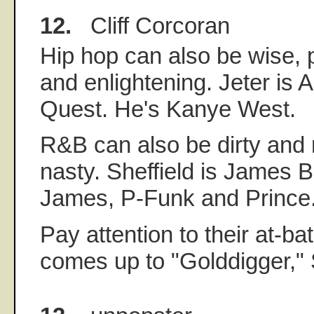
12.
Cliff Corcoran
Hip hop can also be wise, p
and enlightening. Jeter is A
Quest. He's Kanye West.
R&B can also be dirty and 
nasty. Sheffield is James 
James, P-Funk and Prince
Pay attention to their at-ba
comes up to "Golddigger," S