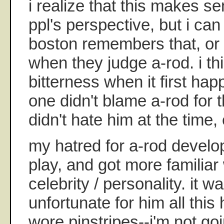
i realize that this makes s
ppl's perspective, but i can
boston remembers that, or t
when they judge a-rod. i th
bitterness when it first hap
one didn't blame a-rod for t
didn't hate him at the time, 
my hatred for a-rod develo
play, and got more familiar
celebrity / personality. it 
unfortunate for him all thi
wore pinstripes--i'm not go