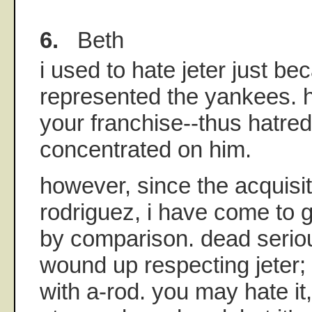
6.
Beth
i used to hate jeter just b
represented the yankees. h
your franchise--thus hatred
concentrated on him.
however, since the acquisit
rodriguez, i have come to g
by comparison. dead seriou
wound up respecting jeter;
with a-rod. you may hate it