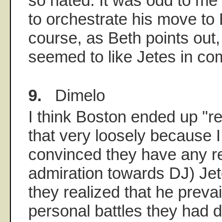
so hated. It was odd to me 
to orchestrate his move to
course, as Beth points out,
seemed to like Jetes in co
9.
Dimelo
I think Boston ended up "r
that very loosely because I 
convinced they have any r
admiration towards DJ) Jete
they realized that he prevai
personal battles they had 