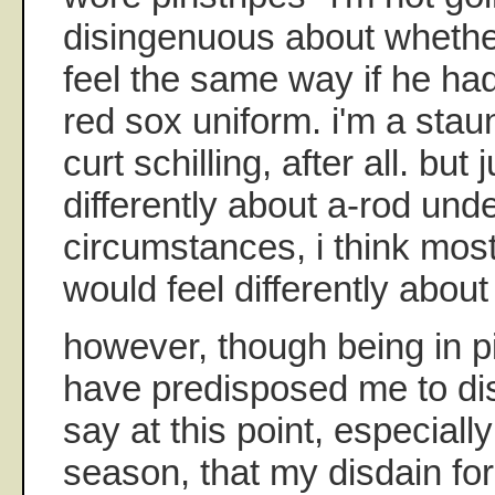
disingenuous about whether
feel the same way if he ha
red sox uniform. i'm a stau
curt schilling, after all. but 
differently about a-rod unde
circumstances, i think mos
would feel differently about 
however, though being in p
have predisposed me to disl
say at this point, especiall
season, that my disdain for