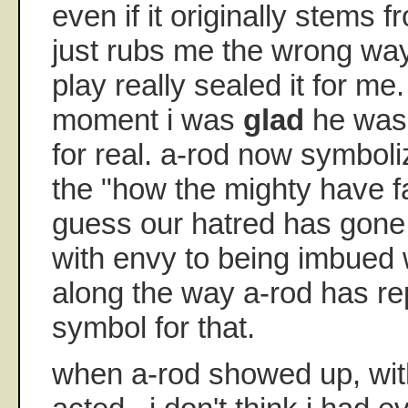
even if it originally stems 
just rubs me the wrong way-
play really sealed it for me
moment i was
glad
he wasn
for real. a-rod now symbol
the "how the mighty have fa
guess our hatred has gone
with envy to being imbued 
along the way a-rod has re
symbol for that.
when a-rod showed up, wit