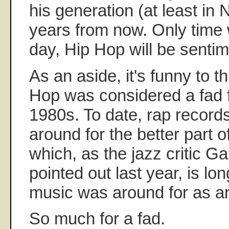
his generation (at least in
years from now. Only time wi
day, Hip Hop will be sentim
As an aside, it's funny to t
Hop was considered a fad 
1980s. To date, rap recor
around for the better part of
which, as the jazz critic G
pointed out last year, is lo
music was around for as an
So much for a fad.