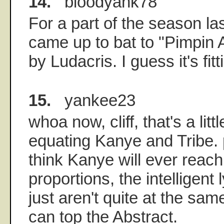
14.
bloodyank78
For a part of the season la
came up to bat to "Pimpin 
by Ludacris. I guess it's fit
15.
yankee23
whoa now, cliff, that's a litt
equating Kanye and Tribe. p
think Kanye will ever reach
proportions, the intelligent
just aren't quite at the sa
can top the Abstract.