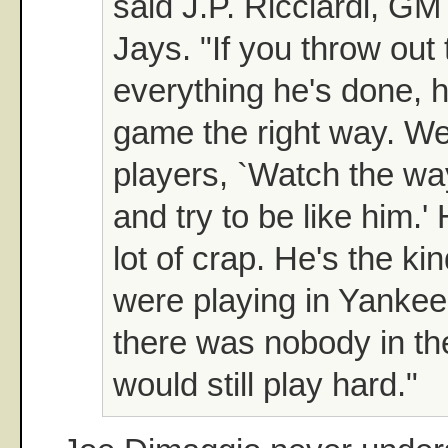
said J.P. Ricciardi, GM
Jays. "If you throw out
everything he's done, h
game the right way. We
players, `Watch the wa
and try to be like him.'
lot of crap. He's the kin
were playing in Yanke
there was nobody in the
would still play hard."