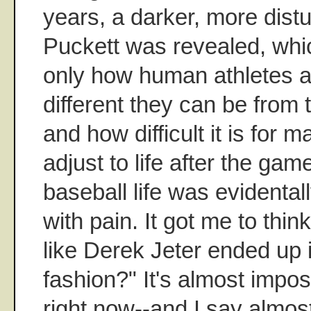
years, a darker, more distu
Puckett was revealed, whi
only how human athletes a
different they can be from 
and how difficult it is for 
adjust to life after the gam
baseball life was evidentall
with pain. It got me to thin
like Derek Jeter ended up i
fashion?" It's almost impos
right now--and I say almost