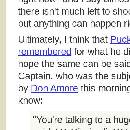
there isn't much left to sh
but anything can happen r
Ultimately, I think that
Puck
remembered
for what he did
hope the same can be said
Captain, who was the subje
by
Don Amore
this morning
know:
"You're talking to a hug