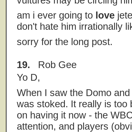
vultures may be circling hi
am i ever going to
love
jet
don't hate him irrationally li
sorry for the long post.
19.
Rob Gee
Yo D,
When I saw the Domo and V
was stoked. It really is to
on having it now - the WB
attention, and players (obvi