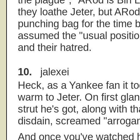
they loathe Jeter, but ARod
punching bag for the time 
assumed the "usual positio
and their hatred.
10.
jalexei
Heck, as a Yankee fan it t
warm to Jeter. On first glanc
strut he's got, along with th
disdain, screamed "arrogan
And once you've watched hi