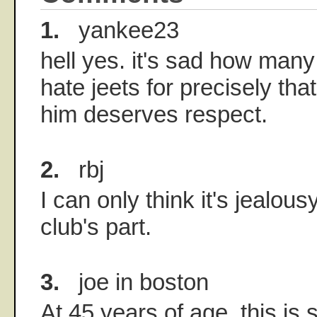
1.
yankee23
hell yes. it's sad how many
hate jeets for precisely tha
him deserves respect.
2.
rbj
I can only think it's jealous
club's part.
3.
joe in boston
At 45 years of age, this is 