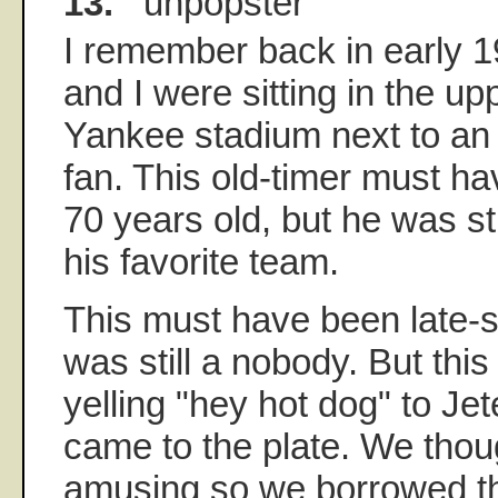
13.
unpopster
I remember back in early 
and I were sitting in the up
Yankee stadium next to an
fan. This old-timer must h
70 years old, but he was sti
his favorite team.
This must have been late-s
was still a nobody. But this
yelling "hey hot dog" to Je
came to the plate. We thou
amusing so we borrowed t