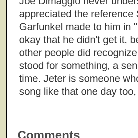
Joe Dimaggio never under
appreciated the reference
Garfunkel made to him in "
okay that he didn't get it
other people did recognize
stood for something, a sensi
time. Jeter is someone who
song like that one day too,
Comments