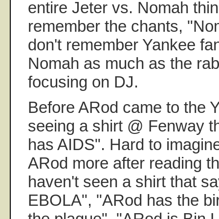
entire Jeter vs. Nomah thin
remember the chants, "Noma
don't remember Yankee fan
Nomah as much as the rab
focusing on DJ.
Before ARod came to the 
seeing a shirt @ Fenway th
has AIDS". Hard to imagin
ARod more after reading tho
haven't seen a shirt that 
EBOLA", "ARod has the bir
the plague", "ARod is Bin La