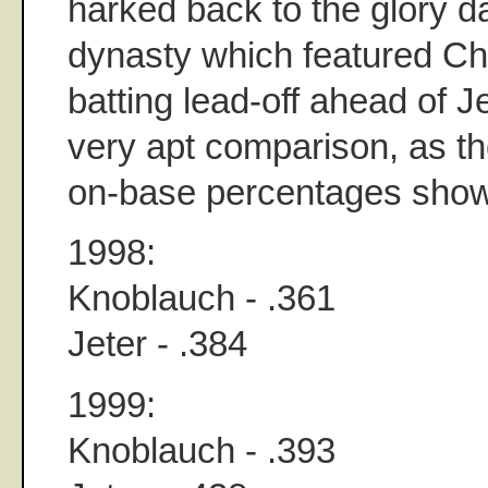
harked back to the glory da
dynasty which featured C
batting lead-off ahead of Jet
very apt comparison, as the
on-base percentages sho
1998:
Knoblauch - .361
Jeter - .384
1999:
Knoblauch - .393