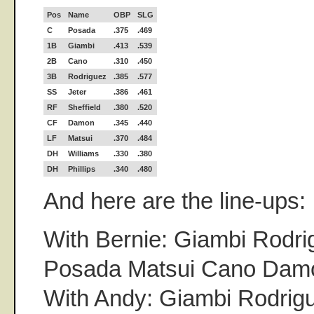
Pos
Name
OBP
SLG
C
Posada
.375
.469
1B
Giambi
.413
.539
2B
Cano
.310
.450
3B
Rodriguez
.385
.577
SS
Jeter
.386
.461
RF
Sheffield
.380
.520
CF
Damon
.345
.440
LF
Matsui
.370
.484
DH
Williams
.330
.380
DH
Phillips
.340
.480
And here are the line-ups:
With Bernie: Giambi Rodri
Posada Matsui Cano Damo
With Andy: Giambi Rodrigu