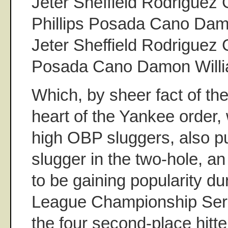
Jeter Sheffield Rodriguez
Phillips Posada Cano Da
Jeter Sheffield Rodriguez
Posada Cano Damon Will
Which, by sheer fact of the
heart of the Yankee order,
high OBP sluggers, also pu
slugger in the two-hole, 
to be gaining popularity du
League Championship Seri
the four second-place hitt