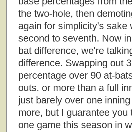
base percentages from the 
the two-hole, then demotin
again for simplicity's sake 
second to seventh. Now in
bat difference, we're talki
difference. Swapping out 3
percentage over 90 at-bats
outs, or more than a full in
just barely over one inning
more, but I guarantee you t
one game this season in wh