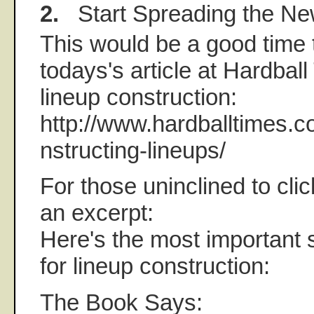
2.
Start Spreading the N
This would be a good time t
todays's article at Hardbal
lineup construction:
http://www.hardballtimes.c
nstructing-lineups/
For those uninclined to click
an excerpt:
Here's the most important s
for lineup construction:
The Book Says: