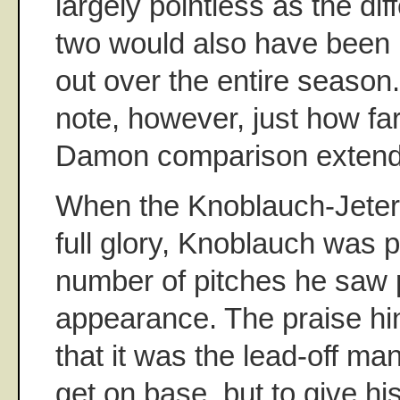
largely pointless as the di
two would also have been l
out over the entire season. 
note, however, just how fa
Damon comparison extend
When the Knoblauch-Jeter 
full glory, Knoblauch was p
number of pitches he saw 
appearance. The praise hi
that it was the lead-off man
get on base, but to give h