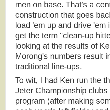
men on base. That's a centr
construction that goes back
load 'em up and drive 'em
get the term "clean-up hitte
looking at the results of K
Morong's numbers result in
traditional line-ups.
To wit, I had Ken run the 
Jeter Championship clubs 
program (after making som