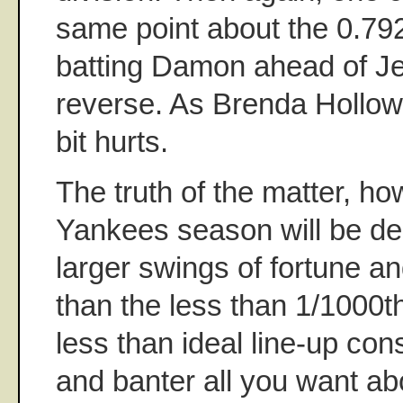
same point about the 0.792
batting Damon ahead of Jet
reverse. As Brenda Hollowa
bit hurts.
The truth of the matter, how
Yankees season will be d
larger swings of fortune a
than the less than 1/1000th 
less than ideal line-up con
and banter all you want a