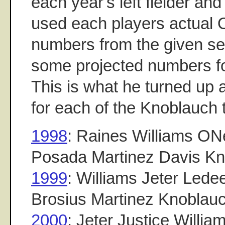
each year's left fielder and
used each players actual
numbers from the given se
some projected numbers fo
This is what he turned up a
for each of the Knoblauch
1998
: Raines Williams ONe
Posada Martinez Davis K
1999
: Williams Jeter Lede
Brosius Martinez Knoblau
2000
: Jeter Justice Willi