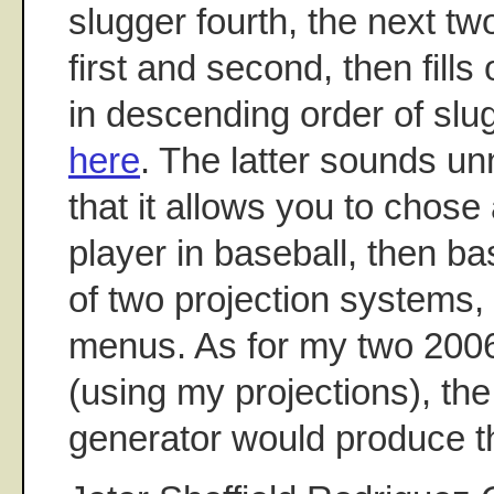
slugger fourth, the next t
first and second, then fills
in descending order of slu
here
. The latter sounds u
that it allows you to chose
player in baseball, then b
of two projection systems, a
menus. As for my two 200
(using my projections), the 
generator would produce t