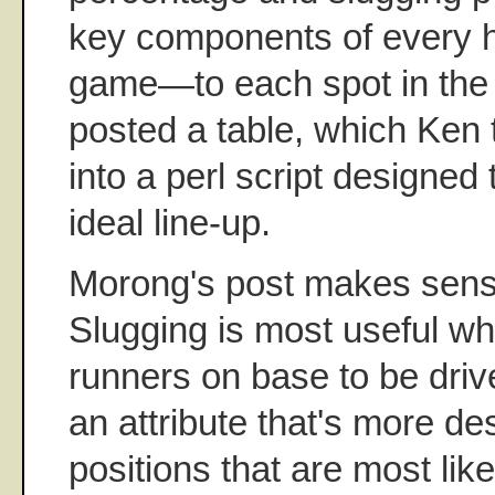
key components of every hi
game—to each spot in the
posted a table, which Ken 
into a perl script designed
ideal line-up.
Morong's post makes sense
Slugging is most useful wh
runners on base to be drive
an attribute that's more des
positions that are most lik