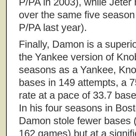
P/PA in 2003), while Jeter
over the same five season 
P/PA last year).
Finally, Damon is a superio
the Yankee version of Knob
seasons as a Yankee, Kno
bases in 149 attempts, a 
rate at a pace of 33.7 ba
In his four seasons in Bos
Damon stole fewer bases (9
162 games) but at a signifi