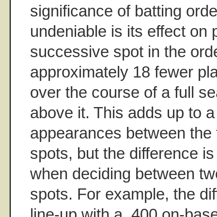
significance of batting orde
undeniable is its effect on
successive spot in the orde
approximately 18 fewer pl
over the course of a full s
above it. This adds up to 
appearances between the 
spots, but the difference is 
when deciding between tw
spots. For example, the di
line-up with a .400 on-bas