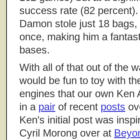
success rate (82 percent). 
Damon stole just 18 bags, 
once, making him a fantas
bases.
With all of that out of the w
would be fun to toy with th
engines that our own Ken
in a
pair
of recent
posts
ove
Ken's initial post was insp
Cyril Morong over at
Beyon