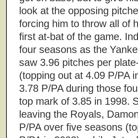
look at the opposing pitche
forcing him to throw all of 
first at-bat of the game. In
four seasons as the Yanke
saw 3.96 pitches per plat
(topping out at 4.09 P/PA 
3.78 P/PA during those fou
top mark of 3.85 in 1998. S
leaving the Royals, Damo
P/PA over five seasons (to