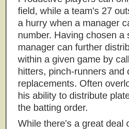
field, while a team's 27 ou
a hurry when a manager ca
number. Having chosen a st
manager can further distri
within a given game by cal
hitters, pinch-runners and
replacements. Often overl
his ability to distribute pl
the batting order.
While there's a great deal 