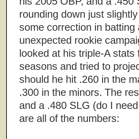
his 2005 OBP, and a .450
rounding down just slightly 
some correction in batting 
unexpected rookie campaign
looked at his triple-A stats 
seasons and tried to proj
should he hit .260 in the m
.300 in the minors. The re
and a .480 SLG (do I need 
are all of the numbers: