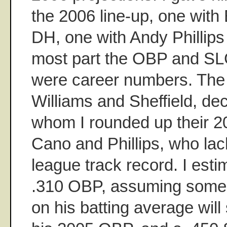
the 2006 line-up, one with 
DH, one with Andy Phillips
most part the OBP and SLG
were career numbers. The
Williams and Sheffield, dec
whom I rounded up their 
Cano and Phillips, who lack
league track record. I est
.310 OBP, assuming some n
on his batting average will