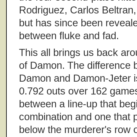
Rodriguez, Carlos Beltran,
but has since been revea
between fluke and fad.
This all brings us back aro
of Damon. The difference 
Damon and Damon-Jeter is
0.792 outs over 162 games,
between a line-up that begi
combination and one that
below the murderer's row o