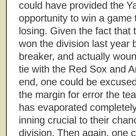
could have provided the Y
opportunity to win a game 
losing. Given the fact that
won the division last year 
breaker, and actually woun
tie with the Red Sox and A
end, one could be excused 
the margin for error the t
has evaporated completely
inning crucial to their cha
division. Then again, one 