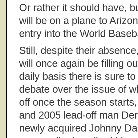
Or rather it should have, b
will be on a plane to Arizo
entry into the World Baseba
Still, despite their absenc
will once again be filling o
daily basis there is sure to
debate over the issue of w
off once the season starts
and 2005 lead-off man Der
newly acquired Johnny D