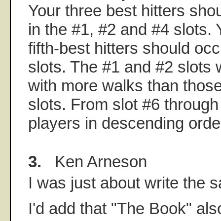
Your three best hitters sh
in the #1, #2 and #4 slots. 
fifth-best hitters should o
slots. The #1 and #2 slots 
with more walks than those
slots. From slot #6 through
players in descending order
3.
Ken Arneson
I was just about write the 
I'd add that "The Book" als