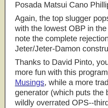
Posada Matsui Cano Phill
Again, the top slugger pop
with the lowest OBP in the 
note the complete rejectio
Jeter/Jeter-Damon constru
Thanks to David Pinto, yo
more fun with this program
Musings
, while a more trad
generator (which puts the b
wildly overrated OPS--third