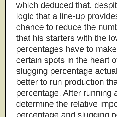
which deduced that, despi
logic that a line-up provid
chance to reduce the numb
that his starters with the 
percentages have to make 
certain spots in the heart o
slugging percentage actua
better to run production t
percentage. After running 
determine the relative imp
percentage and slugging 