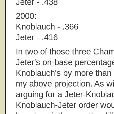
Jeter - .438
2000:
Knoblauch - .366
Jeter - .416
In two of those three Cha
Jeter's on-base percenta
Knoblauch's by more than 
my above projection. As w
arguing for a Jeter-Knobla
Knoblauch-Jeter order wo