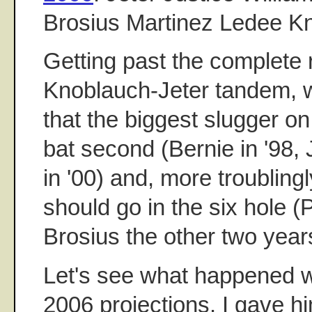
Brosius Martinez Ledee K
Getting past the complete r
Knoblauch-Jeter tandem, wh
that the biggest slugger o
bat second (Bernie in '98, J
in '00) and, more troubling
should go in the six hole (
Brosius the other two year
Let's see what happened 
2006 projections. I gave h