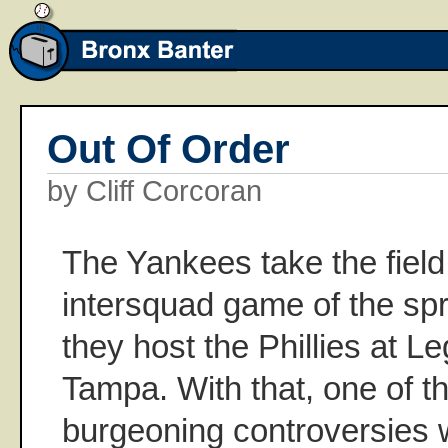
Out Of Order
by Cliff Corcoran
The Yankees take the field f
intersquad game of the sp
they host the Phillies at L
Tampa. With that, one of th
burgeoning controversies w