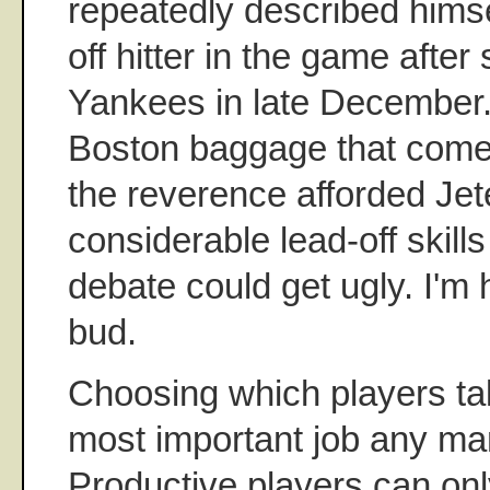
repeatedly described himse
off hitter in the game after
Yankees in late December
Boston baggage that com
the reverence afforded Jete
considerable lead-off skill
debate could get ugly. I'm h
bud.
Choosing which players take
most important job any ma
Productive players can on