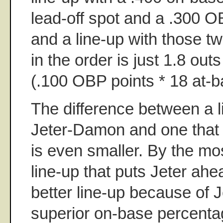
lead-off spot and a .300 O
and a line-up with those t
in the order is just 1.8 out
(.100 OBP points * 18 at-b
The difference between a li
Jeter-Damon and one that
is even smaller. By the mos
line-up that puts Jeter ah
better line-up because of Je
superior on-base percent