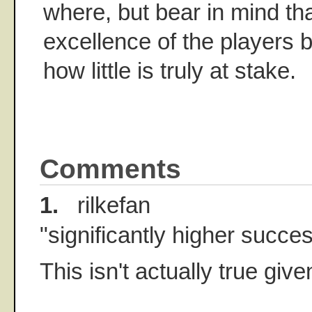
where, but bear in mind tha
excellence of the players 
how little is truly at stake.
Comments
1.
rilkefan
"significantly higher succes
This isn't actually true given