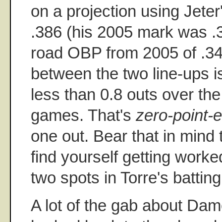
on a projection using Jete
.386 (his 2005 mark was 
road OBP from 2005 of .342
between the two line-ups is
less than 0.8 outs over th
games. That's
zero-point-e
one out. Bear that in mind 
find yourself getting worke
two spots in Torre's batting
A lot of the gab about Dam