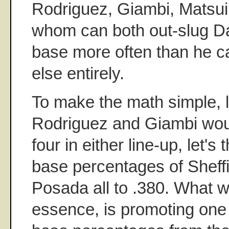
Rodriguez, Giambi, Matsui 
whom can both out-slug 
base more often than he c
else entirely.
To make the math simple, 
Rodriguez and Giambi woul
four in either line-up, let's
base percentages of Sheffi
Posada all to .380. What we
essence, is promoting one 