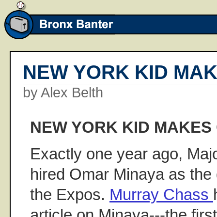
NEW YORK KID MA
by Alex Belth
NEW YORK KID MAKES
Exactly one year ago, Maj
hired Omar Minaya as the
the Expos.
Murray Chass
article on Minaya---the fir