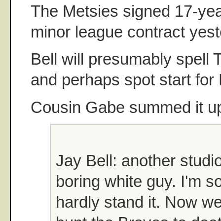
The Metsies signed 17-yea
minor league contract yest
Bell will presumably spell T
and perhaps spot start for
Cousin Gabe summed it up 
Jay Bell: another studi
boring white guy. I'm s
hardly stand it. Now we