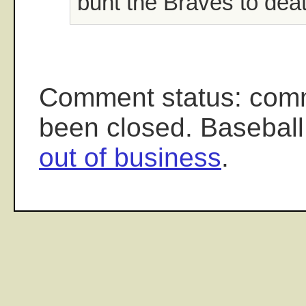
bunt the Braves to deat
Comment status: com
been closed. Baseball
out of business
.