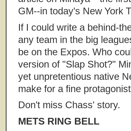
GM--in today's New York 
If I could write a behind-t
any team in the big leagues
be on the Expos. Who coul
version of "Slap Shot?" Mi
yet unpretentious native 
make for a fine protagonist
Don't miss Chass' story.
METS RING BELL