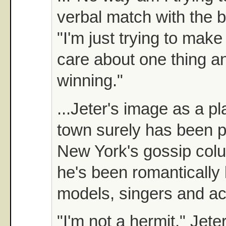
verbal match with the b
"I'm just trying to make
care about one thing an
winning."
...Jeter's image as a p
town surely has been 
New York's gossip col
he's been romantically 
models, singers and ac
"I'm not a hermit," Jeter