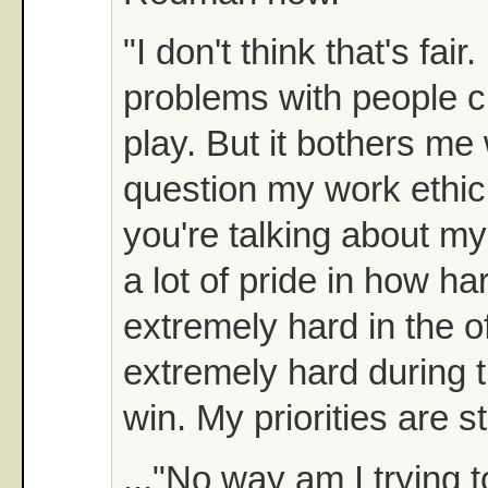
"I don't think that's fair
problems with people cr
play. But it bothers m
question my work ethic
you're talking about my 
a lot of pride in how ha
extremely hard in the o
extremely hard during 
win. My priorities are st
..."No way am I trying t