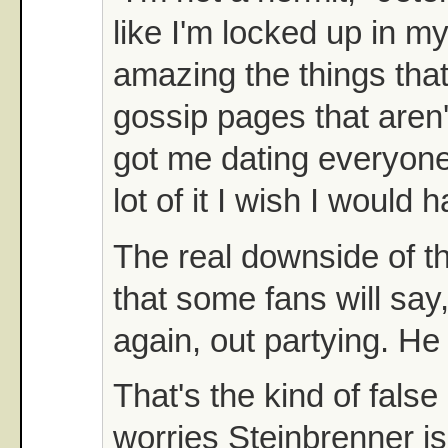
like I'm locked up in my
amazing the things that
gossip pages that aren'
got me dating everyone
lot of it I wish I would 
The real downside of tha
that some fans will say,
again, out partying. He
That's the kind of false
worries Steinbrenner is