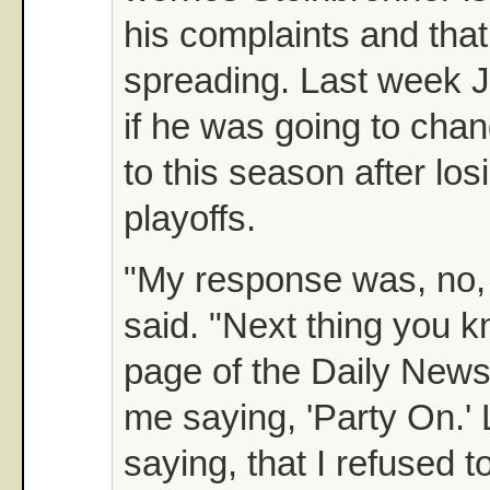
his complaints and that
spreading. Last week 
if he was going to cha
to this season after los
playoffs.
"My response was, no, n
said. "Next thing you 
page of the Daily News
me saying, 'Party On.' 
saying, that I refused 