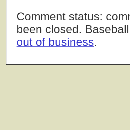
Comment status: com
been closed. Baseball
out of business
.