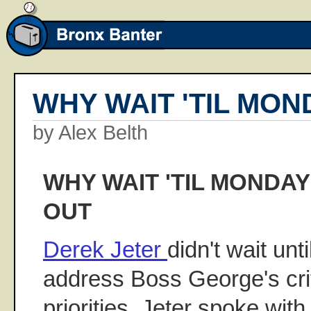
WHY WAIT 'TIL MON
by Alex Belth
WHY WAIT 'TIL MONDA
OUT
Derek Jeter
didn't wait unt
address Boss George's crit
priorities. Jeter spoke wit