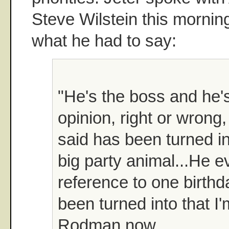
Steve Wilstein this mornin
what he had to say:
"He's the boss and he's 
opinion, right or wrong
said has been turned in
big party animal...He 
reference to one birthd
been turned into that I
Rodman now.