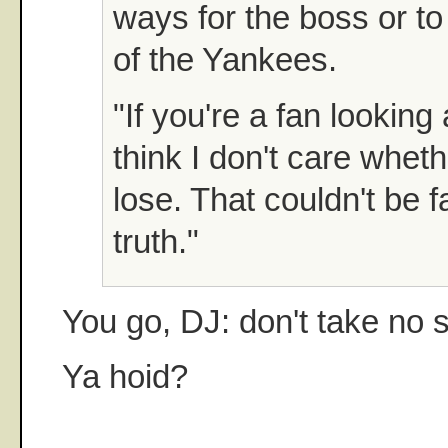
ways for the boss or to
of the Yankees.
"If you're a fan looking 
think I don't care wheth
lose. That couldn't be f
truth."
You go, DJ: don't take no s
Ya hoid?