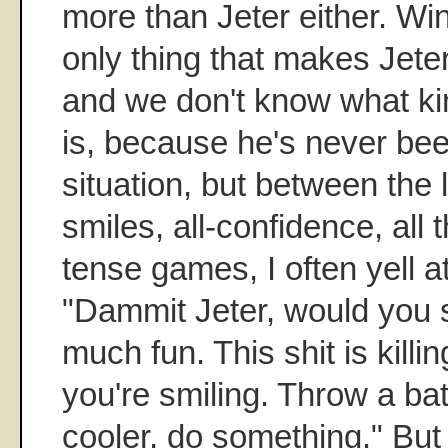
more than Jeter either. Wi
only thing that makes Jeter
and we don't know what kin
is, because he's never bee
situation, but between the l
smiles, all-confidence, all 
tense games, I often yell a
"Dammit Jeter, would you 
much fun. This shit is kil
you're smiling. Throw a ba
cooler, do something." But 