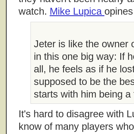
watch.
Mike Lupica
opines
Jeter is like the owner
in this one big way: If h
all, he feels as if he lost
supposed to be the best
starts with him being a t
It's hard to disagree with L
know of many players who