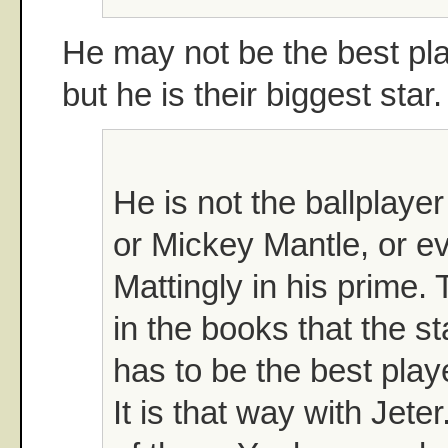
He may not be the best pl
but he is their biggest star
He is not the ballplay
or Mickey Mantle, or 
Mattingly in his prime. 
in the books that the st
has to be the best play
It is that way with Jeter