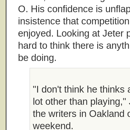
O. His confidence is unflap
insistence that competitio
enjoyed. Looking at Jeter pl
hard to think there is anyth
be doing.
"I don't think he thinks
lot other than playing,"
the writers in Oakland 
weekend.