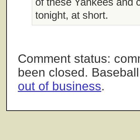
of these Yankees and
tonight, at short.
Comment status: com
been closed. Baseball
out of business
.