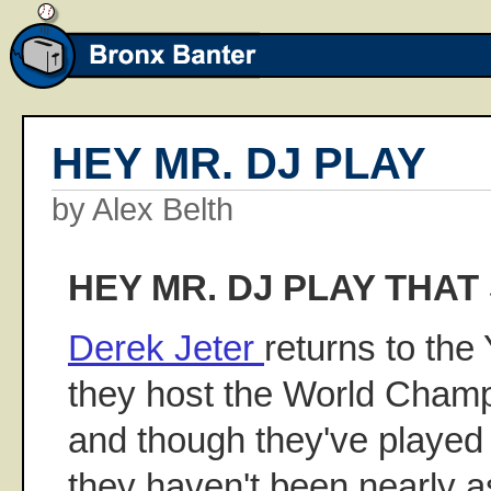
HEY MR. DJ PLAY
by Alex Belth
HEY MR. DJ PLAY THAT
Derek Jeter
returns to the
they host the World Champ
and though they've played 
they haven't been nearly a