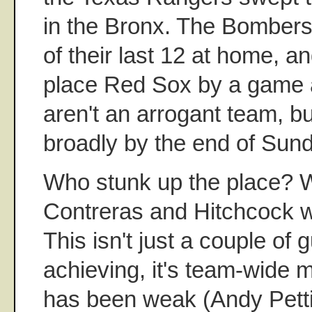
in the Bronx. The Bombers
of their last 12 at home, and
place Red Sox by a game 
aren't an arrogant team, b
broadly by the end of Sun
Who stunk up the place? W
Contreras and Hitchcock we
This isn't just a couple of
achieving, it's team-wide m
has been weak (Andy Pettit