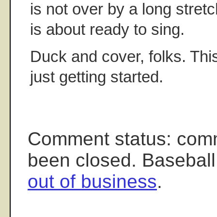
is not over by a long stret
is about ready to sing.
Duck and cover, folks. Th
just getting started.
Comment status: com
been closed. Baseball
out of business
.