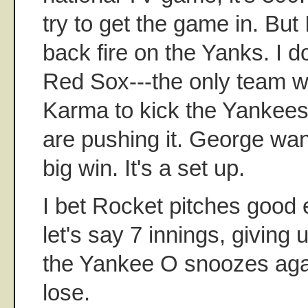
try to get the game in. But I
back fire on the Yanks. I don
Red Sox---the only team w
Karma to kick the Yankees 
are pushing it. George want
big win. It's a set up.
I bet Rocket pitches good 
let's say 7 innings, giving 
the Yankee O snoozes aga
lose.