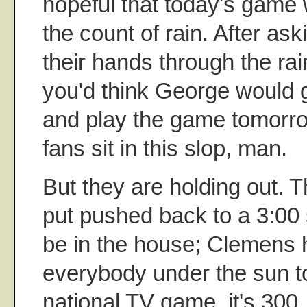
hopeful that today's game 
the count of rain. After ask
their hands through the ra
you'd think George would g
and play the game tomorro
fans sit in this slop, man.
But they are holding out.
put pushed back to a 3:00 s
be in the house; Clemens h
everybody under the sun to
national TV game, it's 300.