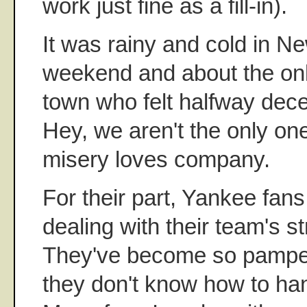
work just fine as a fill-in).
It was rainy and cold in N
weekend and about the onl
town who felt halfway dece
Hey, we aren't the only one
misery loves company.
For their part, Yankee fan
dealing with their team's st
They've become so pamper
they don't know how to han