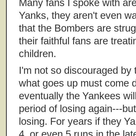
Many fans I spoke with are
Yanks, they aren't even w
that the Bombers are strug
their faithful fans are treat
children.
I'm not so discouraged by t
what goes up must come d
eventually the Yankees wil
period of losing again---but
losing. For years if they 
4, or even 5 runs in the lat