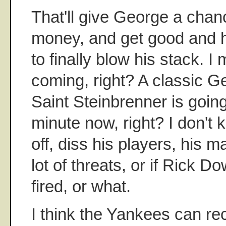
That'll give George a chan
money, and get good and 
to finally blow his stack. I
coming, right? A classic Geo
Saint Steinbrenner is going
minute now, right? I don't k
off, diss his players, his 
lot of threats, or if Rick D
fired, or what.
I think the Yankees can re