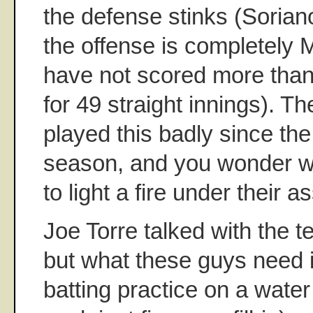
the defense stinks (Sorian
the offense is completely 
have not scored more than 
for 49 straight innings). T
played this badly since th
season, and you wonder w
to light a fire under their as
Joe Torre talked with the 
but what these guys need i
batting practice on a wate