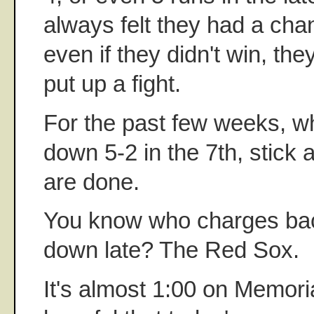
always felt they had a cha
even if they didn't win, the
put up a fight.
For the past few weeks, w
down 5-2 in the 7th, stick 
are done.
You know who charges ba
down late? The Red Sox.
It's almost 1:00 on Memori