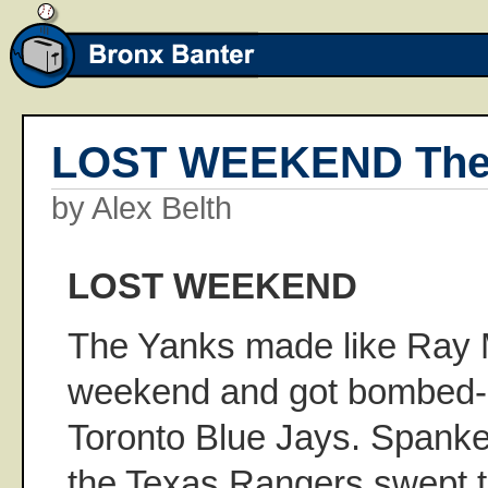
LOST WEEKEND The
by Alex Belth
LOST WEEKEND
The Yanks made like Ray M
weekend and got bombed--
Toronto Blue Jays. Spanked,
the Texas Rangers swept 