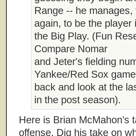
Range -- he manages, 
again, to be the player 
the Big Play. (Fun Res
Compare Nomar
and Jeter's fielding nu
Yankee/Red Sox games,
back and look at the la
in the post season).
Here is Brian McMahon's 
offense. Dig his take on w