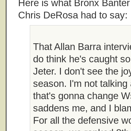
Here is what Bronx Banter
Chris DeRosa had to say:
That Allan Barra intervi
do think he's caught s
Jeter. I don't see the jo
season. I'm not talking
that's gonna change Ws 
saddens me, and I bla
For all the defensive w