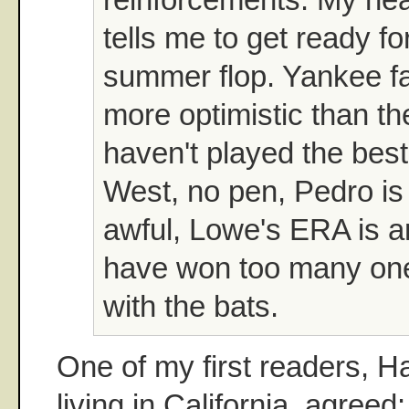
tells me to get ready fo
summer flop. Yankee f
more optimistic than t
haven't played the bes
West, no pen, Pedro is 
awful, Lowe's ERA is 
have won too many on
with the bats.
One of my first readers, H
living in California, agreed: