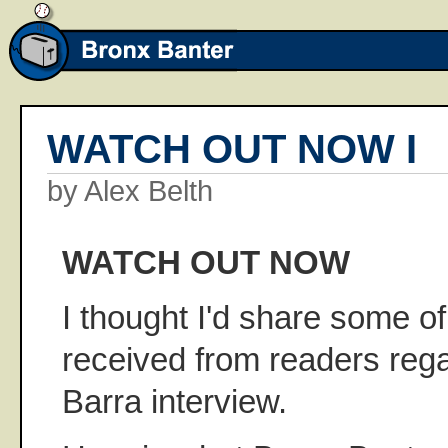
WATCH OUT NOW I
by Alex Belth
WATCH OUT NOW
I thought I'd share some of 
received from readers rega
Barra interview.