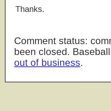
Thanks.
Comment status: com
been closed. Baseball
out of business
.