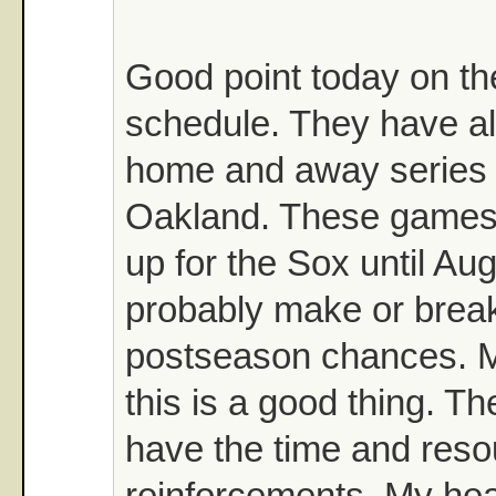
Good point today on t
schedule. They have al
home and away series 
Oakland. These games
up for the Sox until Aug
probably make or break
postseason chances. 
this is a good thing. 
have the time and reso
reinforcements. My hea