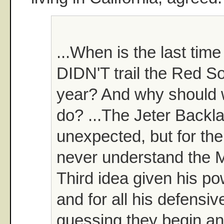
...When is the last tim
DIDN'T trail the Red So
year? And why should w
do? ...The Jeter Backla
unexpected, but for the l
never understand the 
Third idea given his p
and for all his defensive
guessing they begin an