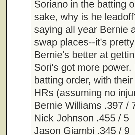
Soriano in the batting 
sake, why is he leadoff
saying all year Bernie 
swap places--it's prett
Bernie's better at gett
Sori's got more power.
batting order, with the
HRs (assuming no injur
Bernie Williams .397 / 
Nick Johnson .455 / 5
Jason Giambi .345 / 9