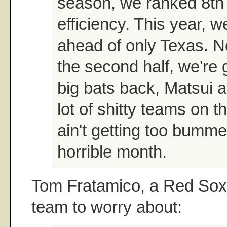
season, we ranked 8th 
efficiency. This year, w
ahead of only Texas. N
the second half, we're
big bats back, Matsui a
lot of shitty teams on t
ain't getting too bumme
horrible month.
Tom Fratamico, a Red Sox 
team to worry about: