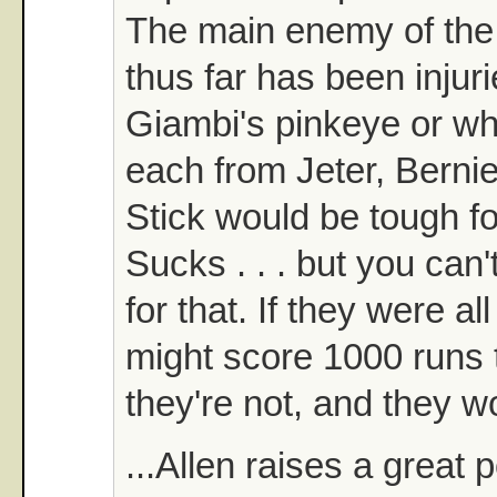
The main enemy of the
thus far has been injuri
Giambi's pinkeye or w
each from Jeter, Berni
Stick would be tough fo
Sucks . . . but you can
for that. If they were al
might score 1000 runs t
they're not, and they wo
...Allen raises a great 