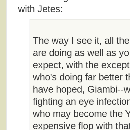
with Jetes:
The way I see it, all thei
are doing as well as yo
expect, with the except
who's doing far better 
have hoped, Giambi--w
fighting an eye infectio
who may become the Y
expensive flop with th