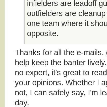
infielders are leadoff 
outfielders are cleanup 
one team where it shou
opposite.
Thanks for all the e-mails
help keep the banter lively.
no expert, it's great to rea
your opinions. Whether I a
not, I can safely say, I'm 
day.