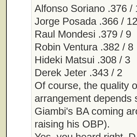
Alfonso Soriano .376 /
Jorge Posada .366 / 1
Raul Mondesi .379 / 9
Robin Ventura .382 / 8
Hideki Matsui .308 / 3
Derek Jeter .343 / 2
Of course, the quality o
arrangement depends
Giambi's BA coming ar
raising his OBP).
Yes, you heard right. D