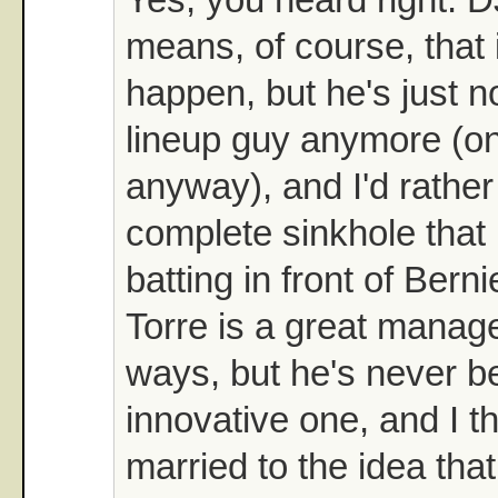
means, of course, that i
happen, but he's just no
lineup guy anymore (on
anyway), and I'd rather
complete sinkhole that 
batting in front of Berni
Torre is a great manager
ways, but he's never b
innovative one, and I th
married to the idea tha