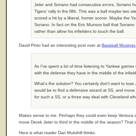
Jeter and Soriano had consecutive errors. Soriano ha
Tigers' rally in the fifth. This was a ball maybe two
scored a hit by a liberal, homer scorer. Maybe the Yan
Soriano. In fact on the Eric Munson ball that Soriano 
rather than allow his infielders to touch the ball.
David Pinto had an interesting post over at
Baseball Musing
As I've spent a lot of time listening to Yankee game
with the defense they have in the middle of the infiel
What's the solution? You certainly don't want to lose 
would be to find a defensive wizard at SS, and move Je
for such a SS, or a three way deal with Cleveland wher
Makes sense to me. Perhaps they could even keep Ventura and 
move Derek Jeter to third in the middle of the season? That is
Here is what reader Dan Mulvihill thinks: