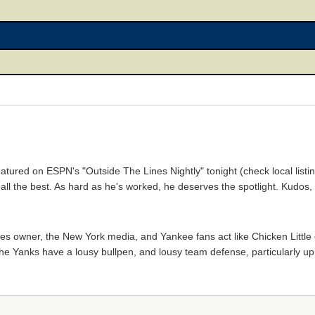
eatured on ESPN's "Outside The Lines Nightly" tonight (check local listing
im all the best. As hard as he's worked, he deserves the spotlight. Kudos,
nkees owner, the New York media, and Yankee fans act like Chicken Littl
the Yanks have a lousy bullpen, and lousy team defense, particularly up