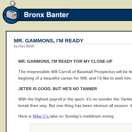
MR. GAMMONS, I'M READY
by Alex Belth
MR. GAMMONS, I'M READY FOR MY CLOSE-UP
The irrepressible Will Carroll of Baseball Prospectus will be f
begining of a beautiful career for Will, and I'd like to wish h
JETER IS GOOD, BUT HE'S NO TANNER
With the highest payroll in the sport, it's no wonder the Ya
break their way. But one thing has been obvious all season: 
Here is
Mike C's
take on Sunday's meltdown inning: