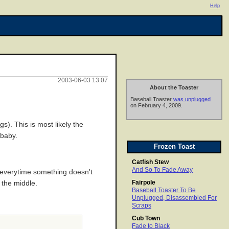
Help
2003-06-03 13:07
About the Toaster
Baseball Toaster
was unplugged
on February 4, 2009.
s). This is most likely the
 baby.
Frozen Toast
Catfish Stew
And So To Fade Away
e everytime something doesn't
Fairpole
 the middle.
Baseball Toaster To Be
Unplugged, Disassembled For
Scraps
Cub Town
Fade to Black