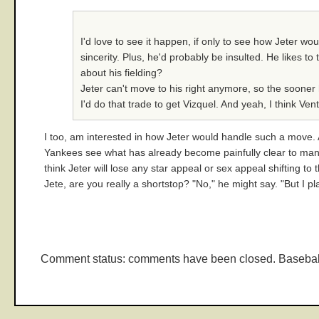
I'd love to see it happen, if only to see how Jeter wou
sincerity. Plus, he'd probably be insulted. He likes t
about his fielding?
Jeter can't move to his right anymore, so the sooner h
I'd do that trade to get Vizquel. And yeah, I think V
I too, am interested in how Jeter would handle such a move. Af
Yankees see what has already become painfully clear to many 
think Jeter will lose any star appeal or sex appeal shifting to
Jete, are you really a shortstop? "No," he might say. "But I p
Comment status: comments have been closed. Basebal