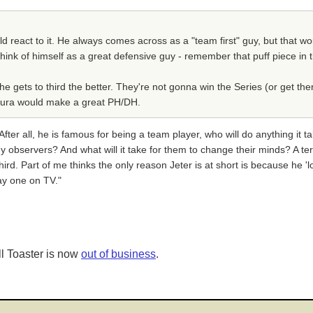
ld react to it. He always comes across as a "team first" guy, but that wou
o think of himself as a great defensive guy - remember that puff piece i
e gets to third the better. They're not gonna win the Series (or get the
entura would make a great PH/DH.
ter all, he is famous for being a team player, who will do anything it ta
observers? And what will it take for them to change their minds? A terr
 third. Part of me thinks the only reason Jeter is at short is because he 
lay one on TV."
l Toaster is now
out of business
.