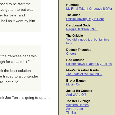
sed to re-start the
Humbug
My Final Take-It-Or-Leave-It Offer
ave gotten to but was
er for Jeter and
The Juice
Official Moving Day is Here
 ball as it went by him
Cardboard Gods
Reggie Jackson, 1976
The Griddle
You did a good job, but it's time
to go
Dodger Thoughts
Cheers
t the Yankees can't win
Bad Altitude
gh for a base hit."
Pitcher News; I Dump My Tickets
Mike's Baseball Rants
nk the best solution
The State of the Hall 2009
 be traded to a contender
Bronx Banter
rd, not a SS.
Movin' On
Just a Bit Outside
And We're Off!
nk Joe Torre is going to up and
Toaster.TV blogs
Western Homes
Screen Jam
Tin Ear