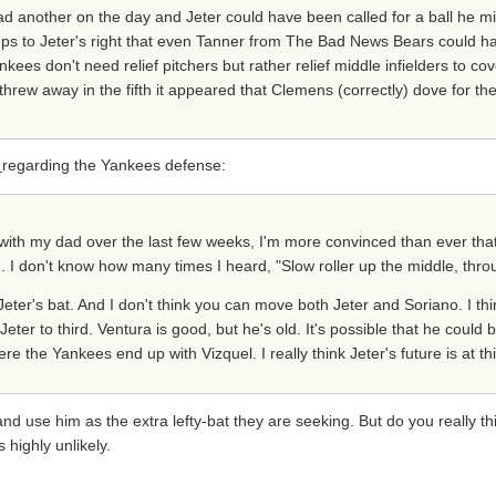
d another on the day and Jeter could have been called for a ball he mis
 steps to Jeter's right that even Tanner from The Bad News Bears could h
kees don't need relief pitchers but rather relief middle infielders to cov
threw away in the fifth it appeared that Clemens (correctly) dove for the
s
regarding the Yankees defense:
s with my dad over the last few weeks, I'm more convinced than ever tha
d. I don't know how many times I heard, "Slow roller up the middle, throu
Jeter's bat. And I don't think you can move both Jeter and Soriano. I thi
ter to third. Ventura is good, but he's old. It's possible that he could
e the Yankees end up with Vizquel. I really think Jeter's future is at thi
use him as the extra lefty-bat they are seeking. But do you really thi
 highly unlikely.