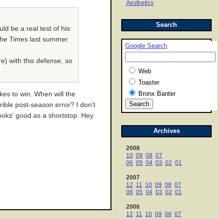
Aesthetics
Search
ld be a real test of his
n the Times last summer
Google Search
re) with this defense, so
Web
Toaster
Bronx Banter
kes to win. When will the
ible post-season error? I don't
'looks' good as a shortstop. Hey
Archives
2008
10
09
08
07
06
05
04
03
02
01
2007
12
11
10
09
08
07
06
05
04
03
02
01
2006
12
11
10
09
08
07