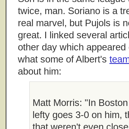
twice, man. Soriano is a tr
real marvel, but Pujols is n
great. I linked several arti
other day which appeared
what some of Albert's
tea
about him:
Matt Morris: "In Boston
lefty goes 3-0 on him, 
that weren't even close