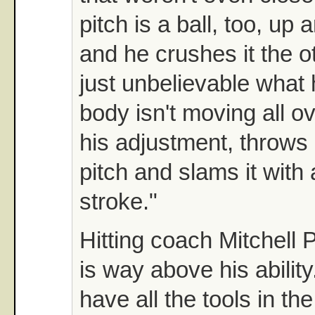
pitch is a ball, too, up
and he crushes it the ot
just unbelievable what
body isn't moving all 
his adjustment, throws 
pitch and slams it with 
stroke."
Hitting coach Mitchell 
is way above his abilit
have all the tools in th