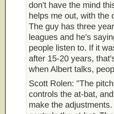
don't have the mind th
helps me out, with the 
The guy has three years
leagues and he's saying
people listen to. If it
after 15-20 years, that'
when Albert talks, peopl
Scott Rolen: "The pitch
controls the at-bat, and
make the adjustments. 