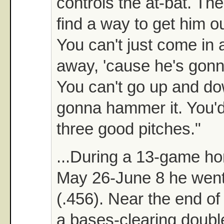
controls the at-bat. The
find a way to get him ou
You can't just come in 
away, 'cause he's gonn
You can't go up and do
gonna hammer it. You'd
three good pitches."
...During a 13-game h
May 26-June 8 he went
(.456). Near the end of
a bases-clearing doubl