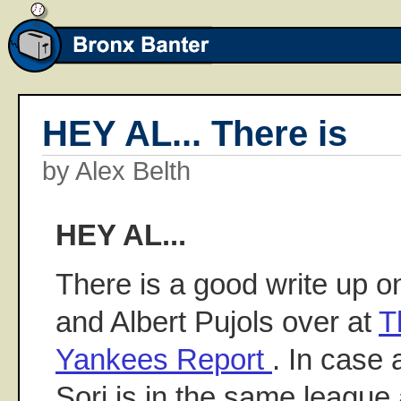
HEY AL... There is
by Alex Belth
HEY AL...
There is a good write up o
and Albert Pujols over at
T
Yankees Report
. In case
Sori is in the same league 