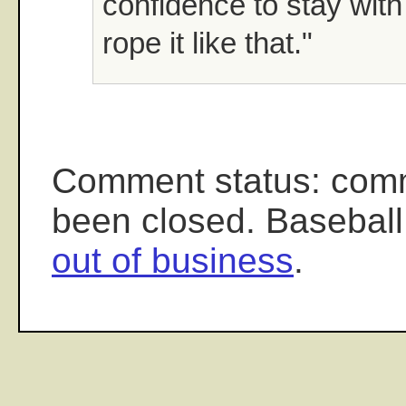
confidence to stay with
rope it like that."
Comment status: com
been closed. Baseball
out of business
.