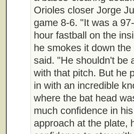
Orioles closer Jorge Ju
game 8-6. "It was a 97-
hour fastball on the ins
he smokes it down the 
said. "He shouldn't be a
with that pitch. But he 
in with an incredible k
where the bat head wa
much confidence in his
approach at the plate, 