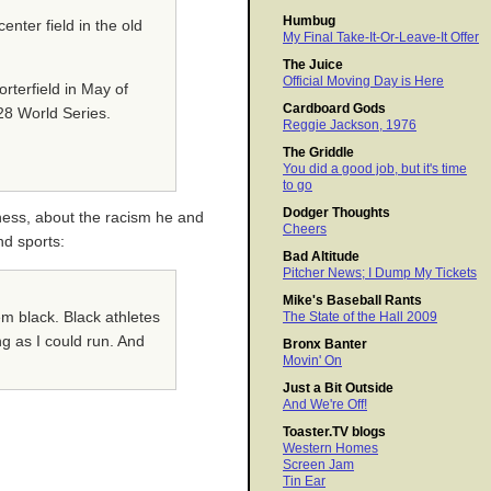
Humbug
enter field in the old
My Final Take-It-Or-Leave-It Offer
The Juice
Official Moving Day is Here
rterfield in May of
Cardboard Gods
28 World Series.
Reggie Jackson, 1976
The Griddle
You did a good job, but it's time
to go
Dodger Thoughts
ness, about the racism he and
Cheers
nd sports:
Bad Altitude
Pitcher News; I Dump My Tickets
Mike's Baseball Rants
em black. Black athletes
The State of the Hall 2009
ng as I could run. And
Bronx Banter
Movin' On
Just a Bit Outside
And We're Off!
Toaster.TV blogs
Western Homes
Screen Jam
Tin Ear