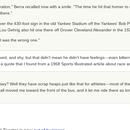
tration," Berra recalled now with a smile. "The time he hit that homer to c
there."
ver the 430-foot sign in the old Yankee Stadium off the Yankees' Bob Po
Lou Gehrig also hit one there off Grover Cleveland Alexander in the 19
d it was the wrong one."
d, and shy, but that didn't mean he didn't have feelings---even bitter
 a quote that I found from a 1968 Sports Illustrated article about race a
y? Well they have scrap heaps just like that for athletes---most of th
eball moved me toward the front of the bus, and it let me ride there as lo