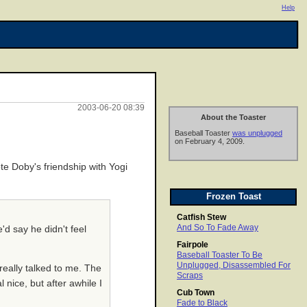
Help
2003-06-20 08:39
About the Toaster
Baseball Toaster
was unplugged
on February 4, 2009.
te Doby's friendship with Yogi
Frozen Toast
Catfish Stew
And So To Fade Away
'd say he didn't feel
Fairpole
Baseball Toaster To Be
Unplugged, Disassembled For
really talked to me. The
Scraps
nice, but after awhile I
Cub Town
Fade to Black