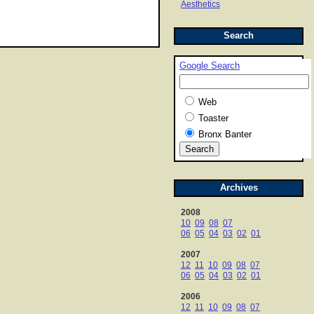
Aesthetics
Search
Google Search
Web
Toaster
Bronx Banter
Archives
2008
10
09
08
07
06
05
04
03
02
01
2007
12
11
10
09
08
07
06
05
04
03
02
01
2006
12
11
10
09
08
07