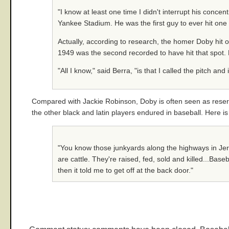
"I know at least one time I didn't interrupt his concen
Yankee Stadium. He was the first guy to ever hit one 
Actually, according to research, the homer Doby hit o
1949 was the second recorded to have hit that spot. 
"All I know," said Berra, "is that I called the pitch an
Compared with Jackie Robinson, Doby is often seen as reserve
the other black and latin players endured in baseball. Here is
"You know those junkyards along the highways in Jerse
are cattle. They're raised, fed, sold and killed...Bas
then it told me to get off at the back door."