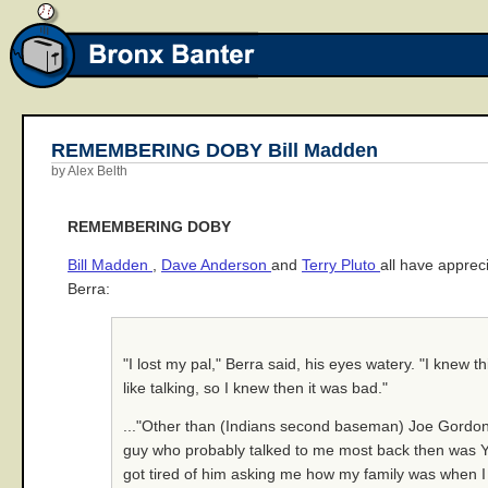
REMEMBERING DOBY Bill Madden
by Alex Belth
REMEMBERING DOBY
Bill Madden
,
Dave Anderson
and
Terry Pluto
all have apprec
Berra:
"I lost my pal," Berra said, his eyes watery. "I knew t
like talking, so I knew then it was bad."
..."Other than (Indians second baseman) Joe Gordon, 
guy who probably talked to me most back then was Yogi
got tired of him asking me how my family was when I 