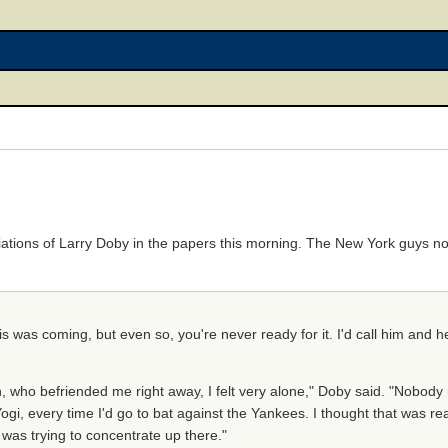
iations of Larry Doby in the papers this morning. The New York guys no
his was coming, but even so, you're never ready for it. I'd call him and he
who befriended me right away, I felt very alone," Doby said. "Nobody 
, every time I'd go to bat against the Yankees. I thought that was real 
was trying to concentrate up there."