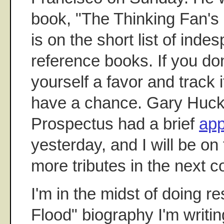
book, "The Thinking Fan's 
is on the short list of ind
reference books. If you don
yourself a favor and track
have a chance. Gary Huck
Prospectus had a brief
app
yesterday, and I will be on 
more tributes in the next c
I'm in the midst of doing r
Flood" biography I'm writin