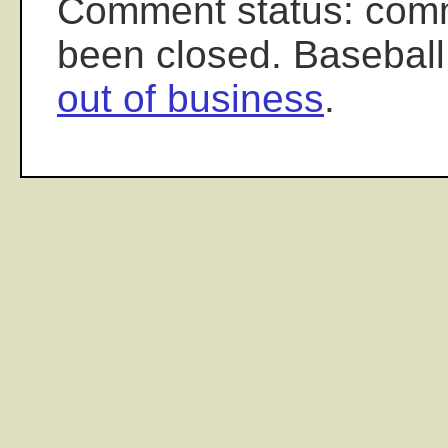
Comment status: com
been closed. Baseball
out of business
.