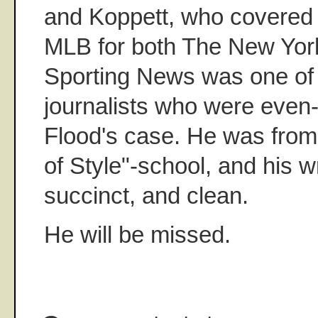
and Koppett, who covered F
MLB for both The New Yor
Sporting News was one of 
journalists who were eve
Flood's case. He was from
of Style"-school, and his w
succinct, and clean.
He will be missed.