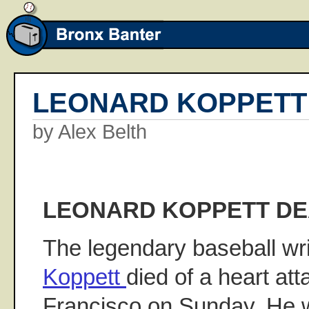
LEONARD KOPPETT
by Alex Belth
LEONARD KOPPETT D
The legendary baseball wri
Koppett
died of a heart at
Francisco on Sunday. He w