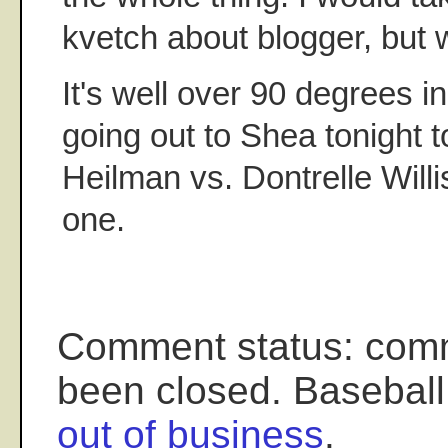
kvetch about blogger, but
It's well over 90 degrees 
going out to Shea tonight t
Heilman vs. Dontrelle Willi
one.
Comment status: com
been closed. Baseball
out of business
.