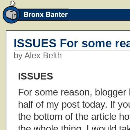
ISSUES For some rea
by Alex Belth
ISSUES
For some reason, blogger ha
half of my post today. If you
the bottom of the article h
the whole thing. I would ta