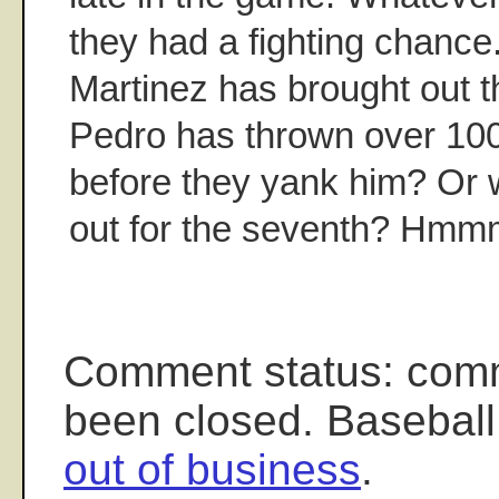
they had a fighting chance
Martinez has brought out t
Pedro has thrown over 100
before they yank him? Or 
out for the seventh? Hmm
Comment status: com
been closed. Baseball
out of business
.