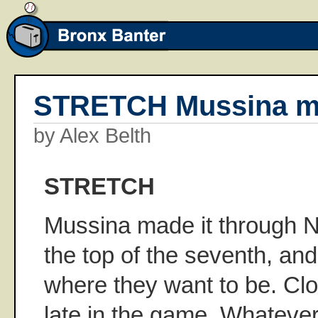
STRETCH Mussina ma
by Alex Belth
STRETCH
Mussina made it through 
the top of the seventh, and
where they want to be. Cl
late in the game. Whatever