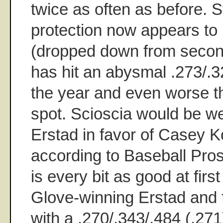
twice as often as before. St
protection now appears to 
(dropped down from second
has hit an abysmal .273/.3
the year and even worse tha
spot. Scioscia would be we
Erstad in favor of Casey 
according to Baseball Pros
is every bit as good at fir
Glove-winning Erstad and f
with a .270/.343/.484 (.271)