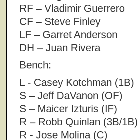
RF – Vladimir Guerrero
CF – Steve Finley
LF – Garret Anderson
DH – Juan Rivera
Bench:
L - Casey Kotchman (1B)
S – Jeff DaVanon (OF)
S – Maicer Izturis (IF)
R – Robb Quinlan (3B/1B)
R - Jose Molina (C)