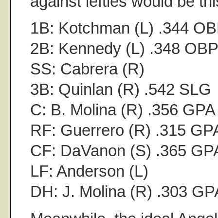
against lefties would be th
1B: Kotchman (L) .344 O
2B: Kennedy (L) .348 OB
SS: Cabrera (R)
3B: Quinlan (R) .542 SLG
C: B. Molina (R) .356 GPA
RF: Guerrero (R) .315 GP
CF: DaVanon (S) .365 GP
LF: Anderson (L)
DH: J. Molina (R) .303 GP