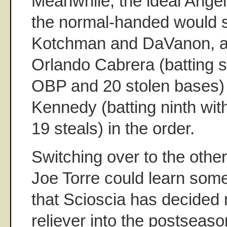
Meanwhile, the ideal Angel
the normal-handed would st
Kotchman and DaVanon, 
Orlando Cabrera (batting 
OBP and 20 stolen bases
Kennedy (batting ninth wi
19 steals) in the order.
Switching over to the other 
Joe Torre could learn some
that Scioscia has decided n
reliever into the postseaso