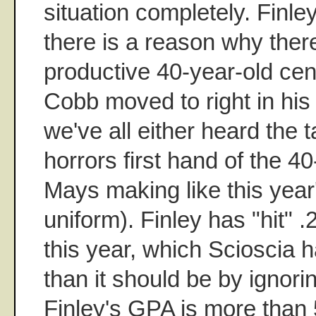
situation completely. Finle
there is a reason why the
productive 40-year-old cen
Cobb moved to right in his
we've all either heard the 
horrors first hand of the 4
Mays making like this year
uniform). Finley has "hit" 
this year, which Scioscia
than it should be by ignorin
Finley's GPA is more than 