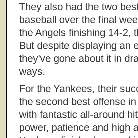
They also had the two best
baseball over the final we
the Angels finishing 14-2,
But despite displaying an eq
they've gone about it in dra
ways.
For the Yankees, their suc
the second best offense in
with fantastic all-around h
power, patience and high 