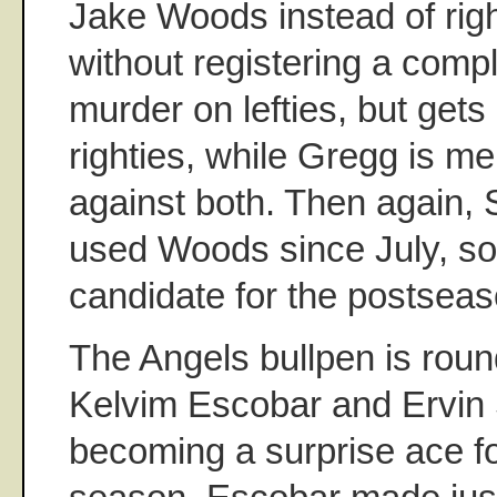
Jake Woods instead of rig
without registering a comp
murder on lefties, but get
righties, while Gregg is m
against both. Then again, 
used Woods since July, so 
candidate for the postseas
The Angels bullpen is roun
Kelvim Escobar and Ervin 
becoming a surprise ace fo