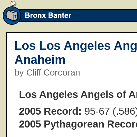
Los Los Angeles Ang
Anaheim
by Cliff Corcoran
Los Angeles Angels of 
2005 Record:
95-67 (.586
2005 Pythagorean Recor