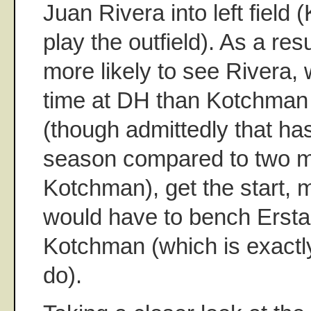
Juan Rivera into left field
play the outfield). As a resu
more likely to see Rivera
time at DH than Kotchman
(though admittedly that ha
season compared to two m
Kotchman), get the start, 
would have to bench Erstad
Kotchman (which is exactl
do).