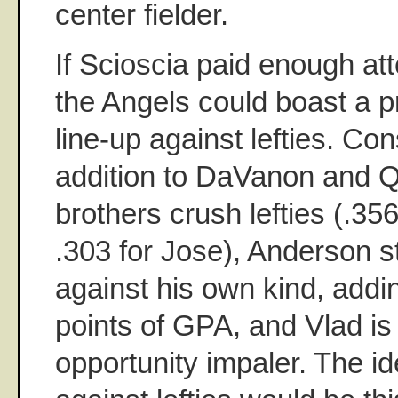
center fielder.
If Scioscia paid enough atte
the Angels could boast a p
line-up against lefties. Con
addition to DaVanon and Q
brothers crush lefties (.35
.303 for Jose), Anderson 
against his own kind, addi
points of GPA, and Vlad is
opportunity impaler. The id