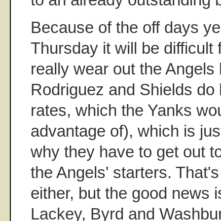
Because of the off days y
Thursday it will be difficul
really wear out the Angels
Rodriguez and Shields do 
rates, which the Yanks wou
advantage of), which is ju
why they have to get out to
the Angels' starters. That's
either, but the good news i
Lackey, Byrd and Washburn