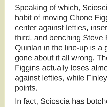
Speaking of which, Sciosc
habit of moving Chone Figg
center against lefties, inse
third, and benching Steve F
Quinlan in the line-up is a
gone about it all wrong. Th
Figgins actually loses alm
against lefties, while Finl
points.
In fact, Scioscia has botch