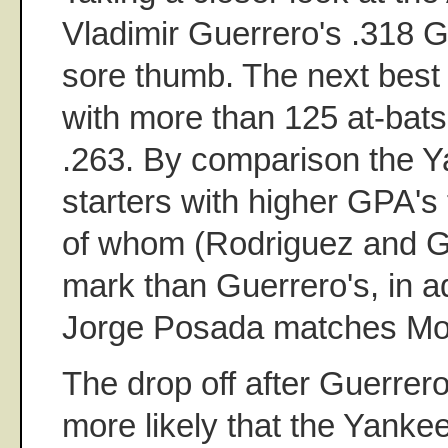
Vladimir Guerrero's .318 G
sore thumb. The next best
with more than 125 at-bats
.263. By comparison the Y
starters with higher GPA's
of whom (Rodriguez and G
mark than Guerrero's, in ad
Jorge Posada matches Moli
The drop off after Guerrero
more likely that the Yankee