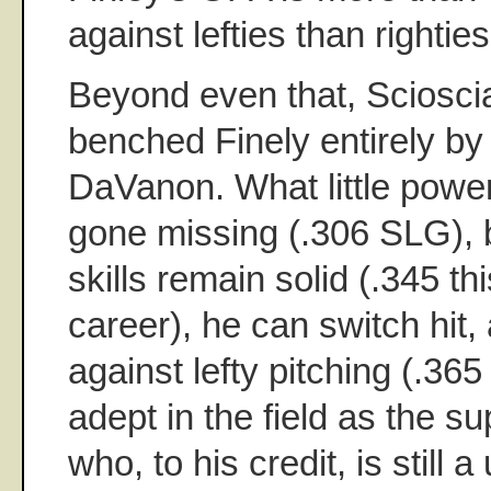
against lefties than righties
Beyond even that, Sciosci
benched Finely entirely by 
DaVanon. What little pow
gone missing (.306 SLG), 
skills remain solid (.345 th
career), he can switch hit,
against lefty pitching (.36
adept in the field as the s
who, to his credit, is still 