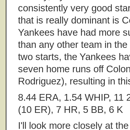
consistently very good star
that is really dominant is 
Yankees have had more su
than any other team in the 
two starts, the Yankees ha
seven home runs off Colon
Rodriguez), resulting in this
8.44 ERA, 1.54 WHIP, 11 2
(10 ER), 7 HR, 5 BB, 6 K
I'll look more closely at th