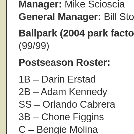
Manager:
Mike Scioscia
General Manager:
Bill S
Ballpark (2004 park facto
(99/99)
Postseason Roster:
1B – Darin Erstad
2B – Adam Kennedy
SS – Orlando Cabrera
3B – Chone Figgins
C – Bengie Molina