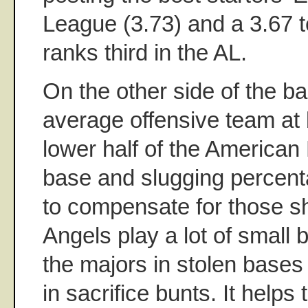
League (3.73) and a 3.67 
ranks third in the AL.
On the other side of the ba
average offensive team at 
lower half of the American
base and slugging percent
to compensate for those s
Angels play a lot of small b
the majors in stolen bases 
in sacrifice bunts. It helps