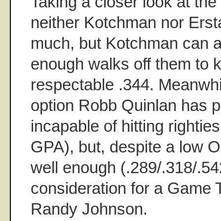
Taking a closer look at the 
neither Kotchman nor Erstad
much, but Kotchman can at
enough walks off them to 
respectable .344. Meanwhil
option Robb Quinlan has p
incapable of hitting rightie
GPA), but, despite a low O
well enough (.289/.318/.54
consideration for a Game T
Randy Johnson.