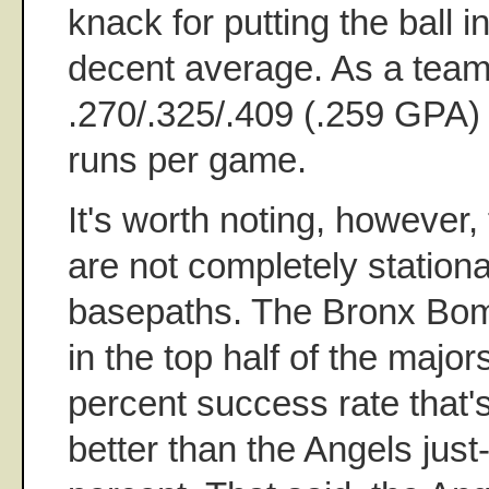
knack for putting the ball i
decent average. As a team,
.270/.325/.409 (.259 GPA)
runs per game.
It's worth noting, however,
are not completely station
basepaths. The Bronx Bom
in the top half of the major
percent success rate that's
better than the Angels just