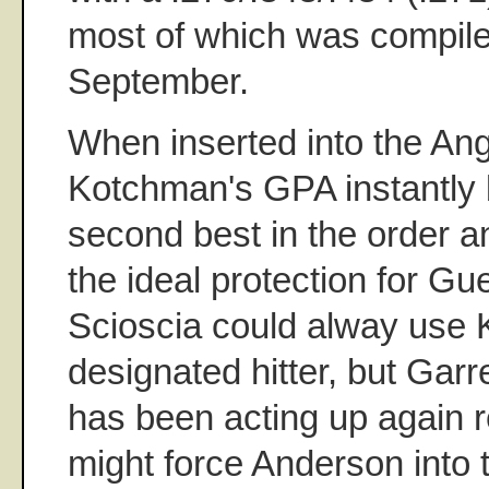
most of which was compile
September.
When inserted into the Ange
Kotchman's GPA instantly
second best in the order 
the ideal protection for Gu
Scioscia could alway use 
designated hitter, but Gar
has been acting up again r
might force Anderson into