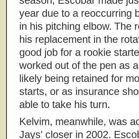
season, Escobar made just
year due to a reoccurring
in his pitching elbow. The
his replacement in the rota
good job for a rookie start
worked out of the pen as a
likely being retained for 
starts, or as insurance sho
able to take his turn.
Kelvim, meanwhile, was ac
Jays' closer in 2002. Esco