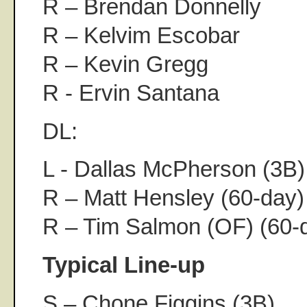
R – Brendan Donnelly
R – Kelvim Escobar
R – Kevin Gregg
R - Ervin Santana
DL:
L - Dallas McPherson (3B)
R – Matt Hensley (60-day)
R – Tim Salmon (OF) (60-
Typical Line-up
S – Chone Figgins (3B)