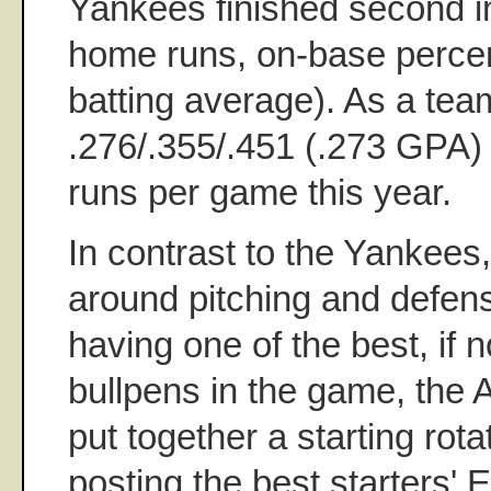
Yankees finished second in
home runs, on-base perce
batting average). As a tea
.276/.355/.451 (.273 GPA)
runs per game this year.
In contrast to the Yankees,
around pitching and defens
having one of the best, if n
bullpens in the game, the A
put together a starting rota
posting the best starters'