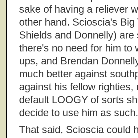
sake of having a reliever 
other hand. Scioscia's Big
Shields and Donnelly) are 
there's no need for him to
ups, and Brendan Donnelly 
much better against sout
against his fellow righties
default LOOGY of sorts sh
decide to use him as such
That said, Scioscia could h