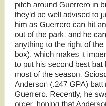
pitch around Guerrero in b
they'd be well advised to ju
him as Guerrero can hit an
out of the park, and he can
anything to the right of the
box), which makes it impe
to put his second best bat
most of the season, Scios
Anderson (.247 GPA) batti
Guerrero. Recently, he sw
order, hoping that Anders