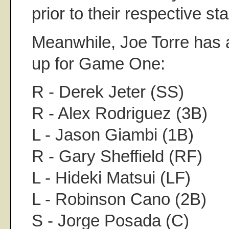
prior to their respective sta
Meanwhile, Joe Torre has 
up for Game One:
R - Derek Jeter (SS)
R - Alex Rodriguez (3B)
L - Jason Giambi (1B)
R - Gary Sheffield (RF)
L - Hideki Matsui (LF)
L - Robinson Cano (2B)
S - Jorge Posada (C)