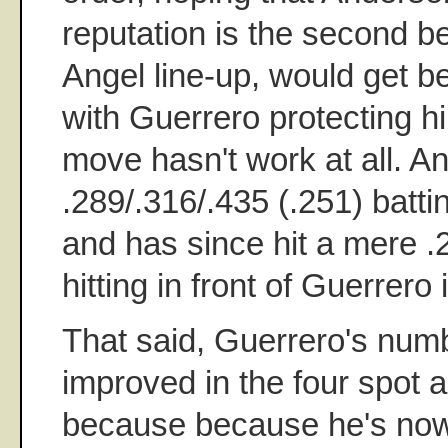
reputation is the second bes
Angel line-up, would get bet
with Guerrero protecting h
move hasn't work at all. A
.289/.316/.435 (.251) batt
and has since hit a mere .
hitting in front of Guerrero 
That said, Guerrero's num
improved in the four spot a
because because he's now