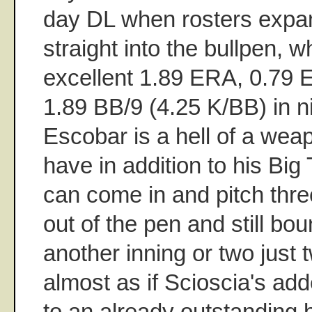
day DL when rosters expa
straight into the bullpen, 
excellent 1.89 ERA, 0.79 
1.89 BB/9 (4.25 K/BB) in 
Escobar is a hell of a weap
have in addition to his Bi
can come in and pitch thr
out of the pen and still bo
another inning or two just t
almost as if Scioscia's 
to an already outstanding 