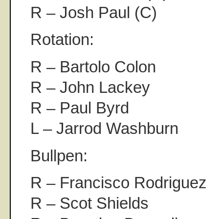
R – Josh Paul (C)
Rotation:
R – Bartolo Colon
R – John Lackey
R – Paul Byrd
L – Jarrod Washburn
Bullpen:
R – Francisco Rodriguez
R – Scot Shields