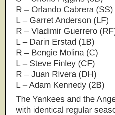
R – Orlando Cabrera (SS)
L – Garret Anderson (LF)
R – Vladimir Guerrero (RF
L – Darin Erstad (1B)
R – Bengie Molina (C)
L – Steve Finley (CF)
R – Juan Rivera (DH)
L – Adam Kennedy (2B)
The Yankees and the Ange
with identical regular seas