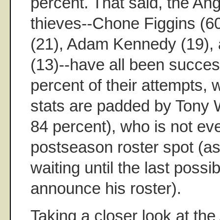
percent. That said, the An
thieves--Chone Figgins (6
(21), Adam Kennedy (19),
(13)--have all been succes
percent of their attempts, 
stats are padded by Tony 
84 percent), who is not e
postseason roster spot (as
waiting until the last poss
announce his roster).
Taking a closer look at the