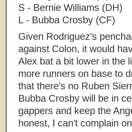
S - Bernie Williams (DH)
L - Bubba Crosby (CF)
Given Rodriguez's penchan
against Colon, it would ha
Alex bat a bit lower in the
more runners on base to dr
that there's no Ruben Sier
Bubba Crosby will be in cen
gappers and keep the Ang
honest, I can't complain on