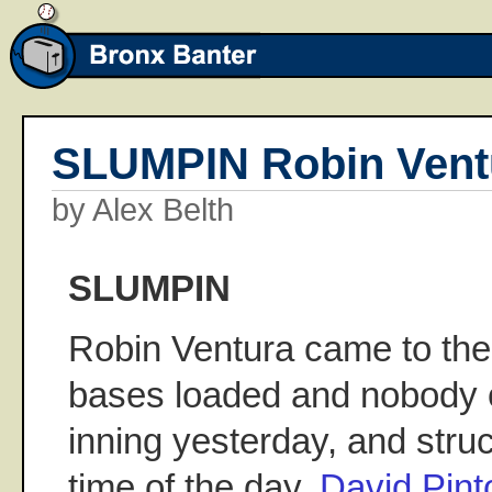
SLUMPIN Robin Vent
by Alex Belth
SLUMPIN
Robin Ventura came to the 
bases loaded and nobody o
inning yesterday, and struc
time of the day.
David Pin