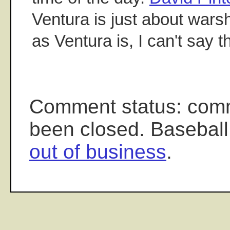
Ventura is just about warsh
as Ventura is, I can't say t
Comment status: com
been closed. Baseball
out of business
.