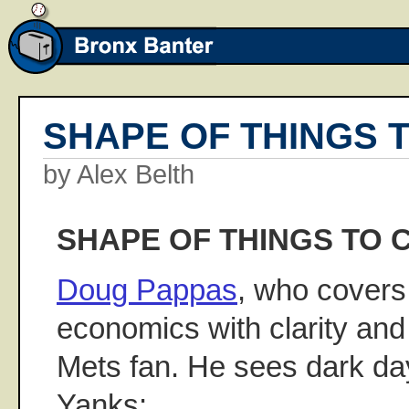
SHAPE OF THINGS 
by Alex Belth
SHAPE OF THINGS TO 
Doug Pappas
, who covers
economics with clarity and 
Mets fan. He sees dark da
Yanks: