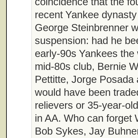
coincidence that the fo
recent Yankee dynasty 
George Steinbrenner 
suspension: had he be
early-90s Yankees the 
mid-80s club, Bernie W
Pettitte, Jorge Posada
would have been traded
relievers or 35-year-old
in AA. Who can forget 
Bob Sykes, Jay Buhner