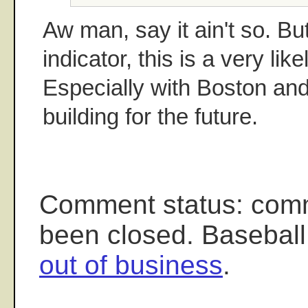
Aw man, say it ain't so. But
indicator, this is a very lik
Especially with Boston and
building for the future.
Comment status: com
been closed. Baseball
out of business
.