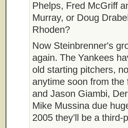
Phelps, Fred McGriff a
Murray, or Doug Drabek
Rhoden?
Now Steinbrenner's gro
again. The Yankees ha
old starting pitchers, 
anytime soon from the
and Jason Giambi, Der
Mike Mussina due huge
2005 they'll be a third-