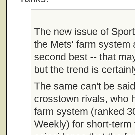
The new issue of Spor
the Mets' farm system 
second best -- that may
but the trend is certainl
The same can't be said 
crosstown rivals, who h
farm system (ranked 3
Weekly) for short-term f